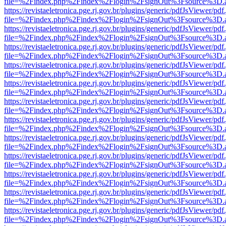
file=%2Findex.php%2Findex%2Flogin%2FsignOut%3Fsource%3D.ame
https://revistaeletronica.pge.rj.gov.br/plugins/generic/pdfJsViewer/pd
file=%2Findex.php%2Findex%2Flogin%2FsignOut%3Fsource%3D.ame
https://revistaeletronica.pge.rj.gov.br/plugins/generic/pdfJsViewer/pd
file=%2Findex.php%2Findex%2Flogin%2FsignOut%3Fsource%3D.ame
https://revistaeletronica.pge.rj.gov.br/plugins/generic/pdfJsViewer/pd
file=%2Findex.php%2Findex%2Flogin%2FsignOut%3Fsource%3D.ame
https://revistaeletronica.pge.rj.gov.br/plugins/generic/pdfJsViewer/pd
file=%2Findex.php%2Findex%2Flogin%2FsignOut%3Fsource%3D.ame
https://revistaeletronica.pge.rj.gov.br/plugins/generic/pdfJsViewer/pd
file=%2Findex.php%2Findex%2Flogin%2FsignOut%3Fsource%3D.ame
https://revistaeletronica.pge.rj.gov.br/plugins/generic/pdfJsViewer/pd
file=%2Findex.php%2Findex%2Flogin%2FsignOut%3Fsource%3D.ame
https://revistaeletronica.pge.rj.gov.br/plugins/generic/pdfJsViewer/pd
file=%2Findex.php%2Findex%2Flogin%2FsignOut%3Fsource%3D.ame
https://revistaeletronica.pge.rj.gov.br/plugins/generic/pdfJsViewer/pd
file=%2Findex.php%2Findex%2Flogin%2FsignOut%3Fsource%3D.ame
https://revistaeletronica.pge.rj.gov.br/plugins/generic/pdfJsViewer/pd
file=%2Findex.php%2Findex%2Flogin%2FsignOut%3Fsource%3D.ame
https://revistaeletronica.pge.rj.gov.br/plugins/generic/pdfJsViewer/pd
file=%2Findex.php%2Findex%2Flogin%2FsignOut%3Fsource%3D.ame
https://revistaeletronica.pge.rj.gov.br/plugins/generic/pdfJsViewer/pd
file=%2Findex.php%2Findex%2Flogin%2FsignOut%3Fsource%3D.ame
https://revistaeletronica.pge.rj.gov.br/plugins/generic/pdfJsViewer/pd
file=%2Findex.php%2Findex%2Flogin%2FsignOut%3Fsource%3D.ame