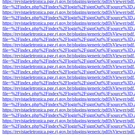
https://revistaeletronica.pge.rj.gov.br/plugins/generic/pdfJsViewer/pd
file=%2Findex.php%2Findex%2Flogin%2FsignOut%3Fsource%3D.ame
https://revistaeletronica.pge.rj.gov.br/plugins/generic/pdfJsViewer/pd
file=%2Findex.php%2Findex%2Flogin%2FsignOut%3Fsource%3D.ame
https://revistaeletronica.pge.rj.gov.br/plugins/generic/pdfJsViewer/pd
file=%2Findex.php%2Findex%2Flogin%2FsignOut%3Fsource%3D.ame
https://revistaeletronica.pge.rj.gov.br/plugins/generic/pdfJsViewer/pd
file=%2Findex.php%2Findex%2Flogin%2FsignOut%3Fsource%3D.ame
https://revistaeletronica.pge.rj.gov.br/plugins/generic/pdfJsViewer/pd
file=%2Findex.php%2Findex%2Flogin%2FsignOut%3Fsource%3D.ame
https://revistaeletronica.pge.rj.gov.br/plugins/generic/pdfJsViewer/pd
file=%2Findex.php%2Findex%2Flogin%2FsignOut%3Fsource%3D.ame
https://revistaeletronica.pge.rj.gov.br/plugins/generic/pdfJsViewer/pd
file=%2Findex.php%2Findex%2Flogin%2FsignOut%3Fsource%3D.ame
https://revistaeletronica.pge.rj.gov.br/plugins/generic/pdfJsViewer/pd
file=%2Findex.php%2Findex%2Flogin%2FsignOut%3Fsource%3D.ame
https://revistaeletronica.pge.rj.gov.br/plugins/generic/pdfJsViewer/pd
file=%2Findex.php%2Findex%2Flogin%2FsignOut%3Fsource%3D.ame
https://revistaeletronica.pge.rj.gov.br/plugins/generic/pdfJsViewer/pd
file=%2Findex.php%2Findex%2Flogin%2FsignOut%3Fsource%3D.ame
https://revistaeletronica.pge.rj.gov.br/plugins/generic/pdfJsViewer/pd
file=%2Findex.php%2Findex%2Flogin%2FsignOut%3Fsource%3D.ame
https://revistaeletronica.pge.rj.gov.br/plugins/generic/pdfJsViewer/pd
file=%2Findex.php%2Findex%2Flogin%2FsignOut%3Fsource%3D.ame
https://revistaeletronica.pge.rj.gov.br/plugins/generic/pdfJsViewer/pd