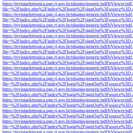
https://revistaeletronica.pge.rj.gov.br/plugins/generic/pdfJsViewer/pd
file=%2Findex.php%2Findex%2Flogin%2FsignOut%3Fsource%3D.ame
https://revistaeletronica.pge.rj.gov.br/plugins/generic/pdfJsViewer/pd
file=%2Findex.php%2Findex%2Flogin%2FsignOut%3Fsource%3D.ame
https://revistaeletronica.pge.rj.gov.br/plugins/generic/pdfJsViewer/pd
file=%2Findex.php%2Findex%2Flogin%2FsignOut%3Fsource%3D.ame
https://revistaeletronica.pge.rj.gov.br/plugins/generic/pdfJsViewer/pd
file=%2Findex.php%2Findex%2Flogin%2FsignOut%3Fsource%3D.ame
https://revistaeletronica.pge.rj.gov.br/plugins/generic/pdfJsViewer/pd
file=%2Findex.php%2Findex%2Flogin%2FsignOut%3Fsource%3D.ame
https://revistaeletronica.pge.rj.gov.br/plugins/generic/pdfJsViewer/pd
file=%2Findex.php%2Findex%2Flogin%2FsignOut%3Fsource%3D.ame
https://revistaeletronica.pge.rj.gov.br/plugins/generic/pdfJsViewer/pd
file=%2Findex.php%2Findex%2Flogin%2FsignOut%3Fsource%3D.ame
https://revistaeletronica.pge.rj.gov.br/plugins/generic/pdfJsViewer/pd
file=%2Findex.php%2Findex%2Flogin%2FsignOut%3Fsource%3D.ame
https://revistaeletronica.pge.rj.gov.br/plugins/generic/pdfJsViewer/pd
file=%2Findex.php%2Findex%2Flogin%2FsignOut%3Fsource%3D.ame
https://revistaeletronica.pge.rj.gov.br/plugins/generic/pdfJsViewer/pd
file=%2Findex.php%2Findex%2Flogin%2FsignOut%3Fsource%3D.ame
https://revistaeletronica.pge.rj.gov.br/plugins/generic/pdfJsViewer/pd
file=%2Findex.php%2Findex%2Flogin%2FsignOut%3Fsource%3D.ame
https://revistaeletronica.pge.rj.gov.br/plugins/generic/pdfJsViewer/pd
file=%2Findex.php%2Findex%2Flogin%2FsignOut%3Fsource%3D.ame
https://revistaeletronica.pge.rj.gov.br/plugins/generic/pdfJsViewer/pd