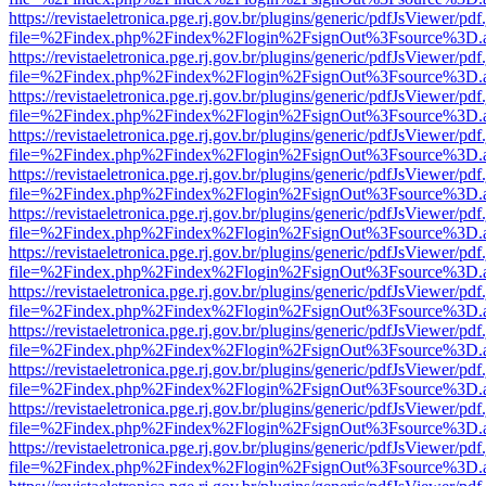
https://revistaeletronica.pge.rj.gov.br/plugins/generic/pdfJsViewer/pd
file=%2Findex.php%2Findex%2Flogin%2FsignOut%3Fsource%3D.ame
https://revistaeletronica.pge.rj.gov.br/plugins/generic/pdfJsViewer/pd
file=%2Findex.php%2Findex%2Flogin%2FsignOut%3Fsource%3D.ame
https://revistaeletronica.pge.rj.gov.br/plugins/generic/pdfJsViewer/pd
file=%2Findex.php%2Findex%2Flogin%2FsignOut%3Fsource%3D.ame
https://revistaeletronica.pge.rj.gov.br/plugins/generic/pdfJsViewer/pd
file=%2Findex.php%2Findex%2Flogin%2FsignOut%3Fsource%3D.ame
https://revistaeletronica.pge.rj.gov.br/plugins/generic/pdfJsViewer/pd
file=%2Findex.php%2Findex%2Flogin%2FsignOut%3Fsource%3D.ame
https://revistaeletronica.pge.rj.gov.br/plugins/generic/pdfJsViewer/pd
file=%2Findex.php%2Findex%2Flogin%2FsignOut%3Fsource%3D.ame
https://revistaeletronica.pge.rj.gov.br/plugins/generic/pdfJsViewer/pd
file=%2Findex.php%2Findex%2Flogin%2FsignOut%3Fsource%3D.ame
https://revistaeletronica.pge.rj.gov.br/plugins/generic/pdfJsViewer/pd
file=%2Findex.php%2Findex%2Flogin%2FsignOut%3Fsource%3D.ame
https://revistaeletronica.pge.rj.gov.br/plugins/generic/pdfJsViewer/pd
file=%2Findex.php%2Findex%2Flogin%2FsignOut%3Fsource%3D.ame
https://revistaeletronica.pge.rj.gov.br/plugins/generic/pdfJsViewer/pd
file=%2Findex.php%2Findex%2Flogin%2FsignOut%3Fsource%3D.ame
https://revistaeletronica.pge.rj.gov.br/plugins/generic/pdfJsViewer/pd
file=%2Findex.php%2Findex%2Flogin%2FsignOut%3Fsource%3D.ame
https://revistaeletronica.pge.rj.gov.br/plugins/generic/pdfJsViewer/pd
file=%2Findex.php%2Findex%2Flogin%2FsignOut%3Fsource%3D.ame