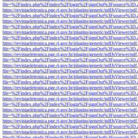
file=%2Findex.php%2Findex%2Flogin%2FsignOut%3Fsource%3D.ame
https://revistaeletronica.pge.rj.gov.br/plugins/generic/pdfJsViewer/pd
file=%2Findex.php%2Findex%2Flogin%2FsignOut%3Fsource%3D.ame
https://revistaeletronica.pge.rj.gov.br/plugins/generic/pdfJsViewer/pd
file=%2Findex.php%2Findex%2Flogin%2FsignOut%3Fsource%3D.ame
https://revistaeletronica.pge.rj.gov.br/plugins/generic/pdfJsViewer/pd
file=%2Findex.php%2Findex%2Flogin%2FsignOut%3Fsource%3D.ame
https://revistaeletronica.pge.rj.gov.br/plugins/generic/pdfJsViewer/pd
file=%2Findex.php%2Findex%2Flogin%2FsignOut%3Fsource%3D.ame
https://revistaeletronica.pge.rj.gov.br/plugins/generic/pdfJsViewer/pd
file=%2Findex.php%2Findex%2Flogin%2FsignOut%3Fsource%3D.ame
https://revistaeletronica.pge.rj.gov.br/plugins/generic/pdfJsViewer/pd
file=%2Findex.php%2Findex%2Flogin%2FsignOut%3Fsource%3D.ame
https://revistaeletronica.pge.rj.gov.br/plugins/generic/pdfJsViewer/pd
file=%2Findex.php%2Findex%2Flogin%2FsignOut%3Fsource%3D.ame
https://revistaeletronica.pge.rj.gov.br/plugins/generic/pdfJsViewer/pd
file=%2Findex.php%2Findex%2Flogin%2FsignOut%3Fsource%3D.ame
https://revistaeletronica.pge.rj.gov.br/plugins/generic/pdfJsViewer/pd
file=%2Findex.php%2Findex%2Flogin%2FsignOut%3Fsource%3D.ame
https://revistaeletronica.pge.rj.gov.br/plugins/generic/pdfJsViewer/pd
file=%2Findex.php%2Findex%2Flogin%2FsignOut%3Fsource%3D.ame
https://revistaeletronica.pge.rj.gov.br/plugins/generic/pdfJsViewer/pd
file=%2Findex.php%2Findex%2Flogin%2FsignOut%3Fsource%3D.ame
https://revistaeletronica.pge.rj.gov.br/plugins/generic/pdfJsViewer/pd
file=%2Findex.php%2Findex%2Flogin%2FsignOut%3Fsource%3D.ame