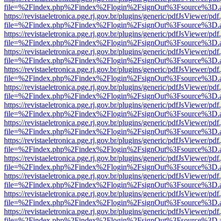
file=%2Findex.php%2Findex%2Flogin%2FsignOut%3Fsource%3D.ame
https://revistaeletronica.pge.rj.gov.br/plugins/generic/pdfJsViewer/pd
file=%2Findex.php%2Findex%2Flogin%2FsignOut%3Fsource%3D.ame
https://revistaeletronica.pge.rj.gov.br/plugins/generic/pdfJsViewer/pd
file=%2Findex.php%2Findex%2Flogin%2FsignOut%3Fsource%3D.ame
https://revistaeletronica.pge.rj.gov.br/plugins/generic/pdfJsViewer/pd
file=%2Findex.php%2Findex%2Flogin%2FsignOut%3Fsource%3D.ame
https://revistaeletronica.pge.rj.gov.br/plugins/generic/pdfJsViewer/pd
file=%2Findex.php%2Findex%2Flogin%2FsignOut%3Fsource%3D.ame
https://revistaeletronica.pge.rj.gov.br/plugins/generic/pdfJsViewer/pd
file=%2Findex.php%2Findex%2Flogin%2FsignOut%3Fsource%3D.ame
https://revistaeletronica.pge.rj.gov.br/plugins/generic/pdfJsViewer/pd
file=%2Findex.php%2Findex%2Flogin%2FsignOut%3Fsource%3D.ame
https://revistaeletronica.pge.rj.gov.br/plugins/generic/pdfJsViewer/pd
file=%2Findex.php%2Findex%2Flogin%2FsignOut%3Fsource%3D.ame
https://revistaeletronica.pge.rj.gov.br/plugins/generic/pdfJsViewer/pd
file=%2Findex.php%2Findex%2Flogin%2FsignOut%3Fsource%3D.ame
https://revistaeletronica.pge.rj.gov.br/plugins/generic/pdfJsViewer/pd
file=%2Findex.php%2Findex%2Flogin%2FsignOut%3Fsource%3D.ame
https://revistaeletronica.pge.rj.gov.br/plugins/generic/pdfJsViewer/pd
file=%2Findex.php%2Findex%2Flogin%2FsignOut%3Fsource%3D.ame
https://revistaeletronica.pge.rj.gov.br/plugins/generic/pdfJsViewer/pd
file=%2Findex.php%2Findex%2Flogin%2FsignOut%3Fsource%3D.ame
https://revistaeletronica.pge.rj.gov.br/plugins/generic/pdfJsViewer/pd
file=%2Findex.php%2Findex%2Flogin%2FsignOut%3Fsource%3D.ame