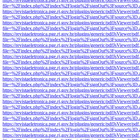
https://revistaeletronica.pge.rj.gov.br/plugins/generic/pdfJsViewer/pd
file=%2Findex.php%2Findex%2Flogin%2FsignOut%3Fsource%3D.ame
https://revistaeletronica.pge.rj.gov.br/plugins/generic/pdfJsViewer/pd
file=%2Findex.php%2Findex%2Flogin%2FsignOut%3Fsource%3D.ame
https://revistaeletronica.pge.rj.gov.br/plugins/generic/pdfJsViewer/pd
file=%2Findex.php%2Findex%2Flogin%2FsignOut%3Fsource%3D.ame
https://revistaeletronica.pge.rj.gov.br/plugins/generic/pdfJsViewer/pd
file=%2Findex.php%2Findex%2Flogin%2FsignOut%3Fsource%3D.ame
https://revistaeletronica.pge.rj.gov.br/plugins/generic/pdfJsViewer/pd
file=%2Findex.php%2Findex%2Flogin%2FsignOut%3Fsource%3D.ame
https://revistaeletronica.pge.rj.gov.br/plugins/generic/pdfJsViewer/pd
file=%2Findex.php%2Findex%2Flogin%2FsignOut%3Fsource%3D.ame
https://revistaeletronica.pge.rj.gov.br/plugins/generic/pdfJsViewer/pd
file=%2Findex.php%2Findex%2Flogin%2FsignOut%3Fsource%3D.ame
https://revistaeletronica.pge.rj.gov.br/plugins/generic/pdfJsViewer/pd
file=%2Findex.php%2Findex%2Flogin%2FsignOut%3Fsource%3D.ame
https://revistaeletronica.pge.rj.gov.br/plugins/generic/pdfJsViewer/pd
file=%2Findex.php%2Findex%2Flogin%2FsignOut%3Fsource%3D.ame
https://revistaeletronica.pge.rj.gov.br/plugins/generic/pdfJsViewer/pd
file=%2Findex.php%2Findex%2Flogin%2FsignOut%3Fsource%3D.ame
https://revistaeletronica.pge.rj.gov.br/plugins/generic/pdfJsViewer/pd
file=%2Findex.php%2Findex%2Flogin%2FsignOut%3Fsource%3D.ame
https://revistaeletronica.pge.rj.gov.br/plugins/generic/pdfJsViewer/pd
file=%2Findex.php%2Findex%2Flogin%2FsignOut%3Fsource%3D.ame
https://revistaeletronica.pge.rj.gov.br/plugins/generic/pdfJsViewer/pd