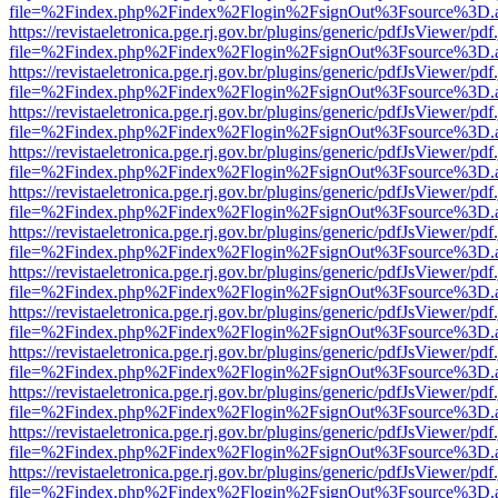
file=%2Findex.php%2Findex%2Flogin%2FsignOut%3Fsource%3D.ame
https://revistaeletronica.pge.rj.gov.br/plugins/generic/pdfJsViewer/pd
file=%2Findex.php%2Findex%2Flogin%2FsignOut%3Fsource%3D.ame
https://revistaeletronica.pge.rj.gov.br/plugins/generic/pdfJsViewer/pd
file=%2Findex.php%2Findex%2Flogin%2FsignOut%3Fsource%3D.ame
https://revistaeletronica.pge.rj.gov.br/plugins/generic/pdfJsViewer/pd
file=%2Findex.php%2Findex%2Flogin%2FsignOut%3Fsource%3D.ame
https://revistaeletronica.pge.rj.gov.br/plugins/generic/pdfJsViewer/pd
file=%2Findex.php%2Findex%2Flogin%2FsignOut%3Fsource%3D.ame
https://revistaeletronica.pge.rj.gov.br/plugins/generic/pdfJsViewer/pd
file=%2Findex.php%2Findex%2Flogin%2FsignOut%3Fsource%3D.ame
https://revistaeletronica.pge.rj.gov.br/plugins/generic/pdfJsViewer/pd
file=%2Findex.php%2Findex%2Flogin%2FsignOut%3Fsource%3D.ame
https://revistaeletronica.pge.rj.gov.br/plugins/generic/pdfJsViewer/pd
file=%2Findex.php%2Findex%2Flogin%2FsignOut%3Fsource%3D.ame
https://revistaeletronica.pge.rj.gov.br/plugins/generic/pdfJsViewer/pd
file=%2Findex.php%2Findex%2Flogin%2FsignOut%3Fsource%3D.ame
https://revistaeletronica.pge.rj.gov.br/plugins/generic/pdfJsViewer/pd
file=%2Findex.php%2Findex%2Flogin%2FsignOut%3Fsource%3D.ame
https://revistaeletronica.pge.rj.gov.br/plugins/generic/pdfJsViewer/pd
file=%2Findex.php%2Findex%2Flogin%2FsignOut%3Fsource%3D.ame
https://revistaeletronica.pge.rj.gov.br/plugins/generic/pdfJsViewer/pd
file=%2Findex.php%2Findex%2Flogin%2FsignOut%3Fsource%3D.ame
https://revistaeletronica.pge.rj.gov.br/plugins/generic/pdfJsViewer/pd
file=%2Findex.php%2Findex%2Flogin%2FsignOut%3Fsource%3D.ame