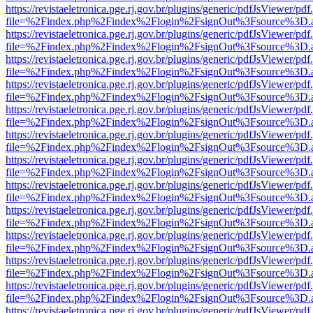
https://revistaeletronica.pge.rj.gov.br/plugins/generic/pdfJsViewer/pd
file=%2Findex.php%2Findex%2Flogin%2FsignOut%3Fsource%3D.ame
https://revistaeletronica.pge.rj.gov.br/plugins/generic/pdfJsViewer/pd
file=%2Findex.php%2Findex%2Flogin%2FsignOut%3Fsource%3D.ame
https://revistaeletronica.pge.rj.gov.br/plugins/generic/pdfJsViewer/pd
file=%2Findex.php%2Findex%2Flogin%2FsignOut%3Fsource%3D.ame
https://revistaeletronica.pge.rj.gov.br/plugins/generic/pdfJsViewer/pd
file=%2Findex.php%2Findex%2Flogin%2FsignOut%3Fsource%3D.ame
https://revistaeletronica.pge.rj.gov.br/plugins/generic/pdfJsViewer/pd
file=%2Findex.php%2Findex%2Flogin%2FsignOut%3Fsource%3D.ame
https://revistaeletronica.pge.rj.gov.br/plugins/generic/pdfJsViewer/pd
file=%2Findex.php%2Findex%2Flogin%2FsignOut%3Fsource%3D.ame
https://revistaeletronica.pge.rj.gov.br/plugins/generic/pdfJsViewer/pd
file=%2Findex.php%2Findex%2Flogin%2FsignOut%3Fsource%3D.ame
https://revistaeletronica.pge.rj.gov.br/plugins/generic/pdfJsViewer/pd
file=%2Findex.php%2Findex%2Flogin%2FsignOut%3Fsource%3D.ame
https://revistaeletronica.pge.rj.gov.br/plugins/generic/pdfJsViewer/pd
file=%2Findex.php%2Findex%2Flogin%2FsignOut%3Fsource%3D.ame
https://revistaeletronica.pge.rj.gov.br/plugins/generic/pdfJsViewer/pd
file=%2Findex.php%2Findex%2Flogin%2FsignOut%3Fsource%3D.ame
https://revistaeletronica.pge.rj.gov.br/plugins/generic/pdfJsViewer/pd
file=%2Findex.php%2Findex%2Flogin%2FsignOut%3Fsource%3D.ame
https://revistaeletronica.pge.rj.gov.br/plugins/generic/pdfJsViewer/pd
file=%2Findex.php%2Findex%2Flogin%2FsignOut%3Fsource%3D.ame
https://revistaeletronica.pge.rj.gov.br/plugins/generic/pdfJsViewer/pd