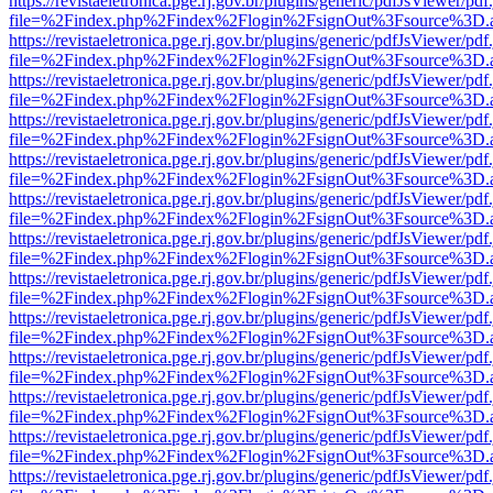
https://revistaeletronica.pge.rj.gov.br/plugins/generic/pdfJsViewer/pd
file=%2Findex.php%2Findex%2Flogin%2FsignOut%3Fsource%3D.ame
https://revistaeletronica.pge.rj.gov.br/plugins/generic/pdfJsViewer/pd
file=%2Findex.php%2Findex%2Flogin%2FsignOut%3Fsource%3D.ame
https://revistaeletronica.pge.rj.gov.br/plugins/generic/pdfJsViewer/pd
file=%2Findex.php%2Findex%2Flogin%2FsignOut%3Fsource%3D.ame
https://revistaeletronica.pge.rj.gov.br/plugins/generic/pdfJsViewer/pd
file=%2Findex.php%2Findex%2Flogin%2FsignOut%3Fsource%3D.ame
https://revistaeletronica.pge.rj.gov.br/plugins/generic/pdfJsViewer/pd
file=%2Findex.php%2Findex%2Flogin%2FsignOut%3Fsource%3D.ame
https://revistaeletronica.pge.rj.gov.br/plugins/generic/pdfJsViewer/pd
file=%2Findex.php%2Findex%2Flogin%2FsignOut%3Fsource%3D.ame
https://revistaeletronica.pge.rj.gov.br/plugins/generic/pdfJsViewer/pd
file=%2Findex.php%2Findex%2Flogin%2FsignOut%3Fsource%3D.ame
https://revistaeletronica.pge.rj.gov.br/plugins/generic/pdfJsViewer/pd
file=%2Findex.php%2Findex%2Flogin%2FsignOut%3Fsource%3D.ame
https://revistaeletronica.pge.rj.gov.br/plugins/generic/pdfJsViewer/pd
file=%2Findex.php%2Findex%2Flogin%2FsignOut%3Fsource%3D.ame
https://revistaeletronica.pge.rj.gov.br/plugins/generic/pdfJsViewer/pd
file=%2Findex.php%2Findex%2Flogin%2FsignOut%3Fsource%3D.ame
https://revistaeletronica.pge.rj.gov.br/plugins/generic/pdfJsViewer/pd
file=%2Findex.php%2Findex%2Flogin%2FsignOut%3Fsource%3D.ame
https://revistaeletronica.pge.rj.gov.br/plugins/generic/pdfJsViewer/pd
file=%2Findex.php%2Findex%2Flogin%2FsignOut%3Fsource%3D.ame
https://revistaeletronica.pge.rj.gov.br/plugins/generic/pdfJsViewer/pd