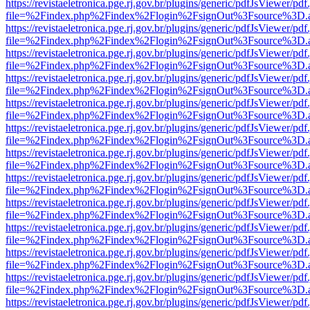
https://revistaeletronica.pge.rj.gov.br/plugins/generic/pdfJsViewer/pd
file=%2Findex.php%2Findex%2Flogin%2FsignOut%3Fsource%3D.ame
https://revistaeletronica.pge.rj.gov.br/plugins/generic/pdfJsViewer/pd
file=%2Findex.php%2Findex%2Flogin%2FsignOut%3Fsource%3D.ame
https://revistaeletronica.pge.rj.gov.br/plugins/generic/pdfJsViewer/pd
file=%2Findex.php%2Findex%2Flogin%2FsignOut%3Fsource%3D.ame
https://revistaeletronica.pge.rj.gov.br/plugins/generic/pdfJsViewer/pd
file=%2Findex.php%2Findex%2Flogin%2FsignOut%3Fsource%3D.ame
https://revistaeletronica.pge.rj.gov.br/plugins/generic/pdfJsViewer/pd
file=%2Findex.php%2Findex%2Flogin%2FsignOut%3Fsource%3D.ame
https://revistaeletronica.pge.rj.gov.br/plugins/generic/pdfJsViewer/pd
file=%2Findex.php%2Findex%2Flogin%2FsignOut%3Fsource%3D.ame
https://revistaeletronica.pge.rj.gov.br/plugins/generic/pdfJsViewer/pd
file=%2Findex.php%2Findex%2Flogin%2FsignOut%3Fsource%3D.ame
https://revistaeletronica.pge.rj.gov.br/plugins/generic/pdfJsViewer/pd
file=%2Findex.php%2Findex%2Flogin%2FsignOut%3Fsource%3D.ame
https://revistaeletronica.pge.rj.gov.br/plugins/generic/pdfJsViewer/pd
file=%2Findex.php%2Findex%2Flogin%2FsignOut%3Fsource%3D.ame
https://revistaeletronica.pge.rj.gov.br/plugins/generic/pdfJsViewer/pd
file=%2Findex.php%2Findex%2Flogin%2FsignOut%3Fsource%3D.ame
https://revistaeletronica.pge.rj.gov.br/plugins/generic/pdfJsViewer/pd
file=%2Findex.php%2Findex%2Flogin%2FsignOut%3Fsource%3D.ame
https://revistaeletronica.pge.rj.gov.br/plugins/generic/pdfJsViewer/pd
file=%2Findex.php%2Findex%2Flogin%2FsignOut%3Fsource%3D.ame
https://revistaeletronica.pge.rj.gov.br/plugins/generic/pdfJsViewer/pd