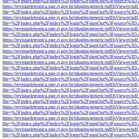
file=%2Findex.php%2Findex%2Flogin%2FsignOut%3Fsource%3D.ame
https://revistaeletronica.pge.rj.gov.br/plugins/generic/pdfJsViewer/pd
file=%2Findex.php%2Findex%2Flogin%2FsignOut%3Fsource%3D.ame
https://revistaeletronica.pge.rj.gov.br/plugins/generic/pdfJsViewer/pd
file=%2Findex.php%2Findex%2Flogin%2FsignOut%3Fsource%3D.ame
https://revistaeletronica.pge.rj.gov.br/plugins/generic/pdfJsViewer/pd
file=%2Findex.php%2Findex%2Flogin%2FsignOut%3Fsource%3D.ame
https://revistaeletronica.pge.rj.gov.br/plugins/generic/pdfJsViewer/pd
file=%2Findex.php%2Findex%2Flogin%2FsignOut%3Fsource%3D.ame
https://revistaeletronica.pge.rj.gov.br/plugins/generic/pdfJsViewer/pd
file=%2Findex.php%2Findex%2Flogin%2FsignOut%3Fsource%3D.ame
https://revistaeletronica.pge.rj.gov.br/plugins/generic/pdfJsViewer/pd
file=%2Findex.php%2Findex%2Flogin%2FsignOut%3Fsource%3D.ame
https://revistaeletronica.pge.rj.gov.br/plugins/generic/pdfJsViewer/pd
file=%2Findex.php%2Findex%2Flogin%2FsignOut%3Fsource%3D.ame
https://revistaeletronica.pge.rj.gov.br/plugins/generic/pdfJsViewer/pd
file=%2Findex.php%2Findex%2Flogin%2FsignOut%3Fsource%3D.ame
https://revistaeletronica.pge.rj.gov.br/plugins/generic/pdfJsViewer/pd
file=%2Findex.php%2Findex%2Flogin%2FsignOut%3Fsource%3D.ame
https://revistaeletronica.pge.rj.gov.br/plugins/generic/pdfJsViewer/pd
file=%2Findex.php%2Findex%2Flogin%2FsignOut%3Fsource%3D.ame
https://revistaeletronica.pge.rj.gov.br/plugins/generic/pdfJsViewer/pd
file=%2Findex.php%2Findex%2Flogin%2FsignOut%3Fsource%3D.ame
https://revistaeletronica.pge.rj.gov.br/plugins/generic/pdfJsViewer/pd
file=%2Findex.php%2Findex%2Flogin%2FsignOut%3Fsource%3D.ame