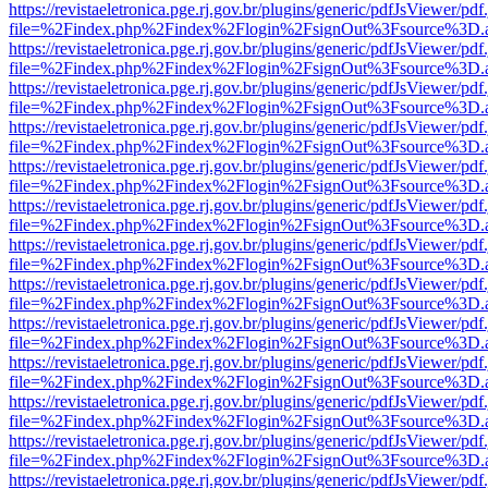
https://revistaeletronica.pge.rj.gov.br/plugins/generic/pdfJsViewer/pd
file=%2Findex.php%2Findex%2Flogin%2FsignOut%3Fsource%3D.ame
https://revistaeletronica.pge.rj.gov.br/plugins/generic/pdfJsViewer/pd
file=%2Findex.php%2Findex%2Flogin%2FsignOut%3Fsource%3D.ame
https://revistaeletronica.pge.rj.gov.br/plugins/generic/pdfJsViewer/pd
file=%2Findex.php%2Findex%2Flogin%2FsignOut%3Fsource%3D.ame
https://revistaeletronica.pge.rj.gov.br/plugins/generic/pdfJsViewer/pd
file=%2Findex.php%2Findex%2Flogin%2FsignOut%3Fsource%3D.ame
https://revistaeletronica.pge.rj.gov.br/plugins/generic/pdfJsViewer/pd
file=%2Findex.php%2Findex%2Flogin%2FsignOut%3Fsource%3D.ame
https://revistaeletronica.pge.rj.gov.br/plugins/generic/pdfJsViewer/pd
file=%2Findex.php%2Findex%2Flogin%2FsignOut%3Fsource%3D.ame
https://revistaeletronica.pge.rj.gov.br/plugins/generic/pdfJsViewer/pd
file=%2Findex.php%2Findex%2Flogin%2FsignOut%3Fsource%3D.ame
https://revistaeletronica.pge.rj.gov.br/plugins/generic/pdfJsViewer/pd
file=%2Findex.php%2Findex%2Flogin%2FsignOut%3Fsource%3D.ame
https://revistaeletronica.pge.rj.gov.br/plugins/generic/pdfJsViewer/pd
file=%2Findex.php%2Findex%2Flogin%2FsignOut%3Fsource%3D.ame
https://revistaeletronica.pge.rj.gov.br/plugins/generic/pdfJsViewer/pd
file=%2Findex.php%2Findex%2Flogin%2FsignOut%3Fsource%3D.ame
https://revistaeletronica.pge.rj.gov.br/plugins/generic/pdfJsViewer/pd
file=%2Findex.php%2Findex%2Flogin%2FsignOut%3Fsource%3D.ame
https://revistaeletronica.pge.rj.gov.br/plugins/generic/pdfJsViewer/pd
file=%2Findex.php%2Findex%2Flogin%2FsignOut%3Fsource%3D.ame
https://revistaeletronica.pge.rj.gov.br/plugins/generic/pdfJsViewer/pd