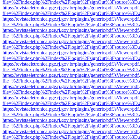
file=%2Findex.php%2Findex%2Flogin%2FsignOut%3Fsource%3D.ame
https://revistaeletronica.pge.rj.gov.br/plugins/generic/pdfJsViewer/pd
file=%2Findex.php%2Findex%2Flogin%2FsignOut%3Fsource%3D.ame
https://revistaeletronica.pge.rj.gov.br/plugins/generic/pdfJsViewer/pd
file=%2Findex.php%2Findex%2Flogin%2FsignOut%3Fsource%3D.ame
https://revistaeletronica.pge.rj.gov.br/plugins/generic/pdfJsViewer/pd
file=%2Findex.php%2Findex%2Flogin%2FsignOut%3Fsource%3D.ame
https://revistaeletronica.pge.rj.gov.br/plugins/generic/pdfJsViewer/pd
file=%2Findex.php%2Findex%2Flogin%2FsignOut%3Fsource%3D.ame
https://revistaeletronica.pge.rj.gov.br/plugins/generic/pdfJsViewer/pd
file=%2Findex.php%2Findex%2Flogin%2FsignOut%3Fsource%3D.ame
https://revistaeletronica.pge.rj.gov.br/plugins/generic/pdfJsViewer/pd
file=%2Findex.php%2Findex%2Flogin%2FsignOut%3Fsource%3D.ame
https://revistaeletronica.pge.rj.gov.br/plugins/generic/pdfJsViewer/pd
file=%2Findex.php%2Findex%2Flogin%2FsignOut%3Fsource%3D.ame
https://revistaeletronica.pge.rj.gov.br/plugins/generic/pdfJsViewer/pd
file=%2Findex.php%2Findex%2Flogin%2FsignOut%3Fsource%3D.ame
https://revistaeletronica.pge.rj.gov.br/plugins/generic/pdfJsViewer/pd
file=%2Findex.php%2Findex%2Flogin%2FsignOut%3Fsource%3D.ame
https://revistaeletronica.pge.rj.gov.br/plugins/generic/pdfJsViewer/pd
file=%2Findex.php%2Findex%2Flogin%2FsignOut%3Fsource%3D.ame
https://revistaeletronica.pge.rj.gov.br/plugins/generic/pdfJsViewer/pd
file=%2Findex.php%2Findex%2Flogin%2FsignOut%3Fsource%3D.ame
https://revistaeletronica.pge.rj.gov.br/plugins/generic/pdfJsViewer/pd
file=%2Findex.php%2Findex%2Flogin%2FsignOut%3Fsource%3D.ame