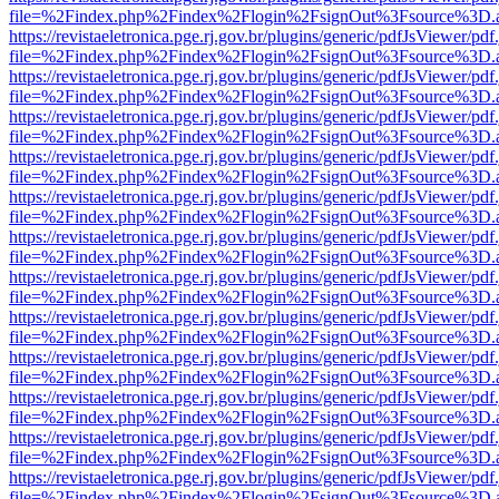
file=%2Findex.php%2Findex%2Flogin%2FsignOut%3Fsource%3D.ame
https://revistaeletronica.pge.rj.gov.br/plugins/generic/pdfJsViewer/pd
file=%2Findex.php%2Findex%2Flogin%2FsignOut%3Fsource%3D.ame
https://revistaeletronica.pge.rj.gov.br/plugins/generic/pdfJsViewer/pd
file=%2Findex.php%2Findex%2Flogin%2FsignOut%3Fsource%3D.ame
https://revistaeletronica.pge.rj.gov.br/plugins/generic/pdfJsViewer/pd
file=%2Findex.php%2Findex%2Flogin%2FsignOut%3Fsource%3D.ame
https://revistaeletronica.pge.rj.gov.br/plugins/generic/pdfJsViewer/pd
file=%2Findex.php%2Findex%2Flogin%2FsignOut%3Fsource%3D.ame
https://revistaeletronica.pge.rj.gov.br/plugins/generic/pdfJsViewer/pd
file=%2Findex.php%2Findex%2Flogin%2FsignOut%3Fsource%3D.ame
https://revistaeletronica.pge.rj.gov.br/plugins/generic/pdfJsViewer/pd
file=%2Findex.php%2Findex%2Flogin%2FsignOut%3Fsource%3D.ame
https://revistaeletronica.pge.rj.gov.br/plugins/generic/pdfJsViewer/pd
file=%2Findex.php%2Findex%2Flogin%2FsignOut%3Fsource%3D.ame
https://revistaeletronica.pge.rj.gov.br/plugins/generic/pdfJsViewer/pd
file=%2Findex.php%2Findex%2Flogin%2FsignOut%3Fsource%3D.ame
https://revistaeletronica.pge.rj.gov.br/plugins/generic/pdfJsViewer/pd
file=%2Findex.php%2Findex%2Flogin%2FsignOut%3Fsource%3D.ame
https://revistaeletronica.pge.rj.gov.br/plugins/generic/pdfJsViewer/pd
file=%2Findex.php%2Findex%2Flogin%2FsignOut%3Fsource%3D.ame
https://revistaeletronica.pge.rj.gov.br/plugins/generic/pdfJsViewer/pd
file=%2Findex.php%2Findex%2Flogin%2FsignOut%3Fsource%3D.ame
https://revistaeletronica.pge.rj.gov.br/plugins/generic/pdfJsViewer/pd
file=%2Findex.php%2Findex%2Flogin%2FsignOut%3Fsource%3D.ame