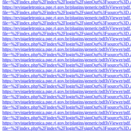
file=%2Findex.php%2Findex%2Flogin%2FsignOut%3Fsource%3D.ame
https://revistaeletronica.pge.rj.gov.br/plugins/generic/pdfJsViewer/pd
file=%2Findex.php%2Findex%2Flogin%2FsignOut%3Fsource%3D.ame
https://revistaeletronica.pge.rj.gov.br/plugins/generic/pdfJsViewer/pd
file=%2Findex.php%2Findex%2Flogin%2FsignOut%3Fsource%3D.ame
https://revistaeletronica.pge.rj.gov.br/plugins/generic/pdfJsViewer/pd
file=%2Findex.php%2Findex%2Flogin%2FsignOut%3Fsource%3D.ame
https://revistaeletronica.pge.rj.gov.br/plugins/generic/pdfJsViewer/pd
file=%2Findex.php%2Findex%2Flogin%2FsignOut%3Fsource%3D.ame
https://revistaeletronica.pge.rj.gov.br/plugins/generic/pdfJsViewer/pd
file=%2Findex.php%2Findex%2Flogin%2FsignOut%3Fsource%3D.ame
https://revistaeletronica.pge.rj.gov.br/plugins/generic/pdfJsViewer/pd
file=%2Findex.php%2Findex%2Flogin%2FsignOut%3Fsource%3D.ame
https://revistaeletronica.pge.rj.gov.br/plugins/generic/pdfJsViewer/pd
file=%2Findex.php%2Findex%2Flogin%2FsignOut%3Fsource%3D.ame
https://revistaeletronica.pge.rj.gov.br/plugins/generic/pdfJsViewer/pd
file=%2Findex.php%2Findex%2Flogin%2FsignOut%3Fsource%3D.ame
https://revistaeletronica.pge.rj.gov.br/plugins/generic/pdfJsViewer/pd
file=%2Findex.php%2Findex%2Flogin%2FsignOut%3Fsource%3D.ame
https://revistaeletronica.pge.rj.gov.br/plugins/generic/pdfJsViewer/pd
file=%2Findex.php%2Findex%2Flogin%2FsignOut%3Fsource%3D.ame
https://revistaeletronica.pge.rj.gov.br/plugins/generic/pdfJsViewer/pd
file=%2Findex.php%2Findex%2Flogin%2FsignOut%3Fsource%3D.ame
https://revistaeletronica.pge.rj.gov.br/plugins/generic/pdfJsViewer/pd
file=%2Findex.php%2Findex%2Flogin%2FsignOut%3Fsource%3D.ame