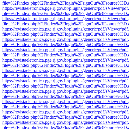
file=%2Findex.php%2Findex%2Flogin%2FsignOut%3Fsource%3D.ame
https://revistaeletronica.pge.rj.gov.br/plugins/generic/pdfJsViewer/pd
file=%2Findex.php%2Findex%2Flogin%2FsignOut%3Fsource%3D.ame
https://revistaeletronica.pge.rj.gov.br/plugins/generic/pdfJsViewer/pd
file=%2Findex.php%2Findex%2Flogin%2FsignOut%3Fsource%3D.ame
https://revistaeletronica.pge.rj.gov.br/plugins/generic/pdfJsViewer/pd
file=%2Findex.php%2Findex%2Flogin%2FsignOut%3Fsource%3D.ame
https://revistaeletronica.pge.rj.gov.br/plugins/generic/pdfJsViewer/pd
file=%2Findex.php%2Findex%2Flogin%2FsignOut%3Fsource%3D.ame
https://revistaeletronica.pge.rj.gov.br/plugins/generic/pdfJsViewer/pd
file=%2Findex.php%2Findex%2Flogin%2FsignOut%3Fsource%3D.ame
https://revistaeletronica.pge.rj.gov.br/plugins/generic/pdfJsViewer/pd
file=%2Findex.php%2Findex%2Flogin%2FsignOut%3Fsource%3D.ame
https://revistaeletronica.pge.rj.gov.br/plugins/generic/pdfJsViewer/pd
file=%2Findex.php%2Findex%2Flogin%2FsignOut%3Fsource%3D.ame
https://revistaeletronica.pge.rj.gov.br/plugins/generic/pdfJsViewer/pd
file=%2Findex.php%2Findex%2Flogin%2FsignOut%3Fsource%3D.ame
https://revistaeletronica.pge.rj.gov.br/plugins/generic/pdfJsViewer/pd
file=%2Findex.php%2Findex%2Flogin%2FsignOut%3Fsource%3D.ame
https://revistaeletronica.pge.rj.gov.br/plugins/generic/pdfJsViewer/pd
file=%2Findex.php%2Findex%2Flogin%2FsignOut%3Fsource%3D.ame
https://revistaeletronica.pge.rj.gov.br/plugins/generic/pdfJsViewer/pd
file=%2Findex.php%2Findex%2Flogin%2FsignOut%3Fsource%3D.ame
https://revistaeletronica.pge.rj.gov.br/plugins/generic/pdfJsViewer/pd
file=%2Findex.php%2Findex%2Flogin%2FsignOut%3Fsource%3D.ame