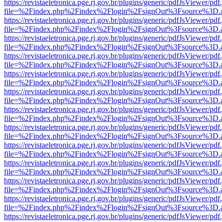
https://revistaeletronica.pge.rj.gov.br/plugins/generic/pdfJsViewer/pd
file=%2Findex.php%2Findex%2Flogin%2FsignOut%3Fsource%3D.ame
https://revistaeletronica.pge.rj.gov.br/plugins/generic/pdfJsViewer/pd
file=%2Findex.php%2Findex%2Flogin%2FsignOut%3Fsource%3D.ame
https://revistaeletronica.pge.rj.gov.br/plugins/generic/pdfJsViewer/pd
file=%2Findex.php%2Findex%2Flogin%2FsignOut%3Fsource%3D.ame
https://revistaeletronica.pge.rj.gov.br/plugins/generic/pdfJsViewer/pd
file=%2Findex.php%2Findex%2Flogin%2FsignOut%3Fsource%3D.ame
https://revistaeletronica.pge.rj.gov.br/plugins/generic/pdfJsViewer/pd
file=%2Findex.php%2Findex%2Flogin%2FsignOut%3Fsource%3D.ame
https://revistaeletronica.pge.rj.gov.br/plugins/generic/pdfJsViewer/pd
file=%2Findex.php%2Findex%2Flogin%2FsignOut%3Fsource%3D.ame
https://revistaeletronica.pge.rj.gov.br/plugins/generic/pdfJsViewer/pd
file=%2Findex.php%2Findex%2Flogin%2FsignOut%3Fsource%3D.ame
https://revistaeletronica.pge.rj.gov.br/plugins/generic/pdfJsViewer/pd
file=%2Findex.php%2Findex%2Flogin%2FsignOut%3Fsource%3D.ame
https://revistaeletronica.pge.rj.gov.br/plugins/generic/pdfJsViewer/pd
file=%2Findex.php%2Findex%2Flogin%2FsignOut%3Fsource%3D.ame
https://revistaeletronica.pge.rj.gov.br/plugins/generic/pdfJsViewer/pd
file=%2Findex.php%2Findex%2Flogin%2FsignOut%3Fsource%3D.ame
https://revistaeletronica.pge.rj.gov.br/plugins/generic/pdfJsViewer/pd
file=%2Findex.php%2Findex%2Flogin%2FsignOut%3Fsource%3D.ame
https://revistaeletronica.pge.rj.gov.br/plugins/generic/pdfJsViewer/pd
file=%2Findex.php%2Findex%2Flogin%2FsignOut%3Fsource%3D.ame
https://revistaeletronica.pge.rj.gov.br/plugins/generic/pdfJsViewer/pd