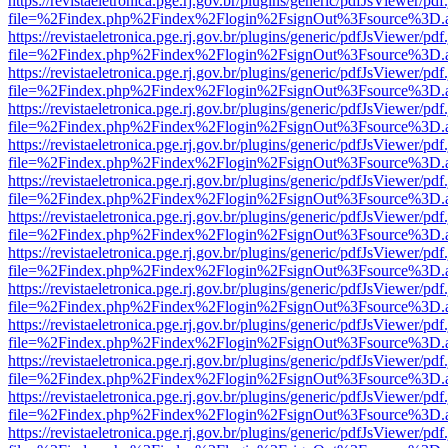
https://revistaeletronica.pge.rj.gov.br/plugins/generic/pdfJsViewer/pd
file=%2Findex.php%2Findex%2Flogin%2FsignOut%3Fsource%3D.ame
https://revistaeletronica.pge.rj.gov.br/plugins/generic/pdfJsViewer/pd
file=%2Findex.php%2Findex%2Flogin%2FsignOut%3Fsource%3D.ame
https://revistaeletronica.pge.rj.gov.br/plugins/generic/pdfJsViewer/pd
file=%2Findex.php%2Findex%2Flogin%2FsignOut%3Fsource%3D.ame
https://revistaeletronica.pge.rj.gov.br/plugins/generic/pdfJsViewer/pd
file=%2Findex.php%2Findex%2Flogin%2FsignOut%3Fsource%3D.ame
https://revistaeletronica.pge.rj.gov.br/plugins/generic/pdfJsViewer/pd
file=%2Findex.php%2Findex%2Flogin%2FsignOut%3Fsource%3D.ame
https://revistaeletronica.pge.rj.gov.br/plugins/generic/pdfJsViewer/pd
file=%2Findex.php%2Findex%2Flogin%2FsignOut%3Fsource%3D.ame
https://revistaeletronica.pge.rj.gov.br/plugins/generic/pdfJsViewer/pd
file=%2Findex.php%2Findex%2Flogin%2FsignOut%3Fsource%3D.ame
https://revistaeletronica.pge.rj.gov.br/plugins/generic/pdfJsViewer/pd
file=%2Findex.php%2Findex%2Flogin%2FsignOut%3Fsource%3D.ame
https://revistaeletronica.pge.rj.gov.br/plugins/generic/pdfJsViewer/pd
file=%2Findex.php%2Findex%2Flogin%2FsignOut%3Fsource%3D.ame
https://revistaeletronica.pge.rj.gov.br/plugins/generic/pdfJsViewer/pd
file=%2Findex.php%2Findex%2Flogin%2FsignOut%3Fsource%3D.ame
https://revistaeletronica.pge.rj.gov.br/plugins/generic/pdfJsViewer/pd
file=%2Findex.php%2Findex%2Flogin%2FsignOut%3Fsource%3D.ame
https://revistaeletronica.pge.rj.gov.br/plugins/generic/pdfJsViewer/pd
file=%2Findex.php%2Findex%2Flogin%2FsignOut%3Fsource%3D.ame
https://revistaeletronica.pge.rj.gov.br/plugins/generic/pdfJsViewer/pd