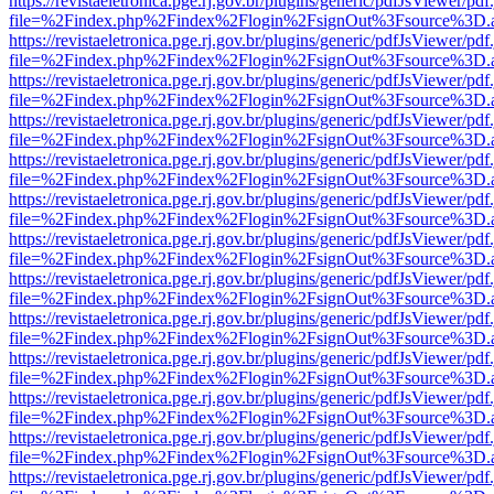
https://revistaeletronica.pge.rj.gov.br/plugins/generic/pdfJsViewer/pd
file=%2Findex.php%2Findex%2Flogin%2FsignOut%3Fsource%3D.ame
https://revistaeletronica.pge.rj.gov.br/plugins/generic/pdfJsViewer/pd
file=%2Findex.php%2Findex%2Flogin%2FsignOut%3Fsource%3D.ame
https://revistaeletronica.pge.rj.gov.br/plugins/generic/pdfJsViewer/pd
file=%2Findex.php%2Findex%2Flogin%2FsignOut%3Fsource%3D.ame
https://revistaeletronica.pge.rj.gov.br/plugins/generic/pdfJsViewer/pd
file=%2Findex.php%2Findex%2Flogin%2FsignOut%3Fsource%3D.ame
https://revistaeletronica.pge.rj.gov.br/plugins/generic/pdfJsViewer/pd
file=%2Findex.php%2Findex%2Flogin%2FsignOut%3Fsource%3D.ame
https://revistaeletronica.pge.rj.gov.br/plugins/generic/pdfJsViewer/pd
file=%2Findex.php%2Findex%2Flogin%2FsignOut%3Fsource%3D.ame
https://revistaeletronica.pge.rj.gov.br/plugins/generic/pdfJsViewer/pd
file=%2Findex.php%2Findex%2Flogin%2FsignOut%3Fsource%3D.ame
https://revistaeletronica.pge.rj.gov.br/plugins/generic/pdfJsViewer/pd
file=%2Findex.php%2Findex%2Flogin%2FsignOut%3Fsource%3D.ame
https://revistaeletronica.pge.rj.gov.br/plugins/generic/pdfJsViewer/pd
file=%2Findex.php%2Findex%2Flogin%2FsignOut%3Fsource%3D.ame
https://revistaeletronica.pge.rj.gov.br/plugins/generic/pdfJsViewer/pd
file=%2Findex.php%2Findex%2Flogin%2FsignOut%3Fsource%3D.ame
https://revistaeletronica.pge.rj.gov.br/plugins/generic/pdfJsViewer/pd
file=%2Findex.php%2Findex%2Flogin%2FsignOut%3Fsource%3D.ame
https://revistaeletronica.pge.rj.gov.br/plugins/generic/pdfJsViewer/pd
file=%2Findex.php%2Findex%2Flogin%2FsignOut%3Fsource%3D.ame
https://revistaeletronica.pge.rj.gov.br/plugins/generic/pdfJsViewer/pd