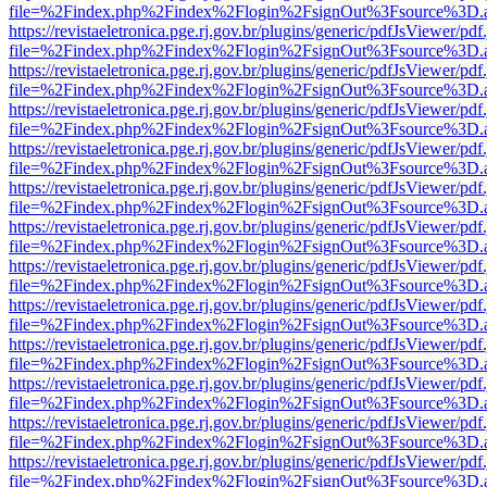
file=%2Findex.php%2Findex%2Flogin%2FsignOut%3Fsource%3D.ame
https://revistaeletronica.pge.rj.gov.br/plugins/generic/pdfJsViewer/pd
file=%2Findex.php%2Findex%2Flogin%2FsignOut%3Fsource%3D.ame
https://revistaeletronica.pge.rj.gov.br/plugins/generic/pdfJsViewer/pd
file=%2Findex.php%2Findex%2Flogin%2FsignOut%3Fsource%3D.ame
https://revistaeletronica.pge.rj.gov.br/plugins/generic/pdfJsViewer/pd
file=%2Findex.php%2Findex%2Flogin%2FsignOut%3Fsource%3D.ame
https://revistaeletronica.pge.rj.gov.br/plugins/generic/pdfJsViewer/pd
file=%2Findex.php%2Findex%2Flogin%2FsignOut%3Fsource%3D.ame
https://revistaeletronica.pge.rj.gov.br/plugins/generic/pdfJsViewer/pd
file=%2Findex.php%2Findex%2Flogin%2FsignOut%3Fsource%3D.ame
https://revistaeletronica.pge.rj.gov.br/plugins/generic/pdfJsViewer/pd
file=%2Findex.php%2Findex%2Flogin%2FsignOut%3Fsource%3D.ame
https://revistaeletronica.pge.rj.gov.br/plugins/generic/pdfJsViewer/pd
file=%2Findex.php%2Findex%2Flogin%2FsignOut%3Fsource%3D.ame
https://revistaeletronica.pge.rj.gov.br/plugins/generic/pdfJsViewer/pd
file=%2Findex.php%2Findex%2Flogin%2FsignOut%3Fsource%3D.ame
https://revistaeletronica.pge.rj.gov.br/plugins/generic/pdfJsViewer/pd
file=%2Findex.php%2Findex%2Flogin%2FsignOut%3Fsource%3D.ame
https://revistaeletronica.pge.rj.gov.br/plugins/generic/pdfJsViewer/pd
file=%2Findex.php%2Findex%2Flogin%2FsignOut%3Fsource%3D.ame
https://revistaeletronica.pge.rj.gov.br/plugins/generic/pdfJsViewer/pd
file=%2Findex.php%2Findex%2Flogin%2FsignOut%3Fsource%3D.ame
https://revistaeletronica.pge.rj.gov.br/plugins/generic/pdfJsViewer/pd
file=%2Findex.php%2Findex%2Flogin%2FsignOut%3Fsource%3D.ame