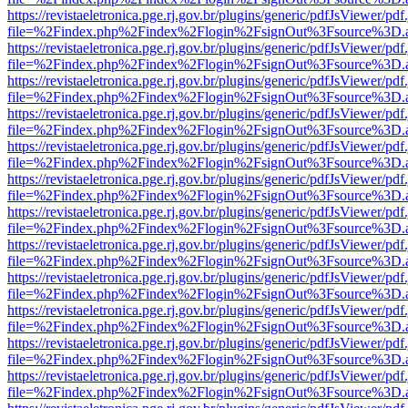
https://revistaeletronica.pge.rj.gov.br/plugins/generic/pdfJsViewer/pd
file=%2Findex.php%2Findex%2Flogin%2FsignOut%3Fsource%3D.ame
https://revistaeletronica.pge.rj.gov.br/plugins/generic/pdfJsViewer/pd
file=%2Findex.php%2Findex%2Flogin%2FsignOut%3Fsource%3D.ame
https://revistaeletronica.pge.rj.gov.br/plugins/generic/pdfJsViewer/pd
file=%2Findex.php%2Findex%2Flogin%2FsignOut%3Fsource%3D.ame
https://revistaeletronica.pge.rj.gov.br/plugins/generic/pdfJsViewer/pd
file=%2Findex.php%2Findex%2Flogin%2FsignOut%3Fsource%3D.ame
https://revistaeletronica.pge.rj.gov.br/plugins/generic/pdfJsViewer/pd
file=%2Findex.php%2Findex%2Flogin%2FsignOut%3Fsource%3D.ame
https://revistaeletronica.pge.rj.gov.br/plugins/generic/pdfJsViewer/pd
file=%2Findex.php%2Findex%2Flogin%2FsignOut%3Fsource%3D.ame
https://revistaeletronica.pge.rj.gov.br/plugins/generic/pdfJsViewer/pd
file=%2Findex.php%2Findex%2Flogin%2FsignOut%3Fsource%3D.ame
https://revistaeletronica.pge.rj.gov.br/plugins/generic/pdfJsViewer/pd
file=%2Findex.php%2Findex%2Flogin%2FsignOut%3Fsource%3D.ame
https://revistaeletronica.pge.rj.gov.br/plugins/generic/pdfJsViewer/pd
file=%2Findex.php%2Findex%2Flogin%2FsignOut%3Fsource%3D.ame
https://revistaeletronica.pge.rj.gov.br/plugins/generic/pdfJsViewer/pd
file=%2Findex.php%2Findex%2Flogin%2FsignOut%3Fsource%3D.ame
https://revistaeletronica.pge.rj.gov.br/plugins/generic/pdfJsViewer/pd
file=%2Findex.php%2Findex%2Flogin%2FsignOut%3Fsource%3D.ame
https://revistaeletronica.pge.rj.gov.br/plugins/generic/pdfJsViewer/pd
file=%2Findex.php%2Findex%2Flogin%2FsignOut%3Fsource%3D.ame