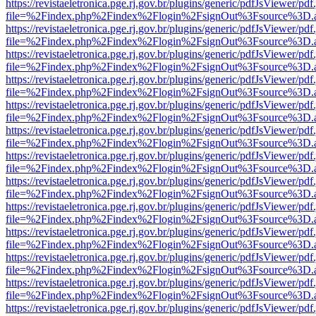
https://revistaeletronica.pge.rj.gov.br/plugins/generic/pdfJsViewer/pd
file=%2Findex.php%2Findex%2Flogin%2FsignOut%3Fsource%3D.ame
https://revistaeletronica.pge.rj.gov.br/plugins/generic/pdfJsViewer/pd
file=%2Findex.php%2Findex%2Flogin%2FsignOut%3Fsource%3D.ame
https://revistaeletronica.pge.rj.gov.br/plugins/generic/pdfJsViewer/pd
file=%2Findex.php%2Findex%2Flogin%2FsignOut%3Fsource%3D.ame
https://revistaeletronica.pge.rj.gov.br/plugins/generic/pdfJsViewer/pd
file=%2Findex.php%2Findex%2Flogin%2FsignOut%3Fsource%3D.ame
https://revistaeletronica.pge.rj.gov.br/plugins/generic/pdfJsViewer/pd
file=%2Findex.php%2Findex%2Flogin%2FsignOut%3Fsource%3D.ame
https://revistaeletronica.pge.rj.gov.br/plugins/generic/pdfJsViewer/pd
file=%2Findex.php%2Findex%2Flogin%2FsignOut%3Fsource%3D.ame
https://revistaeletronica.pge.rj.gov.br/plugins/generic/pdfJsViewer/pd
file=%2Findex.php%2Findex%2Flogin%2FsignOut%3Fsource%3D.ame
https://revistaeletronica.pge.rj.gov.br/plugins/generic/pdfJsViewer/pd
file=%2Findex.php%2Findex%2Flogin%2FsignOut%3Fsource%3D.ame
https://revistaeletronica.pge.rj.gov.br/plugins/generic/pdfJsViewer/pd
file=%2Findex.php%2Findex%2Flogin%2FsignOut%3Fsource%3D.ame
https://revistaeletronica.pge.rj.gov.br/plugins/generic/pdfJsViewer/pd
file=%2Findex.php%2Findex%2Flogin%2FsignOut%3Fsource%3D.ame
https://revistaeletronica.pge.rj.gov.br/plugins/generic/pdfJsViewer/pd
file=%2Findex.php%2Findex%2Flogin%2FsignOut%3Fsource%3D.ame
https://revistaeletronica.pge.rj.gov.br/plugins/generic/pdfJsViewer/pd
file=%2Findex.php%2Findex%2Flogin%2FsignOut%3Fsource%3D.ame
https://revistaeletronica.pge.rj.gov.br/plugins/generic/pdfJsViewer/pd