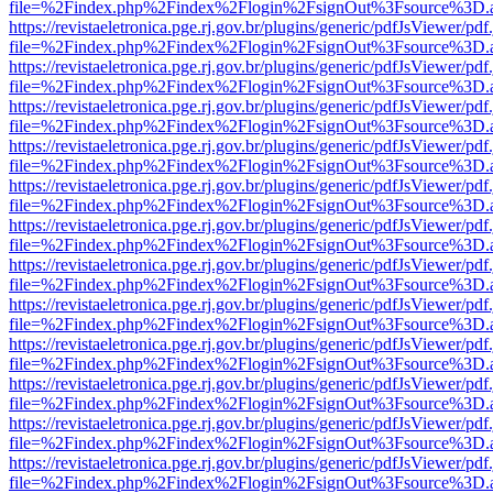
file=%2Findex.php%2Findex%2Flogin%2FsignOut%3Fsource%3D.ame
https://revistaeletronica.pge.rj.gov.br/plugins/generic/pdfJsViewer/pd
file=%2Findex.php%2Findex%2Flogin%2FsignOut%3Fsource%3D.ame
https://revistaeletronica.pge.rj.gov.br/plugins/generic/pdfJsViewer/pd
file=%2Findex.php%2Findex%2Flogin%2FsignOut%3Fsource%3D.ame
https://revistaeletronica.pge.rj.gov.br/plugins/generic/pdfJsViewer/pd
file=%2Findex.php%2Findex%2Flogin%2FsignOut%3Fsource%3D.ame
https://revistaeletronica.pge.rj.gov.br/plugins/generic/pdfJsViewer/pd
file=%2Findex.php%2Findex%2Flogin%2FsignOut%3Fsource%3D.ame
https://revistaeletronica.pge.rj.gov.br/plugins/generic/pdfJsViewer/pd
file=%2Findex.php%2Findex%2Flogin%2FsignOut%3Fsource%3D.ame
https://revistaeletronica.pge.rj.gov.br/plugins/generic/pdfJsViewer/pd
file=%2Findex.php%2Findex%2Flogin%2FsignOut%3Fsource%3D.ame
https://revistaeletronica.pge.rj.gov.br/plugins/generic/pdfJsViewer/pd
file=%2Findex.php%2Findex%2Flogin%2FsignOut%3Fsource%3D.ame
https://revistaeletronica.pge.rj.gov.br/plugins/generic/pdfJsViewer/pd
file=%2Findex.php%2Findex%2Flogin%2FsignOut%3Fsource%3D.ame
https://revistaeletronica.pge.rj.gov.br/plugins/generic/pdfJsViewer/pd
file=%2Findex.php%2Findex%2Flogin%2FsignOut%3Fsource%3D.ame
https://revistaeletronica.pge.rj.gov.br/plugins/generic/pdfJsViewer/pd
file=%2Findex.php%2Findex%2Flogin%2FsignOut%3Fsource%3D.ame
https://revistaeletronica.pge.rj.gov.br/plugins/generic/pdfJsViewer/pd
file=%2Findex.php%2Findex%2Flogin%2FsignOut%3Fsource%3D.ame
https://revistaeletronica.pge.rj.gov.br/plugins/generic/pdfJsViewer/pd
file=%2Findex.php%2Findex%2Flogin%2FsignOut%3Fsource%3D.ame