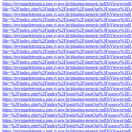
https://revistaeletronica.pge.rj.gov.br/plugins/generic/pdfJsViewer/pd
file=%2Findex.php%2Findex%2Flogin%2FsignOut%3Fsource%3D.ame
https://revistaeletronica.pge.rj.gov.br/plugins/generic/pdfJsViewer/pd
file=%2Findex.php%2Findex%2Flogin%2FsignOut%3Fsource%3D.ame
https://revistaeletronica.pge.rj.gov.br/plugins/generic/pdfJsViewer/pd
file=%2Findex.php%2Findex%2Flogin%2FsignOut%3Fsource%3D.ame
https://revistaeletronica.pge.rj.gov.br/plugins/generic/pdfJsViewer/pd
file=%2Findex.php%2Findex%2Flogin%2FsignOut%3Fsource%3D.ame
https://revistaeletronica.pge.rj.gov.br/plugins/generic/pdfJsViewer/pd
file=%2Findex.php%2Findex%2Flogin%2FsignOut%3Fsource%3D.ame
https://revistaeletronica.pge.rj.gov.br/plugins/generic/pdfJsViewer/pd
file=%2Findex.php%2Findex%2Flogin%2FsignOut%3Fsource%3D.ame
https://revistaeletronica.pge.rj.gov.br/plugins/generic/pdfJsViewer/pd
file=%2Findex.php%2Findex%2Flogin%2FsignOut%3Fsource%3D.ame
https://revistaeletronica.pge.rj.gov.br/plugins/generic/pdfJsViewer/pd
file=%2Findex.php%2Findex%2Flogin%2FsignOut%3Fsource%3D.ame
https://revistaeletronica.pge.rj.gov.br/plugins/generic/pdfJsViewer/pd
file=%2Findex.php%2Findex%2Flogin%2FsignOut%3Fsource%3D.ame
https://revistaeletronica.pge.rj.gov.br/plugins/generic/pdfJsViewer/pd
file=%2Findex.php%2Findex%2Flogin%2FsignOut%3Fsource%3D.ame
https://revistaeletronica.pge.rj.gov.br/plugins/generic/pdfJsViewer/pd
file=%2Findex.php%2Findex%2Flogin%2FsignOut%3Fsource%3D.ame
https://revistaeletronica.pge.rj.gov.br/plugins/generic/pdfJsViewer/pd
file=%2Findex.php%2Findex%2Flogin%2FsignOut%3Fsource%3D.ame
https://revistaeletronica.pge.rj.gov.br/plugins/generic/pdfJsViewer/pd