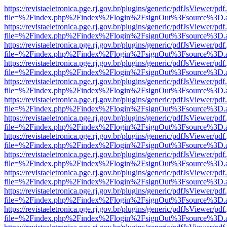
https://revistaeletronica.pge.rj.gov.br/plugins/generic/pdfJsViewer/pd
file=%2Findex.php%2Findex%2Flogin%2FsignOut%3Fsource%3D.ame
https://revistaeletronica.pge.rj.gov.br/plugins/generic/pdfJsViewer/pd
file=%2Findex.php%2Findex%2Flogin%2FsignOut%3Fsource%3D.ame
https://revistaeletronica.pge.rj.gov.br/plugins/generic/pdfJsViewer/pd
file=%2Findex.php%2Findex%2Flogin%2FsignOut%3Fsource%3D.ame
https://revistaeletronica.pge.rj.gov.br/plugins/generic/pdfJsViewer/pd
file=%2Findex.php%2Findex%2Flogin%2FsignOut%3Fsource%3D.ame
https://revistaeletronica.pge.rj.gov.br/plugins/generic/pdfJsViewer/pd
file=%2Findex.php%2Findex%2Flogin%2FsignOut%3Fsource%3D.ame
https://revistaeletronica.pge.rj.gov.br/plugins/generic/pdfJsViewer/pd
file=%2Findex.php%2Findex%2Flogin%2FsignOut%3Fsource%3D.ame
https://revistaeletronica.pge.rj.gov.br/plugins/generic/pdfJsViewer/pd
file=%2Findex.php%2Findex%2Flogin%2FsignOut%3Fsource%3D.ame
https://revistaeletronica.pge.rj.gov.br/plugins/generic/pdfJsViewer/pd
file=%2Findex.php%2Findex%2Flogin%2FsignOut%3Fsource%3D.ame
https://revistaeletronica.pge.rj.gov.br/plugins/generic/pdfJsViewer/pd
file=%2Findex.php%2Findex%2Flogin%2FsignOut%3Fsource%3D.ame
https://revistaeletronica.pge.rj.gov.br/plugins/generic/pdfJsViewer/pd
file=%2Findex.php%2Findex%2Flogin%2FsignOut%3Fsource%3D.ame
https://revistaeletronica.pge.rj.gov.br/plugins/generic/pdfJsViewer/pd
file=%2Findex.php%2Findex%2Flogin%2FsignOut%3Fsource%3D.ame
https://revistaeletronica.pge.rj.gov.br/plugins/generic/pdfJsViewer/pd
file=%2Findex.php%2Findex%2Flogin%2FsignOut%3Fsource%3D.ame