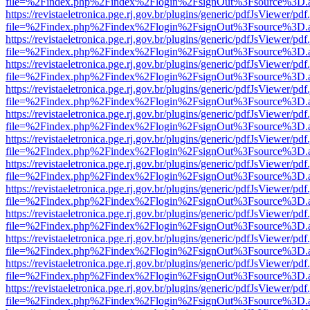
file=%2Findex.php%2Findex%2Flogin%2FsignOut%3Fsource%3D.ame
https://revistaeletronica.pge.rj.gov.br/plugins/generic/pdfJsViewer/pd
file=%2Findex.php%2Findex%2Flogin%2FsignOut%3Fsource%3D.ame
https://revistaeletronica.pge.rj.gov.br/plugins/generic/pdfJsViewer/pd
file=%2Findex.php%2Findex%2Flogin%2FsignOut%3Fsource%3D.ame
https://revistaeletronica.pge.rj.gov.br/plugins/generic/pdfJsViewer/pd
file=%2Findex.php%2Findex%2Flogin%2FsignOut%3Fsource%3D.ame
https://revistaeletronica.pge.rj.gov.br/plugins/generic/pdfJsViewer/pd
file=%2Findex.php%2Findex%2Flogin%2FsignOut%3Fsource%3D.ame
https://revistaeletronica.pge.rj.gov.br/plugins/generic/pdfJsViewer/pd
file=%2Findex.php%2Findex%2Flogin%2FsignOut%3Fsource%3D.ame
https://revistaeletronica.pge.rj.gov.br/plugins/generic/pdfJsViewer/pd
file=%2Findex.php%2Findex%2Flogin%2FsignOut%3Fsource%3D.ame
https://revistaeletronica.pge.rj.gov.br/plugins/generic/pdfJsViewer/pd
file=%2Findex.php%2Findex%2Flogin%2FsignOut%3Fsource%3D.ame
https://revistaeletronica.pge.rj.gov.br/plugins/generic/pdfJsViewer/pd
file=%2Findex.php%2Findex%2Flogin%2FsignOut%3Fsource%3D.ame
https://revistaeletronica.pge.rj.gov.br/plugins/generic/pdfJsViewer/pd
file=%2Findex.php%2Findex%2Flogin%2FsignOut%3Fsource%3D.ame
https://revistaeletronica.pge.rj.gov.br/plugins/generic/pdfJsViewer/pd
file=%2Findex.php%2Findex%2Flogin%2FsignOut%3Fsource%3D.ame
https://revistaeletronica.pge.rj.gov.br/plugins/generic/pdfJsViewer/pd
file=%2Findex.php%2Findex%2Flogin%2FsignOut%3Fsource%3D.ame
https://revistaeletronica.pge.rj.gov.br/plugins/generic/pdfJsViewer/pd
file=%2Findex.php%2Findex%2Flogin%2FsignOut%3Fsource%3D.ame