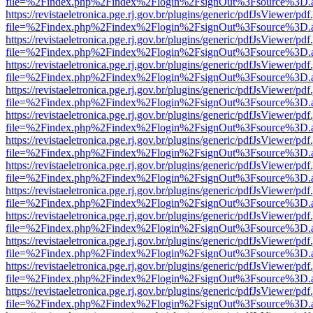
file=%2Findex.php%2Findex%2Flogin%2FsignOut%3Fsource%3D.ame
https://revistaeletronica.pge.rj.gov.br/plugins/generic/pdfJsViewer/pd
file=%2Findex.php%2Findex%2Flogin%2FsignOut%3Fsource%3D.ame
https://revistaeletronica.pge.rj.gov.br/plugins/generic/pdfJsViewer/pd
file=%2Findex.php%2Findex%2Flogin%2FsignOut%3Fsource%3D.ame
https://revistaeletronica.pge.rj.gov.br/plugins/generic/pdfJsViewer/pd
file=%2Findex.php%2Findex%2Flogin%2FsignOut%3Fsource%3D.ame
https://revistaeletronica.pge.rj.gov.br/plugins/generic/pdfJsViewer/pd
file=%2Findex.php%2Findex%2Flogin%2FsignOut%3Fsource%3D.ame
https://revistaeletronica.pge.rj.gov.br/plugins/generic/pdfJsViewer/pd
file=%2Findex.php%2Findex%2Flogin%2FsignOut%3Fsource%3D.ame
https://revistaeletronica.pge.rj.gov.br/plugins/generic/pdfJsViewer/pd
file=%2Findex.php%2Findex%2Flogin%2FsignOut%3Fsource%3D.ame
https://revistaeletronica.pge.rj.gov.br/plugins/generic/pdfJsViewer/pd
file=%2Findex.php%2Findex%2Flogin%2FsignOut%3Fsource%3D.ame
https://revistaeletronica.pge.rj.gov.br/plugins/generic/pdfJsViewer/pd
file=%2Findex.php%2Findex%2Flogin%2FsignOut%3Fsource%3D.ame
https://revistaeletronica.pge.rj.gov.br/plugins/generic/pdfJsViewer/pd
file=%2Findex.php%2Findex%2Flogin%2FsignOut%3Fsource%3D.ame
https://revistaeletronica.pge.rj.gov.br/plugins/generic/pdfJsViewer/pd
file=%2Findex.php%2Findex%2Flogin%2FsignOut%3Fsource%3D.ame
https://revistaeletronica.pge.rj.gov.br/plugins/generic/pdfJsViewer/pd
file=%2Findex.php%2Findex%2Flogin%2FsignOut%3Fsource%3D.ame
https://revistaeletronica.pge.rj.gov.br/plugins/generic/pdfJsViewer/pd
file=%2Findex.php%2Findex%2Flogin%2FsignOut%3Fsource%3D.ame