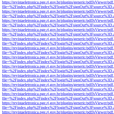
https://revistaeletronica.pge.rj.gov.br/plugins/generic/pdfJsViewer/pd
file=%2Findex.php%2Findex%2Flogin%2FsignOut%3Fsource%3D.ame
https://revistaeletronica.pge.rj.gov.br/plugins/generic/pdfJsViewer/pd
file=%2Findex.php%2Findex%2Flogin%2FsignOut%3Fsource%3D.ame
https://revistaeletronica.pge.rj.gov.br/plugins/generic/pdfJsViewer/pd
file=%2Findex.php%2Findex%2Flogin%2FsignOut%3Fsource%3D.ame
https://revistaeletronica.pge.rj.gov.br/plugins/generic/pdfJsViewer/pd
file=%2Findex.php%2Findex%2Flogin%2FsignOut%3Fsource%3D.ame
https://revistaeletronica.pge.rj.gov.br/plugins/generic/pdfJsViewer/pd
file=%2Findex.php%2Findex%2Flogin%2FsignOut%3Fsource%3D.ame
https://revistaeletronica.pge.rj.gov.br/plugins/generic/pdfJsViewer/pd
file=%2Findex.php%2Findex%2Flogin%2FsignOut%3Fsource%3D.ame
https://revistaeletronica.pge.rj.gov.br/plugins/generic/pdfJsViewer/pd
file=%2Findex.php%2Findex%2Flogin%2FsignOut%3Fsource%3D.ame
https://revistaeletronica.pge.rj.gov.br/plugins/generic/pdfJsViewer/pd
file=%2Findex.php%2Findex%2Flogin%2FsignOut%3Fsource%3D.ame
https://revistaeletronica.pge.rj.gov.br/plugins/generic/pdfJsViewer/pd
file=%2Findex.php%2Findex%2Flogin%2FsignOut%3Fsource%3D.ame
https://revistaeletronica.pge.rj.gov.br/plugins/generic/pdfJsViewer/pd
file=%2Findex.php%2Findex%2Flogin%2FsignOut%3Fsource%3D.ame
https://revistaeletronica.pge.rj.gov.br/plugins/generic/pdfJsViewer/pd
file=%2Findex.php%2Findex%2Flogin%2FsignOut%3Fsource%3D.ame
https://revistaeletronica.pge.rj.gov.br/plugins/generic/pdfJsViewer/pd
file=%2Findex.php%2Findex%2Flogin%2FsignOut%3Fsource%3D.ame
https://revistaeletronica.pge.rj.gov.br/plugins/generic/pdfJsViewer/pd