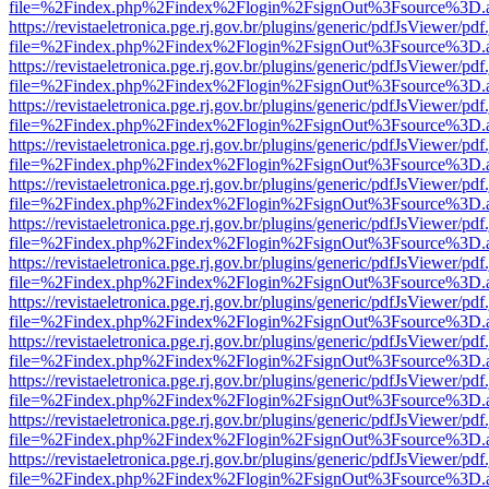
file=%2Findex.php%2Findex%2Flogin%2FsignOut%3Fsource%3D.ame
https://revistaeletronica.pge.rj.gov.br/plugins/generic/pdfJsViewer/pd
file=%2Findex.php%2Findex%2Flogin%2FsignOut%3Fsource%3D.ame
https://revistaeletronica.pge.rj.gov.br/plugins/generic/pdfJsViewer/pd
file=%2Findex.php%2Findex%2Flogin%2FsignOut%3Fsource%3D.ame
https://revistaeletronica.pge.rj.gov.br/plugins/generic/pdfJsViewer/pd
file=%2Findex.php%2Findex%2Flogin%2FsignOut%3Fsource%3D.ame
https://revistaeletronica.pge.rj.gov.br/plugins/generic/pdfJsViewer/pd
file=%2Findex.php%2Findex%2Flogin%2FsignOut%3Fsource%3D.ame
https://revistaeletronica.pge.rj.gov.br/plugins/generic/pdfJsViewer/pd
file=%2Findex.php%2Findex%2Flogin%2FsignOut%3Fsource%3D.ame
https://revistaeletronica.pge.rj.gov.br/plugins/generic/pdfJsViewer/pd
file=%2Findex.php%2Findex%2Flogin%2FsignOut%3Fsource%3D.ame
https://revistaeletronica.pge.rj.gov.br/plugins/generic/pdfJsViewer/pd
file=%2Findex.php%2Findex%2Flogin%2FsignOut%3Fsource%3D.ame
https://revistaeletronica.pge.rj.gov.br/plugins/generic/pdfJsViewer/pd
file=%2Findex.php%2Findex%2Flogin%2FsignOut%3Fsource%3D.ame
https://revistaeletronica.pge.rj.gov.br/plugins/generic/pdfJsViewer/pd
file=%2Findex.php%2Findex%2Flogin%2FsignOut%3Fsource%3D.ame
https://revistaeletronica.pge.rj.gov.br/plugins/generic/pdfJsViewer/pd
file=%2Findex.php%2Findex%2Flogin%2FsignOut%3Fsource%3D.ame
https://revistaeletronica.pge.rj.gov.br/plugins/generic/pdfJsViewer/pd
file=%2Findex.php%2Findex%2Flogin%2FsignOut%3Fsource%3D.ame
https://revistaeletronica.pge.rj.gov.br/plugins/generic/pdfJsViewer/pd
file=%2Findex.php%2Findex%2Flogin%2FsignOut%3Fsource%3D.ame