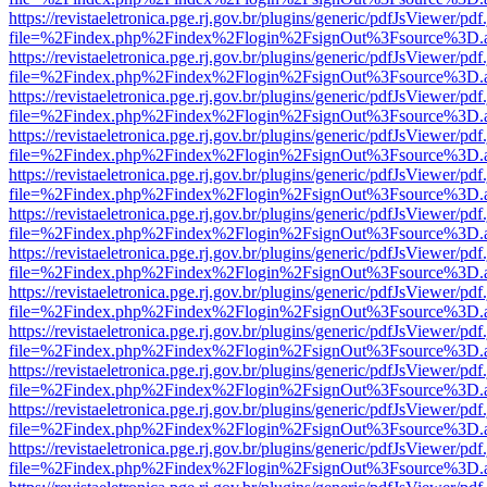
https://revistaeletronica.pge.rj.gov.br/plugins/generic/pdfJsViewer/pd
file=%2Findex.php%2Findex%2Flogin%2FsignOut%3Fsource%3D.ame
https://revistaeletronica.pge.rj.gov.br/plugins/generic/pdfJsViewer/pd
file=%2Findex.php%2Findex%2Flogin%2FsignOut%3Fsource%3D.ame
https://revistaeletronica.pge.rj.gov.br/plugins/generic/pdfJsViewer/pd
file=%2Findex.php%2Findex%2Flogin%2FsignOut%3Fsource%3D.ame
https://revistaeletronica.pge.rj.gov.br/plugins/generic/pdfJsViewer/pd
file=%2Findex.php%2Findex%2Flogin%2FsignOut%3Fsource%3D.ame
https://revistaeletronica.pge.rj.gov.br/plugins/generic/pdfJsViewer/pd
file=%2Findex.php%2Findex%2Flogin%2FsignOut%3Fsource%3D.ame
https://revistaeletronica.pge.rj.gov.br/plugins/generic/pdfJsViewer/pd
file=%2Findex.php%2Findex%2Flogin%2FsignOut%3Fsource%3D.ame
https://revistaeletronica.pge.rj.gov.br/plugins/generic/pdfJsViewer/pd
file=%2Findex.php%2Findex%2Flogin%2FsignOut%3Fsource%3D.ame
https://revistaeletronica.pge.rj.gov.br/plugins/generic/pdfJsViewer/pd
file=%2Findex.php%2Findex%2Flogin%2FsignOut%3Fsource%3D.ame
https://revistaeletronica.pge.rj.gov.br/plugins/generic/pdfJsViewer/pd
file=%2Findex.php%2Findex%2Flogin%2FsignOut%3Fsource%3D.ame
https://revistaeletronica.pge.rj.gov.br/plugins/generic/pdfJsViewer/pd
file=%2Findex.php%2Findex%2Flogin%2FsignOut%3Fsource%3D.ame
https://revistaeletronica.pge.rj.gov.br/plugins/generic/pdfJsViewer/pd
file=%2Findex.php%2Findex%2Flogin%2FsignOut%3Fsource%3D.ame
https://revistaeletronica.pge.rj.gov.br/plugins/generic/pdfJsViewer/pd
file=%2Findex.php%2Findex%2Flogin%2FsignOut%3Fsource%3D.ame