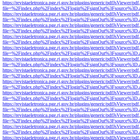
https://revistaeletronica.pge.rj.gov.br/plugins/generic/pdfJsViewer/pd
file=%2Findex.php%2Findex%2Flogin%2FsignOut%3Fsource%3D.ame
https://revistaeletronica.pge.rj.gov.br/plugins/generic/pdfJsViewer/pd
file=%2Findex.php%2Findex%2Flogin%2FsignOut%3Fsource%3D.ame
https://revistaeletronica.pge.rj.gov.br/plugins/generic/pdfJsViewer/pd
file=%2Findex.php%2Findex%2Flogin%2FsignOut%3Fsource%3D.ame
https://revistaeletronica.pge.rj.gov.br/plugins/generic/pdfJsViewer/pd
file=%2Findex.php%2Findex%2Flogin%2FsignOut%3Fsource%3D.ame
https://revistaeletronica.pge.rj.gov.br/plugins/generic/pdfJsViewer/pd
file=%2Findex.php%2Findex%2Flogin%2FsignOut%3Fsource%3D.ame
https://revistaeletronica.pge.rj.gov.br/plugins/generic/pdfJsViewer/pd
file=%2Findex.php%2Findex%2Flogin%2FsignOut%3Fsource%3D.ame
https://revistaeletronica.pge.rj.gov.br/plugins/generic/pdfJsViewer/pd
file=%2Findex.php%2Findex%2Flogin%2FsignOut%3Fsource%3D.ame
https://revistaeletronica.pge.rj.gov.br/plugins/generic/pdfJsViewer/pd
file=%2Findex.php%2Findex%2Flogin%2FsignOut%3Fsource%3D.ame
https://revistaeletronica.pge.rj.gov.br/plugins/generic/pdfJsViewer/pd
file=%2Findex.php%2Findex%2Flogin%2FsignOut%3Fsource%3D.ame
https://revistaeletronica.pge.rj.gov.br/plugins/generic/pdfJsViewer/pd
file=%2Findex.php%2Findex%2Flogin%2FsignOut%3Fsource%3D.ame
https://revistaeletronica.pge.rj.gov.br/plugins/generic/pdfJsViewer/pd
file=%2Findex.php%2Findex%2Flogin%2FsignOut%3Fsource%3D.ame
https://revistaeletronica.pge.rj.gov.br/plugins/generic/pdfJsViewer/pd
file=%2Findex.php%2Findex%2Flogin%2FsignOut%3Fsource%3D.ame
https://revistaeletronica.pge.rj.gov.br/plugins/generic/pdfJsViewer/pd