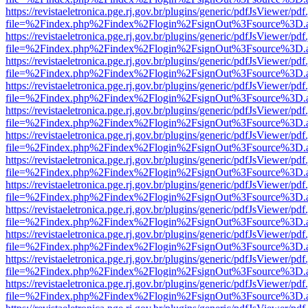
https://revistaeletronica.pge.rj.gov.br/plugins/generic/pdfJsViewer/pd
file=%2Findex.php%2Findex%2Flogin%2FsignOut%3Fsource%3D.ame
https://revistaeletronica.pge.rj.gov.br/plugins/generic/pdfJsViewer/pd
file=%2Findex.php%2Findex%2Flogin%2FsignOut%3Fsource%3D.ame
https://revistaeletronica.pge.rj.gov.br/plugins/generic/pdfJsViewer/pd
file=%2Findex.php%2Findex%2Flogin%2FsignOut%3Fsource%3D.ame
https://revistaeletronica.pge.rj.gov.br/plugins/generic/pdfJsViewer/pd
file=%2Findex.php%2Findex%2Flogin%2FsignOut%3Fsource%3D.ame
https://revistaeletronica.pge.rj.gov.br/plugins/generic/pdfJsViewer/pd
file=%2Findex.php%2Findex%2Flogin%2FsignOut%3Fsource%3D.ame
https://revistaeletronica.pge.rj.gov.br/plugins/generic/pdfJsViewer/pd
file=%2Findex.php%2Findex%2Flogin%2FsignOut%3Fsource%3D.ame
https://revistaeletronica.pge.rj.gov.br/plugins/generic/pdfJsViewer/pd
file=%2Findex.php%2Findex%2Flogin%2FsignOut%3Fsource%3D.ame
https://revistaeletronica.pge.rj.gov.br/plugins/generic/pdfJsViewer/pd
file=%2Findex.php%2Findex%2Flogin%2FsignOut%3Fsource%3D.ame
https://revistaeletronica.pge.rj.gov.br/plugins/generic/pdfJsViewer/pd
file=%2Findex.php%2Findex%2Flogin%2FsignOut%3Fsource%3D.ame
https://revistaeletronica.pge.rj.gov.br/plugins/generic/pdfJsViewer/pd
file=%2Findex.php%2Findex%2Flogin%2FsignOut%3Fsource%3D.ame
https://revistaeletronica.pge.rj.gov.br/plugins/generic/pdfJsViewer/pd
file=%2Findex.php%2Findex%2Flogin%2FsignOut%3Fsource%3D.ame
https://revistaeletronica.pge.rj.gov.br/plugins/generic/pdfJsViewer/pd
file=%2Findex.php%2Findex%2Flogin%2FsignOut%3Fsource%3D.ame