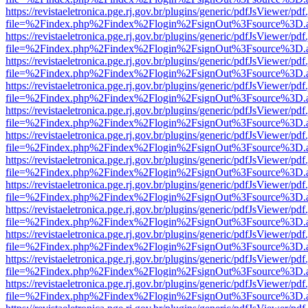
https://revistaeletronica.pge.rj.gov.br/plugins/generic/pdfJsViewer/pd
file=%2Findex.php%2Findex%2Flogin%2FsignOut%3Fsource%3D.ame
https://revistaeletronica.pge.rj.gov.br/plugins/generic/pdfJsViewer/pd
file=%2Findex.php%2Findex%2Flogin%2FsignOut%3Fsource%3D.ame
https://revistaeletronica.pge.rj.gov.br/plugins/generic/pdfJsViewer/pd
file=%2Findex.php%2Findex%2Flogin%2FsignOut%3Fsource%3D.ame
https://revistaeletronica.pge.rj.gov.br/plugins/generic/pdfJsViewer/pd
file=%2Findex.php%2Findex%2Flogin%2FsignOut%3Fsource%3D.ame
https://revistaeletronica.pge.rj.gov.br/plugins/generic/pdfJsViewer/pd
file=%2Findex.php%2Findex%2Flogin%2FsignOut%3Fsource%3D.ame
https://revistaeletronica.pge.rj.gov.br/plugins/generic/pdfJsViewer/pd
file=%2Findex.php%2Findex%2Flogin%2FsignOut%3Fsource%3D.ame
https://revistaeletronica.pge.rj.gov.br/plugins/generic/pdfJsViewer/pd
file=%2Findex.php%2Findex%2Flogin%2FsignOut%3Fsource%3D.ame
https://revistaeletronica.pge.rj.gov.br/plugins/generic/pdfJsViewer/pd
file=%2Findex.php%2Findex%2Flogin%2FsignOut%3Fsource%3D.ame
https://revistaeletronica.pge.rj.gov.br/plugins/generic/pdfJsViewer/pd
file=%2Findex.php%2Findex%2Flogin%2FsignOut%3Fsource%3D.ame
https://revistaeletronica.pge.rj.gov.br/plugins/generic/pdfJsViewer/pd
file=%2Findex.php%2Findex%2Flogin%2FsignOut%3Fsource%3D.ame
https://revistaeletronica.pge.rj.gov.br/plugins/generic/pdfJsViewer/pd
file=%2Findex.php%2Findex%2Flogin%2FsignOut%3Fsource%3D.ame
https://revistaeletronica.pge.rj.gov.br/plugins/generic/pdfJsViewer/pd
file=%2Findex.php%2Findex%2Flogin%2FsignOut%3Fsource%3D.ame