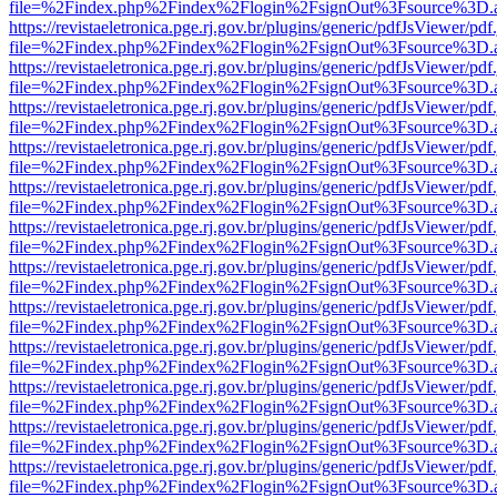
file=%2Findex.php%2Findex%2Flogin%2FsignOut%3Fsource%3D.ame
https://revistaeletronica.pge.rj.gov.br/plugins/generic/pdfJsViewer/pd
file=%2Findex.php%2Findex%2Flogin%2FsignOut%3Fsource%3D.ame
https://revistaeletronica.pge.rj.gov.br/plugins/generic/pdfJsViewer/pd
file=%2Findex.php%2Findex%2Flogin%2FsignOut%3Fsource%3D.ame
https://revistaeletronica.pge.rj.gov.br/plugins/generic/pdfJsViewer/pd
file=%2Findex.php%2Findex%2Flogin%2FsignOut%3Fsource%3D.ame
https://revistaeletronica.pge.rj.gov.br/plugins/generic/pdfJsViewer/pd
file=%2Findex.php%2Findex%2Flogin%2FsignOut%3Fsource%3D.ame
https://revistaeletronica.pge.rj.gov.br/plugins/generic/pdfJsViewer/pd
file=%2Findex.php%2Findex%2Flogin%2FsignOut%3Fsource%3D.ame
https://revistaeletronica.pge.rj.gov.br/plugins/generic/pdfJsViewer/pd
file=%2Findex.php%2Findex%2Flogin%2FsignOut%3Fsource%3D.ame
https://revistaeletronica.pge.rj.gov.br/plugins/generic/pdfJsViewer/pd
file=%2Findex.php%2Findex%2Flogin%2FsignOut%3Fsource%3D.ame
https://revistaeletronica.pge.rj.gov.br/plugins/generic/pdfJsViewer/pd
file=%2Findex.php%2Findex%2Flogin%2FsignOut%3Fsource%3D.ame
https://revistaeletronica.pge.rj.gov.br/plugins/generic/pdfJsViewer/pd
file=%2Findex.php%2Findex%2Flogin%2FsignOut%3Fsource%3D.ame
https://revistaeletronica.pge.rj.gov.br/plugins/generic/pdfJsViewer/pd
file=%2Findex.php%2Findex%2Flogin%2FsignOut%3Fsource%3D.ame
https://revistaeletronica.pge.rj.gov.br/plugins/generic/pdfJsViewer/pd
file=%2Findex.php%2Findex%2Flogin%2FsignOut%3Fsource%3D.ame
https://revistaeletronica.pge.rj.gov.br/plugins/generic/pdfJsViewer/pd
file=%2Findex.php%2Findex%2Flogin%2FsignOut%3Fsource%3D.ame