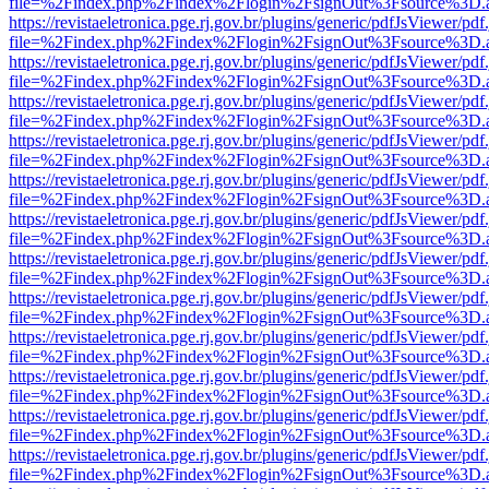
file=%2Findex.php%2Findex%2Flogin%2FsignOut%3Fsource%3D.ame
https://revistaeletronica.pge.rj.gov.br/plugins/generic/pdfJsViewer/pd
file=%2Findex.php%2Findex%2Flogin%2FsignOut%3Fsource%3D.ame
https://revistaeletronica.pge.rj.gov.br/plugins/generic/pdfJsViewer/pd
file=%2Findex.php%2Findex%2Flogin%2FsignOut%3Fsource%3D.ame
https://revistaeletronica.pge.rj.gov.br/plugins/generic/pdfJsViewer/pd
file=%2Findex.php%2Findex%2Flogin%2FsignOut%3Fsource%3D.ame
https://revistaeletronica.pge.rj.gov.br/plugins/generic/pdfJsViewer/pd
file=%2Findex.php%2Findex%2Flogin%2FsignOut%3Fsource%3D.ame
https://revistaeletronica.pge.rj.gov.br/plugins/generic/pdfJsViewer/pd
file=%2Findex.php%2Findex%2Flogin%2FsignOut%3Fsource%3D.ame
https://revistaeletronica.pge.rj.gov.br/plugins/generic/pdfJsViewer/pd
file=%2Findex.php%2Findex%2Flogin%2FsignOut%3Fsource%3D.ame
https://revistaeletronica.pge.rj.gov.br/plugins/generic/pdfJsViewer/pd
file=%2Findex.php%2Findex%2Flogin%2FsignOut%3Fsource%3D.ame
https://revistaeletronica.pge.rj.gov.br/plugins/generic/pdfJsViewer/pd
file=%2Findex.php%2Findex%2Flogin%2FsignOut%3Fsource%3D.ame
https://revistaeletronica.pge.rj.gov.br/plugins/generic/pdfJsViewer/pd
file=%2Findex.php%2Findex%2Flogin%2FsignOut%3Fsource%3D.ame
https://revistaeletronica.pge.rj.gov.br/plugins/generic/pdfJsViewer/pd
file=%2Findex.php%2Findex%2Flogin%2FsignOut%3Fsource%3D.ame
https://revistaeletronica.pge.rj.gov.br/plugins/generic/pdfJsViewer/pd
file=%2Findex.php%2Findex%2Flogin%2FsignOut%3Fsource%3D.ame
https://revistaeletronica.pge.rj.gov.br/plugins/generic/pdfJsViewer/pd
file=%2Findex.php%2Findex%2Flogin%2FsignOut%3Fsource%3D.ame