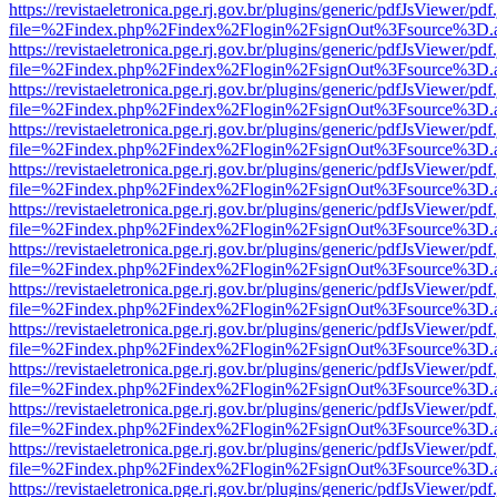
https://revistaeletronica.pge.rj.gov.br/plugins/generic/pdfJsViewer/pd
file=%2Findex.php%2Findex%2Flogin%2FsignOut%3Fsource%3D.ame
https://revistaeletronica.pge.rj.gov.br/plugins/generic/pdfJsViewer/pd
file=%2Findex.php%2Findex%2Flogin%2FsignOut%3Fsource%3D.ame
https://revistaeletronica.pge.rj.gov.br/plugins/generic/pdfJsViewer/pd
file=%2Findex.php%2Findex%2Flogin%2FsignOut%3Fsource%3D.ame
https://revistaeletronica.pge.rj.gov.br/plugins/generic/pdfJsViewer/pd
file=%2Findex.php%2Findex%2Flogin%2FsignOut%3Fsource%3D.ame
https://revistaeletronica.pge.rj.gov.br/plugins/generic/pdfJsViewer/pd
file=%2Findex.php%2Findex%2Flogin%2FsignOut%3Fsource%3D.ame
https://revistaeletronica.pge.rj.gov.br/plugins/generic/pdfJsViewer/pd
file=%2Findex.php%2Findex%2Flogin%2FsignOut%3Fsource%3D.ame
https://revistaeletronica.pge.rj.gov.br/plugins/generic/pdfJsViewer/pd
file=%2Findex.php%2Findex%2Flogin%2FsignOut%3Fsource%3D.ame
https://revistaeletronica.pge.rj.gov.br/plugins/generic/pdfJsViewer/pd
file=%2Findex.php%2Findex%2Flogin%2FsignOut%3Fsource%3D.ame
https://revistaeletronica.pge.rj.gov.br/plugins/generic/pdfJsViewer/pd
file=%2Findex.php%2Findex%2Flogin%2FsignOut%3Fsource%3D.ame
https://revistaeletronica.pge.rj.gov.br/plugins/generic/pdfJsViewer/pd
file=%2Findex.php%2Findex%2Flogin%2FsignOut%3Fsource%3D.ame
https://revistaeletronica.pge.rj.gov.br/plugins/generic/pdfJsViewer/pd
file=%2Findex.php%2Findex%2Flogin%2FsignOut%3Fsource%3D.ame
https://revistaeletronica.pge.rj.gov.br/plugins/generic/pdfJsViewer/pd
file=%2Findex.php%2Findex%2Flogin%2FsignOut%3Fsource%3D.ame
https://revistaeletronica.pge.rj.gov.br/plugins/generic/pdfJsViewer/pd