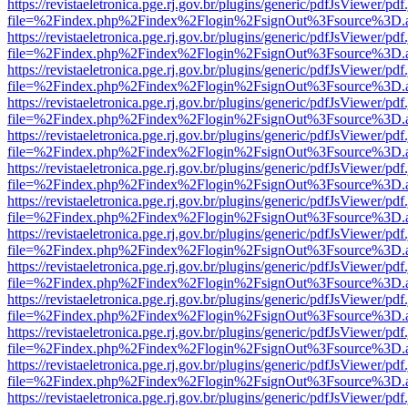
https://revistaeletronica.pge.rj.gov.br/plugins/generic/pdfJsViewer/pd
file=%2Findex.php%2Findex%2Flogin%2FsignOut%3Fsource%3D.ame
https://revistaeletronica.pge.rj.gov.br/plugins/generic/pdfJsViewer/pd
file=%2Findex.php%2Findex%2Flogin%2FsignOut%3Fsource%3D.ame
https://revistaeletronica.pge.rj.gov.br/plugins/generic/pdfJsViewer/pd
file=%2Findex.php%2Findex%2Flogin%2FsignOut%3Fsource%3D.ame
https://revistaeletronica.pge.rj.gov.br/plugins/generic/pdfJsViewer/pd
file=%2Findex.php%2Findex%2Flogin%2FsignOut%3Fsource%3D.ame
https://revistaeletronica.pge.rj.gov.br/plugins/generic/pdfJsViewer/pd
file=%2Findex.php%2Findex%2Flogin%2FsignOut%3Fsource%3D.ame
https://revistaeletronica.pge.rj.gov.br/plugins/generic/pdfJsViewer/pd
file=%2Findex.php%2Findex%2Flogin%2FsignOut%3Fsource%3D.ame
https://revistaeletronica.pge.rj.gov.br/plugins/generic/pdfJsViewer/pd
file=%2Findex.php%2Findex%2Flogin%2FsignOut%3Fsource%3D.ame
https://revistaeletronica.pge.rj.gov.br/plugins/generic/pdfJsViewer/pd
file=%2Findex.php%2Findex%2Flogin%2FsignOut%3Fsource%3D.ame
https://revistaeletronica.pge.rj.gov.br/plugins/generic/pdfJsViewer/pd
file=%2Findex.php%2Findex%2Flogin%2FsignOut%3Fsource%3D.ame
https://revistaeletronica.pge.rj.gov.br/plugins/generic/pdfJsViewer/pd
file=%2Findex.php%2Findex%2Flogin%2FsignOut%3Fsource%3D.ame
https://revistaeletronica.pge.rj.gov.br/plugins/generic/pdfJsViewer/pd
file=%2Findex.php%2Findex%2Flogin%2FsignOut%3Fsource%3D.ame
https://revistaeletronica.pge.rj.gov.br/plugins/generic/pdfJsViewer/pd
file=%2Findex.php%2Findex%2Flogin%2FsignOut%3Fsource%3D.ame
https://revistaeletronica.pge.rj.gov.br/plugins/generic/pdfJsViewer/pd