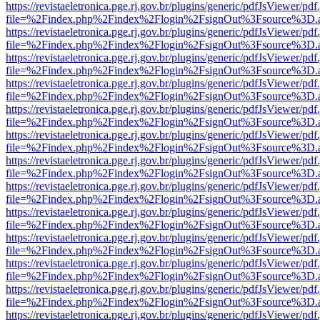
https://revistaeletronica.pge.rj.gov.br/plugins/generic/pdfJsViewer/pd
file=%2Findex.php%2Findex%2Flogin%2FsignOut%3Fsource%3D.ame
https://revistaeletronica.pge.rj.gov.br/plugins/generic/pdfJsViewer/pd
file=%2Findex.php%2Findex%2Flogin%2FsignOut%3Fsource%3D.ame
https://revistaeletronica.pge.rj.gov.br/plugins/generic/pdfJsViewer/pd
file=%2Findex.php%2Findex%2Flogin%2FsignOut%3Fsource%3D.ame
https://revistaeletronica.pge.rj.gov.br/plugins/generic/pdfJsViewer/pd
file=%2Findex.php%2Findex%2Flogin%2FsignOut%3Fsource%3D.ame
https://revistaeletronica.pge.rj.gov.br/plugins/generic/pdfJsViewer/pd
file=%2Findex.php%2Findex%2Flogin%2FsignOut%3Fsource%3D.ame
https://revistaeletronica.pge.rj.gov.br/plugins/generic/pdfJsViewer/pd
file=%2Findex.php%2Findex%2Flogin%2FsignOut%3Fsource%3D.ame
https://revistaeletronica.pge.rj.gov.br/plugins/generic/pdfJsViewer/pd
file=%2Findex.php%2Findex%2Flogin%2FsignOut%3Fsource%3D.ame
https://revistaeletronica.pge.rj.gov.br/plugins/generic/pdfJsViewer/pd
file=%2Findex.php%2Findex%2Flogin%2FsignOut%3Fsource%3D.ame
https://revistaeletronica.pge.rj.gov.br/plugins/generic/pdfJsViewer/pd
file=%2Findex.php%2Findex%2Flogin%2FsignOut%3Fsource%3D.ame
https://revistaeletronica.pge.rj.gov.br/plugins/generic/pdfJsViewer/pd
file=%2Findex.php%2Findex%2Flogin%2FsignOut%3Fsource%3D.ame
https://revistaeletronica.pge.rj.gov.br/plugins/generic/pdfJsViewer/pd
file=%2Findex.php%2Findex%2Flogin%2FsignOut%3Fsource%3D.ame
https://revistaeletronica.pge.rj.gov.br/plugins/generic/pdfJsViewer/pd
file=%2Findex.php%2Findex%2Flogin%2FsignOut%3Fsource%3D.ame
https://revistaeletronica.pge.rj.gov.br/plugins/generic/pdfJsViewer/pd