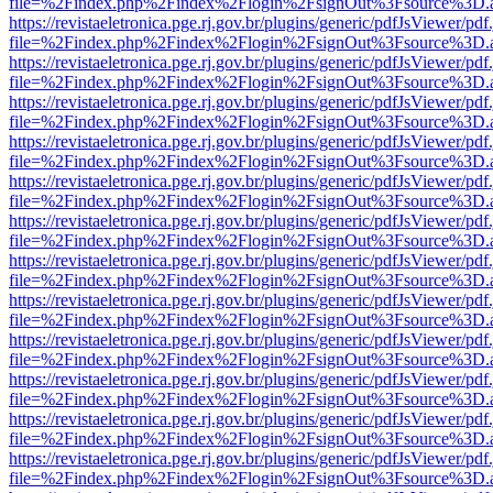
file=%2Findex.php%2Findex%2Flogin%2FsignOut%3Fsource%3D.ame
https://revistaeletronica.pge.rj.gov.br/plugins/generic/pdfJsViewer/pd
file=%2Findex.php%2Findex%2Flogin%2FsignOut%3Fsource%3D.ame
https://revistaeletronica.pge.rj.gov.br/plugins/generic/pdfJsViewer/pd
file=%2Findex.php%2Findex%2Flogin%2FsignOut%3Fsource%3D.ame
https://revistaeletronica.pge.rj.gov.br/plugins/generic/pdfJsViewer/pd
file=%2Findex.php%2Findex%2Flogin%2FsignOut%3Fsource%3D.ame
https://revistaeletronica.pge.rj.gov.br/plugins/generic/pdfJsViewer/pd
file=%2Findex.php%2Findex%2Flogin%2FsignOut%3Fsource%3D.ame
https://revistaeletronica.pge.rj.gov.br/plugins/generic/pdfJsViewer/pd
file=%2Findex.php%2Findex%2Flogin%2FsignOut%3Fsource%3D.ame
https://revistaeletronica.pge.rj.gov.br/plugins/generic/pdfJsViewer/pd
file=%2Findex.php%2Findex%2Flogin%2FsignOut%3Fsource%3D.ame
https://revistaeletronica.pge.rj.gov.br/plugins/generic/pdfJsViewer/pd
file=%2Findex.php%2Findex%2Flogin%2FsignOut%3Fsource%3D.ame
https://revistaeletronica.pge.rj.gov.br/plugins/generic/pdfJsViewer/pd
file=%2Findex.php%2Findex%2Flogin%2FsignOut%3Fsource%3D.ame
https://revistaeletronica.pge.rj.gov.br/plugins/generic/pdfJsViewer/pd
file=%2Findex.php%2Findex%2Flogin%2FsignOut%3Fsource%3D.ame
https://revistaeletronica.pge.rj.gov.br/plugins/generic/pdfJsViewer/pd
file=%2Findex.php%2Findex%2Flogin%2FsignOut%3Fsource%3D.ame
https://revistaeletronica.pge.rj.gov.br/plugins/generic/pdfJsViewer/pd
file=%2Findex.php%2Findex%2Flogin%2FsignOut%3Fsource%3D.ame
https://revistaeletronica.pge.rj.gov.br/plugins/generic/pdfJsViewer/pd
file=%2Findex.php%2Findex%2Flogin%2FsignOut%3Fsource%3D.ame