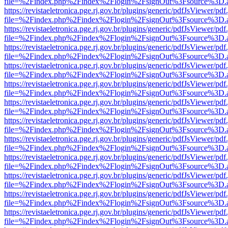
file=%2Findex.php%2Findex%2Flogin%2FsignOut%3Fsource%3D.ame
https://revistaeletronica.pge.rj.gov.br/plugins/generic/pdfJsViewer/pd
file=%2Findex.php%2Findex%2Flogin%2FsignOut%3Fsource%3D.ame
https://revistaeletronica.pge.rj.gov.br/plugins/generic/pdfJsViewer/pd
file=%2Findex.php%2Findex%2Flogin%2FsignOut%3Fsource%3D.ame
https://revistaeletronica.pge.rj.gov.br/plugins/generic/pdfJsViewer/pd
file=%2Findex.php%2Findex%2Flogin%2FsignOut%3Fsource%3D.ame
https://revistaeletronica.pge.rj.gov.br/plugins/generic/pdfJsViewer/pd
file=%2Findex.php%2Findex%2Flogin%2FsignOut%3Fsource%3D.ame
https://revistaeletronica.pge.rj.gov.br/plugins/generic/pdfJsViewer/pd
file=%2Findex.php%2Findex%2Flogin%2FsignOut%3Fsource%3D.ame
https://revistaeletronica.pge.rj.gov.br/plugins/generic/pdfJsViewer/pd
file=%2Findex.php%2Findex%2Flogin%2FsignOut%3Fsource%3D.ame
https://revistaeletronica.pge.rj.gov.br/plugins/generic/pdfJsViewer/pd
file=%2Findex.php%2Findex%2Flogin%2FsignOut%3Fsource%3D.ame
https://revistaeletronica.pge.rj.gov.br/plugins/generic/pdfJsViewer/pd
file=%2Findex.php%2Findex%2Flogin%2FsignOut%3Fsource%3D.ame
https://revistaeletronica.pge.rj.gov.br/plugins/generic/pdfJsViewer/pd
file=%2Findex.php%2Findex%2Flogin%2FsignOut%3Fsource%3D.ame
https://revistaeletronica.pge.rj.gov.br/plugins/generic/pdfJsViewer/pd
file=%2Findex.php%2Findex%2Flogin%2FsignOut%3Fsource%3D.ame
https://revistaeletronica.pge.rj.gov.br/plugins/generic/pdfJsViewer/pd
file=%2Findex.php%2Findex%2Flogin%2FsignOut%3Fsource%3D.ame
https://revistaeletronica.pge.rj.gov.br/plugins/generic/pdfJsViewer/pd
file=%2Findex.php%2Findex%2Flogin%2FsignOut%3Fsource%3D.ame