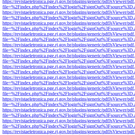
https://revistaeletronica.pge.rj.gov.br/plugins/generic/pdfJsViewer/pd
file=%2Findex.php%2Findex%2Flogin%2FsignOut%3Fsource%3D.ame
https://revistaeletronica.pge.rj.gov.br/plugins/generic/pdfJsViewer/pd
file=%2Findex.php%2Findex%2Flogin%2FsignOut%3Fsource%3D.ame
https://revistaeletronica.pge.rj.gov.br/plugins/generic/pdfJsViewer/pd
file=%2Findex.php%2Findex%2Flogin%2FsignOut%3Fsource%3D.ame
https://revistaeletronica.pge.rj.gov.br/plugins/generic/pdfJsViewer/pd
file=%2Findex.php%2Findex%2Flogin%2FsignOut%3Fsource%3D.ame
https://revistaeletronica.pge.rj.gov.br/plugins/generic/pdfJsViewer/pd
file=%2Findex.php%2Findex%2Flogin%2FsignOut%3Fsource%3D.ame
https://revistaeletronica.pge.rj.gov.br/plugins/generic/pdfJsViewer/pd
file=%2Findex.php%2Findex%2Flogin%2FsignOut%3Fsource%3D.ame
https://revistaeletronica.pge.rj.gov.br/plugins/generic/pdfJsViewer/pd
file=%2Findex.php%2Findex%2Flogin%2FsignOut%3Fsource%3D.ame
https://revistaeletronica.pge.rj.gov.br/plugins/generic/pdfJsViewer/pd
file=%2Findex.php%2Findex%2Flogin%2FsignOut%3Fsource%3D.ame
https://revistaeletronica.pge.rj.gov.br/plugins/generic/pdfJsViewer/pd
file=%2Findex.php%2Findex%2Flogin%2FsignOut%3Fsource%3D.ame
https://revistaeletronica.pge.rj.gov.br/plugins/generic/pdfJsViewer/pd
file=%2Findex.php%2Findex%2Flogin%2FsignOut%3Fsource%3D.ame
https://revistaeletronica.pge.rj.gov.br/plugins/generic/pdfJsViewer/pd
file=%2Findex.php%2Findex%2Flogin%2FsignOut%3Fsource%3D.ame
https://revistaeletronica.pge.rj.gov.br/plugins/generic/pdfJsViewer/pd
file=%2Findex.php%2Findex%2Flogin%2FsignOut%3Fsource%3D.ame
https://revistaeletronica.pge.rj.gov.br/plugins/generic/pdfJsViewer/pd