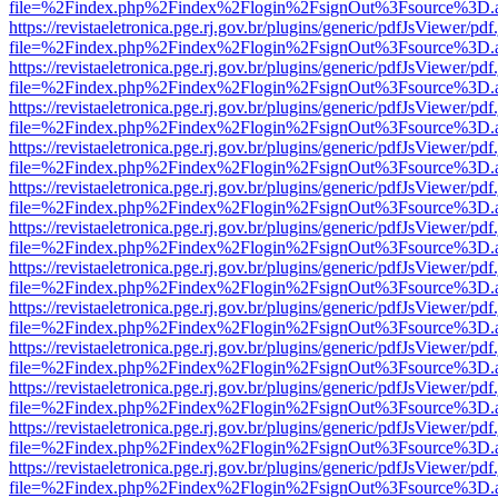
file=%2Findex.php%2Findex%2Flogin%2FsignOut%3Fsource%3D.ame
https://revistaeletronica.pge.rj.gov.br/plugins/generic/pdfJsViewer/pd
file=%2Findex.php%2Findex%2Flogin%2FsignOut%3Fsource%3D.ame
https://revistaeletronica.pge.rj.gov.br/plugins/generic/pdfJsViewer/pd
file=%2Findex.php%2Findex%2Flogin%2FsignOut%3Fsource%3D.ame
https://revistaeletronica.pge.rj.gov.br/plugins/generic/pdfJsViewer/pd
file=%2Findex.php%2Findex%2Flogin%2FsignOut%3Fsource%3D.ame
https://revistaeletronica.pge.rj.gov.br/plugins/generic/pdfJsViewer/pd
file=%2Findex.php%2Findex%2Flogin%2FsignOut%3Fsource%3D.ame
https://revistaeletronica.pge.rj.gov.br/plugins/generic/pdfJsViewer/pd
file=%2Findex.php%2Findex%2Flogin%2FsignOut%3Fsource%3D.ame
https://revistaeletronica.pge.rj.gov.br/plugins/generic/pdfJsViewer/pd
file=%2Findex.php%2Findex%2Flogin%2FsignOut%3Fsource%3D.ame
https://revistaeletronica.pge.rj.gov.br/plugins/generic/pdfJsViewer/pd
file=%2Findex.php%2Findex%2Flogin%2FsignOut%3Fsource%3D.ame
https://revistaeletronica.pge.rj.gov.br/plugins/generic/pdfJsViewer/pd
file=%2Findex.php%2Findex%2Flogin%2FsignOut%3Fsource%3D.ame
https://revistaeletronica.pge.rj.gov.br/plugins/generic/pdfJsViewer/pd
file=%2Findex.php%2Findex%2Flogin%2FsignOut%3Fsource%3D.ame
https://revistaeletronica.pge.rj.gov.br/plugins/generic/pdfJsViewer/pd
file=%2Findex.php%2Findex%2Flogin%2FsignOut%3Fsource%3D.ame
https://revistaeletronica.pge.rj.gov.br/plugins/generic/pdfJsViewer/pd
file=%2Findex.php%2Findex%2Flogin%2FsignOut%3Fsource%3D.ame
https://revistaeletronica.pge.rj.gov.br/plugins/generic/pdfJsViewer/pd
file=%2Findex.php%2Findex%2Flogin%2FsignOut%3Fsource%3D.ame