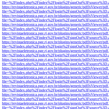
file=%2Findex.php%2Findex%2Flogin%2FsignOut%3Fsource%3D.ame
https://revistaeletronica.pge.rj.gov.br/plugins/generic/pdfJsViewer/pd
file=%2Findex.php%2Findex%2Flogin%2FsignOut%3Fsource%3D.ame
https://revistaeletronica.pge.rj.gov.br/plugins/generic/pdfJsViewer/pd
file=%2Findex.php%2Findex%2Flogin%2FsignOut%3Fsource%3D.ame
https://revistaeletronica.pge.rj.gov.br/plugins/generic/pdfJsViewer/pd
file=%2Findex.php%2Findex%2Flogin%2FsignOut%3Fsource%3D.ame
https://revistaeletronica.pge.rj.gov.br/plugins/generic/pdfJsViewer/pd
file=%2Findex.php%2Findex%2Flogin%2FsignOut%3Fsource%3D.ame
https://revistaeletronica.pge.rj.gov.br/plugins/generic/pdfJsViewer/pd
file=%2Findex.php%2Findex%2Flogin%2FsignOut%3Fsource%3D.ame
https://revistaeletronica.pge.rj.gov.br/plugins/generic/pdfJsViewer/pd
file=%2Findex.php%2Findex%2Flogin%2FsignOut%3Fsource%3D.ame
https://revistaeletronica.pge.rj.gov.br/plugins/generic/pdfJsViewer/pd
file=%2Findex.php%2Findex%2Flogin%2FsignOut%3Fsource%3D.ame
https://revistaeletronica.pge.rj.gov.br/plugins/generic/pdfJsViewer/pd
file=%2Findex.php%2Findex%2Flogin%2FsignOut%3Fsource%3D.ame
https://revistaeletronica.pge.rj.gov.br/plugins/generic/pdfJsViewer/pd
file=%2Findex.php%2Findex%2Flogin%2FsignOut%3Fsource%3D.ame
https://revistaeletronica.pge.rj.gov.br/plugins/generic/pdfJsViewer/pd
file=%2Findex.php%2Findex%2Flogin%2FsignOut%3Fsource%3D.ame
https://revistaeletronica.pge.rj.gov.br/plugins/generic/pdfJsViewer/pd
file=%2Findex.php%2Findex%2Flogin%2FsignOut%3Fsource%3D.ame
https://revistaeletronica.pge.rj.gov.br/plugins/generic/pdfJsViewer/pd
file=%2Findex.php%2Findex%2Flogin%2FsignOut%3Fsource%3D.ame