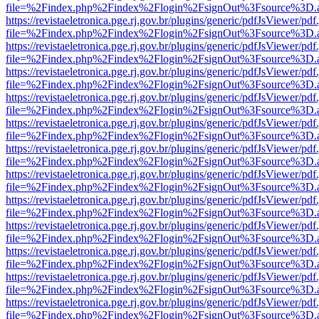
file=%2Findex.php%2Findex%2Flogin%2FsignOut%3Fsource%3D.ame
https://revistaeletronica.pge.rj.gov.br/plugins/generic/pdfJsViewer/pd
file=%2Findex.php%2Findex%2Flogin%2FsignOut%3Fsource%3D.ame
https://revistaeletronica.pge.rj.gov.br/plugins/generic/pdfJsViewer/pd
file=%2Findex.php%2Findex%2Flogin%2FsignOut%3Fsource%3D.ame
https://revistaeletronica.pge.rj.gov.br/plugins/generic/pdfJsViewer/pd
file=%2Findex.php%2Findex%2Flogin%2FsignOut%3Fsource%3D.ame
https://revistaeletronica.pge.rj.gov.br/plugins/generic/pdfJsViewer/pd
file=%2Findex.php%2Findex%2Flogin%2FsignOut%3Fsource%3D.ame
https://revistaeletronica.pge.rj.gov.br/plugins/generic/pdfJsViewer/pd
file=%2Findex.php%2Findex%2Flogin%2FsignOut%3Fsource%3D.ame
https://revistaeletronica.pge.rj.gov.br/plugins/generic/pdfJsViewer/pd
file=%2Findex.php%2Findex%2Flogin%2FsignOut%3Fsource%3D.ame
https://revistaeletronica.pge.rj.gov.br/plugins/generic/pdfJsViewer/pd
file=%2Findex.php%2Findex%2Flogin%2FsignOut%3Fsource%3D.ame
https://revistaeletronica.pge.rj.gov.br/plugins/generic/pdfJsViewer/pd
file=%2Findex.php%2Findex%2Flogin%2FsignOut%3Fsource%3D.ame
https://revistaeletronica.pge.rj.gov.br/plugins/generic/pdfJsViewer/pd
file=%2Findex.php%2Findex%2Flogin%2FsignOut%3Fsource%3D.ame
https://revistaeletronica.pge.rj.gov.br/plugins/generic/pdfJsViewer/pd
file=%2Findex.php%2Findex%2Flogin%2FsignOut%3Fsource%3D.ame
https://revistaeletronica.pge.rj.gov.br/plugins/generic/pdfJsViewer/pd
file=%2Findex.php%2Findex%2Flogin%2FsignOut%3Fsource%3D.ame
https://revistaeletronica.pge.rj.gov.br/plugins/generic/pdfJsViewer/pd
file=%2Findex.php%2Findex%2Flogin%2FsignOut%3Fsource%3D.ame