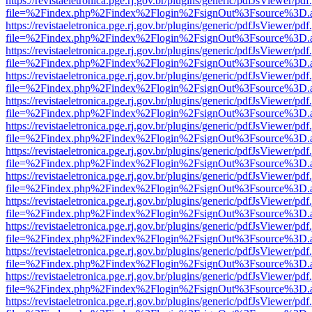
https://revistaeletronica.pge.rj.gov.br/plugins/generic/pdfJsViewer/pd
file=%2Findex.php%2Findex%2Flogin%2FsignOut%3Fsource%3D.ame
https://revistaeletronica.pge.rj.gov.br/plugins/generic/pdfJsViewer/pd
file=%2Findex.php%2Findex%2Flogin%2FsignOut%3Fsource%3D.ame
https://revistaeletronica.pge.rj.gov.br/plugins/generic/pdfJsViewer/pd
file=%2Findex.php%2Findex%2Flogin%2FsignOut%3Fsource%3D.ame
https://revistaeletronica.pge.rj.gov.br/plugins/generic/pdfJsViewer/pd
file=%2Findex.php%2Findex%2Flogin%2FsignOut%3Fsource%3D.ame
https://revistaeletronica.pge.rj.gov.br/plugins/generic/pdfJsViewer/pd
file=%2Findex.php%2Findex%2Flogin%2FsignOut%3Fsource%3D.ame
https://revistaeletronica.pge.rj.gov.br/plugins/generic/pdfJsViewer/pd
file=%2Findex.php%2Findex%2Flogin%2FsignOut%3Fsource%3D.ame
https://revistaeletronica.pge.rj.gov.br/plugins/generic/pdfJsViewer/pd
file=%2Findex.php%2Findex%2Flogin%2FsignOut%3Fsource%3D.ame
https://revistaeletronica.pge.rj.gov.br/plugins/generic/pdfJsViewer/pd
file=%2Findex.php%2Findex%2Flogin%2FsignOut%3Fsource%3D.ame
https://revistaeletronica.pge.rj.gov.br/plugins/generic/pdfJsViewer/pd
file=%2Findex.php%2Findex%2Flogin%2FsignOut%3Fsource%3D.ame
https://revistaeletronica.pge.rj.gov.br/plugins/generic/pdfJsViewer/pd
file=%2Findex.php%2Findex%2Flogin%2FsignOut%3Fsource%3D.ame
https://revistaeletronica.pge.rj.gov.br/plugins/generic/pdfJsViewer/pd
file=%2Findex.php%2Findex%2Flogin%2FsignOut%3Fsource%3D.ame
https://revistaeletronica.pge.rj.gov.br/plugins/generic/pdfJsViewer/pd
file=%2Findex.php%2Findex%2Flogin%2FsignOut%3Fsource%3D.ame
https://revistaeletronica.pge.rj.gov.br/plugins/generic/pdfJsViewer/pd