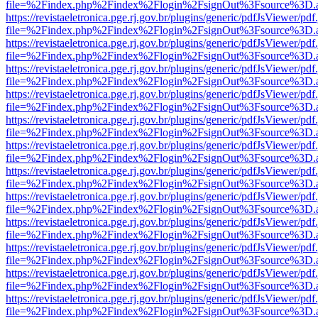
file=%2Findex.php%2Findex%2Flogin%2FsignOut%3Fsource%3D.ame
https://revistaeletronica.pge.rj.gov.br/plugins/generic/pdfJsViewer/pd
file=%2Findex.php%2Findex%2Flogin%2FsignOut%3Fsource%3D.ame
https://revistaeletronica.pge.rj.gov.br/plugins/generic/pdfJsViewer/pd
file=%2Findex.php%2Findex%2Flogin%2FsignOut%3Fsource%3D.ame
https://revistaeletronica.pge.rj.gov.br/plugins/generic/pdfJsViewer/pd
file=%2Findex.php%2Findex%2Flogin%2FsignOut%3Fsource%3D.ame
https://revistaeletronica.pge.rj.gov.br/plugins/generic/pdfJsViewer/pd
file=%2Findex.php%2Findex%2Flogin%2FsignOut%3Fsource%3D.ame
https://revistaeletronica.pge.rj.gov.br/plugins/generic/pdfJsViewer/pd
file=%2Findex.php%2Findex%2Flogin%2FsignOut%3Fsource%3D.ame
https://revistaeletronica.pge.rj.gov.br/plugins/generic/pdfJsViewer/pd
file=%2Findex.php%2Findex%2Flogin%2FsignOut%3Fsource%3D.ame
https://revistaeletronica.pge.rj.gov.br/plugins/generic/pdfJsViewer/pd
file=%2Findex.php%2Findex%2Flogin%2FsignOut%3Fsource%3D.ame
https://revistaeletronica.pge.rj.gov.br/plugins/generic/pdfJsViewer/pd
file=%2Findex.php%2Findex%2Flogin%2FsignOut%3Fsource%3D.ame
https://revistaeletronica.pge.rj.gov.br/plugins/generic/pdfJsViewer/pd
file=%2Findex.php%2Findex%2Flogin%2FsignOut%3Fsource%3D.ame
https://revistaeletronica.pge.rj.gov.br/plugins/generic/pdfJsViewer/pd
file=%2Findex.php%2Findex%2Flogin%2FsignOut%3Fsource%3D.ame
https://revistaeletronica.pge.rj.gov.br/plugins/generic/pdfJsViewer/pd
file=%2Findex.php%2Findex%2Flogin%2FsignOut%3Fsource%3D.ame
https://revistaeletronica.pge.rj.gov.br/plugins/generic/pdfJsViewer/pd
file=%2Findex.php%2Findex%2Flogin%2FsignOut%3Fsource%3D.ame