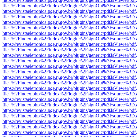
https://revistaeletronica.pge.rj.gov.br/plugins/generic/pdfJsViewer/pd
file=%2Findex.php%2Findex%2Flogin%2FsignOut%3Fsource%3D.ame
https://revistaeletronica.pge.rj.gov.br/plugins/generic/pdfJsViewer/pd
file=%2Findex.php%2Findex%2Flogin%2FsignOut%3Fsource%3D.ame
https://revistaeletronica.pge.rj.gov.br/plugins/generic/pdfJsViewer/pd
file=%2Findex.php%2Findex%2Flogin%2FsignOut%3Fsource%3D.ame
https://revistaeletronica.pge.rj.gov.br/plugins/generic/pdfJsViewer/pd
file=%2Findex.php%2Findex%2Flogin%2FsignOut%3Fsource%3D.ame
https://revistaeletronica.pge.rj.gov.br/plugins/generic/pdfJsViewer/pd
file=%2Findex.php%2Findex%2Flogin%2FsignOut%3Fsource%3D.ame
https://revistaeletronica.pge.rj.gov.br/plugins/generic/pdfJsViewer/pd
file=%2Findex.php%2Findex%2Flogin%2FsignOut%3Fsource%3D.ame
https://revistaeletronica.pge.rj.gov.br/plugins/generic/pdfJsViewer/pd
file=%2Findex.php%2Findex%2Flogin%2FsignOut%3Fsource%3D.ame
https://revistaeletronica.pge.rj.gov.br/plugins/generic/pdfJsViewer/pd
file=%2Findex.php%2Findex%2Flogin%2FsignOut%3Fsource%3D.ame
https://revistaeletronica.pge.rj.gov.br/plugins/generic/pdfJsViewer/pd
file=%2Findex.php%2Findex%2Flogin%2FsignOut%3Fsource%3D.ame
https://revistaeletronica.pge.rj.gov.br/plugins/generic/pdfJsViewer/pd
file=%2Findex.php%2Findex%2Flogin%2FsignOut%3Fsource%3D.ame
https://revistaeletronica.pge.rj.gov.br/plugins/generic/pdfJsViewer/pd
file=%2Findex.php%2Findex%2Flogin%2FsignOut%3Fsource%3D.ame
https://revistaeletronica.pge.rj.gov.br/plugins/generic/pdfJsViewer/pd
file=%2Findex.php%2Findex%2Flogin%2FsignOut%3Fsource%3D.ame
https://revistaeletronica.pge.rj.gov.br/plugins/generic/pdfJsViewer/pd