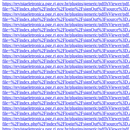
https://revistaeletronica.pge.rj.gov.br/plugins/generic/pdfJsViewer/pd
file=%2Findex.php%2Findex%2Flogin%2FsignOut%3Fsource%3D.ame
https://revistaeletronica.pge.rj.gov.br/plugins/generic/pdfJsViewer/pd
file=%2Findex.php%2Findex%2Flogin%2FsignOut%3Fsource%3D.ame
https://revistaeletronica.pge.rj.gov.br/plugins/generic/pdfJsViewer/pd
file=%2Findex.php%2Findex%2Flogin%2FsignOut%3Fsource%3D.ame
https://revistaeletronica.pge.rj.gov.br/plugins/generic/pdfJsViewer/pd
file=%2Findex.php%2Findex%2Flogin%2FsignOut%3Fsource%3D.ame
https://revistaeletronica.pge.rj.gov.br/plugins/generic/pdfJsViewer/pd
file=%2Findex.php%2Findex%2Flogin%2FsignOut%3Fsource%3D.ame
https://revistaeletronica.pge.rj.gov.br/plugins/generic/pdfJsViewer/pd
file=%2Findex.php%2Findex%2Flogin%2FsignOut%3Fsource%3D.ame
https://revistaeletronica.pge.rj.gov.br/plugins/generic/pdfJsViewer/pd
file=%2Findex.php%2Findex%2Flogin%2FsignOut%3Fsource%3D.ame
https://revistaeletronica.pge.rj.gov.br/plugins/generic/pdfJsViewer/pd
file=%2Findex.php%2Findex%2Flogin%2FsignOut%3Fsource%3D.ame
https://revistaeletronica.pge.rj.gov.br/plugins/generic/pdfJsViewer/pd
file=%2Findex.php%2Findex%2Flogin%2FsignOut%3Fsource%3D.ame
https://revistaeletronica.pge.rj.gov.br/plugins/generic/pdfJsViewer/pd
file=%2Findex.php%2Findex%2Flogin%2FsignOut%3Fsource%3D.ame
https://revistaeletronica.pge.rj.gov.br/plugins/generic/pdfJsViewer/pd
file=%2Findex.php%2Findex%2Flogin%2FsignOut%3Fsource%3D.ame
https://revistaeletronica.pge.rj.gov.br/plugins/generic/pdfJsViewer/pd
file=%2Findex.php%2Findex%2Flogin%2FsignOut%3Fsource%3D.ame
https://revistaeletronica.pge.rj.gov.br/plugins/generic/pdfJsViewer/pd