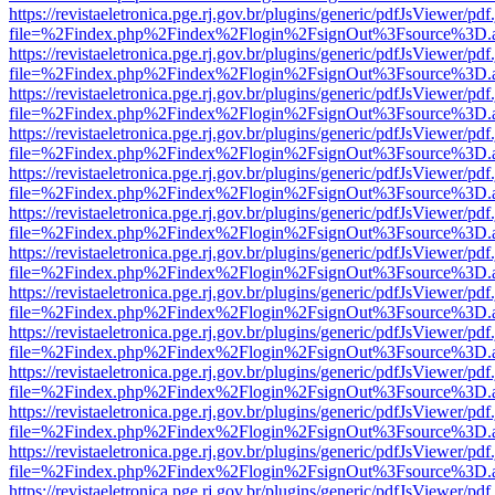
https://revistaeletronica.pge.rj.gov.br/plugins/generic/pdfJsViewer/pd
file=%2Findex.php%2Findex%2Flogin%2FsignOut%3Fsource%3D.ame
https://revistaeletronica.pge.rj.gov.br/plugins/generic/pdfJsViewer/pd
file=%2Findex.php%2Findex%2Flogin%2FsignOut%3Fsource%3D.ame
https://revistaeletronica.pge.rj.gov.br/plugins/generic/pdfJsViewer/pd
file=%2Findex.php%2Findex%2Flogin%2FsignOut%3Fsource%3D.ame
https://revistaeletronica.pge.rj.gov.br/plugins/generic/pdfJsViewer/pd
file=%2Findex.php%2Findex%2Flogin%2FsignOut%3Fsource%3D.ame
https://revistaeletronica.pge.rj.gov.br/plugins/generic/pdfJsViewer/pd
file=%2Findex.php%2Findex%2Flogin%2FsignOut%3Fsource%3D.ame
https://revistaeletronica.pge.rj.gov.br/plugins/generic/pdfJsViewer/pd
file=%2Findex.php%2Findex%2Flogin%2FsignOut%3Fsource%3D.ame
https://revistaeletronica.pge.rj.gov.br/plugins/generic/pdfJsViewer/pd
file=%2Findex.php%2Findex%2Flogin%2FsignOut%3Fsource%3D.ame
https://revistaeletronica.pge.rj.gov.br/plugins/generic/pdfJsViewer/pd
file=%2Findex.php%2Findex%2Flogin%2FsignOut%3Fsource%3D.ame
https://revistaeletronica.pge.rj.gov.br/plugins/generic/pdfJsViewer/pd
file=%2Findex.php%2Findex%2Flogin%2FsignOut%3Fsource%3D.ame
https://revistaeletronica.pge.rj.gov.br/plugins/generic/pdfJsViewer/pd
file=%2Findex.php%2Findex%2Flogin%2FsignOut%3Fsource%3D.ame
https://revistaeletronica.pge.rj.gov.br/plugins/generic/pdfJsViewer/pd
file=%2Findex.php%2Findex%2Flogin%2FsignOut%3Fsource%3D.ame
https://revistaeletronica.pge.rj.gov.br/plugins/generic/pdfJsViewer/pd
file=%2Findex.php%2Findex%2Flogin%2FsignOut%3Fsource%3D.ame
https://revistaeletronica.pge.rj.gov.br/plugins/generic/pdfJsViewer/pd