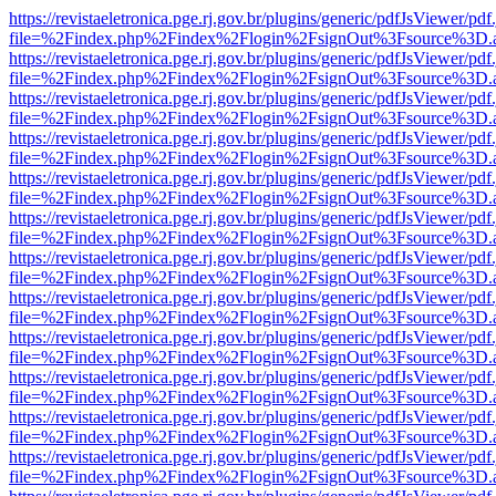
https://revistaeletronica.pge.rj.gov.br/plugins/generic/pdfJsViewer/pd
file=%2Findex.php%2Findex%2Flogin%2FsignOut%3Fsource%3D.ame
https://revistaeletronica.pge.rj.gov.br/plugins/generic/pdfJsViewer/pd
file=%2Findex.php%2Findex%2Flogin%2FsignOut%3Fsource%3D.ame
https://revistaeletronica.pge.rj.gov.br/plugins/generic/pdfJsViewer/pd
file=%2Findex.php%2Findex%2Flogin%2FsignOut%3Fsource%3D.ame
https://revistaeletronica.pge.rj.gov.br/plugins/generic/pdfJsViewer/pd
file=%2Findex.php%2Findex%2Flogin%2FsignOut%3Fsource%3D.ame
https://revistaeletronica.pge.rj.gov.br/plugins/generic/pdfJsViewer/pd
file=%2Findex.php%2Findex%2Flogin%2FsignOut%3Fsource%3D.ame
https://revistaeletronica.pge.rj.gov.br/plugins/generic/pdfJsViewer/pd
file=%2Findex.php%2Findex%2Flogin%2FsignOut%3Fsource%3D.ame
https://revistaeletronica.pge.rj.gov.br/plugins/generic/pdfJsViewer/pd
file=%2Findex.php%2Findex%2Flogin%2FsignOut%3Fsource%3D.ame
https://revistaeletronica.pge.rj.gov.br/plugins/generic/pdfJsViewer/pd
file=%2Findex.php%2Findex%2Flogin%2FsignOut%3Fsource%3D.ame
https://revistaeletronica.pge.rj.gov.br/plugins/generic/pdfJsViewer/pd
file=%2Findex.php%2Findex%2Flogin%2FsignOut%3Fsource%3D.ame
https://revistaeletronica.pge.rj.gov.br/plugins/generic/pdfJsViewer/pd
file=%2Findex.php%2Findex%2Flogin%2FsignOut%3Fsource%3D.ame
https://revistaeletronica.pge.rj.gov.br/plugins/generic/pdfJsViewer/pd
file=%2Findex.php%2Findex%2Flogin%2FsignOut%3Fsource%3D.ame
https://revistaeletronica.pge.rj.gov.br/plugins/generic/pdfJsViewer/pd
file=%2Findex.php%2Findex%2Flogin%2FsignOut%3Fsource%3D.ame