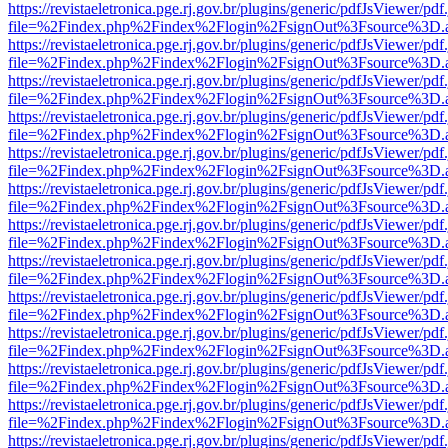
https://revistaeletronica.pge.rj.gov.br/plugins/generic/pdfJsViewer/pd
file=%2Findex.php%2Findex%2Flogin%2FsignOut%3Fsource%3D.ame
https://revistaeletronica.pge.rj.gov.br/plugins/generic/pdfJsViewer/pd
file=%2Findex.php%2Findex%2Flogin%2FsignOut%3Fsource%3D.ame
https://revistaeletronica.pge.rj.gov.br/plugins/generic/pdfJsViewer/pd
file=%2Findex.php%2Findex%2Flogin%2FsignOut%3Fsource%3D.ame
https://revistaeletronica.pge.rj.gov.br/plugins/generic/pdfJsViewer/pd
file=%2Findex.php%2Findex%2Flogin%2FsignOut%3Fsource%3D.ame
https://revistaeletronica.pge.rj.gov.br/plugins/generic/pdfJsViewer/pd
file=%2Findex.php%2Findex%2Flogin%2FsignOut%3Fsource%3D.ame
https://revistaeletronica.pge.rj.gov.br/plugins/generic/pdfJsViewer/pd
file=%2Findex.php%2Findex%2Flogin%2FsignOut%3Fsource%3D.ame
https://revistaeletronica.pge.rj.gov.br/plugins/generic/pdfJsViewer/pd
file=%2Findex.php%2Findex%2Flogin%2FsignOut%3Fsource%3D.ame
https://revistaeletronica.pge.rj.gov.br/plugins/generic/pdfJsViewer/pd
file=%2Findex.php%2Findex%2Flogin%2FsignOut%3Fsource%3D.ame
https://revistaeletronica.pge.rj.gov.br/plugins/generic/pdfJsViewer/pd
file=%2Findex.php%2Findex%2Flogin%2FsignOut%3Fsource%3D.ame
https://revistaeletronica.pge.rj.gov.br/plugins/generic/pdfJsViewer/pd
file=%2Findex.php%2Findex%2Flogin%2FsignOut%3Fsource%3D.ame
https://revistaeletronica.pge.rj.gov.br/plugins/generic/pdfJsViewer/pd
file=%2Findex.php%2Findex%2Flogin%2FsignOut%3Fsource%3D.ame
https://revistaeletronica.pge.rj.gov.br/plugins/generic/pdfJsViewer/pd
file=%2Findex.php%2Findex%2Flogin%2FsignOut%3Fsource%3D.ame
https://revistaeletronica.pge.rj.gov.br/plugins/generic/pdfJsViewer/pd