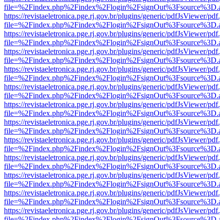
file=%2Findex.php%2Findex%2Flogin%2FsignOut%3Fsource%3D.ame
https://revistaeletronica.pge.rj.gov.br/plugins/generic/pdfJsViewer/pd
file=%2Findex.php%2Findex%2Flogin%2FsignOut%3Fsource%3D.ame
https://revistaeletronica.pge.rj.gov.br/plugins/generic/pdfJsViewer/pd
file=%2Findex.php%2Findex%2Flogin%2FsignOut%3Fsource%3D.ame
https://revistaeletronica.pge.rj.gov.br/plugins/generic/pdfJsViewer/pd
file=%2Findex.php%2Findex%2Flogin%2FsignOut%3Fsource%3D.ame
https://revistaeletronica.pge.rj.gov.br/plugins/generic/pdfJsViewer/pd
file=%2Findex.php%2Findex%2Flogin%2FsignOut%3Fsource%3D.ame
https://revistaeletronica.pge.rj.gov.br/plugins/generic/pdfJsViewer/pd
file=%2Findex.php%2Findex%2Flogin%2FsignOut%3Fsource%3D.ame
https://revistaeletronica.pge.rj.gov.br/plugins/generic/pdfJsViewer/pd
file=%2Findex.php%2Findex%2Flogin%2FsignOut%3Fsource%3D.ame
https://revistaeletronica.pge.rj.gov.br/plugins/generic/pdfJsViewer/pd
file=%2Findex.php%2Findex%2Flogin%2FsignOut%3Fsource%3D.ame
https://revistaeletronica.pge.rj.gov.br/plugins/generic/pdfJsViewer/pd
file=%2Findex.php%2Findex%2Flogin%2FsignOut%3Fsource%3D.ame
https://revistaeletronica.pge.rj.gov.br/plugins/generic/pdfJsViewer/pd
file=%2Findex.php%2Findex%2Flogin%2FsignOut%3Fsource%3D.ame
https://revistaeletronica.pge.rj.gov.br/plugins/generic/pdfJsViewer/pd
file=%2Findex.php%2Findex%2Flogin%2FsignOut%3Fsource%3D.ame
https://revistaeletronica.pge.rj.gov.br/plugins/generic/pdfJsViewer/pd
file=%2Findex.php%2Findex%2Flogin%2FsignOut%3Fsource%3D.ame
https://revistaeletronica.pge.rj.gov.br/plugins/generic/pdfJsViewer/pd
file=%2Findex.php%2Findex%2Flogin%2FsignOut%3Fsource%3D.ame