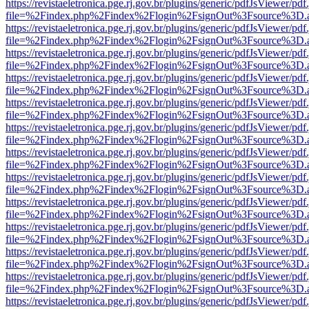
https://revistaeletronica.pge.rj.gov.br/plugins/generic/pdfJsViewer/pd
file=%2Findex.php%2Findex%2Flogin%2FsignOut%3Fsource%3D.ame
https://revistaeletronica.pge.rj.gov.br/plugins/generic/pdfJsViewer/pd
file=%2Findex.php%2Findex%2Flogin%2FsignOut%3Fsource%3D.ame
https://revistaeletronica.pge.rj.gov.br/plugins/generic/pdfJsViewer/pd
file=%2Findex.php%2Findex%2Flogin%2FsignOut%3Fsource%3D.ame
https://revistaeletronica.pge.rj.gov.br/plugins/generic/pdfJsViewer/pd
file=%2Findex.php%2Findex%2Flogin%2FsignOut%3Fsource%3D.ame
https://revistaeletronica.pge.rj.gov.br/plugins/generic/pdfJsViewer/pd
file=%2Findex.php%2Findex%2Flogin%2FsignOut%3Fsource%3D.ame
https://revistaeletronica.pge.rj.gov.br/plugins/generic/pdfJsViewer/pd
file=%2Findex.php%2Findex%2Flogin%2FsignOut%3Fsource%3D.ame
https://revistaeletronica.pge.rj.gov.br/plugins/generic/pdfJsViewer/pd
file=%2Findex.php%2Findex%2Flogin%2FsignOut%3Fsource%3D.ame
https://revistaeletronica.pge.rj.gov.br/plugins/generic/pdfJsViewer/pd
file=%2Findex.php%2Findex%2Flogin%2FsignOut%3Fsource%3D.ame
https://revistaeletronica.pge.rj.gov.br/plugins/generic/pdfJsViewer/pd
file=%2Findex.php%2Findex%2Flogin%2FsignOut%3Fsource%3D.ame
https://revistaeletronica.pge.rj.gov.br/plugins/generic/pdfJsViewer/pd
file=%2Findex.php%2Findex%2Flogin%2FsignOut%3Fsource%3D.ame
https://revistaeletronica.pge.rj.gov.br/plugins/generic/pdfJsViewer/pd
file=%2Findex.php%2Findex%2Flogin%2FsignOut%3Fsource%3D.ame
https://revistaeletronica.pge.rj.gov.br/plugins/generic/pdfJsViewer/pd
file=%2Findex.php%2Findex%2Flogin%2FsignOut%3Fsource%3D.ame
https://revistaeletronica.pge.rj.gov.br/plugins/generic/pdfJsViewer/pd