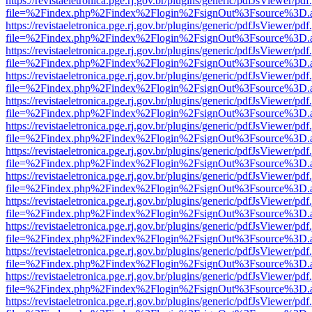
https://revistaeletronica.pge.rj.gov.br/plugins/generic/pdfJsViewer/pd
file=%2Findex.php%2Findex%2Flogin%2FsignOut%3Fsource%3D.ame
https://revistaeletronica.pge.rj.gov.br/plugins/generic/pdfJsViewer/pd
file=%2Findex.php%2Findex%2Flogin%2FsignOut%3Fsource%3D.ame
https://revistaeletronica.pge.rj.gov.br/plugins/generic/pdfJsViewer/pd
file=%2Findex.php%2Findex%2Flogin%2FsignOut%3Fsource%3D.ame
https://revistaeletronica.pge.rj.gov.br/plugins/generic/pdfJsViewer/pd
file=%2Findex.php%2Findex%2Flogin%2FsignOut%3Fsource%3D.ame
https://revistaeletronica.pge.rj.gov.br/plugins/generic/pdfJsViewer/pd
file=%2Findex.php%2Findex%2Flogin%2FsignOut%3Fsource%3D.ame
https://revistaeletronica.pge.rj.gov.br/plugins/generic/pdfJsViewer/pd
file=%2Findex.php%2Findex%2Flogin%2FsignOut%3Fsource%3D.ame
https://revistaeletronica.pge.rj.gov.br/plugins/generic/pdfJsViewer/pd
file=%2Findex.php%2Findex%2Flogin%2FsignOut%3Fsource%3D.ame
https://revistaeletronica.pge.rj.gov.br/plugins/generic/pdfJsViewer/pd
file=%2Findex.php%2Findex%2Flogin%2FsignOut%3Fsource%3D.ame
https://revistaeletronica.pge.rj.gov.br/plugins/generic/pdfJsViewer/pd
file=%2Findex.php%2Findex%2Flogin%2FsignOut%3Fsource%3D.ame
https://revistaeletronica.pge.rj.gov.br/plugins/generic/pdfJsViewer/pd
file=%2Findex.php%2Findex%2Flogin%2FsignOut%3Fsource%3D.ame
https://revistaeletronica.pge.rj.gov.br/plugins/generic/pdfJsViewer/pd
file=%2Findex.php%2Findex%2Flogin%2FsignOut%3Fsource%3D.ame
https://revistaeletronica.pge.rj.gov.br/plugins/generic/pdfJsViewer/pd
file=%2Findex.php%2Findex%2Flogin%2FsignOut%3Fsource%3D.ame
https://revistaeletronica.pge.rj.gov.br/plugins/generic/pdfJsViewer/pd