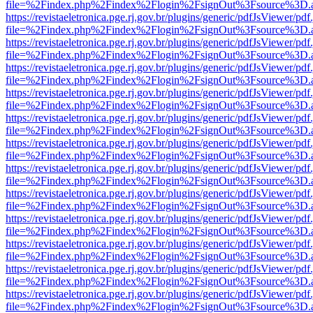
file=%2Findex.php%2Findex%2Flogin%2FsignOut%3Fsource%3D.ame
https://revistaeletronica.pge.rj.gov.br/plugins/generic/pdfJsViewer/pd
file=%2Findex.php%2Findex%2Flogin%2FsignOut%3Fsource%3D.ame
https://revistaeletronica.pge.rj.gov.br/plugins/generic/pdfJsViewer/pd
file=%2Findex.php%2Findex%2Flogin%2FsignOut%3Fsource%3D.ame
https://revistaeletronica.pge.rj.gov.br/plugins/generic/pdfJsViewer/pd
file=%2Findex.php%2Findex%2Flogin%2FsignOut%3Fsource%3D.ame
https://revistaeletronica.pge.rj.gov.br/plugins/generic/pdfJsViewer/pd
file=%2Findex.php%2Findex%2Flogin%2FsignOut%3Fsource%3D.ame
https://revistaeletronica.pge.rj.gov.br/plugins/generic/pdfJsViewer/pd
file=%2Findex.php%2Findex%2Flogin%2FsignOut%3Fsource%3D.ame
https://revistaeletronica.pge.rj.gov.br/plugins/generic/pdfJsViewer/pd
file=%2Findex.php%2Findex%2Flogin%2FsignOut%3Fsource%3D.ame
https://revistaeletronica.pge.rj.gov.br/plugins/generic/pdfJsViewer/pd
file=%2Findex.php%2Findex%2Flogin%2FsignOut%3Fsource%3D.ame
https://revistaeletronica.pge.rj.gov.br/plugins/generic/pdfJsViewer/pd
file=%2Findex.php%2Findex%2Flogin%2FsignOut%3Fsource%3D.ame
https://revistaeletronica.pge.rj.gov.br/plugins/generic/pdfJsViewer/pd
file=%2Findex.php%2Findex%2Flogin%2FsignOut%3Fsource%3D.ame
https://revistaeletronica.pge.rj.gov.br/plugins/generic/pdfJsViewer/pd
file=%2Findex.php%2Findex%2Flogin%2FsignOut%3Fsource%3D.ame
https://revistaeletronica.pge.rj.gov.br/plugins/generic/pdfJsViewer/pd
file=%2Findex.php%2Findex%2Flogin%2FsignOut%3Fsource%3D.ame
https://revistaeletronica.pge.rj.gov.br/plugins/generic/pdfJsViewer/pd
file=%2Findex.php%2Findex%2Flogin%2FsignOut%3Fsource%3D.ame