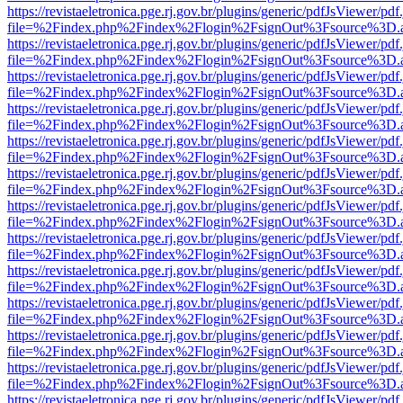
https://revistaeletronica.pge.rj.gov.br/plugins/generic/pdfJsViewer/pd
file=%2Findex.php%2Findex%2Flogin%2FsignOut%3Fsource%3D.ame
https://revistaeletronica.pge.rj.gov.br/plugins/generic/pdfJsViewer/pd
file=%2Findex.php%2Findex%2Flogin%2FsignOut%3Fsource%3D.ame
https://revistaeletronica.pge.rj.gov.br/plugins/generic/pdfJsViewer/pd
file=%2Findex.php%2Findex%2Flogin%2FsignOut%3Fsource%3D.ame
https://revistaeletronica.pge.rj.gov.br/plugins/generic/pdfJsViewer/pd
file=%2Findex.php%2Findex%2Flogin%2FsignOut%3Fsource%3D.ame
https://revistaeletronica.pge.rj.gov.br/plugins/generic/pdfJsViewer/pd
file=%2Findex.php%2Findex%2Flogin%2FsignOut%3Fsource%3D.ame
https://revistaeletronica.pge.rj.gov.br/plugins/generic/pdfJsViewer/pd
file=%2Findex.php%2Findex%2Flogin%2FsignOut%3Fsource%3D.ame
https://revistaeletronica.pge.rj.gov.br/plugins/generic/pdfJsViewer/pd
file=%2Findex.php%2Findex%2Flogin%2FsignOut%3Fsource%3D.ame
https://revistaeletronica.pge.rj.gov.br/plugins/generic/pdfJsViewer/pd
file=%2Findex.php%2Findex%2Flogin%2FsignOut%3Fsource%3D.ame
https://revistaeletronica.pge.rj.gov.br/plugins/generic/pdfJsViewer/pd
file=%2Findex.php%2Findex%2Flogin%2FsignOut%3Fsource%3D.ame
https://revistaeletronica.pge.rj.gov.br/plugins/generic/pdfJsViewer/pd
file=%2Findex.php%2Findex%2Flogin%2FsignOut%3Fsource%3D.ame
https://revistaeletronica.pge.rj.gov.br/plugins/generic/pdfJsViewer/pd
file=%2Findex.php%2Findex%2Flogin%2FsignOut%3Fsource%3D.ame
https://revistaeletronica.pge.rj.gov.br/plugins/generic/pdfJsViewer/pd
file=%2Findex.php%2Findex%2Flogin%2FsignOut%3Fsource%3D.ame
https://revistaeletronica.pge.rj.gov.br/plugins/generic/pdfJsViewer/pd