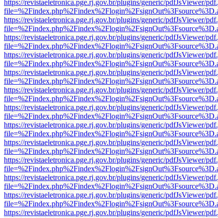
https://revistaeletronica.pge.rj.gov.br/plugins/generic/pdfJsViewer/pd
file=%2Findex.php%2Findex%2Flogin%2FsignOut%3Fsource%3D.ame
https://revistaeletronica.pge.rj.gov.br/plugins/generic/pdfJsViewer/pd
file=%2Findex.php%2Findex%2Flogin%2FsignOut%3Fsource%3D.ame
https://revistaeletronica.pge.rj.gov.br/plugins/generic/pdfJsViewer/pd
file=%2Findex.php%2Findex%2Flogin%2FsignOut%3Fsource%3D.ame
https://revistaeletronica.pge.rj.gov.br/plugins/generic/pdfJsViewer/pd
file=%2Findex.php%2Findex%2Flogin%2FsignOut%3Fsource%3D.ame
https://revistaeletronica.pge.rj.gov.br/plugins/generic/pdfJsViewer/pd
file=%2Findex.php%2Findex%2Flogin%2FsignOut%3Fsource%3D.ame
https://revistaeletronica.pge.rj.gov.br/plugins/generic/pdfJsViewer/pd
file=%2Findex.php%2Findex%2Flogin%2FsignOut%3Fsource%3D.ame
https://revistaeletronica.pge.rj.gov.br/plugins/generic/pdfJsViewer/pd
file=%2Findex.php%2Findex%2Flogin%2FsignOut%3Fsource%3D.ame
https://revistaeletronica.pge.rj.gov.br/plugins/generic/pdfJsViewer/pd
file=%2Findex.php%2Findex%2Flogin%2FsignOut%3Fsource%3D.ame
https://revistaeletronica.pge.rj.gov.br/plugins/generic/pdfJsViewer/pd
file=%2Findex.php%2Findex%2Flogin%2FsignOut%3Fsource%3D.ame
https://revistaeletronica.pge.rj.gov.br/plugins/generic/pdfJsViewer/pd
file=%2Findex.php%2Findex%2Flogin%2FsignOut%3Fsource%3D.ame
https://revistaeletronica.pge.rj.gov.br/plugins/generic/pdfJsViewer/pd
file=%2Findex.php%2Findex%2Flogin%2FsignOut%3Fsource%3D.ame
https://revistaeletronica.pge.rj.gov.br/plugins/generic/pdfJsViewer/pd
file=%2Findex.php%2Findex%2Flogin%2FsignOut%3Fsource%3D.ame
https://revistaeletronica.pge.rj.gov.br/plugins/generic/pdfJsViewer/pd