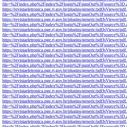
file=%2Findex.php%2Findex%2Flogin%2FsignOut%3Fsource%3D.ame
https://revistaeletronica.pge.rj.gov.br/plugins/generic/pdfJsViewer/pd
file=%2Findex.php%2Findex%2Flogin%2FsignOut%3Fsource%3D.ame
https://revistaeletronica.pge.rj.gov.br/plugins/generic/pdfJsViewer/pd
file=%2Findex.php%2Findex%2Flogin%2FsignOut%3Fsource%3D.ame
https://revistaeletronica.pge.rj.gov.br/plugins/generic/pdfJsViewer/pd
file=%2Findex.php%2Findex%2Flogin%2FsignOut%3Fsource%3D.ame
https://revistaeletronica.pge.rj.gov.br/plugins/generic/pdfJsViewer/pd
file=%2Findex.php%2Findex%2Flogin%2FsignOut%3Fsource%3D.ame
https://revistaeletronica.pge.rj.gov.br/plugins/generic/pdfJsViewer/pd
file=%2Findex.php%2Findex%2Flogin%2FsignOut%3Fsource%3D.ame
https://revistaeletronica.pge.rj.gov.br/plugins/generic/pdfJsViewer/pd
file=%2Findex.php%2Findex%2Flogin%2FsignOut%3Fsource%3D.ame
https://revistaeletronica.pge.rj.gov.br/plugins/generic/pdfJsViewer/pd
file=%2Findex.php%2Findex%2Flogin%2FsignOut%3Fsource%3D.ame
https://revistaeletronica.pge.rj.gov.br/plugins/generic/pdfJsViewer/pd
file=%2Findex.php%2Findex%2Flogin%2FsignOut%3Fsource%3D.ame
https://revistaeletronica.pge.rj.gov.br/plugins/generic/pdfJsViewer/pd
file=%2Findex.php%2Findex%2Flogin%2FsignOut%3Fsource%3D.ame
https://revistaeletronica.pge.rj.gov.br/plugins/generic/pdfJsViewer/pd
file=%2Findex.php%2Findex%2Flogin%2FsignOut%3Fsource%3D.ame
https://revistaeletronica.pge.rj.gov.br/plugins/generic/pdfJsViewer/pd
file=%2Findex.php%2Findex%2Flogin%2FsignOut%3Fsource%3D.ame
https://revistaeletronica.pge.rj.gov.br/plugins/generic/pdfJsViewer/pd
file=%2Findex.php%2Findex%2Flogin%2FsignOut%3Fsource%3D.ame