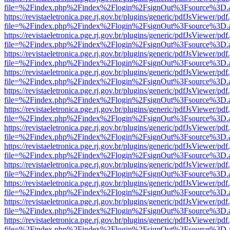
file=%2Findex.php%2Findex%2Flogin%2FsignOut%3Fsource%3D.ame
https://revistaeletronica.pge.rj.gov.br/plugins/generic/pdfJsViewer/pd
file=%2Findex.php%2Findex%2Flogin%2FsignOut%3Fsource%3D.ame
https://revistaeletronica.pge.rj.gov.br/plugins/generic/pdfJsViewer/pd
file=%2Findex.php%2Findex%2Flogin%2FsignOut%3Fsource%3D.ame
https://revistaeletronica.pge.rj.gov.br/plugins/generic/pdfJsViewer/pd
file=%2Findex.php%2Findex%2Flogin%2FsignOut%3Fsource%3D.ame
https://revistaeletronica.pge.rj.gov.br/plugins/generic/pdfJsViewer/pd
file=%2Findex.php%2Findex%2Flogin%2FsignOut%3Fsource%3D.ame
https://revistaeletronica.pge.rj.gov.br/plugins/generic/pdfJsViewer/pd
file=%2Findex.php%2Findex%2Flogin%2FsignOut%3Fsource%3D.ame
https://revistaeletronica.pge.rj.gov.br/plugins/generic/pdfJsViewer/pd
file=%2Findex.php%2Findex%2Flogin%2FsignOut%3Fsource%3D.ame
https://revistaeletronica.pge.rj.gov.br/plugins/generic/pdfJsViewer/pd
file=%2Findex.php%2Findex%2Flogin%2FsignOut%3Fsource%3D.ame
https://revistaeletronica.pge.rj.gov.br/plugins/generic/pdfJsViewer/pd
file=%2Findex.php%2Findex%2Flogin%2FsignOut%3Fsource%3D.ame
https://revistaeletronica.pge.rj.gov.br/plugins/generic/pdfJsViewer/pd
file=%2Findex.php%2Findex%2Flogin%2FsignOut%3Fsource%3D.ame
https://revistaeletronica.pge.rj.gov.br/plugins/generic/pdfJsViewer/pd
file=%2Findex.php%2Findex%2Flogin%2FsignOut%3Fsource%3D.ame
https://revistaeletronica.pge.rj.gov.br/plugins/generic/pdfJsViewer/pd
file=%2Findex.php%2Findex%2Flogin%2FsignOut%3Fsource%3D.ame
https://revistaeletronica.pge.rj.gov.br/plugins/generic/pdfJsViewer/pd
file=%2Findex.php%2Findex%2Flogin%2FsignOut%3Fsource%3D.ame