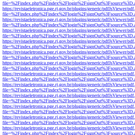
file=%2Findex.php%2Findex%2Flogin%2FsignOut%3Fsource%3D.ame
https://revistaeletronica.pge.rj.gov.br/plugins/generic/pdfJsViewer/pd
file=%2Findex.php%2Findex%2Flogin%2FsignOut%3Fsource%3D.ame
https://revistaeletronica.pge.rj.gov.br/plugins/generic/pdfJsViewer/pd
file=%2Findex.php%2Findex%2Flogin%2FsignOut%3Fsource%3D.ame
https://revistaeletronica.pge.rj.gov.br/plugins/generic/pdfJsViewer/pd
file=%2Findex.php%2Findex%2Flogin%2FsignOut%3Fsource%3D.ame
https://revistaeletronica.pge.rj.gov.br/plugins/generic/pdfJsViewer/pd
file=%2Findex.php%2Findex%2Flogin%2FsignOut%3Fsource%3D.ame
https://revistaeletronica.pge.rj.gov.br/plugins/generic/pdfJsViewer/pd
file=%2Findex.php%2Findex%2Flogin%2FsignOut%3Fsource%3D.ame
https://revistaeletronica.pge.rj.gov.br/plugins/generic/pdfJsViewer/pd
file=%2Findex.php%2Findex%2Flogin%2FsignOut%3Fsource%3D.ame
https://revistaeletronica.pge.rj.gov.br/plugins/generic/pdfJsViewer/pd
file=%2Findex.php%2Findex%2Flogin%2FsignOut%3Fsource%3D.ame
https://revistaeletronica.pge.rj.gov.br/plugins/generic/pdfJsViewer/pd
file=%2Findex.php%2Findex%2Flogin%2FsignOut%3Fsource%3D.ame
https://revistaeletronica.pge.rj.gov.br/plugins/generic/pdfJsViewer/pd
file=%2Findex.php%2Findex%2Flogin%2FsignOut%3Fsource%3D.ame
https://revistaeletronica.pge.rj.gov.br/plugins/generic/pdfJsViewer/pd
file=%2Findex.php%2Findex%2Flogin%2FsignOut%3Fsource%3D.ame
https://revistaeletronica.pge.rj.gov.br/plugins/generic/pdfJsViewer/pd
file=%2Findex.php%2Findex%2Flogin%2FsignOut%3Fsource%3D.ame
https://revistaeletronica.pge.rj.gov.br/plugins/generic/pdfJsViewer/pd
file=%2Findex.php%2Findex%2Flogin%2FsignOut%3Fsource%3D.ame