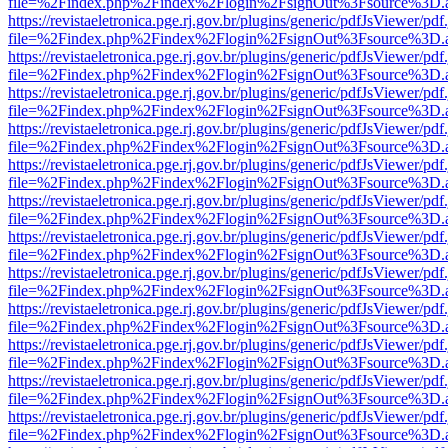
file=%2Findex.php%2Findex%2Flogin%2FsignOut%3Fsource%3D.ame
https://revistaeletronica.pge.rj.gov.br/plugins/generic/pdfJsViewer/pd
file=%2Findex.php%2Findex%2Flogin%2FsignOut%3Fsource%3D.ame
https://revistaeletronica.pge.rj.gov.br/plugins/generic/pdfJsViewer/pd
file=%2Findex.php%2Findex%2Flogin%2FsignOut%3Fsource%3D.ame
https://revistaeletronica.pge.rj.gov.br/plugins/generic/pdfJsViewer/pd
file=%2Findex.php%2Findex%2Flogin%2FsignOut%3Fsource%3D.ame
https://revistaeletronica.pge.rj.gov.br/plugins/generic/pdfJsViewer/pd
file=%2Findex.php%2Findex%2Flogin%2FsignOut%3Fsource%3D.ame
https://revistaeletronica.pge.rj.gov.br/plugins/generic/pdfJsViewer/pd
file=%2Findex.php%2Findex%2Flogin%2FsignOut%3Fsource%3D.ame
https://revistaeletronica.pge.rj.gov.br/plugins/generic/pdfJsViewer/pd
file=%2Findex.php%2Findex%2Flogin%2FsignOut%3Fsource%3D.ame
https://revistaeletronica.pge.rj.gov.br/plugins/generic/pdfJsViewer/pd
file=%2Findex.php%2Findex%2Flogin%2FsignOut%3Fsource%3D.ame
https://revistaeletronica.pge.rj.gov.br/plugins/generic/pdfJsViewer/pd
file=%2Findex.php%2Findex%2Flogin%2FsignOut%3Fsource%3D.ame
https://revistaeletronica.pge.rj.gov.br/plugins/generic/pdfJsViewer/pd
file=%2Findex.php%2Findex%2Flogin%2FsignOut%3Fsource%3D.ame
https://revistaeletronica.pge.rj.gov.br/plugins/generic/pdfJsViewer/pd
file=%2Findex.php%2Findex%2Flogin%2FsignOut%3Fsource%3D.ame
https://revistaeletronica.pge.rj.gov.br/plugins/generic/pdfJsViewer/pd
file=%2Findex.php%2Findex%2Flogin%2FsignOut%3Fsource%3D.ame
https://revistaeletronica.pge.rj.gov.br/plugins/generic/pdfJsViewer/pd
file=%2Findex.php%2Findex%2Flogin%2FsignOut%3Fsource%3D.ame