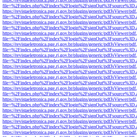
https://revistaeletronica.pge.rj.gov.br/plugins/generic/pdfJsViewer/pd
file=%2Findex.php%2Findex%2Flogin%2FsignOut%3Fsource%3D.ame
https://revistaeletronica.pge.rj.gov.br/plugins/generic/pdfJsViewer/pd
file=%2Findex.php%2Findex%2Flogin%2FsignOut%3Fsource%3D.ame
https://revistaeletronica.pge.rj.gov.br/plugins/generic/pdfJsViewer/pd
file=%2Findex.php%2Findex%2Flogin%2FsignOut%3Fsource%3D.ame
https://revistaeletronica.pge.rj.gov.br/plugins/generic/pdfJsViewer/pd
file=%2Findex.php%2Findex%2Flogin%2FsignOut%3Fsource%3D.ame
https://revistaeletronica.pge.rj.gov.br/plugins/generic/pdfJsViewer/pd
file=%2Findex.php%2Findex%2Flogin%2FsignOut%3Fsource%3D.ame
https://revistaeletronica.pge.rj.gov.br/plugins/generic/pdfJsViewer/pd
file=%2Findex.php%2Findex%2Flogin%2FsignOut%3Fsource%3D.ame
https://revistaeletronica.pge.rj.gov.br/plugins/generic/pdfJsViewer/pd
file=%2Findex.php%2Findex%2Flogin%2FsignOut%3Fsource%3D.ame
https://revistaeletronica.pge.rj.gov.br/plugins/generic/pdfJsViewer/pd
file=%2Findex.php%2Findex%2Flogin%2FsignOut%3Fsource%3D.ame
https://revistaeletronica.pge.rj.gov.br/plugins/generic/pdfJsViewer/pd
file=%2Findex.php%2Findex%2Flogin%2FsignOut%3Fsource%3D.ame
https://revistaeletronica.pge.rj.gov.br/plugins/generic/pdfJsViewer/pd
file=%2Findex.php%2Findex%2Flogin%2FsignOut%3Fsource%3D.ame
https://revistaeletronica.pge.rj.gov.br/plugins/generic/pdfJsViewer/pd
file=%2Findex.php%2Findex%2Flogin%2FsignOut%3Fsource%3D.ame
https://revistaeletronica.pge.rj.gov.br/plugins/generic/pdfJsViewer/pd
file=%2Findex.php%2Findex%2Flogin%2FsignOut%3Fsource%3D.ame
https://revistaeletronica.pge.rj.gov.br/plugins/generic/pdfJsViewer/pd