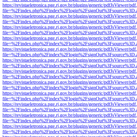
https://revistaeletronica.pge.rj.gov.br/plugins/generic/pdfJsViewer/pd
file=%2Findex.php%2Findex%2Flogin%2FsignOut%3Fsource%3D.ame
https://revistaeletronica.pge.rj.gov.br/plugins/generic/pdfJsViewer/pd
file=%2Findex.php%2Findex%2Flogin%2FsignOut%3Fsource%3D.ame
https://revistaeletronica.pge.rj.gov.br/plugins/generic/pdfJsViewer/pd
file=%2Findex.php%2Findex%2Flogin%2FsignOut%3Fsource%3D.ame
https://revistaeletronica.pge.rj.gov.br/plugins/generic/pdfJsViewer/pd
file=%2Findex.php%2Findex%2Flogin%2FsignOut%3Fsource%3D.ame
https://revistaeletronica.pge.rj.gov.br/plugins/generic/pdfJsViewer/pd
file=%2Findex.php%2Findex%2Flogin%2FsignOut%3Fsource%3D.ame
https://revistaeletronica.pge.rj.gov.br/plugins/generic/pdfJsViewer/pd
file=%2Findex.php%2Findex%2Flogin%2FsignOut%3Fsource%3D.ame
https://revistaeletronica.pge.rj.gov.br/plugins/generic/pdfJsViewer/pd
file=%2Findex.php%2Findex%2Flogin%2FsignOut%3Fsource%3D.ame
https://revistaeletronica.pge.rj.gov.br/plugins/generic/pdfJsViewer/pd
file=%2Findex.php%2Findex%2Flogin%2FsignOut%3Fsource%3D.ame
https://revistaeletronica.pge.rj.gov.br/plugins/generic/pdfJsViewer/pd
file=%2Findex.php%2Findex%2Flogin%2FsignOut%3Fsource%3D.ame
https://revistaeletronica.pge.rj.gov.br/plugins/generic/pdfJsViewer/pd
file=%2Findex.php%2Findex%2Flogin%2FsignOut%3Fsource%3D.ame
https://revistaeletronica.pge.rj.gov.br/plugins/generic/pdfJsViewer/pd
file=%2Findex.php%2Findex%2Flogin%2FsignOut%3Fsource%3D.ame
https://revistaeletronica.pge.rj.gov.br/plugins/generic/pdfJsViewer/pd
file=%2Findex.php%2Findex%2Flogin%2FsignOut%3Fsource%3D.ame