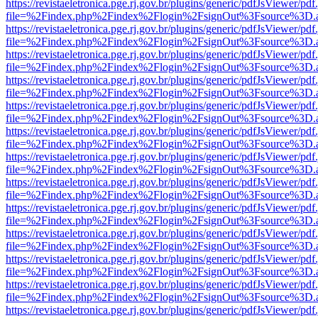
https://revistaeletronica.pge.rj.gov.br/plugins/generic/pdfJsViewer/pd
file=%2Findex.php%2Findex%2Flogin%2FsignOut%3Fsource%3D.ame
https://revistaeletronica.pge.rj.gov.br/plugins/generic/pdfJsViewer/pd
file=%2Findex.php%2Findex%2Flogin%2FsignOut%3Fsource%3D.ame
https://revistaeletronica.pge.rj.gov.br/plugins/generic/pdfJsViewer/pd
file=%2Findex.php%2Findex%2Flogin%2FsignOut%3Fsource%3D.ame
https://revistaeletronica.pge.rj.gov.br/plugins/generic/pdfJsViewer/pd
file=%2Findex.php%2Findex%2Flogin%2FsignOut%3Fsource%3D.ame
https://revistaeletronica.pge.rj.gov.br/plugins/generic/pdfJsViewer/pd
file=%2Findex.php%2Findex%2Flogin%2FsignOut%3Fsource%3D.ame
https://revistaeletronica.pge.rj.gov.br/plugins/generic/pdfJsViewer/pd
file=%2Findex.php%2Findex%2Flogin%2FsignOut%3Fsource%3D.ame
https://revistaeletronica.pge.rj.gov.br/plugins/generic/pdfJsViewer/pd
file=%2Findex.php%2Findex%2Flogin%2FsignOut%3Fsource%3D.ame
https://revistaeletronica.pge.rj.gov.br/plugins/generic/pdfJsViewer/pd
file=%2Findex.php%2Findex%2Flogin%2FsignOut%3Fsource%3D.ame
https://revistaeletronica.pge.rj.gov.br/plugins/generic/pdfJsViewer/pd
file=%2Findex.php%2Findex%2Flogin%2FsignOut%3Fsource%3D.ame
https://revistaeletronica.pge.rj.gov.br/plugins/generic/pdfJsViewer/pd
file=%2Findex.php%2Findex%2Flogin%2FsignOut%3Fsource%3D.ame
https://revistaeletronica.pge.rj.gov.br/plugins/generic/pdfJsViewer/pd
file=%2Findex.php%2Findex%2Flogin%2FsignOut%3Fsource%3D.ame
https://revistaeletronica.pge.rj.gov.br/plugins/generic/pdfJsViewer/pd
file=%2Findex.php%2Findex%2Flogin%2FsignOut%3Fsource%3D.ame
https://revistaeletronica.pge.rj.gov.br/plugins/generic/pdfJsViewer/pd