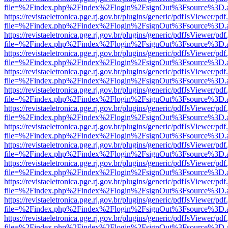
file=%2Findex.php%2Findex%2Flogin%2FsignOut%3Fsource%3D.ame
https://revistaeletronica.pge.rj.gov.br/plugins/generic/pdfJsViewer/pd
file=%2Findex.php%2Findex%2Flogin%2FsignOut%3Fsource%3D.ame
https://revistaeletronica.pge.rj.gov.br/plugins/generic/pdfJsViewer/pd
file=%2Findex.php%2Findex%2Flogin%2FsignOut%3Fsource%3D.ame
https://revistaeletronica.pge.rj.gov.br/plugins/generic/pdfJsViewer/pd
file=%2Findex.php%2Findex%2Flogin%2FsignOut%3Fsource%3D.ame
https://revistaeletronica.pge.rj.gov.br/plugins/generic/pdfJsViewer/pd
file=%2Findex.php%2Findex%2Flogin%2FsignOut%3Fsource%3D.ame
https://revistaeletronica.pge.rj.gov.br/plugins/generic/pdfJsViewer/pd
file=%2Findex.php%2Findex%2Flogin%2FsignOut%3Fsource%3D.ame
https://revistaeletronica.pge.rj.gov.br/plugins/generic/pdfJsViewer/pd
file=%2Findex.php%2Findex%2Flogin%2FsignOut%3Fsource%3D.ame
https://revistaeletronica.pge.rj.gov.br/plugins/generic/pdfJsViewer/pd
file=%2Findex.php%2Findex%2Flogin%2FsignOut%3Fsource%3D.ame
https://revistaeletronica.pge.rj.gov.br/plugins/generic/pdfJsViewer/pd
file=%2Findex.php%2Findex%2Flogin%2FsignOut%3Fsource%3D.ame
https://revistaeletronica.pge.rj.gov.br/plugins/generic/pdfJsViewer/pd
file=%2Findex.php%2Findex%2Flogin%2FsignOut%3Fsource%3D.ame
https://revistaeletronica.pge.rj.gov.br/plugins/generic/pdfJsViewer/pd
file=%2Findex.php%2Findex%2Flogin%2FsignOut%3Fsource%3D.ame
https://revistaeletronica.pge.rj.gov.br/plugins/generic/pdfJsViewer/pd
file=%2Findex.php%2Findex%2Flogin%2FsignOut%3Fsource%3D.ame
https://revistaeletronica.pge.rj.gov.br/plugins/generic/pdfJsViewer/pd
file=%2Findex.php%2Findex%2Flogin%2FsignOut%3Fsource%3D.ame