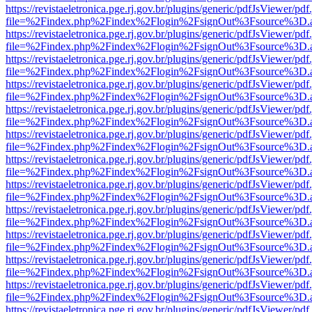
https://revistaeletronica.pge.rj.gov.br/plugins/generic/pdfJsViewer/pd
file=%2Findex.php%2Findex%2Flogin%2FsignOut%3Fsource%3D.ame
https://revistaeletronica.pge.rj.gov.br/plugins/generic/pdfJsViewer/pd
file=%2Findex.php%2Findex%2Flogin%2FsignOut%3Fsource%3D.ame
https://revistaeletronica.pge.rj.gov.br/plugins/generic/pdfJsViewer/pd
file=%2Findex.php%2Findex%2Flogin%2FsignOut%3Fsource%3D.ame
https://revistaeletronica.pge.rj.gov.br/plugins/generic/pdfJsViewer/pd
file=%2Findex.php%2Findex%2Flogin%2FsignOut%3Fsource%3D.ame
https://revistaeletronica.pge.rj.gov.br/plugins/generic/pdfJsViewer/pd
file=%2Findex.php%2Findex%2Flogin%2FsignOut%3Fsource%3D.ame
https://revistaeletronica.pge.rj.gov.br/plugins/generic/pdfJsViewer/pd
file=%2Findex.php%2Findex%2Flogin%2FsignOut%3Fsource%3D.ame
https://revistaeletronica.pge.rj.gov.br/plugins/generic/pdfJsViewer/pd
file=%2Findex.php%2Findex%2Flogin%2FsignOut%3Fsource%3D.ame
https://revistaeletronica.pge.rj.gov.br/plugins/generic/pdfJsViewer/pd
file=%2Findex.php%2Findex%2Flogin%2FsignOut%3Fsource%3D.ame
https://revistaeletronica.pge.rj.gov.br/plugins/generic/pdfJsViewer/pd
file=%2Findex.php%2Findex%2Flogin%2FsignOut%3Fsource%3D.ame
https://revistaeletronica.pge.rj.gov.br/plugins/generic/pdfJsViewer/pd
file=%2Findex.php%2Findex%2Flogin%2FsignOut%3Fsource%3D.ame
https://revistaeletronica.pge.rj.gov.br/plugins/generic/pdfJsViewer/pd
file=%2Findex.php%2Findex%2Flogin%2FsignOut%3Fsource%3D.ame
https://revistaeletronica.pge.rj.gov.br/plugins/generic/pdfJsViewer/pd
file=%2Findex.php%2Findex%2Flogin%2FsignOut%3Fsource%3D.ame
https://revistaeletronica.pge.rj.gov.br/plugins/generic/pdfJsViewer/pd