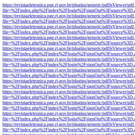
https://revistaeletronica.pge.rj.gov.br/plugins/generic/pdfJsViewer/pd
file=%2Findex.php%2Findex%2Flogin%2FsignOut%3Fsource%3D.ame
https://revistaeletronica.pge.rj.gov.br/plugins/generic/pdfJsViewer/pd
file=%2Findex.php%2Findex%2Flogin%2FsignOut%3Fsource%3D.ame
https://revistaeletronica.pge.rj.gov.br/plugins/generic/pdfJsViewer/pd
file=%2Findex.php%2Findex%2Flogin%2FsignOut%3Fsource%3D.ame
https://revistaeletronica.pge.rj.gov.br/plugins/generic/pdfJsViewer/pd
file=%2Findex.php%2Findex%2Flogin%2FsignOut%3Fsource%3D.ame
https://revistaeletronica.pge.rj.gov.br/plugins/generic/pdfJsViewer/pd
file=%2Findex.php%2Findex%2Flogin%2FsignOut%3Fsource%3D.ame
https://revistaeletronica.pge.rj.gov.br/plugins/generic/pdfJsViewer/pd
file=%2Findex.php%2Findex%2Flogin%2FsignOut%3Fsource%3D.ame
https://revistaeletronica.pge.rj.gov.br/plugins/generic/pdfJsViewer/pd
file=%2Findex.php%2Findex%2Flogin%2FsignOut%3Fsource%3D.ame
https://revistaeletronica.pge.rj.gov.br/plugins/generic/pdfJsViewer/pd
file=%2Findex.php%2Findex%2Flogin%2FsignOut%3Fsource%3D.ame
https://revistaeletronica.pge.rj.gov.br/plugins/generic/pdfJsViewer/pd
file=%2Findex.php%2Findex%2Flogin%2FsignOut%3Fsource%3D.ame
https://revistaeletronica.pge.rj.gov.br/plugins/generic/pdfJsViewer/pd
file=%2Findex.php%2Findex%2Flogin%2FsignOut%3Fsource%3D.ame
https://revistaeletronica.pge.rj.gov.br/plugins/generic/pdfJsViewer/pd
file=%2Findex.php%2Findex%2Flogin%2FsignOut%3Fsource%3D.ame
https://revistaeletronica.pge.rj.gov.br/plugins/generic/pdfJsViewer/pd
file=%2Findex.php%2Findex%2Flogin%2FsignOut%3Fsource%3D.ame