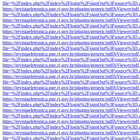
file=%2Findex.php%2Findex%2Flogin%2FsignOut%3Fsource%3D.ame
https://revistaeletronica.pge.rj.gov.br/plugins/generic/pdfJsViewer/pd
file=%2Findex.php%2Findex%2Flogin%2FsignOut%3Fsource%3D.ame
https://revistaeletronica.pge.rj.gov.br/plugins/generic/pdfJsViewer/pd
file=%2Findex.php%2Findex%2Flogin%2FsignOut%3Fsource%3D.ame
https://revistaeletronica.pge.rj.gov.br/plugins/generic/pdfJsViewer/pd
file=%2Findex.php%2Findex%2Flogin%2FsignOut%3Fsource%3D.ame
https://revistaeletronica.pge.rj.gov.br/plugins/generic/pdfJsViewer/pd
file=%2Findex.php%2Findex%2Flogin%2FsignOut%3Fsource%3D.ame
https://revistaeletronica.pge.rj.gov.br/plugins/generic/pdfJsViewer/pd
file=%2Findex.php%2Findex%2Flogin%2FsignOut%3Fsource%3D.ame
https://revistaeletronica.pge.rj.gov.br/plugins/generic/pdfJsViewer/pd
file=%2Findex.php%2Findex%2Flogin%2FsignOut%3Fsource%3D.ame
https://revistaeletronica.pge.rj.gov.br/plugins/generic/pdfJsViewer/pd
file=%2Findex.php%2Findex%2Flogin%2FsignOut%3Fsource%3D.ame
https://revistaeletronica.pge.rj.gov.br/plugins/generic/pdfJsViewer/pd
file=%2Findex.php%2Findex%2Flogin%2FsignOut%3Fsource%3D.ame
https://revistaeletronica.pge.rj.gov.br/plugins/generic/pdfJsViewer/pd
file=%2Findex.php%2Findex%2Flogin%2FsignOut%3Fsource%3D.ame
https://revistaeletronica.pge.rj.gov.br/plugins/generic/pdfJsViewer/pd
file=%2Findex.php%2Findex%2Flogin%2FsignOut%3Fsource%3D.ame
https://revistaeletronica.pge.rj.gov.br/plugins/generic/pdfJsViewer/pd
file=%2Findex.php%2Findex%2Flogin%2FsignOut%3Fsource%3D.ame
https://revistaeletronica.pge.rj.gov.br/plugins/generic/pdfJsViewer/pd
file=%2Findex.php%2Findex%2Flogin%2FsignOut%3Fsource%3D.ame