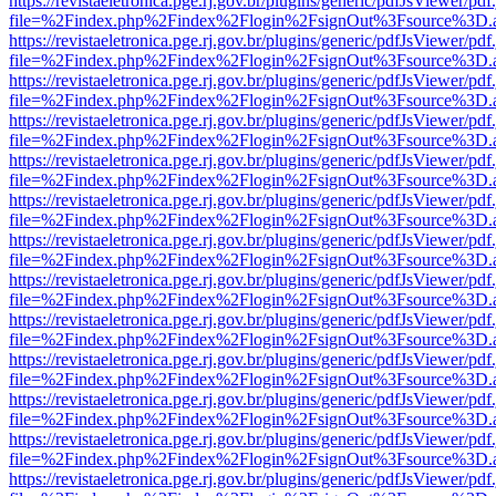
https://revistaeletronica.pge.rj.gov.br/plugins/generic/pdfJsViewer/pd
file=%2Findex.php%2Findex%2Flogin%2FsignOut%3Fsource%3D.ame
https://revistaeletronica.pge.rj.gov.br/plugins/generic/pdfJsViewer/pd
file=%2Findex.php%2Findex%2Flogin%2FsignOut%3Fsource%3D.ame
https://revistaeletronica.pge.rj.gov.br/plugins/generic/pdfJsViewer/pd
file=%2Findex.php%2Findex%2Flogin%2FsignOut%3Fsource%3D.ame
https://revistaeletronica.pge.rj.gov.br/plugins/generic/pdfJsViewer/pd
file=%2Findex.php%2Findex%2Flogin%2FsignOut%3Fsource%3D.ame
https://revistaeletronica.pge.rj.gov.br/plugins/generic/pdfJsViewer/pd
file=%2Findex.php%2Findex%2Flogin%2FsignOut%3Fsource%3D.ame
https://revistaeletronica.pge.rj.gov.br/plugins/generic/pdfJsViewer/pd
file=%2Findex.php%2Findex%2Flogin%2FsignOut%3Fsource%3D.ame
https://revistaeletronica.pge.rj.gov.br/plugins/generic/pdfJsViewer/pd
file=%2Findex.php%2Findex%2Flogin%2FsignOut%3Fsource%3D.ame
https://revistaeletronica.pge.rj.gov.br/plugins/generic/pdfJsViewer/pd
file=%2Findex.php%2Findex%2Flogin%2FsignOut%3Fsource%3D.ame
https://revistaeletronica.pge.rj.gov.br/plugins/generic/pdfJsViewer/pd
file=%2Findex.php%2Findex%2Flogin%2FsignOut%3Fsource%3D.ame
https://revistaeletronica.pge.rj.gov.br/plugins/generic/pdfJsViewer/pd
file=%2Findex.php%2Findex%2Flogin%2FsignOut%3Fsource%3D.ame
https://revistaeletronica.pge.rj.gov.br/plugins/generic/pdfJsViewer/pd
file=%2Findex.php%2Findex%2Flogin%2FsignOut%3Fsource%3D.ame
https://revistaeletronica.pge.rj.gov.br/plugins/generic/pdfJsViewer/pd
file=%2Findex.php%2Findex%2Flogin%2FsignOut%3Fsource%3D.ame
https://revistaeletronica.pge.rj.gov.br/plugins/generic/pdfJsViewer/pd