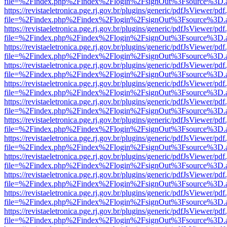
file=%2Findex.php%2Findex%2Flogin%2FsignOut%3Fsource%3D.ame
https://revistaeletronica.pge.rj.gov.br/plugins/generic/pdfJsViewer/pd
file=%2Findex.php%2Findex%2Flogin%2FsignOut%3Fsource%3D.ame
https://revistaeletronica.pge.rj.gov.br/plugins/generic/pdfJsViewer/pd
file=%2Findex.php%2Findex%2Flogin%2FsignOut%3Fsource%3D.ame
https://revistaeletronica.pge.rj.gov.br/plugins/generic/pdfJsViewer/pd
file=%2Findex.php%2Findex%2Flogin%2FsignOut%3Fsource%3D.ame
https://revistaeletronica.pge.rj.gov.br/plugins/generic/pdfJsViewer/pd
file=%2Findex.php%2Findex%2Flogin%2FsignOut%3Fsource%3D.ame
https://revistaeletronica.pge.rj.gov.br/plugins/generic/pdfJsViewer/pd
file=%2Findex.php%2Findex%2Flogin%2FsignOut%3Fsource%3D.ame
https://revistaeletronica.pge.rj.gov.br/plugins/generic/pdfJsViewer/pd
file=%2Findex.php%2Findex%2Flogin%2FsignOut%3Fsource%3D.ame
https://revistaeletronica.pge.rj.gov.br/plugins/generic/pdfJsViewer/pd
file=%2Findex.php%2Findex%2Flogin%2FsignOut%3Fsource%3D.ame
https://revistaeletronica.pge.rj.gov.br/plugins/generic/pdfJsViewer/pd
file=%2Findex.php%2Findex%2Flogin%2FsignOut%3Fsource%3D.ame
https://revistaeletronica.pge.rj.gov.br/plugins/generic/pdfJsViewer/pd
file=%2Findex.php%2Findex%2Flogin%2FsignOut%3Fsource%3D.ame
https://revistaeletronica.pge.rj.gov.br/plugins/generic/pdfJsViewer/pd
file=%2Findex.php%2Findex%2Flogin%2FsignOut%3Fsource%3D.ame
https://revistaeletronica.pge.rj.gov.br/plugins/generic/pdfJsViewer/pd
file=%2Findex.php%2Findex%2Flogin%2FsignOut%3Fsource%3D.ame
https://revistaeletronica.pge.rj.gov.br/plugins/generic/pdfJsViewer/pd
file=%2Findex.php%2Findex%2Flogin%2FsignOut%3Fsource%3D.ame