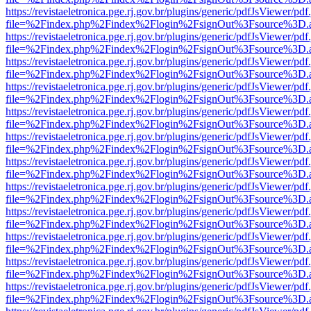
https://revistaeletronica.pge.rj.gov.br/plugins/generic/pdfJsViewer/pd
file=%2Findex.php%2Findex%2Flogin%2FsignOut%3Fsource%3D.ame
https://revistaeletronica.pge.rj.gov.br/plugins/generic/pdfJsViewer/pd
file=%2Findex.php%2Findex%2Flogin%2FsignOut%3Fsource%3D.ame
https://revistaeletronica.pge.rj.gov.br/plugins/generic/pdfJsViewer/pd
file=%2Findex.php%2Findex%2Flogin%2FsignOut%3Fsource%3D.ame
https://revistaeletronica.pge.rj.gov.br/plugins/generic/pdfJsViewer/pd
file=%2Findex.php%2Findex%2Flogin%2FsignOut%3Fsource%3D.ame
https://revistaeletronica.pge.rj.gov.br/plugins/generic/pdfJsViewer/pd
file=%2Findex.php%2Findex%2Flogin%2FsignOut%3Fsource%3D.ame
https://revistaeletronica.pge.rj.gov.br/plugins/generic/pdfJsViewer/pd
file=%2Findex.php%2Findex%2Flogin%2FsignOut%3Fsource%3D.ame
https://revistaeletronica.pge.rj.gov.br/plugins/generic/pdfJsViewer/pd
file=%2Findex.php%2Findex%2Flogin%2FsignOut%3Fsource%3D.ame
https://revistaeletronica.pge.rj.gov.br/plugins/generic/pdfJsViewer/pd
file=%2Findex.php%2Findex%2Flogin%2FsignOut%3Fsource%3D.ame
https://revistaeletronica.pge.rj.gov.br/plugins/generic/pdfJsViewer/pd
file=%2Findex.php%2Findex%2Flogin%2FsignOut%3Fsource%3D.ame
https://revistaeletronica.pge.rj.gov.br/plugins/generic/pdfJsViewer/pd
file=%2Findex.php%2Findex%2Flogin%2FsignOut%3Fsource%3D.ame
https://revistaeletronica.pge.rj.gov.br/plugins/generic/pdfJsViewer/pd
file=%2Findex.php%2Findex%2Flogin%2FsignOut%3Fsource%3D.ame
https://revistaeletronica.pge.rj.gov.br/plugins/generic/pdfJsViewer/pd
file=%2Findex.php%2Findex%2Flogin%2FsignOut%3Fsource%3D.ame