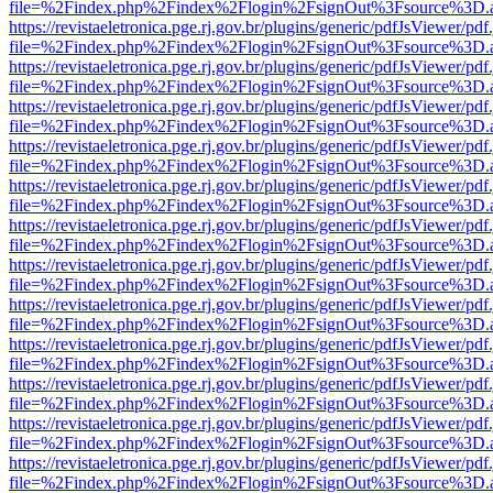
file=%2Findex.php%2Findex%2Flogin%2FsignOut%3Fsource%3D.ame
https://revistaeletronica.pge.rj.gov.br/plugins/generic/pdfJsViewer/pd
file=%2Findex.php%2Findex%2Flogin%2FsignOut%3Fsource%3D.ame
https://revistaeletronica.pge.rj.gov.br/plugins/generic/pdfJsViewer/pd
file=%2Findex.php%2Findex%2Flogin%2FsignOut%3Fsource%3D.ame
https://revistaeletronica.pge.rj.gov.br/plugins/generic/pdfJsViewer/pd
file=%2Findex.php%2Findex%2Flogin%2FsignOut%3Fsource%3D.ame
https://revistaeletronica.pge.rj.gov.br/plugins/generic/pdfJsViewer/pd
file=%2Findex.php%2Findex%2Flogin%2FsignOut%3Fsource%3D.ame
https://revistaeletronica.pge.rj.gov.br/plugins/generic/pdfJsViewer/pd
file=%2Findex.php%2Findex%2Flogin%2FsignOut%3Fsource%3D.ame
https://revistaeletronica.pge.rj.gov.br/plugins/generic/pdfJsViewer/pd
file=%2Findex.php%2Findex%2Flogin%2FsignOut%3Fsource%3D.ame
https://revistaeletronica.pge.rj.gov.br/plugins/generic/pdfJsViewer/pd
file=%2Findex.php%2Findex%2Flogin%2FsignOut%3Fsource%3D.ame
https://revistaeletronica.pge.rj.gov.br/plugins/generic/pdfJsViewer/pd
file=%2Findex.php%2Findex%2Flogin%2FsignOut%3Fsource%3D.ame
https://revistaeletronica.pge.rj.gov.br/plugins/generic/pdfJsViewer/pd
file=%2Findex.php%2Findex%2Flogin%2FsignOut%3Fsource%3D.ame
https://revistaeletronica.pge.rj.gov.br/plugins/generic/pdfJsViewer/pd
file=%2Findex.php%2Findex%2Flogin%2FsignOut%3Fsource%3D.ame
https://revistaeletronica.pge.rj.gov.br/plugins/generic/pdfJsViewer/pd
file=%2Findex.php%2Findex%2Flogin%2FsignOut%3Fsource%3D.ame
https://revistaeletronica.pge.rj.gov.br/plugins/generic/pdfJsViewer/pd
file=%2Findex.php%2Findex%2Flogin%2FsignOut%3Fsource%3D.ame