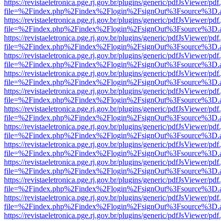
https://revistaeletronica.pge.rj.gov.br/plugins/generic/pdfJsViewer/pd
file=%2Findex.php%2Findex%2Flogin%2FsignOut%3Fsource%3D.ame
https://revistaeletronica.pge.rj.gov.br/plugins/generic/pdfJsViewer/pd
file=%2Findex.php%2Findex%2Flogin%2FsignOut%3Fsource%3D.ame
https://revistaeletronica.pge.rj.gov.br/plugins/generic/pdfJsViewer/pd
file=%2Findex.php%2Findex%2Flogin%2FsignOut%3Fsource%3D.ame
https://revistaeletronica.pge.rj.gov.br/plugins/generic/pdfJsViewer/pd
file=%2Findex.php%2Findex%2Flogin%2FsignOut%3Fsource%3D.ame
https://revistaeletronica.pge.rj.gov.br/plugins/generic/pdfJsViewer/pd
file=%2Findex.php%2Findex%2Flogin%2FsignOut%3Fsource%3D.ame
https://revistaeletronica.pge.rj.gov.br/plugins/generic/pdfJsViewer/pd
file=%2Findex.php%2Findex%2Flogin%2FsignOut%3Fsource%3D.ame
https://revistaeletronica.pge.rj.gov.br/plugins/generic/pdfJsViewer/pd
file=%2Findex.php%2Findex%2Flogin%2FsignOut%3Fsource%3D.ame
https://revistaeletronica.pge.rj.gov.br/plugins/generic/pdfJsViewer/pd
file=%2Findex.php%2Findex%2Flogin%2FsignOut%3Fsource%3D.ame
https://revistaeletronica.pge.rj.gov.br/plugins/generic/pdfJsViewer/pd
file=%2Findex.php%2Findex%2Flogin%2FsignOut%3Fsource%3D.ame
https://revistaeletronica.pge.rj.gov.br/plugins/generic/pdfJsViewer/pd
file=%2Findex.php%2Findex%2Flogin%2FsignOut%3Fsource%3D.ame
https://revistaeletronica.pge.rj.gov.br/plugins/generic/pdfJsViewer/pd
file=%2Findex.php%2Findex%2Flogin%2FsignOut%3Fsource%3D.ame
https://revistaeletronica.pge.rj.gov.br/plugins/generic/pdfJsViewer/pd
file=%2Findex.php%2Findex%2Flogin%2FsignOut%3Fsource%3D.ame
https://revistaeletronica.pge.rj.gov.br/plugins/generic/pdfJsViewer/pd