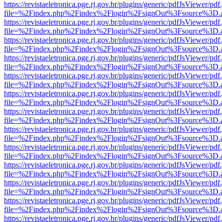
https://revistaeletronica.pge.rj.gov.br/plugins/generic/pdfJsViewer/pd
file=%2Findex.php%2Findex%2Flogin%2FsignOut%3Fsource%3D.ame
https://revistaeletronica.pge.rj.gov.br/plugins/generic/pdfJsViewer/pd
file=%2Findex.php%2Findex%2Flogin%2FsignOut%3Fsource%3D.ame
https://revistaeletronica.pge.rj.gov.br/plugins/generic/pdfJsViewer/pd
file=%2Findex.php%2Findex%2Flogin%2FsignOut%3Fsource%3D.ame
https://revistaeletronica.pge.rj.gov.br/plugins/generic/pdfJsViewer/pd
file=%2Findex.php%2Findex%2Flogin%2FsignOut%3Fsource%3D.ame
https://revistaeletronica.pge.rj.gov.br/plugins/generic/pdfJsViewer/pd
file=%2Findex.php%2Findex%2Flogin%2FsignOut%3Fsource%3D.ame
https://revistaeletronica.pge.rj.gov.br/plugins/generic/pdfJsViewer/pd
file=%2Findex.php%2Findex%2Flogin%2FsignOut%3Fsource%3D.ame
https://revistaeletronica.pge.rj.gov.br/plugins/generic/pdfJsViewer/pd
file=%2Findex.php%2Findex%2Flogin%2FsignOut%3Fsource%3D.ame
https://revistaeletronica.pge.rj.gov.br/plugins/generic/pdfJsViewer/pd
file=%2Findex.php%2Findex%2Flogin%2FsignOut%3Fsource%3D.ame
https://revistaeletronica.pge.rj.gov.br/plugins/generic/pdfJsViewer/pd
file=%2Findex.php%2Findex%2Flogin%2FsignOut%3Fsource%3D.ame
https://revistaeletronica.pge.rj.gov.br/plugins/generic/pdfJsViewer/pd
file=%2Findex.php%2Findex%2Flogin%2FsignOut%3Fsource%3D.ame
https://revistaeletronica.pge.rj.gov.br/plugins/generic/pdfJsViewer/pd
file=%2Findex.php%2Findex%2Flogin%2FsignOut%3Fsource%3D.ame
https://revistaeletronica.pge.rj.gov.br/plugins/generic/pdfJsViewer/pd
file=%2Findex.php%2Findex%2Flogin%2FsignOut%3Fsource%3D.ame
https://revistaeletronica.pge.rj.gov.br/plugins/generic/pdfJsViewer/pd