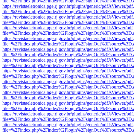
file=%2Findex.php%2Findex%2Flogin%2FsignOut%3Fsource%3D.ame
https://revistaeletronica.pge.rj.gov.br/plugins/generic/pdfJsViewer/pd
file=%2Findex.php%2Findex%2Flogin%2FsignOut%3Fsource%3D.ame
https://revistaeletronica.pge.rj.gov.br/plugins/generic/pdfJsViewer/pd
file=%2Findex.php%2Findex%2Flogin%2FsignOut%3Fsource%3D.ame
https://revistaeletronica.pge.rj.gov.br/plugins/generic/pdfJsViewer/pd
file=%2Findex.php%2Findex%2Flogin%2FsignOut%3Fsource%3D.ame
https://revistaeletronica.pge.rj.gov.br/plugins/generic/pdfJsViewer/pd
file=%2Findex.php%2Findex%2Flogin%2FsignOut%3Fsource%3D.ame
https://revistaeletronica.pge.rj.gov.br/plugins/generic/pdfJsViewer/pd
file=%2Findex.php%2Findex%2Flogin%2FsignOut%3Fsource%3D.ame
https://revistaeletronica.pge.rj.gov.br/plugins/generic/pdfJsViewer/pd
file=%2Findex.php%2Findex%2Flogin%2FsignOut%3Fsource%3D.ame
https://revistaeletronica.pge.rj.gov.br/plugins/generic/pdfJsViewer/pd
file=%2Findex.php%2Findex%2Flogin%2FsignOut%3Fsource%3D.ame
https://revistaeletronica.pge.rj.gov.br/plugins/generic/pdfJsViewer/pd
file=%2Findex.php%2Findex%2Flogin%2FsignOut%3Fsource%3D.ame
https://revistaeletronica.pge.rj.gov.br/plugins/generic/pdfJsViewer/pd
file=%2Findex.php%2Findex%2Flogin%2FsignOut%3Fsource%3D.ame
https://revistaeletronica.pge.rj.gov.br/plugins/generic/pdfJsViewer/pd
file=%2Findex.php%2Findex%2Flogin%2FsignOut%3Fsource%3D.ame
https://revistaeletronica.pge.rj.gov.br/plugins/generic/pdfJsViewer/pd
file=%2Findex.php%2Findex%2Flogin%2FsignOut%3Fsource%3D.ame
https://revistaeletronica.pge.rj.gov.br/plugins/generic/pdfJsViewer/pd
file=%2Findex.php%2Findex%2Flogin%2FsignOut%3Fsource%3D.ame