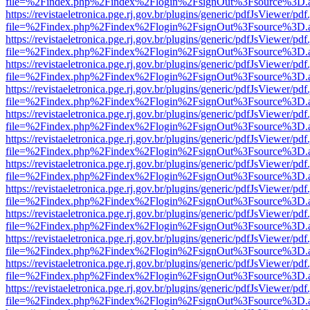
file=%2Findex.php%2Findex%2Flogin%2FsignOut%3Fsource%3D.ame
https://revistaeletronica.pge.rj.gov.br/plugins/generic/pdfJsViewer/pd
file=%2Findex.php%2Findex%2Flogin%2FsignOut%3Fsource%3D.ame
https://revistaeletronica.pge.rj.gov.br/plugins/generic/pdfJsViewer/pd
file=%2Findex.php%2Findex%2Flogin%2FsignOut%3Fsource%3D.ame
https://revistaeletronica.pge.rj.gov.br/plugins/generic/pdfJsViewer/pd
file=%2Findex.php%2Findex%2Flogin%2FsignOut%3Fsource%3D.ame
https://revistaeletronica.pge.rj.gov.br/plugins/generic/pdfJsViewer/pd
file=%2Findex.php%2Findex%2Flogin%2FsignOut%3Fsource%3D.ame
https://revistaeletronica.pge.rj.gov.br/plugins/generic/pdfJsViewer/pd
file=%2Findex.php%2Findex%2Flogin%2FsignOut%3Fsource%3D.ame
https://revistaeletronica.pge.rj.gov.br/plugins/generic/pdfJsViewer/pd
file=%2Findex.php%2Findex%2Flogin%2FsignOut%3Fsource%3D.ame
https://revistaeletronica.pge.rj.gov.br/plugins/generic/pdfJsViewer/pd
file=%2Findex.php%2Findex%2Flogin%2FsignOut%3Fsource%3D.ame
https://revistaeletronica.pge.rj.gov.br/plugins/generic/pdfJsViewer/pd
file=%2Findex.php%2Findex%2Flogin%2FsignOut%3Fsource%3D.ame
https://revistaeletronica.pge.rj.gov.br/plugins/generic/pdfJsViewer/pd
file=%2Findex.php%2Findex%2Flogin%2FsignOut%3Fsource%3D.ame
https://revistaeletronica.pge.rj.gov.br/plugins/generic/pdfJsViewer/pd
file=%2Findex.php%2Findex%2Flogin%2FsignOut%3Fsource%3D.ame
https://revistaeletronica.pge.rj.gov.br/plugins/generic/pdfJsViewer/pd
file=%2Findex.php%2Findex%2Flogin%2FsignOut%3Fsource%3D.ame
https://revistaeletronica.pge.rj.gov.br/plugins/generic/pdfJsViewer/pd
file=%2Findex.php%2Findex%2Flogin%2FsignOut%3Fsource%3D.ame