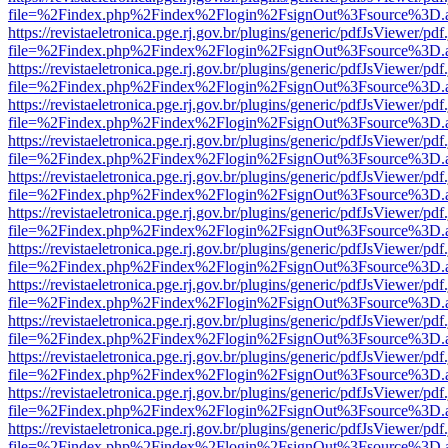
file=%2Findex.php%2Findex%2Flogin%2FsignOut%3Fsource%3D.ame
https://revistaeletronica.pge.rj.gov.br/plugins/generic/pdfJsViewer/pd
file=%2Findex.php%2Findex%2Flogin%2FsignOut%3Fsource%3D.ame
https://revistaeletronica.pge.rj.gov.br/plugins/generic/pdfJsViewer/pd
file=%2Findex.php%2Findex%2Flogin%2FsignOut%3Fsource%3D.ame
https://revistaeletronica.pge.rj.gov.br/plugins/generic/pdfJsViewer/pd
file=%2Findex.php%2Findex%2Flogin%2FsignOut%3Fsource%3D.ame
https://revistaeletronica.pge.rj.gov.br/plugins/generic/pdfJsViewer/pd
file=%2Findex.php%2Findex%2Flogin%2FsignOut%3Fsource%3D.ame
https://revistaeletronica.pge.rj.gov.br/plugins/generic/pdfJsViewer/pd
file=%2Findex.php%2Findex%2Flogin%2FsignOut%3Fsource%3D.ame
https://revistaeletronica.pge.rj.gov.br/plugins/generic/pdfJsViewer/pd
file=%2Findex.php%2Findex%2Flogin%2FsignOut%3Fsource%3D.ame
https://revistaeletronica.pge.rj.gov.br/plugins/generic/pdfJsViewer/pd
file=%2Findex.php%2Findex%2Flogin%2FsignOut%3Fsource%3D.ame
https://revistaeletronica.pge.rj.gov.br/plugins/generic/pdfJsViewer/pd
file=%2Findex.php%2Findex%2Flogin%2FsignOut%3Fsource%3D.ame
https://revistaeletronica.pge.rj.gov.br/plugins/generic/pdfJsViewer/pd
file=%2Findex.php%2Findex%2Flogin%2FsignOut%3Fsource%3D.ame
https://revistaeletronica.pge.rj.gov.br/plugins/generic/pdfJsViewer/pd
file=%2Findex.php%2Findex%2Flogin%2FsignOut%3Fsource%3D.ame
https://revistaeletronica.pge.rj.gov.br/plugins/generic/pdfJsViewer/pd
file=%2Findex.php%2Findex%2Flogin%2FsignOut%3Fsource%3D.ame
https://revistaeletronica.pge.rj.gov.br/plugins/generic/pdfJsViewer/pd
file=%2Findex.php%2Findex%2Flogin%2FsignOut%3Fsource%3D.ame