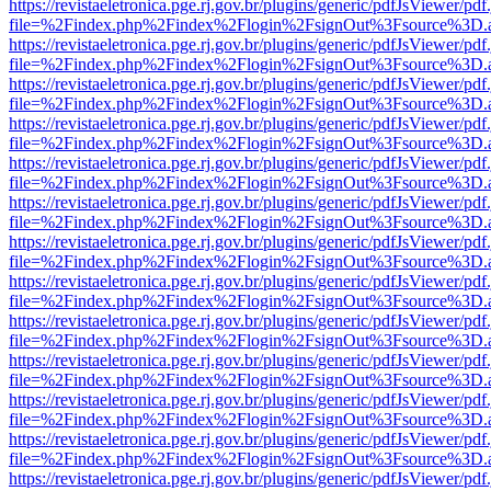
https://revistaeletronica.pge.rj.gov.br/plugins/generic/pdfJsViewer/pd
file=%2Findex.php%2Findex%2Flogin%2FsignOut%3Fsource%3D.ame
https://revistaeletronica.pge.rj.gov.br/plugins/generic/pdfJsViewer/pd
file=%2Findex.php%2Findex%2Flogin%2FsignOut%3Fsource%3D.ame
https://revistaeletronica.pge.rj.gov.br/plugins/generic/pdfJsViewer/pd
file=%2Findex.php%2Findex%2Flogin%2FsignOut%3Fsource%3D.ame
https://revistaeletronica.pge.rj.gov.br/plugins/generic/pdfJsViewer/pd
file=%2Findex.php%2Findex%2Flogin%2FsignOut%3Fsource%3D.ame
https://revistaeletronica.pge.rj.gov.br/plugins/generic/pdfJsViewer/pd
file=%2Findex.php%2Findex%2Flogin%2FsignOut%3Fsource%3D.ame
https://revistaeletronica.pge.rj.gov.br/plugins/generic/pdfJsViewer/pd
file=%2Findex.php%2Findex%2Flogin%2FsignOut%3Fsource%3D.ame
https://revistaeletronica.pge.rj.gov.br/plugins/generic/pdfJsViewer/pd
file=%2Findex.php%2Findex%2Flogin%2FsignOut%3Fsource%3D.ame
https://revistaeletronica.pge.rj.gov.br/plugins/generic/pdfJsViewer/pd
file=%2Findex.php%2Findex%2Flogin%2FsignOut%3Fsource%3D.ame
https://revistaeletronica.pge.rj.gov.br/plugins/generic/pdfJsViewer/pd
file=%2Findex.php%2Findex%2Flogin%2FsignOut%3Fsource%3D.ame
https://revistaeletronica.pge.rj.gov.br/plugins/generic/pdfJsViewer/pd
file=%2Findex.php%2Findex%2Flogin%2FsignOut%3Fsource%3D.ame
https://revistaeletronica.pge.rj.gov.br/plugins/generic/pdfJsViewer/pd
file=%2Findex.php%2Findex%2Flogin%2FsignOut%3Fsource%3D.ame
https://revistaeletronica.pge.rj.gov.br/plugins/generic/pdfJsViewer/pd
file=%2Findex.php%2Findex%2Flogin%2FsignOut%3Fsource%3D.ame
https://revistaeletronica.pge.rj.gov.br/plugins/generic/pdfJsViewer/pd