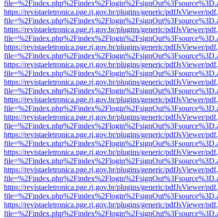
file=%2Findex.php%2Findex%2Flogin%2FsignOut%3Fsource%3D.ame
https://revistaeletronica.pge.rj.gov.br/plugins/generic/pdfJsViewer/pd
file=%2Findex.php%2Findex%2Flogin%2FsignOut%3Fsource%3D.ame
https://revistaeletronica.pge.rj.gov.br/plugins/generic/pdfJsViewer/pd
file=%2Findex.php%2Findex%2Flogin%2FsignOut%3Fsource%3D.ame
https://revistaeletronica.pge.rj.gov.br/plugins/generic/pdfJsViewer/pd
file=%2Findex.php%2Findex%2Flogin%2FsignOut%3Fsource%3D.ame
https://revistaeletronica.pge.rj.gov.br/plugins/generic/pdfJsViewer/pd
file=%2Findex.php%2Findex%2Flogin%2FsignOut%3Fsource%3D.ame
https://revistaeletronica.pge.rj.gov.br/plugins/generic/pdfJsViewer/pd
file=%2Findex.php%2Findex%2Flogin%2FsignOut%3Fsource%3D.ame
https://revistaeletronica.pge.rj.gov.br/plugins/generic/pdfJsViewer/pd
file=%2Findex.php%2Findex%2Flogin%2FsignOut%3Fsource%3D.ame
https://revistaeletronica.pge.rj.gov.br/plugins/generic/pdfJsViewer/pd
file=%2Findex.php%2Findex%2Flogin%2FsignOut%3Fsource%3D.ame
https://revistaeletronica.pge.rj.gov.br/plugins/generic/pdfJsViewer/pd
file=%2Findex.php%2Findex%2Flogin%2FsignOut%3Fsource%3D.ame
https://revistaeletronica.pge.rj.gov.br/plugins/generic/pdfJsViewer/pd
file=%2Findex.php%2Findex%2Flogin%2FsignOut%3Fsource%3D.ame
https://revistaeletronica.pge.rj.gov.br/plugins/generic/pdfJsViewer/pd
file=%2Findex.php%2Findex%2Flogin%2FsignOut%3Fsource%3D.ame
https://revistaeletronica.pge.rj.gov.br/plugins/generic/pdfJsViewer/pd
file=%2Findex.php%2Findex%2Flogin%2FsignOut%3Fsource%3D.ame
https://revistaeletronica.pge.rj.gov.br/plugins/generic/pdfJsViewer/pd
file=%2Findex.php%2Findex%2Flogin%2FsignOut%3Fsource%3D.ame