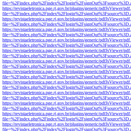
file=%2Findex.php%2Findex%2Flogin%2FsignOut%3Fsource%3D.ame
https://revistaeletronica.pge.rj.gov.br/plugins/generic/pdfJsViewer/pd
file=%2Findex.php%2Findex%2Flogin%2FsignOut%3Fsource%3D.ame
https://revistaeletronica.pge.rj.gov.br/plugins/generic/pdfJsViewer/pd
file=%2Findex.php%2Findex%2Flogin%2FsignOut%3Fsource%3D.ame
https://revistaeletronica.pge.rj.gov.br/plugins/generic/pdfJsViewer/pd
file=%2Findex.php%2Findex%2Flogin%2FsignOut%3Fsource%3D.ame
https://revistaeletronica.pge.rj.gov.br/plugins/generic/pdfJsViewer/pd
file=%2Findex.php%2Findex%2Flogin%2FsignOut%3Fsource%3D.ame
https://revistaeletronica.pge.rj.gov.br/plugins/generic/pdfJsViewer/pd
file=%2Findex.php%2Findex%2Flogin%2FsignOut%3Fsource%3D.ame
https://revistaeletronica.pge.rj.gov.br/plugins/generic/pdfJsViewer/pd
file=%2Findex.php%2Findex%2Flogin%2FsignOut%3Fsource%3D.ame
https://revistaeletronica.pge.rj.gov.br/plugins/generic/pdfJsViewer/pd
file=%2Findex.php%2Findex%2Flogin%2FsignOut%3Fsource%3D.ame
https://revistaeletronica.pge.rj.gov.br/plugins/generic/pdfJsViewer/pd
file=%2Findex.php%2Findex%2Flogin%2FsignOut%3Fsource%3D.ame
https://revistaeletronica.pge.rj.gov.br/plugins/generic/pdfJsViewer/pd
file=%2Findex.php%2Findex%2Flogin%2FsignOut%3Fsource%3D.ame
https://revistaeletronica.pge.rj.gov.br/plugins/generic/pdfJsViewer/pd
file=%2Findex.php%2Findex%2Flogin%2FsignOut%3Fsource%3D.ame
https://revistaeletronica.pge.rj.gov.br/plugins/generic/pdfJsViewer/pd
file=%2Findex.php%2Findex%2Flogin%2FsignOut%3Fsource%3D.ame
https://revistaeletronica.pge.rj.gov.br/plugins/generic/pdfJsViewer/pd
file=%2Findex.php%2Findex%2Flogin%2FsignOut%3Fsource%3D.ame