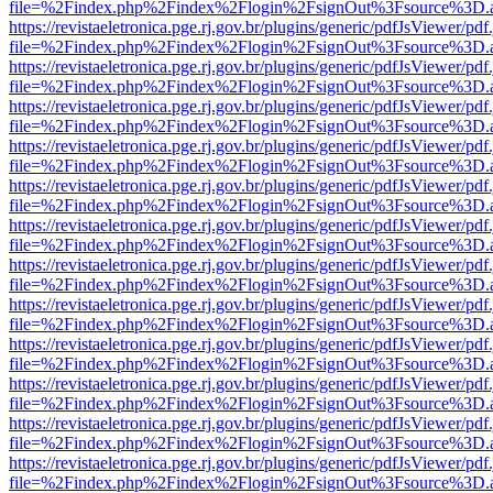
file=%2Findex.php%2Findex%2Flogin%2FsignOut%3Fsource%3D.ame
https://revistaeletronica.pge.rj.gov.br/plugins/generic/pdfJsViewer/pd
file=%2Findex.php%2Findex%2Flogin%2FsignOut%3Fsource%3D.ame
https://revistaeletronica.pge.rj.gov.br/plugins/generic/pdfJsViewer/pd
file=%2Findex.php%2Findex%2Flogin%2FsignOut%3Fsource%3D.ame
https://revistaeletronica.pge.rj.gov.br/plugins/generic/pdfJsViewer/pd
file=%2Findex.php%2Findex%2Flogin%2FsignOut%3Fsource%3D.ame
https://revistaeletronica.pge.rj.gov.br/plugins/generic/pdfJsViewer/pd
file=%2Findex.php%2Findex%2Flogin%2FsignOut%3Fsource%3D.ame
https://revistaeletronica.pge.rj.gov.br/plugins/generic/pdfJsViewer/pd
file=%2Findex.php%2Findex%2Flogin%2FsignOut%3Fsource%3D.ame
https://revistaeletronica.pge.rj.gov.br/plugins/generic/pdfJsViewer/pd
file=%2Findex.php%2Findex%2Flogin%2FsignOut%3Fsource%3D.ame
https://revistaeletronica.pge.rj.gov.br/plugins/generic/pdfJsViewer/pd
file=%2Findex.php%2Findex%2Flogin%2FsignOut%3Fsource%3D.ame
https://revistaeletronica.pge.rj.gov.br/plugins/generic/pdfJsViewer/pd
file=%2Findex.php%2Findex%2Flogin%2FsignOut%3Fsource%3D.ame
https://revistaeletronica.pge.rj.gov.br/plugins/generic/pdfJsViewer/pd
file=%2Findex.php%2Findex%2Flogin%2FsignOut%3Fsource%3D.ame
https://revistaeletronica.pge.rj.gov.br/plugins/generic/pdfJsViewer/pd
file=%2Findex.php%2Findex%2Flogin%2FsignOut%3Fsource%3D.ame
https://revistaeletronica.pge.rj.gov.br/plugins/generic/pdfJsViewer/pd
file=%2Findex.php%2Findex%2Flogin%2FsignOut%3Fsource%3D.ame
https://revistaeletronica.pge.rj.gov.br/plugins/generic/pdfJsViewer/pd
file=%2Findex.php%2Findex%2Flogin%2FsignOut%3Fsource%3D.ame