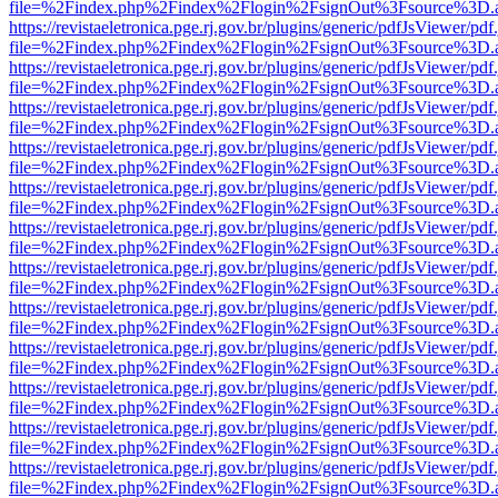
file=%2Findex.php%2Findex%2Flogin%2FsignOut%3Fsource%3D.ame
https://revistaeletronica.pge.rj.gov.br/plugins/generic/pdfJsViewer/pd
file=%2Findex.php%2Findex%2Flogin%2FsignOut%3Fsource%3D.ame
https://revistaeletronica.pge.rj.gov.br/plugins/generic/pdfJsViewer/pd
file=%2Findex.php%2Findex%2Flogin%2FsignOut%3Fsource%3D.ame
https://revistaeletronica.pge.rj.gov.br/plugins/generic/pdfJsViewer/pd
file=%2Findex.php%2Findex%2Flogin%2FsignOut%3Fsource%3D.ame
https://revistaeletronica.pge.rj.gov.br/plugins/generic/pdfJsViewer/pd
file=%2Findex.php%2Findex%2Flogin%2FsignOut%3Fsource%3D.ame
https://revistaeletronica.pge.rj.gov.br/plugins/generic/pdfJsViewer/pd
file=%2Findex.php%2Findex%2Flogin%2FsignOut%3Fsource%3D.ame
https://revistaeletronica.pge.rj.gov.br/plugins/generic/pdfJsViewer/pd
file=%2Findex.php%2Findex%2Flogin%2FsignOut%3Fsource%3D.ame
https://revistaeletronica.pge.rj.gov.br/plugins/generic/pdfJsViewer/pd
file=%2Findex.php%2Findex%2Flogin%2FsignOut%3Fsource%3D.ame
https://revistaeletronica.pge.rj.gov.br/plugins/generic/pdfJsViewer/pd
file=%2Findex.php%2Findex%2Flogin%2FsignOut%3Fsource%3D.ame
https://revistaeletronica.pge.rj.gov.br/plugins/generic/pdfJsViewer/pd
file=%2Findex.php%2Findex%2Flogin%2FsignOut%3Fsource%3D.ame
https://revistaeletronica.pge.rj.gov.br/plugins/generic/pdfJsViewer/pd
file=%2Findex.php%2Findex%2Flogin%2FsignOut%3Fsource%3D.ame
https://revistaeletronica.pge.rj.gov.br/plugins/generic/pdfJsViewer/pd
file=%2Findex.php%2Findex%2Flogin%2FsignOut%3Fsource%3D.ame
https://revistaeletronica.pge.rj.gov.br/plugins/generic/pdfJsViewer/pd
file=%2Findex.php%2Findex%2Flogin%2FsignOut%3Fsource%3D.ame