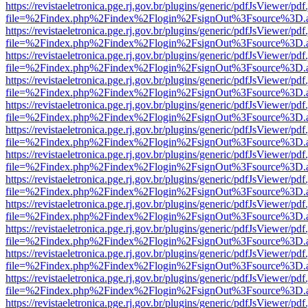
https://revistaeletronica.pge.rj.gov.br/plugins/generic/pdfJsViewer/pd
file=%2Findex.php%2Findex%2Flogin%2FsignOut%3Fsource%3D.ame
https://revistaeletronica.pge.rj.gov.br/plugins/generic/pdfJsViewer/pd
file=%2Findex.php%2Findex%2Flogin%2FsignOut%3Fsource%3D.ame
https://revistaeletronica.pge.rj.gov.br/plugins/generic/pdfJsViewer/pd
file=%2Findex.php%2Findex%2Flogin%2FsignOut%3Fsource%3D.ame
https://revistaeletronica.pge.rj.gov.br/plugins/generic/pdfJsViewer/pd
file=%2Findex.php%2Findex%2Flogin%2FsignOut%3Fsource%3D.ame
https://revistaeletronica.pge.rj.gov.br/plugins/generic/pdfJsViewer/pd
file=%2Findex.php%2Findex%2Flogin%2FsignOut%3Fsource%3D.ame
https://revistaeletronica.pge.rj.gov.br/plugins/generic/pdfJsViewer/pd
file=%2Findex.php%2Findex%2Flogin%2FsignOut%3Fsource%3D.ame
https://revistaeletronica.pge.rj.gov.br/plugins/generic/pdfJsViewer/pd
file=%2Findex.php%2Findex%2Flogin%2FsignOut%3Fsource%3D.ame
https://revistaeletronica.pge.rj.gov.br/plugins/generic/pdfJsViewer/pd
file=%2Findex.php%2Findex%2Flogin%2FsignOut%3Fsource%3D.ame
https://revistaeletronica.pge.rj.gov.br/plugins/generic/pdfJsViewer/pd
file=%2Findex.php%2Findex%2Flogin%2FsignOut%3Fsource%3D.ame
https://revistaeletronica.pge.rj.gov.br/plugins/generic/pdfJsViewer/pd
file=%2Findex.php%2Findex%2Flogin%2FsignOut%3Fsource%3D.ame
https://revistaeletronica.pge.rj.gov.br/plugins/generic/pdfJsViewer/pd
file=%2Findex.php%2Findex%2Flogin%2FsignOut%3Fsource%3D.ame
https://revistaeletronica.pge.rj.gov.br/plugins/generic/pdfJsViewer/pd
file=%2Findex.php%2Findex%2Flogin%2FsignOut%3Fsource%3D.ame
https://revistaeletronica.pge.rj.gov.br/plugins/generic/pdfJsViewer/pd