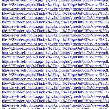
https://revistaeletronica.pge.rj.gov.br/plugins/generic/pdfJsViewer/pd
file=%2Findex.php%2Findex%2Flogin%2FsignOut%3Fsource%3D.ame
https://revistaeletronica.pge.rj.gov.br/plugins/generic/pdfJsViewer/pd
file=%2Findex.php%2Findex%2Flogin%2FsignOut%3Fsource%3D.ame
https://revistaeletronica.pge.rj.gov.br/plugins/generic/pdfJsViewer/pd
file=%2Findex.php%2Findex%2Flogin%2FsignOut%3Fsource%3D.ame
https://revistaeletronica.pge.rj.gov.br/plugins/generic/pdfJsViewer/pd
file=%2Findex.php%2Findex%2Flogin%2FsignOut%3Fsource%3D.ame
https://revistaeletronica.pge.rj.gov.br/plugins/generic/pdfJsViewer/pd
file=%2Findex.php%2Findex%2Flogin%2FsignOut%3Fsource%3D.ame
https://revistaeletronica.pge.rj.gov.br/plugins/generic/pdfJsViewer/pd
file=%2Findex.php%2Findex%2Flogin%2FsignOut%3Fsource%3D.ame
https://revistaeletronica.pge.rj.gov.br/plugins/generic/pdfJsViewer/pd
file=%2Findex.php%2Findex%2Flogin%2FsignOut%3Fsource%3D.ame
https://revistaeletronica.pge.rj.gov.br/plugins/generic/pdfJsViewer/pd
file=%2Findex.php%2Findex%2Flogin%2FsignOut%3Fsource%3D.ame
https://revistaeletronica.pge.rj.gov.br/plugins/generic/pdfJsViewer/pd
file=%2Findex.php%2Findex%2Flogin%2FsignOut%3Fsource%3D.ame
https://revistaeletronica.pge.rj.gov.br/plugins/generic/pdfJsViewer/pd
file=%2Findex.php%2Findex%2Flogin%2FsignOut%3Fsource%3D.ame
https://revistaeletronica.pge.rj.gov.br/plugins/generic/pdfJsViewer/pd
file=%2Findex.php%2Findex%2Flogin%2FsignOut%3Fsource%3D.ame
https://revistaeletronica.pge.rj.gov.br/plugins/generic/pdfJsViewer/pd
file=%2Findex.php%2Findex%2Flogin%2FsignOut%3Fsource%3D.ame
https://revistaeletronica.pge.rj.gov.br/plugins/generic/pdfJsViewer/pd