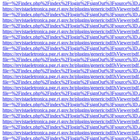
file=%2Findex.php%2Findex%2Flogin%2FsignOut%3Fsource%3D.ame
https://revistaeletronica.pge.rj.gov.br/plugins/generic/pdfJsViewer/pd
file=%2Findex.php%2Findex%2Flogin%2FsignOut%3Fsource%3D.ame
https://revistaeletronica.pge.rj.gov.br/plugins/generic/pdfJsViewer/pd
file=%2Findex.php%2Findex%2Flogin%2FsignOut%3Fsource%3D.ame
https://revistaeletronica.pge.rj.gov.br/plugins/generic/pdfJsViewer/pd
file=%2Findex.php%2Findex%2Flogin%2FsignOut%3Fsource%3D.ame
https://revistaeletronica.pge.rj.gov.br/plugins/generic/pdfJsViewer/pd
file=%2Findex.php%2Findex%2Flogin%2FsignOut%3Fsource%3D.ame
https://revistaeletronica.pge.rj.gov.br/plugins/generic/pdfJsViewer/pd
file=%2Findex.php%2Findex%2Flogin%2FsignOut%3Fsource%3D.ame
https://revistaeletronica.pge.rj.gov.br/plugins/generic/pdfJsViewer/pd
file=%2Findex.php%2Findex%2Flogin%2FsignOut%3Fsource%3D.ame
https://revistaeletronica.pge.rj.gov.br/plugins/generic/pdfJsViewer/pd
file=%2Findex.php%2Findex%2Flogin%2FsignOut%3Fsource%3D.ame
https://revistaeletronica.pge.rj.gov.br/plugins/generic/pdfJsViewer/pd
file=%2Findex.php%2Findex%2Flogin%2FsignOut%3Fsource%3D.ame
https://revistaeletronica.pge.rj.gov.br/plugins/generic/pdfJsViewer/pd
file=%2Findex.php%2Findex%2Flogin%2FsignOut%3Fsource%3D.ame
https://revistaeletronica.pge.rj.gov.br/plugins/generic/pdfJsViewer/pd
file=%2Findex.php%2Findex%2Flogin%2FsignOut%3Fsource%3D.ame
https://revistaeletronica.pge.rj.gov.br/plugins/generic/pdfJsViewer/pd
file=%2Findex.php%2Findex%2Flogin%2FsignOut%3Fsource%3D.ame
https://revistaeletronica.pge.rj.gov.br/plugins/generic/pdfJsViewer/pd
file=%2Findex.php%2Findex%2Flogin%2FsignOut%3Fsource%3D.ame