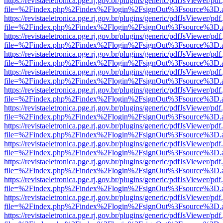
https://revistaeletronica.pge.rj.gov.br/plugins/generic/pdfJsViewer/pd
file=%2Findex.php%2Findex%2Flogin%2FsignOut%3Fsource%3D.ame
https://revistaeletronica.pge.rj.gov.br/plugins/generic/pdfJsViewer/pd
file=%2Findex.php%2Findex%2Flogin%2FsignOut%3Fsource%3D.ame
https://revistaeletronica.pge.rj.gov.br/plugins/generic/pdfJsViewer/pd
file=%2Findex.php%2Findex%2Flogin%2FsignOut%3Fsource%3D.ame
https://revistaeletronica.pge.rj.gov.br/plugins/generic/pdfJsViewer/pd
file=%2Findex.php%2Findex%2Flogin%2FsignOut%3Fsource%3D.ame
https://revistaeletronica.pge.rj.gov.br/plugins/generic/pdfJsViewer/pd
file=%2Findex.php%2Findex%2Flogin%2FsignOut%3Fsource%3D.ame
https://revistaeletronica.pge.rj.gov.br/plugins/generic/pdfJsViewer/pd
file=%2Findex.php%2Findex%2Flogin%2FsignOut%3Fsource%3D.ame
https://revistaeletronica.pge.rj.gov.br/plugins/generic/pdfJsViewer/pd
file=%2Findex.php%2Findex%2Flogin%2FsignOut%3Fsource%3D.ame
https://revistaeletronica.pge.rj.gov.br/plugins/generic/pdfJsViewer/pd
file=%2Findex.php%2Findex%2Flogin%2FsignOut%3Fsource%3D.ame
https://revistaeletronica.pge.rj.gov.br/plugins/generic/pdfJsViewer/pd
file=%2Findex.php%2Findex%2Flogin%2FsignOut%3Fsource%3D.ame
https://revistaeletronica.pge.rj.gov.br/plugins/generic/pdfJsViewer/pd
file=%2Findex.php%2Findex%2Flogin%2FsignOut%3Fsource%3D.ame
https://revistaeletronica.pge.rj.gov.br/plugins/generic/pdfJsViewer/pd
file=%2Findex.php%2Findex%2Flogin%2FsignOut%3Fsource%3D.ame
https://revistaeletronica.pge.rj.gov.br/plugins/generic/pdfJsViewer/pd
file=%2Findex.php%2Findex%2Flogin%2FsignOut%3Fsource%3D.ame
https://revistaeletronica.pge.rj.gov.br/plugins/generic/pdfJsViewer/pd