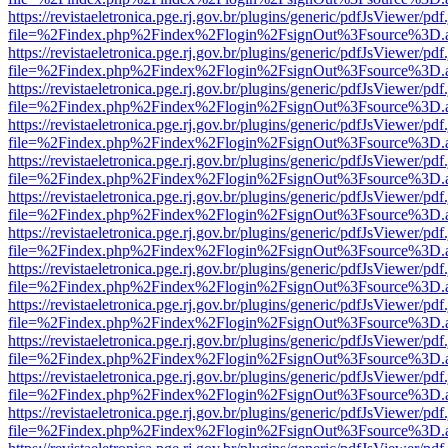
https://revistaeletronica.pge.rj.gov.br/plugins/generic/pdfJsViewer/pd
file=%2Findex.php%2Findex%2Flogin%2FsignOut%3Fsource%3D.ame
https://revistaeletronica.pge.rj.gov.br/plugins/generic/pdfJsViewer/pd
file=%2Findex.php%2Findex%2Flogin%2FsignOut%3Fsource%3D.ame
https://revistaeletronica.pge.rj.gov.br/plugins/generic/pdfJsViewer/pd
file=%2Findex.php%2Findex%2Flogin%2FsignOut%3Fsource%3D.ame
https://revistaeletronica.pge.rj.gov.br/plugins/generic/pdfJsViewer/pd
file=%2Findex.php%2Findex%2Flogin%2FsignOut%3Fsource%3D.ame
https://revistaeletronica.pge.rj.gov.br/plugins/generic/pdfJsViewer/pd
file=%2Findex.php%2Findex%2Flogin%2FsignOut%3Fsource%3D.ame
https://revistaeletronica.pge.rj.gov.br/plugins/generic/pdfJsViewer/pd
file=%2Findex.php%2Findex%2Flogin%2FsignOut%3Fsource%3D.ame
https://revistaeletronica.pge.rj.gov.br/plugins/generic/pdfJsViewer/pd
file=%2Findex.php%2Findex%2Flogin%2FsignOut%3Fsource%3D.ame
https://revistaeletronica.pge.rj.gov.br/plugins/generic/pdfJsViewer/pd
file=%2Findex.php%2Findex%2Flogin%2FsignOut%3Fsource%3D.ame
https://revistaeletronica.pge.rj.gov.br/plugins/generic/pdfJsViewer/pd
file=%2Findex.php%2Findex%2Flogin%2FsignOut%3Fsource%3D.ame
https://revistaeletronica.pge.rj.gov.br/plugins/generic/pdfJsViewer/pd
file=%2Findex.php%2Findex%2Flogin%2FsignOut%3Fsource%3D.ame
https://revistaeletronica.pge.rj.gov.br/plugins/generic/pdfJsViewer/pd
file=%2Findex.php%2Findex%2Flogin%2FsignOut%3Fsource%3D.ame
https://revistaeletronica.pge.rj.gov.br/plugins/generic/pdfJsViewer/pd
file=%2Findex.php%2Findex%2Flogin%2FsignOut%3Fsource%3D.ame