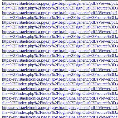
https://revistaeletronica.pge.rj.gov.br/plugins/generic/pdfJsViewer/pd
file=%2Findex.php%2Findex%2Flogin%2FsignOut%3Fsource%3D.ame
https://revistaeletronica.pge.rj.gov.br/plugins/generic/pdfJsViewer/pd
file=%2Findex.php%2Findex%2Flogin%2FsignOut%3Fsource%3D.ame
https://revistaeletronica.pge.rj.gov.br/plugins/generic/pdfJsViewer/pd
file=%2Findex.php%2Findex%2Flogin%2FsignOut%3Fsource%3D.ame
https://revistaeletronica.pge.rj.gov.br/plugins/generic/pdfJsViewer/pd
file=%2Findex.php%2Findex%2Flogin%2FsignOut%3Fsource%3D.ame
https://revistaeletronica.pge.rj.gov.br/plugins/generic/pdfJsViewer/pd
file=%2Findex.php%2Findex%2Flogin%2FsignOut%3Fsource%3D.ame
https://revistaeletronica.pge.rj.gov.br/plugins/generic/pdfJsViewer/pd
file=%2Findex.php%2Findex%2Flogin%2FsignOut%3Fsource%3D.ame
https://revistaeletronica.pge.rj.gov.br/plugins/generic/pdfJsViewer/pd
file=%2Findex.php%2Findex%2Flogin%2FsignOut%3Fsource%3D.ame
https://revistaeletronica.pge.rj.gov.br/plugins/generic/pdfJsViewer/pd
file=%2Findex.php%2Findex%2Flogin%2FsignOut%3Fsource%3D.ame
https://revistaeletronica.pge.rj.gov.br/plugins/generic/pdfJsViewer/pd
file=%2Findex.php%2Findex%2Flogin%2FsignOut%3Fsource%3D.ame
https://revistaeletronica.pge.rj.gov.br/plugins/generic/pdfJsViewer/pd
file=%2Findex.php%2Findex%2Flogin%2FsignOut%3Fsource%3D.ame
https://revistaeletronica.pge.rj.gov.br/plugins/generic/pdfJsViewer/pd
file=%2Findex.php%2Findex%2Flogin%2FsignOut%3Fsource%3D.ame
https://revistaeletronica.pge.rj.gov.br/plugins/generic/pdfJsViewer/pd
file=%2Findex.php%2Findex%2Flogin%2FsignOut%3Fsource%3D.ame
https://revistaeletronica.pge.rj.gov.br/plugins/generic/pdfJsViewer/pd