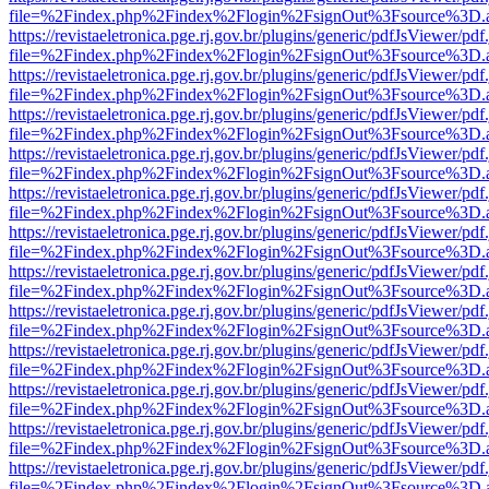
file=%2Findex.php%2Findex%2Flogin%2FsignOut%3Fsource%3D.ame
https://revistaeletronica.pge.rj.gov.br/plugins/generic/pdfJsViewer/pd
file=%2Findex.php%2Findex%2Flogin%2FsignOut%3Fsource%3D.ame
https://revistaeletronica.pge.rj.gov.br/plugins/generic/pdfJsViewer/pd
file=%2Findex.php%2Findex%2Flogin%2FsignOut%3Fsource%3D.ame
https://revistaeletronica.pge.rj.gov.br/plugins/generic/pdfJsViewer/pd
file=%2Findex.php%2Findex%2Flogin%2FsignOut%3Fsource%3D.ame
https://revistaeletronica.pge.rj.gov.br/plugins/generic/pdfJsViewer/pd
file=%2Findex.php%2Findex%2Flogin%2FsignOut%3Fsource%3D.ame
https://revistaeletronica.pge.rj.gov.br/plugins/generic/pdfJsViewer/pd
file=%2Findex.php%2Findex%2Flogin%2FsignOut%3Fsource%3D.ame
https://revistaeletronica.pge.rj.gov.br/plugins/generic/pdfJsViewer/pd
file=%2Findex.php%2Findex%2Flogin%2FsignOut%3Fsource%3D.ame
https://revistaeletronica.pge.rj.gov.br/plugins/generic/pdfJsViewer/pd
file=%2Findex.php%2Findex%2Flogin%2FsignOut%3Fsource%3D.ame
https://revistaeletronica.pge.rj.gov.br/plugins/generic/pdfJsViewer/pd
file=%2Findex.php%2Findex%2Flogin%2FsignOut%3Fsource%3D.ame
https://revistaeletronica.pge.rj.gov.br/plugins/generic/pdfJsViewer/pd
file=%2Findex.php%2Findex%2Flogin%2FsignOut%3Fsource%3D.ame
https://revistaeletronica.pge.rj.gov.br/plugins/generic/pdfJsViewer/pd
file=%2Findex.php%2Findex%2Flogin%2FsignOut%3Fsource%3D.ame
https://revistaeletronica.pge.rj.gov.br/plugins/generic/pdfJsViewer/pd
file=%2Findex.php%2Findex%2Flogin%2FsignOut%3Fsource%3D.ame
https://revistaeletronica.pge.rj.gov.br/plugins/generic/pdfJsViewer/pd
file=%2Findex.php%2Findex%2Flogin%2FsignOut%3Fsource%3D.ame