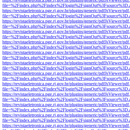
https://revistaeletronica.pge.rj.gov.br/plugins/generic/pdfJsViewer/pd
file=%2Findex.php%2Findex%2Flogin%2FsignOut%3Fsource%3D.ame
https://revistaeletronica.pge.rj.gov.br/plugins/generic/pdfJsViewer/pd
file=%2Findex.php%2Findex%2Flogin%2FsignOut%3Fsource%3D.ame
https://revistaeletronica.pge.rj.gov.br/plugins/generic/pdfJsViewer/pd
file=%2Findex.php%2Findex%2Flogin%2FsignOut%3Fsource%3D.ame
https://revistaeletronica.pge.rj.gov.br/plugins/generic/pdfJsViewer/pd
file=%2Findex.php%2Findex%2Flogin%2FsignOut%3Fsource%3D.ame
https://revistaeletronica.pge.rj.gov.br/plugins/generic/pdfJsViewer/pd
file=%2Findex.php%2Findex%2Flogin%2FsignOut%3Fsource%3D.ame
https://revistaeletronica.pge.rj.gov.br/plugins/generic/pdfJsViewer/pd
file=%2Findex.php%2Findex%2Flogin%2FsignOut%3Fsource%3D.ame
https://revistaeletronica.pge.rj.gov.br/plugins/generic/pdfJsViewer/pd
file=%2Findex.php%2Findex%2Flogin%2FsignOut%3Fsource%3D.ame
https://revistaeletronica.pge.rj.gov.br/plugins/generic/pdfJsViewer/pd
file=%2Findex.php%2Findex%2Flogin%2FsignOut%3Fsource%3D.ame
https://revistaeletronica.pge.rj.gov.br/plugins/generic/pdfJsViewer/pd
file=%2Findex.php%2Findex%2Flogin%2FsignOut%3Fsource%3D.ame
https://revistaeletronica.pge.rj.gov.br/plugins/generic/pdfJsViewer/pd
file=%2Findex.php%2Findex%2Flogin%2FsignOut%3Fsource%3D.ame
https://revistaeletronica.pge.rj.gov.br/plugins/generic/pdfJsViewer/pd
file=%2Findex.php%2Findex%2Flogin%2FsignOut%3Fsource%3D.ame
https://revistaeletronica.pge.rj.gov.br/plugins/generic/pdfJsViewer/pd
file=%2Findex.php%2Findex%2Flogin%2FsignOut%3Fsource%3D.ame
https://revistaeletronica.pge.rj.gov.br/plugins/generic/pdfJsViewer/pd