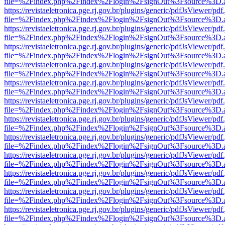
file=%2Findex.php%2Findex%2Flogin%2FsignOut%3Fsource%3D.ame
https://revistaeletronica.pge.rj.gov.br/plugins/generic/pdfJsViewer/pd
file=%2Findex.php%2Findex%2Flogin%2FsignOut%3Fsource%3D.ame
https://revistaeletronica.pge.rj.gov.br/plugins/generic/pdfJsViewer/pd
file=%2Findex.php%2Findex%2Flogin%2FsignOut%3Fsource%3D.ame
https://revistaeletronica.pge.rj.gov.br/plugins/generic/pdfJsViewer/pd
file=%2Findex.php%2Findex%2Flogin%2FsignOut%3Fsource%3D.ame
https://revistaeletronica.pge.rj.gov.br/plugins/generic/pdfJsViewer/pd
file=%2Findex.php%2Findex%2Flogin%2FsignOut%3Fsource%3D.ame
https://revistaeletronica.pge.rj.gov.br/plugins/generic/pdfJsViewer/pd
file=%2Findex.php%2Findex%2Flogin%2FsignOut%3Fsource%3D.ame
https://revistaeletronica.pge.rj.gov.br/plugins/generic/pdfJsViewer/pd
file=%2Findex.php%2Findex%2Flogin%2FsignOut%3Fsource%3D.ame
https://revistaeletronica.pge.rj.gov.br/plugins/generic/pdfJsViewer/pd
file=%2Findex.php%2Findex%2Flogin%2FsignOut%3Fsource%3D.ame
https://revistaeletronica.pge.rj.gov.br/plugins/generic/pdfJsViewer/pd
file=%2Findex.php%2Findex%2Flogin%2FsignOut%3Fsource%3D.ame
https://revistaeletronica.pge.rj.gov.br/plugins/generic/pdfJsViewer/pd
file=%2Findex.php%2Findex%2Flogin%2FsignOut%3Fsource%3D.ame
https://revistaeletronica.pge.rj.gov.br/plugins/generic/pdfJsViewer/pd
file=%2Findex.php%2Findex%2Flogin%2FsignOut%3Fsource%3D.ame
https://revistaeletronica.pge.rj.gov.br/plugins/generic/pdfJsViewer/pd
file=%2Findex.php%2Findex%2Flogin%2FsignOut%3Fsource%3D.ame
https://revistaeletronica.pge.rj.gov.br/plugins/generic/pdfJsViewer/pd
file=%2Findex.php%2Findex%2Flogin%2FsignOut%3Fsource%3D.ame