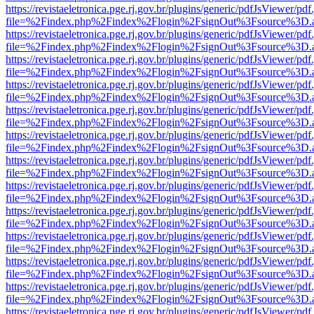
https://revistaeletronica.pge.rj.gov.br/plugins/generic/pdfJsViewer/pd
file=%2Findex.php%2Findex%2Flogin%2FsignOut%3Fsource%3D.ame
https://revistaeletronica.pge.rj.gov.br/plugins/generic/pdfJsViewer/pd
file=%2Findex.php%2Findex%2Flogin%2FsignOut%3Fsource%3D.ame
https://revistaeletronica.pge.rj.gov.br/plugins/generic/pdfJsViewer/pd
file=%2Findex.php%2Findex%2Flogin%2FsignOut%3Fsource%3D.ame
https://revistaeletronica.pge.rj.gov.br/plugins/generic/pdfJsViewer/pd
file=%2Findex.php%2Findex%2Flogin%2FsignOut%3Fsource%3D.ame
https://revistaeletronica.pge.rj.gov.br/plugins/generic/pdfJsViewer/pd
file=%2Findex.php%2Findex%2Flogin%2FsignOut%3Fsource%3D.ame
https://revistaeletronica.pge.rj.gov.br/plugins/generic/pdfJsViewer/pd
file=%2Findex.php%2Findex%2Flogin%2FsignOut%3Fsource%3D.ame
https://revistaeletronica.pge.rj.gov.br/plugins/generic/pdfJsViewer/pd
file=%2Findex.php%2Findex%2Flogin%2FsignOut%3Fsource%3D.ame
https://revistaeletronica.pge.rj.gov.br/plugins/generic/pdfJsViewer/pd
file=%2Findex.php%2Findex%2Flogin%2FsignOut%3Fsource%3D.ame
https://revistaeletronica.pge.rj.gov.br/plugins/generic/pdfJsViewer/pd
file=%2Findex.php%2Findex%2Flogin%2FsignOut%3Fsource%3D.ame
https://revistaeletronica.pge.rj.gov.br/plugins/generic/pdfJsViewer/pd
file=%2Findex.php%2Findex%2Flogin%2FsignOut%3Fsource%3D.ame
https://revistaeletronica.pge.rj.gov.br/plugins/generic/pdfJsViewer/pd
file=%2Findex.php%2Findex%2Flogin%2FsignOut%3Fsource%3D.ame
https://revistaeletronica.pge.rj.gov.br/plugins/generic/pdfJsViewer/pd
file=%2Findex.php%2Findex%2Flogin%2FsignOut%3Fsource%3D.ame
https://revistaeletronica.pge.rj.gov.br/plugins/generic/pdfJsViewer/pd