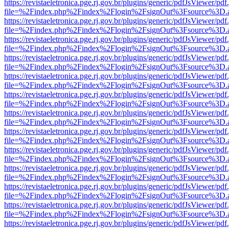
https://revistaeletronica.pge.rj.gov.br/plugins/generic/pdfJsViewer/pd
file=%2Findex.php%2Findex%2Flogin%2FsignOut%3Fsource%3D.ame
https://revistaeletronica.pge.rj.gov.br/plugins/generic/pdfJsViewer/pd
file=%2Findex.php%2Findex%2Flogin%2FsignOut%3Fsource%3D.ame
https://revistaeletronica.pge.rj.gov.br/plugins/generic/pdfJsViewer/pd
file=%2Findex.php%2Findex%2Flogin%2FsignOut%3Fsource%3D.ame
https://revistaeletronica.pge.rj.gov.br/plugins/generic/pdfJsViewer/pd
file=%2Findex.php%2Findex%2Flogin%2FsignOut%3Fsource%3D.ame
https://revistaeletronica.pge.rj.gov.br/plugins/generic/pdfJsViewer/pd
file=%2Findex.php%2Findex%2Flogin%2FsignOut%3Fsource%3D.ame
https://revistaeletronica.pge.rj.gov.br/plugins/generic/pdfJsViewer/pd
file=%2Findex.php%2Findex%2Flogin%2FsignOut%3Fsource%3D.ame
https://revistaeletronica.pge.rj.gov.br/plugins/generic/pdfJsViewer/pd
file=%2Findex.php%2Findex%2Flogin%2FsignOut%3Fsource%3D.ame
https://revistaeletronica.pge.rj.gov.br/plugins/generic/pdfJsViewer/pd
file=%2Findex.php%2Findex%2Flogin%2FsignOut%3Fsource%3D.ame
https://revistaeletronica.pge.rj.gov.br/plugins/generic/pdfJsViewer/pd
file=%2Findex.php%2Findex%2Flogin%2FsignOut%3Fsource%3D.ame
https://revistaeletronica.pge.rj.gov.br/plugins/generic/pdfJsViewer/pd
file=%2Findex.php%2Findex%2Flogin%2FsignOut%3Fsource%3D.ame
https://revistaeletronica.pge.rj.gov.br/plugins/generic/pdfJsViewer/pd
file=%2Findex.php%2Findex%2Flogin%2FsignOut%3Fsource%3D.ame
https://revistaeletronica.pge.rj.gov.br/plugins/generic/pdfJsViewer/pd
file=%2Findex.php%2Findex%2Flogin%2FsignOut%3Fsource%3D.ame
https://revistaeletronica.pge.rj.gov.br/plugins/generic/pdfJsViewer/pd