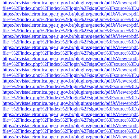
https://revistaeletronica.pge.rj.gov.br/plugins/generic/pdfJsViewer/pd
file=%2Findex.php%2Findex%2Flogin%2FsignOut%3Fsource%3D.ame
https://revistaeletronica.pge.rj.gov.br/plugins/generic/pdfJsViewer/pd
file=%2Findex.php%2Findex%2Flogin%2FsignOut%3Fsource%3D.ame
https://revistaeletronica.pge.rj.gov.br/plugins/generic/pdfJsViewer/pd
file=%2Findex.php%2Findex%2Flogin%2FsignOut%3Fsource%3D.ame
https://revistaeletronica.pge.rj.gov.br/plugins/generic/pdfJsViewer/pd
file=%2Findex.php%2Findex%2Flogin%2FsignOut%3Fsource%3D.ame
https://revistaeletronica.pge.rj.gov.br/plugins/generic/pdfJsViewer/pd
file=%2Findex.php%2Findex%2Flogin%2FsignOut%3Fsource%3D.ame
https://revistaeletronica.pge.rj.gov.br/plugins/generic/pdfJsViewer/pd
file=%2Findex.php%2Findex%2Flogin%2FsignOut%3Fsource%3D.ame
https://revistaeletronica.pge.rj.gov.br/plugins/generic/pdfJsViewer/pd
file=%2Findex.php%2Findex%2Flogin%2FsignOut%3Fsource%3D.ame
https://revistaeletronica.pge.rj.gov.br/plugins/generic/pdfJsViewer/pd
file=%2Findex.php%2Findex%2Flogin%2FsignOut%3Fsource%3D.ame
https://revistaeletronica.pge.rj.gov.br/plugins/generic/pdfJsViewer/pd
file=%2Findex.php%2Findex%2Flogin%2FsignOut%3Fsource%3D.ame
https://revistaeletronica.pge.rj.gov.br/plugins/generic/pdfJsViewer/pd
file=%2Findex.php%2Findex%2Flogin%2FsignOut%3Fsource%3D.ame
https://revistaeletronica.pge.rj.gov.br/plugins/generic/pdfJsViewer/pd
file=%2Findex.php%2Findex%2Flogin%2FsignOut%3Fsource%3D.ame
https://revistaeletronica.pge.rj.gov.br/plugins/generic/pdfJsViewer/pd
file=%2Findex.php%2Findex%2Flogin%2FsignOut%3Fsource%3D.ame
https://revistaeletronica.pge.rj.gov.br/plugins/generic/pdfJsViewer/pd