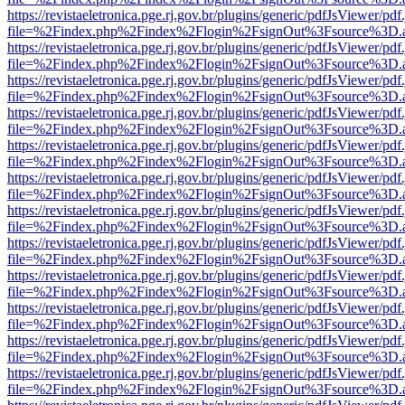
https://revistaeletronica.pge.rj.gov.br/plugins/generic/pdfJsViewer/pd
file=%2Findex.php%2Findex%2Flogin%2FsignOut%3Fsource%3D.ame
https://revistaeletronica.pge.rj.gov.br/plugins/generic/pdfJsViewer/pd
file=%2Findex.php%2Findex%2Flogin%2FsignOut%3Fsource%3D.ame
https://revistaeletronica.pge.rj.gov.br/plugins/generic/pdfJsViewer/pd
file=%2Findex.php%2Findex%2Flogin%2FsignOut%3Fsource%3D.ame
https://revistaeletronica.pge.rj.gov.br/plugins/generic/pdfJsViewer/pd
file=%2Findex.php%2Findex%2Flogin%2FsignOut%3Fsource%3D.ame
https://revistaeletronica.pge.rj.gov.br/plugins/generic/pdfJsViewer/pd
file=%2Findex.php%2Findex%2Flogin%2FsignOut%3Fsource%3D.ame
https://revistaeletronica.pge.rj.gov.br/plugins/generic/pdfJsViewer/pd
file=%2Findex.php%2Findex%2Flogin%2FsignOut%3Fsource%3D.ame
https://revistaeletronica.pge.rj.gov.br/plugins/generic/pdfJsViewer/pd
file=%2Findex.php%2Findex%2Flogin%2FsignOut%3Fsource%3D.ame
https://revistaeletronica.pge.rj.gov.br/plugins/generic/pdfJsViewer/pd
file=%2Findex.php%2Findex%2Flogin%2FsignOut%3Fsource%3D.ame
https://revistaeletronica.pge.rj.gov.br/plugins/generic/pdfJsViewer/pd
file=%2Findex.php%2Findex%2Flogin%2FsignOut%3Fsource%3D.ame
https://revistaeletronica.pge.rj.gov.br/plugins/generic/pdfJsViewer/pd
file=%2Findex.php%2Findex%2Flogin%2FsignOut%3Fsource%3D.ame
https://revistaeletronica.pge.rj.gov.br/plugins/generic/pdfJsViewer/pd
file=%2Findex.php%2Findex%2Flogin%2FsignOut%3Fsource%3D.ame
https://revistaeletronica.pge.rj.gov.br/plugins/generic/pdfJsViewer/pd
file=%2Findex.php%2Findex%2Flogin%2FsignOut%3Fsource%3D.ame