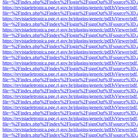
file=%2Findex.php%2Findex%2Flogin%2FsignOut%3Fsource%3D.ame
https://revistaeletronica.pge.rj.gov.br/plugins/generic/pdfJsViewer/pd
file=%2Findex.php%2Findex%2Flogin%2FsignOut%3Fsource%3D.ame
https://revistaeletronica.pge.rj.gov.br/plugins/generic/pdfJsViewer/pd
file=%2Findex.php%2Findex%2Flogin%2FsignOut%3Fsource%3D.ame
https://revistaeletronica.pge.rj.gov.br/plugins/generic/pdfJsViewer/pd
file=%2Findex.php%2Findex%2Flogin%2FsignOut%3Fsource%3D.ame
https://revistaeletronica.pge.rj.gov.br/plugins/generic/pdfJsViewer/pd
file=%2Findex.php%2Findex%2Flogin%2FsignOut%3Fsource%3D.ame
https://revistaeletronica.pge.rj.gov.br/plugins/generic/pdfJsViewer/pd
file=%2Findex.php%2Findex%2Flogin%2FsignOut%3Fsource%3D.ame
https://revistaeletronica.pge.rj.gov.br/plugins/generic/pdfJsViewer/pd
file=%2Findex.php%2Findex%2Flogin%2FsignOut%3Fsource%3D.ame
https://revistaeletronica.pge.rj.gov.br/plugins/generic/pdfJsViewer/pd
file=%2Findex.php%2Findex%2Flogin%2FsignOut%3Fsource%3D.ame
https://revistaeletronica.pge.rj.gov.br/plugins/generic/pdfJsViewer/pd
file=%2Findex.php%2Findex%2Flogin%2FsignOut%3Fsource%3D.ame
https://revistaeletronica.pge.rj.gov.br/plugins/generic/pdfJsViewer/pd
file=%2Findex.php%2Findex%2Flogin%2FsignOut%3Fsource%3D.ame
https://revistaeletronica.pge.rj.gov.br/plugins/generic/pdfJsViewer/pd
file=%2Findex.php%2Findex%2Flogin%2FsignOut%3Fsource%3D.ame
https://revistaeletronica.pge.rj.gov.br/plugins/generic/pdfJsViewer/pd
file=%2Findex.php%2Findex%2Flogin%2FsignOut%3Fsource%3D.ame
https://revistaeletronica.pge.rj.gov.br/plugins/generic/pdfJsViewer/pd
file=%2Findex.php%2Findex%2Flogin%2FsignOut%3Fsource%3D.ame