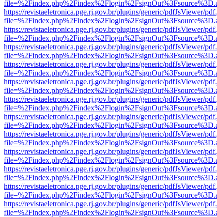
file=%2Findex.php%2Findex%2Flogin%2FsignOut%3Fsource%3D.ame
https://revistaeletronica.pge.rj.gov.br/plugins/generic/pdfJsViewer/pd
file=%2Findex.php%2Findex%2Flogin%2FsignOut%3Fsource%3D.ame
https://revistaeletronica.pge.rj.gov.br/plugins/generic/pdfJsViewer/pd
file=%2Findex.php%2Findex%2Flogin%2FsignOut%3Fsource%3D.ame
https://revistaeletronica.pge.rj.gov.br/plugins/generic/pdfJsViewer/pd
file=%2Findex.php%2Findex%2Flogin%2FsignOut%3Fsource%3D.ame
https://revistaeletronica.pge.rj.gov.br/plugins/generic/pdfJsViewer/pd
file=%2Findex.php%2Findex%2Flogin%2FsignOut%3Fsource%3D.ame
https://revistaeletronica.pge.rj.gov.br/plugins/generic/pdfJsViewer/pd
file=%2Findex.php%2Findex%2Flogin%2FsignOut%3Fsource%3D.ame
https://revistaeletronica.pge.rj.gov.br/plugins/generic/pdfJsViewer/pd
file=%2Findex.php%2Findex%2Flogin%2FsignOut%3Fsource%3D.ame
https://revistaeletronica.pge.rj.gov.br/plugins/generic/pdfJsViewer/pd
file=%2Findex.php%2Findex%2Flogin%2FsignOut%3Fsource%3D.ame
https://revistaeletronica.pge.rj.gov.br/plugins/generic/pdfJsViewer/pd
file=%2Findex.php%2Findex%2Flogin%2FsignOut%3Fsource%3D.ame
https://revistaeletronica.pge.rj.gov.br/plugins/generic/pdfJsViewer/pd
file=%2Findex.php%2Findex%2Flogin%2FsignOut%3Fsource%3D.ame
https://revistaeletronica.pge.rj.gov.br/plugins/generic/pdfJsViewer/pd
file=%2Findex.php%2Findex%2Flogin%2FsignOut%3Fsource%3D.ame
https://revistaeletronica.pge.rj.gov.br/plugins/generic/pdfJsViewer/pd
file=%2Findex.php%2Findex%2Flogin%2FsignOut%3Fsource%3D.ame
https://revistaeletronica.pge.rj.gov.br/plugins/generic/pdfJsViewer/pd
file=%2Findex.php%2Findex%2Flogin%2FsignOut%3Fsource%3D.ame