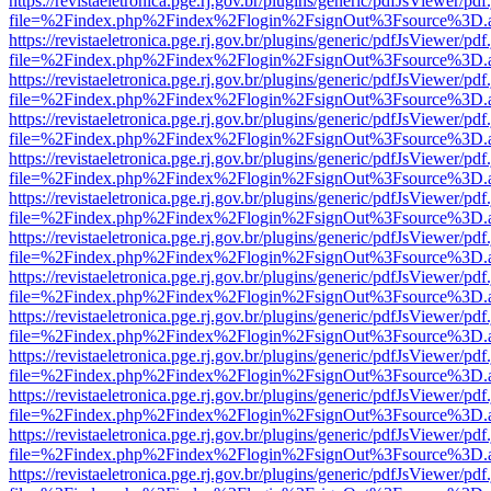
https://revistaeletronica.pge.rj.gov.br/plugins/generic/pdfJsViewer/pd
file=%2Findex.php%2Findex%2Flogin%2FsignOut%3Fsource%3D.ame
https://revistaeletronica.pge.rj.gov.br/plugins/generic/pdfJsViewer/pd
file=%2Findex.php%2Findex%2Flogin%2FsignOut%3Fsource%3D.ame
https://revistaeletronica.pge.rj.gov.br/plugins/generic/pdfJsViewer/pd
file=%2Findex.php%2Findex%2Flogin%2FsignOut%3Fsource%3D.ame
https://revistaeletronica.pge.rj.gov.br/plugins/generic/pdfJsViewer/pd
file=%2Findex.php%2Findex%2Flogin%2FsignOut%3Fsource%3D.ame
https://revistaeletronica.pge.rj.gov.br/plugins/generic/pdfJsViewer/pd
file=%2Findex.php%2Findex%2Flogin%2FsignOut%3Fsource%3D.ame
https://revistaeletronica.pge.rj.gov.br/plugins/generic/pdfJsViewer/pd
file=%2Findex.php%2Findex%2Flogin%2FsignOut%3Fsource%3D.ame
https://revistaeletronica.pge.rj.gov.br/plugins/generic/pdfJsViewer/pd
file=%2Findex.php%2Findex%2Flogin%2FsignOut%3Fsource%3D.ame
https://revistaeletronica.pge.rj.gov.br/plugins/generic/pdfJsViewer/pd
file=%2Findex.php%2Findex%2Flogin%2FsignOut%3Fsource%3D.ame
https://revistaeletronica.pge.rj.gov.br/plugins/generic/pdfJsViewer/pd
file=%2Findex.php%2Findex%2Flogin%2FsignOut%3Fsource%3D.ame
https://revistaeletronica.pge.rj.gov.br/plugins/generic/pdfJsViewer/pd
file=%2Findex.php%2Findex%2Flogin%2FsignOut%3Fsource%3D.ame
https://revistaeletronica.pge.rj.gov.br/plugins/generic/pdfJsViewer/pd
file=%2Findex.php%2Findex%2Flogin%2FsignOut%3Fsource%3D.ame
https://revistaeletronica.pge.rj.gov.br/plugins/generic/pdfJsViewer/pd
file=%2Findex.php%2Findex%2Flogin%2FsignOut%3Fsource%3D.ame
https://revistaeletronica.pge.rj.gov.br/plugins/generic/pdfJsViewer/pd