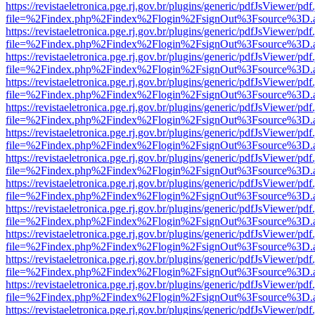
https://revistaeletronica.pge.rj.gov.br/plugins/generic/pdfJsViewer/pd
file=%2Findex.php%2Findex%2Flogin%2FsignOut%3Fsource%3D.ame
https://revistaeletronica.pge.rj.gov.br/plugins/generic/pdfJsViewer/pd
file=%2Findex.php%2Findex%2Flogin%2FsignOut%3Fsource%3D.ame
https://revistaeletronica.pge.rj.gov.br/plugins/generic/pdfJsViewer/pd
file=%2Findex.php%2Findex%2Flogin%2FsignOut%3Fsource%3D.ame
https://revistaeletronica.pge.rj.gov.br/plugins/generic/pdfJsViewer/pd
file=%2Findex.php%2Findex%2Flogin%2FsignOut%3Fsource%3D.ame
https://revistaeletronica.pge.rj.gov.br/plugins/generic/pdfJsViewer/pd
file=%2Findex.php%2Findex%2Flogin%2FsignOut%3Fsource%3D.ame
https://revistaeletronica.pge.rj.gov.br/plugins/generic/pdfJsViewer/pd
file=%2Findex.php%2Findex%2Flogin%2FsignOut%3Fsource%3D.ame
https://revistaeletronica.pge.rj.gov.br/plugins/generic/pdfJsViewer/pd
file=%2Findex.php%2Findex%2Flogin%2FsignOut%3Fsource%3D.ame
https://revistaeletronica.pge.rj.gov.br/plugins/generic/pdfJsViewer/pd
file=%2Findex.php%2Findex%2Flogin%2FsignOut%3Fsource%3D.ame
https://revistaeletronica.pge.rj.gov.br/plugins/generic/pdfJsViewer/pd
file=%2Findex.php%2Findex%2Flogin%2FsignOut%3Fsource%3D.ame
https://revistaeletronica.pge.rj.gov.br/plugins/generic/pdfJsViewer/pd
file=%2Findex.php%2Findex%2Flogin%2FsignOut%3Fsource%3D.ame
https://revistaeletronica.pge.rj.gov.br/plugins/generic/pdfJsViewer/pd
file=%2Findex.php%2Findex%2Flogin%2FsignOut%3Fsource%3D.ame
https://revistaeletronica.pge.rj.gov.br/plugins/generic/pdfJsViewer/pd
file=%2Findex.php%2Findex%2Flogin%2FsignOut%3Fsource%3D.ame
https://revistaeletronica.pge.rj.gov.br/plugins/generic/pdfJsViewer/pd