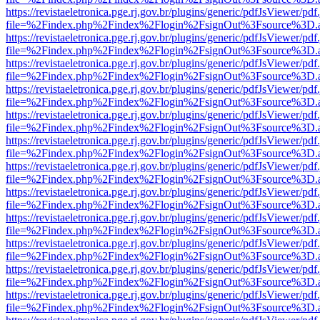
https://revistaeletronica.pge.rj.gov.br/plugins/generic/pdfJsViewer/pd
file=%2Findex.php%2Findex%2Flogin%2FsignOut%3Fsource%3D.ame
https://revistaeletronica.pge.rj.gov.br/plugins/generic/pdfJsViewer/pd
file=%2Findex.php%2Findex%2Flogin%2FsignOut%3Fsource%3D.ame
https://revistaeletronica.pge.rj.gov.br/plugins/generic/pdfJsViewer/pd
file=%2Findex.php%2Findex%2Flogin%2FsignOut%3Fsource%3D.ame
https://revistaeletronica.pge.rj.gov.br/plugins/generic/pdfJsViewer/pd
file=%2Findex.php%2Findex%2Flogin%2FsignOut%3Fsource%3D.ame
https://revistaeletronica.pge.rj.gov.br/plugins/generic/pdfJsViewer/pd
file=%2Findex.php%2Findex%2Flogin%2FsignOut%3Fsource%3D.ame
https://revistaeletronica.pge.rj.gov.br/plugins/generic/pdfJsViewer/pd
file=%2Findex.php%2Findex%2Flogin%2FsignOut%3Fsource%3D.ame
https://revistaeletronica.pge.rj.gov.br/plugins/generic/pdfJsViewer/pd
file=%2Findex.php%2Findex%2Flogin%2FsignOut%3Fsource%3D.ame
https://revistaeletronica.pge.rj.gov.br/plugins/generic/pdfJsViewer/pd
file=%2Findex.php%2Findex%2Flogin%2FsignOut%3Fsource%3D.ame
https://revistaeletronica.pge.rj.gov.br/plugins/generic/pdfJsViewer/pd
file=%2Findex.php%2Findex%2Flogin%2FsignOut%3Fsource%3D.ame
https://revistaeletronica.pge.rj.gov.br/plugins/generic/pdfJsViewer/pd
file=%2Findex.php%2Findex%2Flogin%2FsignOut%3Fsource%3D.ame
https://revistaeletronica.pge.rj.gov.br/plugins/generic/pdfJsViewer/pd
file=%2Findex.php%2Findex%2Flogin%2FsignOut%3Fsource%3D.ame
https://revistaeletronica.pge.rj.gov.br/plugins/generic/pdfJsViewer/pd
file=%2Findex.php%2Findex%2Flogin%2FsignOut%3Fsource%3D.ame