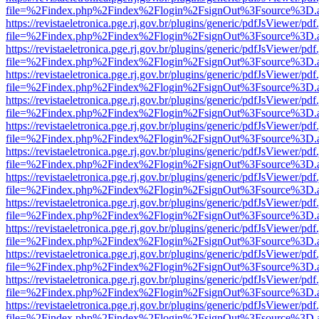
file=%2Findex.php%2Findex%2Flogin%2FsignOut%3Fsource%3D.ame
https://revistaeletronica.pge.rj.gov.br/plugins/generic/pdfJsViewer/pd
file=%2Findex.php%2Findex%2Flogin%2FsignOut%3Fsource%3D.ame
https://revistaeletronica.pge.rj.gov.br/plugins/generic/pdfJsViewer/pd
file=%2Findex.php%2Findex%2Flogin%2FsignOut%3Fsource%3D.ame
https://revistaeletronica.pge.rj.gov.br/plugins/generic/pdfJsViewer/pd
file=%2Findex.php%2Findex%2Flogin%2FsignOut%3Fsource%3D.ame
https://revistaeletronica.pge.rj.gov.br/plugins/generic/pdfJsViewer/pd
file=%2Findex.php%2Findex%2Flogin%2FsignOut%3Fsource%3D.ame
https://revistaeletronica.pge.rj.gov.br/plugins/generic/pdfJsViewer/pd
file=%2Findex.php%2Findex%2Flogin%2FsignOut%3Fsource%3D.ame
https://revistaeletronica.pge.rj.gov.br/plugins/generic/pdfJsViewer/pd
file=%2Findex.php%2Findex%2Flogin%2FsignOut%3Fsource%3D.ame
https://revistaeletronica.pge.rj.gov.br/plugins/generic/pdfJsViewer/pd
file=%2Findex.php%2Findex%2Flogin%2FsignOut%3Fsource%3D.ame
https://revistaeletronica.pge.rj.gov.br/plugins/generic/pdfJsViewer/pd
file=%2Findex.php%2Findex%2Flogin%2FsignOut%3Fsource%3D.ame
https://revistaeletronica.pge.rj.gov.br/plugins/generic/pdfJsViewer/pd
file=%2Findex.php%2Findex%2Flogin%2FsignOut%3Fsource%3D.ame
https://revistaeletronica.pge.rj.gov.br/plugins/generic/pdfJsViewer/pd
file=%2Findex.php%2Findex%2Flogin%2FsignOut%3Fsource%3D.ame
https://revistaeletronica.pge.rj.gov.br/plugins/generic/pdfJsViewer/pd
file=%2Findex.php%2Findex%2Flogin%2FsignOut%3Fsource%3D.ame
https://revistaeletronica.pge.rj.gov.br/plugins/generic/pdfJsViewer/pd
file=%2Findex.php%2Findex%2Flogin%2FsignOut%3Fsource%3D.ame