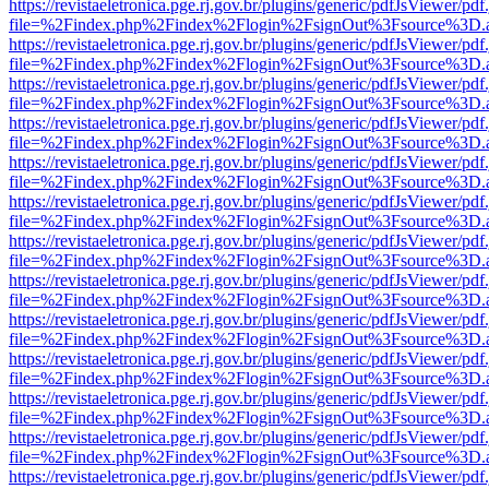
https://revistaeletronica.pge.rj.gov.br/plugins/generic/pdfJsViewer/pd
file=%2Findex.php%2Findex%2Flogin%2FsignOut%3Fsource%3D.ame
https://revistaeletronica.pge.rj.gov.br/plugins/generic/pdfJsViewer/pd
file=%2Findex.php%2Findex%2Flogin%2FsignOut%3Fsource%3D.ame
https://revistaeletronica.pge.rj.gov.br/plugins/generic/pdfJsViewer/pd
file=%2Findex.php%2Findex%2Flogin%2FsignOut%3Fsource%3D.ame
https://revistaeletronica.pge.rj.gov.br/plugins/generic/pdfJsViewer/pd
file=%2Findex.php%2Findex%2Flogin%2FsignOut%3Fsource%3D.ame
https://revistaeletronica.pge.rj.gov.br/plugins/generic/pdfJsViewer/pd
file=%2Findex.php%2Findex%2Flogin%2FsignOut%3Fsource%3D.ame
https://revistaeletronica.pge.rj.gov.br/plugins/generic/pdfJsViewer/pd
file=%2Findex.php%2Findex%2Flogin%2FsignOut%3Fsource%3D.ame
https://revistaeletronica.pge.rj.gov.br/plugins/generic/pdfJsViewer/pd
file=%2Findex.php%2Findex%2Flogin%2FsignOut%3Fsource%3D.ame
https://revistaeletronica.pge.rj.gov.br/plugins/generic/pdfJsViewer/pd
file=%2Findex.php%2Findex%2Flogin%2FsignOut%3Fsource%3D.ame
https://revistaeletronica.pge.rj.gov.br/plugins/generic/pdfJsViewer/pd
file=%2Findex.php%2Findex%2Flogin%2FsignOut%3Fsource%3D.ame
https://revistaeletronica.pge.rj.gov.br/plugins/generic/pdfJsViewer/pd
file=%2Findex.php%2Findex%2Flogin%2FsignOut%3Fsource%3D.ame
https://revistaeletronica.pge.rj.gov.br/plugins/generic/pdfJsViewer/pd
file=%2Findex.php%2Findex%2Flogin%2FsignOut%3Fsource%3D.ame
https://revistaeletronica.pge.rj.gov.br/plugins/generic/pdfJsViewer/pd
file=%2Findex.php%2Findex%2Flogin%2FsignOut%3Fsource%3D.ame
https://revistaeletronica.pge.rj.gov.br/plugins/generic/pdfJsViewer/pd