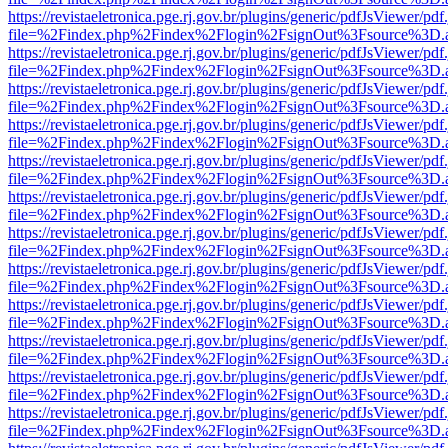
https://revistaeletronica.pge.rj.gov.br/plugins/generic/pdfJsViewer/pd
file=%2Findex.php%2Findex%2Flogin%2FsignOut%3Fsource%3D.ame
https://revistaeletronica.pge.rj.gov.br/plugins/generic/pdfJsViewer/pd
file=%2Findex.php%2Findex%2Flogin%2FsignOut%3Fsource%3D.ame
https://revistaeletronica.pge.rj.gov.br/plugins/generic/pdfJsViewer/pd
file=%2Findex.php%2Findex%2Flogin%2FsignOut%3Fsource%3D.ame
https://revistaeletronica.pge.rj.gov.br/plugins/generic/pdfJsViewer/pd
file=%2Findex.php%2Findex%2Flogin%2FsignOut%3Fsource%3D.ame
https://revistaeletronica.pge.rj.gov.br/plugins/generic/pdfJsViewer/pd
file=%2Findex.php%2Findex%2Flogin%2FsignOut%3Fsource%3D.ame
https://revistaeletronica.pge.rj.gov.br/plugins/generic/pdfJsViewer/pd
file=%2Findex.php%2Findex%2Flogin%2FsignOut%3Fsource%3D.ame
https://revistaeletronica.pge.rj.gov.br/plugins/generic/pdfJsViewer/pd
file=%2Findex.php%2Findex%2Flogin%2FsignOut%3Fsource%3D.ame
https://revistaeletronica.pge.rj.gov.br/plugins/generic/pdfJsViewer/pd
file=%2Findex.php%2Findex%2Flogin%2FsignOut%3Fsource%3D.ame
https://revistaeletronica.pge.rj.gov.br/plugins/generic/pdfJsViewer/pd
file=%2Findex.php%2Findex%2Flogin%2FsignOut%3Fsource%3D.ame
https://revistaeletronica.pge.rj.gov.br/plugins/generic/pdfJsViewer/pd
file=%2Findex.php%2Findex%2Flogin%2FsignOut%3Fsource%3D.ame
https://revistaeletronica.pge.rj.gov.br/plugins/generic/pdfJsViewer/pd
file=%2Findex.php%2Findex%2Flogin%2FsignOut%3Fsource%3D.ame
https://revistaeletronica.pge.rj.gov.br/plugins/generic/pdfJsViewer/pd
file=%2Findex.php%2Findex%2Flogin%2FsignOut%3Fsource%3D.ame