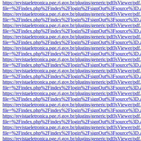
https://revistaeletronica.pge.rj.gov.br/plugins/generic/pdfJsViewer/pd
file=%2Findex.php%2Findex%2Flogin%2FsignOut%3Fsource%3D.ame
https://revistaeletronica.pge.rj.gov.br/plugins/generic/pdfJsViewer/pd
file=%2Findex.php%2Findex%2Flogin%2FsignOut%3Fsource%3D.ame
https://revistaeletronica.pge.rj.gov.br/plugins/generic/pdfJsViewer/pd
file=%2Findex.php%2Findex%2Flogin%2FsignOut%3Fsource%3D.ame
https://revistaeletronica.pge.rj.gov.br/plugins/generic/pdfJsViewer/pd
file=%2Findex.php%2Findex%2Flogin%2FsignOut%3Fsource%3D.ame
https://revistaeletronica.pge.rj.gov.br/plugins/generic/pdfJsViewer/pd
file=%2Findex.php%2Findex%2Flogin%2FsignOut%3Fsource%3D.ame
https://revistaeletronica.pge.rj.gov.br/plugins/generic/pdfJsViewer/pd
file=%2Findex.php%2Findex%2Flogin%2FsignOut%3Fsource%3D.ame
https://revistaeletronica.pge.rj.gov.br/plugins/generic/pdfJsViewer/pd
file=%2Findex.php%2Findex%2Flogin%2FsignOut%3Fsource%3D.ame
https://revistaeletronica.pge.rj.gov.br/plugins/generic/pdfJsViewer/pd
file=%2Findex.php%2Findex%2Flogin%2FsignOut%3Fsource%3D.ame
https://revistaeletronica.pge.rj.gov.br/plugins/generic/pdfJsViewer/pd
file=%2Findex.php%2Findex%2Flogin%2FsignOut%3Fsource%3D.ame
https://revistaeletronica.pge.rj.gov.br/plugins/generic/pdfJsViewer/pd
file=%2Findex.php%2Findex%2Flogin%2FsignOut%3Fsource%3D.ame
https://revistaeletronica.pge.rj.gov.br/plugins/generic/pdfJsViewer/pd
file=%2Findex.php%2Findex%2Flogin%2FsignOut%3Fsource%3D.ame
https://revistaeletronica.pge.rj.gov.br/plugins/generic/pdfJsViewer/pd
file=%2Findex.php%2Findex%2Flogin%2FsignOut%3Fsource%3D.ame
https://revistaeletronica.pge.rj.gov.br/plugins/generic/pdfJsViewer/pd