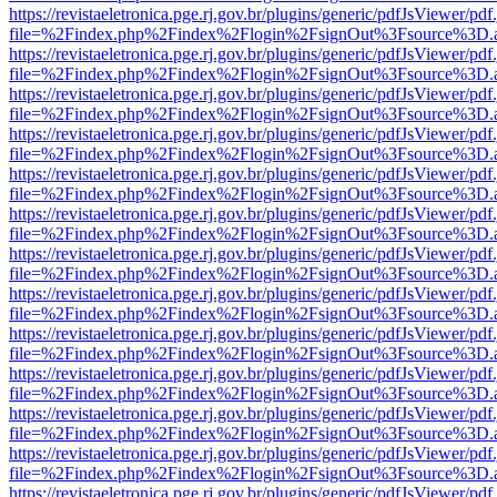
https://revistaeletronica.pge.rj.gov.br/plugins/generic/pdfJsViewer/pd
file=%2Findex.php%2Findex%2Flogin%2FsignOut%3Fsource%3D.ame
https://revistaeletronica.pge.rj.gov.br/plugins/generic/pdfJsViewer/pd
file=%2Findex.php%2Findex%2Flogin%2FsignOut%3Fsource%3D.ame
https://revistaeletronica.pge.rj.gov.br/plugins/generic/pdfJsViewer/pd
file=%2Findex.php%2Findex%2Flogin%2FsignOut%3Fsource%3D.ame
https://revistaeletronica.pge.rj.gov.br/plugins/generic/pdfJsViewer/pd
file=%2Findex.php%2Findex%2Flogin%2FsignOut%3Fsource%3D.ame
https://revistaeletronica.pge.rj.gov.br/plugins/generic/pdfJsViewer/pd
file=%2Findex.php%2Findex%2Flogin%2FsignOut%3Fsource%3D.ame
https://revistaeletronica.pge.rj.gov.br/plugins/generic/pdfJsViewer/pd
file=%2Findex.php%2Findex%2Flogin%2FsignOut%3Fsource%3D.ame
https://revistaeletronica.pge.rj.gov.br/plugins/generic/pdfJsViewer/pd
file=%2Findex.php%2Findex%2Flogin%2FsignOut%3Fsource%3D.ame
https://revistaeletronica.pge.rj.gov.br/plugins/generic/pdfJsViewer/pd
file=%2Findex.php%2Findex%2Flogin%2FsignOut%3Fsource%3D.ame
https://revistaeletronica.pge.rj.gov.br/plugins/generic/pdfJsViewer/pd
file=%2Findex.php%2Findex%2Flogin%2FsignOut%3Fsource%3D.ame
https://revistaeletronica.pge.rj.gov.br/plugins/generic/pdfJsViewer/pd
file=%2Findex.php%2Findex%2Flogin%2FsignOut%3Fsource%3D.ame
https://revistaeletronica.pge.rj.gov.br/plugins/generic/pdfJsViewer/pd
file=%2Findex.php%2Findex%2Flogin%2FsignOut%3Fsource%3D.ame
https://revistaeletronica.pge.rj.gov.br/plugins/generic/pdfJsViewer/pd
file=%2Findex.php%2Findex%2Flogin%2FsignOut%3Fsource%3D.ame
https://revistaeletronica.pge.rj.gov.br/plugins/generic/pdfJsViewer/pd