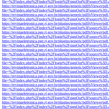
file=%2Findex.php%2Findex%2Flogin%2FsignOut%3Fsource%3D.ame
https://revistaeletronica.pge.rj.gov.br/plugins/generic/pdfJsViewer/pd
file=%2Findex.php%2Findex%2Flogin%2FsignOut%3Fsource%3D.ame
https://revistaeletronica.pge.rj.gov.br/plugins/generic/pdfJsViewer/pd
file=%2Findex.php%2Findex%2Flogin%2FsignOut%3Fsource%3D.ame
https://revistaeletronica.pge.rj.gov.br/plugins/generic/pdfJsViewer/pd
file=%2Findex.php%2Findex%2Flogin%2FsignOut%3Fsource%3D.ame
https://revistaeletronica.pge.rj.gov.br/plugins/generic/pdfJsViewer/pd
file=%2Findex.php%2Findex%2Flogin%2FsignOut%3Fsource%3D.ame
https://revistaeletronica.pge.rj.gov.br/plugins/generic/pdfJsViewer/pd
file=%2Findex.php%2Findex%2Flogin%2FsignOut%3Fsource%3D.ame
https://revistaeletronica.pge.rj.gov.br/plugins/generic/pdfJsViewer/pd
file=%2Findex.php%2Findex%2Flogin%2FsignOut%3Fsource%3D.ame
https://revistaeletronica.pge.rj.gov.br/plugins/generic/pdfJsViewer/pd
file=%2Findex.php%2Findex%2Flogin%2FsignOut%3Fsource%3D.ame
https://revistaeletronica.pge.rj.gov.br/plugins/generic/pdfJsViewer/pd
file=%2Findex.php%2Findex%2Flogin%2FsignOut%3Fsource%3D.ame
https://revistaeletronica.pge.rj.gov.br/plugins/generic/pdfJsViewer/pd
file=%2Findex.php%2Findex%2Flogin%2FsignOut%3Fsource%3D.ame
https://revistaeletronica.pge.rj.gov.br/plugins/generic/pdfJsViewer/pd
file=%2Findex.php%2Findex%2Flogin%2FsignOut%3Fsource%3D.ame
https://revistaeletronica.pge.rj.gov.br/plugins/generic/pdfJsViewer/pd
file=%2Findex.php%2Findex%2Flogin%2FsignOut%3Fsource%3D.ame
https://revistaeletronica.pge.rj.gov.br/plugins/generic/pdfJsViewer/pd
file=%2Findex.php%2Findex%2Flogin%2FsignOut%3Fsource%3D.ame