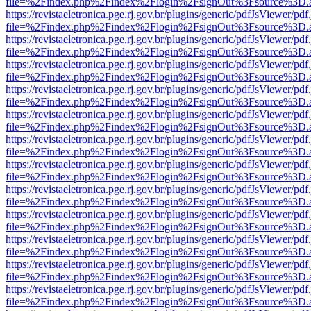
file=%2Findex.php%2Findex%2Flogin%2FsignOut%3Fsource%3D.ame
https://revistaeletronica.pge.rj.gov.br/plugins/generic/pdfJsViewer/pd
file=%2Findex.php%2Findex%2Flogin%2FsignOut%3Fsource%3D.ame
https://revistaeletronica.pge.rj.gov.br/plugins/generic/pdfJsViewer/pd
file=%2Findex.php%2Findex%2Flogin%2FsignOut%3Fsource%3D.ame
https://revistaeletronica.pge.rj.gov.br/plugins/generic/pdfJsViewer/pd
file=%2Findex.php%2Findex%2Flogin%2FsignOut%3Fsource%3D.ame
https://revistaeletronica.pge.rj.gov.br/plugins/generic/pdfJsViewer/pd
file=%2Findex.php%2Findex%2Flogin%2FsignOut%3Fsource%3D.ame
https://revistaeletronica.pge.rj.gov.br/plugins/generic/pdfJsViewer/pd
file=%2Findex.php%2Findex%2Flogin%2FsignOut%3Fsource%3D.ame
https://revistaeletronica.pge.rj.gov.br/plugins/generic/pdfJsViewer/pd
file=%2Findex.php%2Findex%2Flogin%2FsignOut%3Fsource%3D.ame
https://revistaeletronica.pge.rj.gov.br/plugins/generic/pdfJsViewer/pd
file=%2Findex.php%2Findex%2Flogin%2FsignOut%3Fsource%3D.ame
https://revistaeletronica.pge.rj.gov.br/plugins/generic/pdfJsViewer/pd
file=%2Findex.php%2Findex%2Flogin%2FsignOut%3Fsource%3D.ame
https://revistaeletronica.pge.rj.gov.br/plugins/generic/pdfJsViewer/pd
file=%2Findex.php%2Findex%2Flogin%2FsignOut%3Fsource%3D.ame
https://revistaeletronica.pge.rj.gov.br/plugins/generic/pdfJsViewer/pd
file=%2Findex.php%2Findex%2Flogin%2FsignOut%3Fsource%3D.ame
https://revistaeletronica.pge.rj.gov.br/plugins/generic/pdfJsViewer/pd
file=%2Findex.php%2Findex%2Flogin%2FsignOut%3Fsource%3D.ame
https://revistaeletronica.pge.rj.gov.br/plugins/generic/pdfJsViewer/pd
file=%2Findex.php%2Findex%2Flogin%2FsignOut%3Fsource%3D.ame