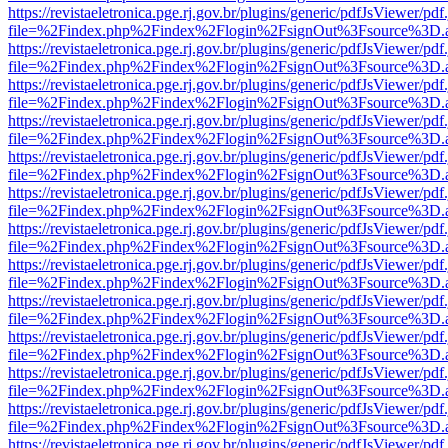
https://revistaeletronica.pge.rj.gov.br/plugins/generic/pdfJsViewer/pd
file=%2Findex.php%2Findex%2Flogin%2FsignOut%3Fsource%3D.ame
https://revistaeletronica.pge.rj.gov.br/plugins/generic/pdfJsViewer/pd
file=%2Findex.php%2Findex%2Flogin%2FsignOut%3Fsource%3D.ame
https://revistaeletronica.pge.rj.gov.br/plugins/generic/pdfJsViewer/pd
file=%2Findex.php%2Findex%2Flogin%2FsignOut%3Fsource%3D.ame
https://revistaeletronica.pge.rj.gov.br/plugins/generic/pdfJsViewer/pd
file=%2Findex.php%2Findex%2Flogin%2FsignOut%3Fsource%3D.ame
https://revistaeletronica.pge.rj.gov.br/plugins/generic/pdfJsViewer/pd
file=%2Findex.php%2Findex%2Flogin%2FsignOut%3Fsource%3D.ame
https://revistaeletronica.pge.rj.gov.br/plugins/generic/pdfJsViewer/pd
file=%2Findex.php%2Findex%2Flogin%2FsignOut%3Fsource%3D.ame
https://revistaeletronica.pge.rj.gov.br/plugins/generic/pdfJsViewer/pd
file=%2Findex.php%2Findex%2Flogin%2FsignOut%3Fsource%3D.ame
https://revistaeletronica.pge.rj.gov.br/plugins/generic/pdfJsViewer/pd
file=%2Findex.php%2Findex%2Flogin%2FsignOut%3Fsource%3D.ame
https://revistaeletronica.pge.rj.gov.br/plugins/generic/pdfJsViewer/pd
file=%2Findex.php%2Findex%2Flogin%2FsignOut%3Fsource%3D.ame
https://revistaeletronica.pge.rj.gov.br/plugins/generic/pdfJsViewer/pd
file=%2Findex.php%2Findex%2Flogin%2FsignOut%3Fsource%3D.ame
https://revistaeletronica.pge.rj.gov.br/plugins/generic/pdfJsViewer/pd
file=%2Findex.php%2Findex%2Flogin%2FsignOut%3Fsource%3D.ame
https://revistaeletronica.pge.rj.gov.br/plugins/generic/pdfJsViewer/pd
file=%2Findex.php%2Findex%2Flogin%2FsignOut%3Fsource%3D.ame
https://revistaeletronica.pge.rj.gov.br/plugins/generic/pdfJsViewer/pd