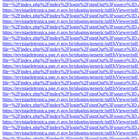
file=%2Findex.php%2Findex%2Flogin%2FsignOut%3Fsource%3D.ame
https://revistaeletronica.pge.rj.gov.br/plugins/generic/pdfJsViewer/pd
file=%2Findex.php%2Findex%2Flogin%2FsignOut%3Fsource%3D.ame
https://revistaeletronica.pge.rj.gov.br/plugins/generic/pdfJsViewer/pd
file=%2Findex.php%2Findex%2Flogin%2FsignOut%3Fsource%3D.ame
https://revistaeletronica.pge.rj.gov.br/plugins/generic/pdfJsViewer/pd
file=%2Findex.php%2Findex%2Flogin%2FsignOut%3Fsource%3D.ame
https://revistaeletronica.pge.rj.gov.br/plugins/generic/pdfJsViewer/pd
file=%2Findex.php%2Findex%2Flogin%2FsignOut%3Fsource%3D.ame
https://revistaeletronica.pge.rj.gov.br/plugins/generic/pdfJsViewer/pd
file=%2Findex.php%2Findex%2Flogin%2FsignOut%3Fsource%3D.ame
https://revistaeletronica.pge.rj.gov.br/plugins/generic/pdfJsViewer/pd
file=%2Findex.php%2Findex%2Flogin%2FsignOut%3Fsource%3D.ame
https://revistaeletronica.pge.rj.gov.br/plugins/generic/pdfJsViewer/pd
file=%2Findex.php%2Findex%2Flogin%2FsignOut%3Fsource%3D.ame
https://revistaeletronica.pge.rj.gov.br/plugins/generic/pdfJsViewer/pd
file=%2Findex.php%2Findex%2Flogin%2FsignOut%3Fsource%3D.ame
https://revistaeletronica.pge.rj.gov.br/plugins/generic/pdfJsViewer/pd
file=%2Findex.php%2Findex%2Flogin%2FsignOut%3Fsource%3D.ame
https://revistaeletronica.pge.rj.gov.br/plugins/generic/pdfJsViewer/pd
file=%2Findex.php%2Findex%2Flogin%2FsignOut%3Fsource%3D.ame
https://revistaeletronica.pge.rj.gov.br/plugins/generic/pdfJsViewer/pd
file=%2Findex.php%2Findex%2Flogin%2FsignOut%3Fsource%3D.ame
https://revistaeletronica.pge.rj.gov.br/plugins/generic/pdfJsViewer/pd
file=%2Findex.php%2Findex%2Flogin%2FsignOut%3Fsource%3D.ame