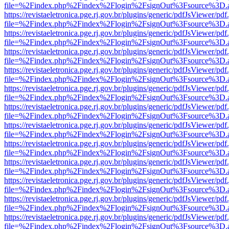
file=%2Findex.php%2Findex%2Flogin%2FsignOut%3Fsource%3D.ame
https://revistaeletronica.pge.rj.gov.br/plugins/generic/pdfJsViewer/pd
file=%2Findex.php%2Findex%2Flogin%2FsignOut%3Fsource%3D.ame
https://revistaeletronica.pge.rj.gov.br/plugins/generic/pdfJsViewer/pd
file=%2Findex.php%2Findex%2Flogin%2FsignOut%3Fsource%3D.ame
https://revistaeletronica.pge.rj.gov.br/plugins/generic/pdfJsViewer/pd
file=%2Findex.php%2Findex%2Flogin%2FsignOut%3Fsource%3D.ame
https://revistaeletronica.pge.rj.gov.br/plugins/generic/pdfJsViewer/pd
file=%2Findex.php%2Findex%2Flogin%2FsignOut%3Fsource%3D.ame
https://revistaeletronica.pge.rj.gov.br/plugins/generic/pdfJsViewer/pd
file=%2Findex.php%2Findex%2Flogin%2FsignOut%3Fsource%3D.ame
https://revistaeletronica.pge.rj.gov.br/plugins/generic/pdfJsViewer/pd
file=%2Findex.php%2Findex%2Flogin%2FsignOut%3Fsource%3D.ame
https://revistaeletronica.pge.rj.gov.br/plugins/generic/pdfJsViewer/pd
file=%2Findex.php%2Findex%2Flogin%2FsignOut%3Fsource%3D.ame
https://revistaeletronica.pge.rj.gov.br/plugins/generic/pdfJsViewer/pd
file=%2Findex.php%2Findex%2Flogin%2FsignOut%3Fsource%3D.ame
https://revistaeletronica.pge.rj.gov.br/plugins/generic/pdfJsViewer/pd
file=%2Findex.php%2Findex%2Flogin%2FsignOut%3Fsource%3D.ame
https://revistaeletronica.pge.rj.gov.br/plugins/generic/pdfJsViewer/pd
file=%2Findex.php%2Findex%2Flogin%2FsignOut%3Fsource%3D.ame
https://revistaeletronica.pge.rj.gov.br/plugins/generic/pdfJsViewer/pd
file=%2Findex.php%2Findex%2Flogin%2FsignOut%3Fsource%3D.ame
https://revistaeletronica.pge.rj.gov.br/plugins/generic/pdfJsViewer/pd
file=%2Findex.php%2Findex%2Flogin%2FsignOut%3Fsource%3D.ame