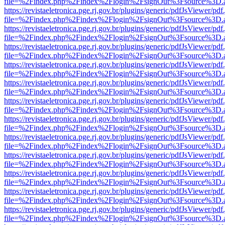
file=%2Findex.php%2Findex%2Flogin%2FsignOut%3Fsource%3D.ame
https://revistaeletronica.pge.rj.gov.br/plugins/generic/pdfJsViewer/pd
file=%2Findex.php%2Findex%2Flogin%2FsignOut%3Fsource%3D.ame
https://revistaeletronica.pge.rj.gov.br/plugins/generic/pdfJsViewer/pd
file=%2Findex.php%2Findex%2Flogin%2FsignOut%3Fsource%3D.ame
https://revistaeletronica.pge.rj.gov.br/plugins/generic/pdfJsViewer/pd
file=%2Findex.php%2Findex%2Flogin%2FsignOut%3Fsource%3D.ame
https://revistaeletronica.pge.rj.gov.br/plugins/generic/pdfJsViewer/pd
file=%2Findex.php%2Findex%2Flogin%2FsignOut%3Fsource%3D.ame
https://revistaeletronica.pge.rj.gov.br/plugins/generic/pdfJsViewer/pd
file=%2Findex.php%2Findex%2Flogin%2FsignOut%3Fsource%3D.ame
https://revistaeletronica.pge.rj.gov.br/plugins/generic/pdfJsViewer/pd
file=%2Findex.php%2Findex%2Flogin%2FsignOut%3Fsource%3D.ame
https://revistaeletronica.pge.rj.gov.br/plugins/generic/pdfJsViewer/pd
file=%2Findex.php%2Findex%2Flogin%2FsignOut%3Fsource%3D.ame
https://revistaeletronica.pge.rj.gov.br/plugins/generic/pdfJsViewer/pd
file=%2Findex.php%2Findex%2Flogin%2FsignOut%3Fsource%3D.ame
https://revistaeletronica.pge.rj.gov.br/plugins/generic/pdfJsViewer/pd
file=%2Findex.php%2Findex%2Flogin%2FsignOut%3Fsource%3D.ame
https://revistaeletronica.pge.rj.gov.br/plugins/generic/pdfJsViewer/pd
file=%2Findex.php%2Findex%2Flogin%2FsignOut%3Fsource%3D.ame
https://revistaeletronica.pge.rj.gov.br/plugins/generic/pdfJsViewer/pd
file=%2Findex.php%2Findex%2Flogin%2FsignOut%3Fsource%3D.ame
https://revistaeletronica.pge.rj.gov.br/plugins/generic/pdfJsViewer/pd
file=%2Findex.php%2Findex%2Flogin%2FsignOut%3Fsource%3D.ame