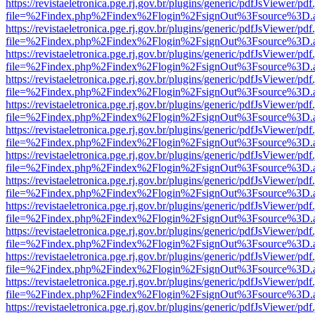
https://revistaeletronica.pge.rj.gov.br/plugins/generic/pdfJsViewer/pd
file=%2Findex.php%2Findex%2Flogin%2FsignOut%3Fsource%3D.ame
https://revistaeletronica.pge.rj.gov.br/plugins/generic/pdfJsViewer/pd
file=%2Findex.php%2Findex%2Flogin%2FsignOut%3Fsource%3D.ame
https://revistaeletronica.pge.rj.gov.br/plugins/generic/pdfJsViewer/pd
file=%2Findex.php%2Findex%2Flogin%2FsignOut%3Fsource%3D.ame
https://revistaeletronica.pge.rj.gov.br/plugins/generic/pdfJsViewer/pd
file=%2Findex.php%2Findex%2Flogin%2FsignOut%3Fsource%3D.ame
https://revistaeletronica.pge.rj.gov.br/plugins/generic/pdfJsViewer/pd
file=%2Findex.php%2Findex%2Flogin%2FsignOut%3Fsource%3D.ame
https://revistaeletronica.pge.rj.gov.br/plugins/generic/pdfJsViewer/pd
file=%2Findex.php%2Findex%2Flogin%2FsignOut%3Fsource%3D.ame
https://revistaeletronica.pge.rj.gov.br/plugins/generic/pdfJsViewer/pd
file=%2Findex.php%2Findex%2Flogin%2FsignOut%3Fsource%3D.ame
https://revistaeletronica.pge.rj.gov.br/plugins/generic/pdfJsViewer/pd
file=%2Findex.php%2Findex%2Flogin%2FsignOut%3Fsource%3D.ame
https://revistaeletronica.pge.rj.gov.br/plugins/generic/pdfJsViewer/pd
file=%2Findex.php%2Findex%2Flogin%2FsignOut%3Fsource%3D.ame
https://revistaeletronica.pge.rj.gov.br/plugins/generic/pdfJsViewer/pd
file=%2Findex.php%2Findex%2Flogin%2FsignOut%3Fsource%3D.ame
https://revistaeletronica.pge.rj.gov.br/plugins/generic/pdfJsViewer/pd
file=%2Findex.php%2Findex%2Flogin%2FsignOut%3Fsource%3D.ame
https://revistaeletronica.pge.rj.gov.br/plugins/generic/pdfJsViewer/pd
file=%2Findex.php%2Findex%2Flogin%2FsignOut%3Fsource%3D.ame
https://revistaeletronica.pge.rj.gov.br/plugins/generic/pdfJsViewer/pd