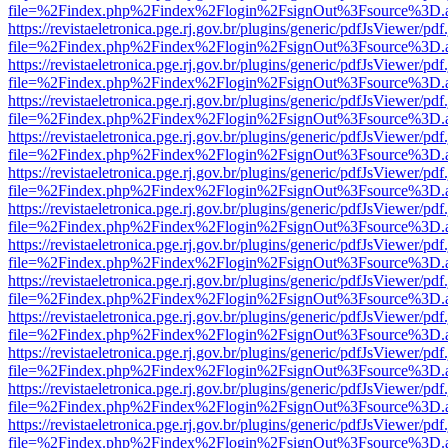
file=%2Findex.php%2Findex%2Flogin%2FsignOut%3Fsource%3D.ame
https://revistaeletronica.pge.rj.gov.br/plugins/generic/pdfJsViewer/pd
file=%2Findex.php%2Findex%2Flogin%2FsignOut%3Fsource%3D.ame
https://revistaeletronica.pge.rj.gov.br/plugins/generic/pdfJsViewer/pd
file=%2Findex.php%2Findex%2Flogin%2FsignOut%3Fsource%3D.ame
https://revistaeletronica.pge.rj.gov.br/plugins/generic/pdfJsViewer/pd
file=%2Findex.php%2Findex%2Flogin%2FsignOut%3Fsource%3D.ame
https://revistaeletronica.pge.rj.gov.br/plugins/generic/pdfJsViewer/pd
file=%2Findex.php%2Findex%2Flogin%2FsignOut%3Fsource%3D.ame
https://revistaeletronica.pge.rj.gov.br/plugins/generic/pdfJsViewer/pd
file=%2Findex.php%2Findex%2Flogin%2FsignOut%3Fsource%3D.ame
https://revistaeletronica.pge.rj.gov.br/plugins/generic/pdfJsViewer/pd
file=%2Findex.php%2Findex%2Flogin%2FsignOut%3Fsource%3D.ame
https://revistaeletronica.pge.rj.gov.br/plugins/generic/pdfJsViewer/pd
file=%2Findex.php%2Findex%2Flogin%2FsignOut%3Fsource%3D.ame
https://revistaeletronica.pge.rj.gov.br/plugins/generic/pdfJsViewer/pd
file=%2Findex.php%2Findex%2Flogin%2FsignOut%3Fsource%3D.ame
https://revistaeletronica.pge.rj.gov.br/plugins/generic/pdfJsViewer/pd
file=%2Findex.php%2Findex%2Flogin%2FsignOut%3Fsource%3D.ame
https://revistaeletronica.pge.rj.gov.br/plugins/generic/pdfJsViewer/pd
file=%2Findex.php%2Findex%2Flogin%2FsignOut%3Fsource%3D.ame
https://revistaeletronica.pge.rj.gov.br/plugins/generic/pdfJsViewer/pd
file=%2Findex.php%2Findex%2Flogin%2FsignOut%3Fsource%3D.ame
https://revistaeletronica.pge.rj.gov.br/plugins/generic/pdfJsViewer/pd
file=%2Findex.php%2Findex%2Flogin%2FsignOut%3Fsource%3D.ame