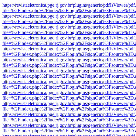
https://revistaeletronica.pge.rj.gov.br/plugins/generic/pdfJsViewer/pd
file=%2Findex.php%2Findex%2Flogin%2FsignOut%3Fsource%3D.ame
https://revistaeletronica.pge.rj.gov.br/plugins/generic/pdfJsViewer/pd
file=%2Findex.php%2Findex%2Flogin%2FsignOut%3Fsource%3D.ame
https://revistaeletronica.pge.rj.gov.br/plugins/generic/pdfJsViewer/pd
file=%2Findex.php%2Findex%2Flogin%2FsignOut%3Fsource%3D.ame
https://revistaeletronica.pge.rj.gov.br/plugins/generic/pdfJsViewer/pd
file=%2Findex.php%2Findex%2Flogin%2FsignOut%3Fsource%3D.ame
https://revistaeletronica.pge.rj.gov.br/plugins/generic/pdfJsViewer/pd
file=%2Findex.php%2Findex%2Flogin%2FsignOut%3Fsource%3D.ame
https://revistaeletronica.pge.rj.gov.br/plugins/generic/pdfJsViewer/pd
file=%2Findex.php%2Findex%2Flogin%2FsignOut%3Fsource%3D.ame
https://revistaeletronica.pge.rj.gov.br/plugins/generic/pdfJsViewer/pd
file=%2Findex.php%2Findex%2Flogin%2FsignOut%3Fsource%3D.ame
https://revistaeletronica.pge.rj.gov.br/plugins/generic/pdfJsViewer/pd
file=%2Findex.php%2Findex%2Flogin%2FsignOut%3Fsource%3D.ame
https://revistaeletronica.pge.rj.gov.br/plugins/generic/pdfJsViewer/pd
file=%2Findex.php%2Findex%2Flogin%2FsignOut%3Fsource%3D.ame
https://revistaeletronica.pge.rj.gov.br/plugins/generic/pdfJsViewer/pd
file=%2Findex.php%2Findex%2Flogin%2FsignOut%3Fsource%3D.ame
https://revistaeletronica.pge.rj.gov.br/plugins/generic/pdfJsViewer/pd
file=%2Findex.php%2Findex%2Flogin%2FsignOut%3Fsource%3D.ame
https://revistaeletronica.pge.rj.gov.br/plugins/generic/pdfJsViewer/pd
file=%2Findex.php%2Findex%2Flogin%2FsignOut%3Fsource%3D.ame