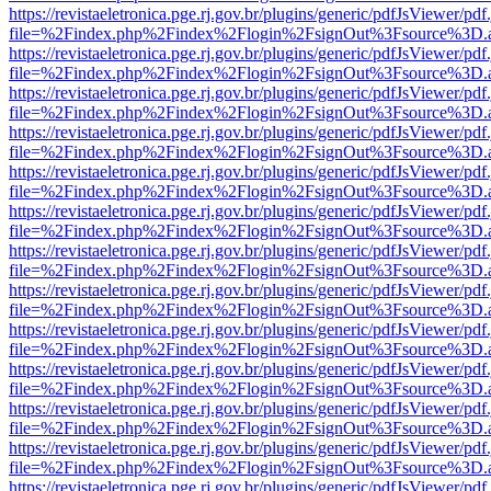
https://revistaeletronica.pge.rj.gov.br/plugins/generic/pdfJsViewer/pd
file=%2Findex.php%2Findex%2Flogin%2FsignOut%3Fsource%3D.ame
https://revistaeletronica.pge.rj.gov.br/plugins/generic/pdfJsViewer/pd
file=%2Findex.php%2Findex%2Flogin%2FsignOut%3Fsource%3D.ame
https://revistaeletronica.pge.rj.gov.br/plugins/generic/pdfJsViewer/pd
file=%2Findex.php%2Findex%2Flogin%2FsignOut%3Fsource%3D.ame
https://revistaeletronica.pge.rj.gov.br/plugins/generic/pdfJsViewer/pd
file=%2Findex.php%2Findex%2Flogin%2FsignOut%3Fsource%3D.ame
https://revistaeletronica.pge.rj.gov.br/plugins/generic/pdfJsViewer/pd
file=%2Findex.php%2Findex%2Flogin%2FsignOut%3Fsource%3D.ame
https://revistaeletronica.pge.rj.gov.br/plugins/generic/pdfJsViewer/pd
file=%2Findex.php%2Findex%2Flogin%2FsignOut%3Fsource%3D.ame
https://revistaeletronica.pge.rj.gov.br/plugins/generic/pdfJsViewer/pd
file=%2Findex.php%2Findex%2Flogin%2FsignOut%3Fsource%3D.ame
https://revistaeletronica.pge.rj.gov.br/plugins/generic/pdfJsViewer/pd
file=%2Findex.php%2Findex%2Flogin%2FsignOut%3Fsource%3D.ame
https://revistaeletronica.pge.rj.gov.br/plugins/generic/pdfJsViewer/pd
file=%2Findex.php%2Findex%2Flogin%2FsignOut%3Fsource%3D.ame
https://revistaeletronica.pge.rj.gov.br/plugins/generic/pdfJsViewer/pd
file=%2Findex.php%2Findex%2Flogin%2FsignOut%3Fsource%3D.ame
https://revistaeletronica.pge.rj.gov.br/plugins/generic/pdfJsViewer/pd
file=%2Findex.php%2Findex%2Flogin%2FsignOut%3Fsource%3D.ame
https://revistaeletronica.pge.rj.gov.br/plugins/generic/pdfJsViewer/pd
file=%2Findex.php%2Findex%2Flogin%2FsignOut%3Fsource%3D.ame
https://revistaeletronica.pge.rj.gov.br/plugins/generic/pdfJsViewer/pd