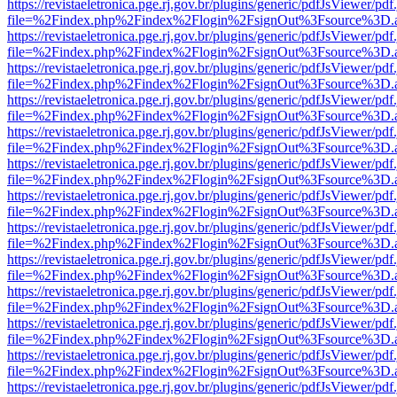
https://revistaeletronica.pge.rj.gov.br/plugins/generic/pdfJsViewer/pd
file=%2Findex.php%2Findex%2Flogin%2FsignOut%3Fsource%3D.ame
https://revistaeletronica.pge.rj.gov.br/plugins/generic/pdfJsViewer/pd
file=%2Findex.php%2Findex%2Flogin%2FsignOut%3Fsource%3D.ame
https://revistaeletronica.pge.rj.gov.br/plugins/generic/pdfJsViewer/pd
file=%2Findex.php%2Findex%2Flogin%2FsignOut%3Fsource%3D.ame
https://revistaeletronica.pge.rj.gov.br/plugins/generic/pdfJsViewer/pd
file=%2Findex.php%2Findex%2Flogin%2FsignOut%3Fsource%3D.ame
https://revistaeletronica.pge.rj.gov.br/plugins/generic/pdfJsViewer/pd
file=%2Findex.php%2Findex%2Flogin%2FsignOut%3Fsource%3D.ame
https://revistaeletronica.pge.rj.gov.br/plugins/generic/pdfJsViewer/pd
file=%2Findex.php%2Findex%2Flogin%2FsignOut%3Fsource%3D.ame
https://revistaeletronica.pge.rj.gov.br/plugins/generic/pdfJsViewer/pd
file=%2Findex.php%2Findex%2Flogin%2FsignOut%3Fsource%3D.ame
https://revistaeletronica.pge.rj.gov.br/plugins/generic/pdfJsViewer/pd
file=%2Findex.php%2Findex%2Flogin%2FsignOut%3Fsource%3D.ame
https://revistaeletronica.pge.rj.gov.br/plugins/generic/pdfJsViewer/pd
file=%2Findex.php%2Findex%2Flogin%2FsignOut%3Fsource%3D.ame
https://revistaeletronica.pge.rj.gov.br/plugins/generic/pdfJsViewer/pd
file=%2Findex.php%2Findex%2Flogin%2FsignOut%3Fsource%3D.ame
https://revistaeletronica.pge.rj.gov.br/plugins/generic/pdfJsViewer/pd
file=%2Findex.php%2Findex%2Flogin%2FsignOut%3Fsource%3D.ame
https://revistaeletronica.pge.rj.gov.br/plugins/generic/pdfJsViewer/pd
file=%2Findex.php%2Findex%2Flogin%2FsignOut%3Fsource%3D.ame
https://revistaeletronica.pge.rj.gov.br/plugins/generic/pdfJsViewer/pd