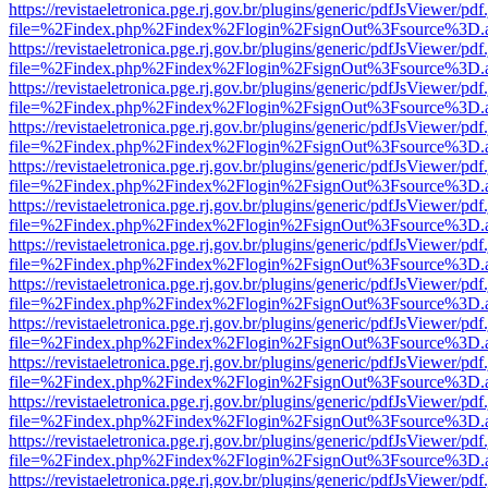
https://revistaeletronica.pge.rj.gov.br/plugins/generic/pdfJsViewer/pd
file=%2Findex.php%2Findex%2Flogin%2FsignOut%3Fsource%3D.ame
https://revistaeletronica.pge.rj.gov.br/plugins/generic/pdfJsViewer/pd
file=%2Findex.php%2Findex%2Flogin%2FsignOut%3Fsource%3D.ame
https://revistaeletronica.pge.rj.gov.br/plugins/generic/pdfJsViewer/pd
file=%2Findex.php%2Findex%2Flogin%2FsignOut%3Fsource%3D.ame
https://revistaeletronica.pge.rj.gov.br/plugins/generic/pdfJsViewer/pd
file=%2Findex.php%2Findex%2Flogin%2FsignOut%3Fsource%3D.ame
https://revistaeletronica.pge.rj.gov.br/plugins/generic/pdfJsViewer/pd
file=%2Findex.php%2Findex%2Flogin%2FsignOut%3Fsource%3D.ame
https://revistaeletronica.pge.rj.gov.br/plugins/generic/pdfJsViewer/pd
file=%2Findex.php%2Findex%2Flogin%2FsignOut%3Fsource%3D.ame
https://revistaeletronica.pge.rj.gov.br/plugins/generic/pdfJsViewer/pd
file=%2Findex.php%2Findex%2Flogin%2FsignOut%3Fsource%3D.ame
https://revistaeletronica.pge.rj.gov.br/plugins/generic/pdfJsViewer/pd
file=%2Findex.php%2Findex%2Flogin%2FsignOut%3Fsource%3D.ame
https://revistaeletronica.pge.rj.gov.br/plugins/generic/pdfJsViewer/pd
file=%2Findex.php%2Findex%2Flogin%2FsignOut%3Fsource%3D.ame
https://revistaeletronica.pge.rj.gov.br/plugins/generic/pdfJsViewer/pd
file=%2Findex.php%2Findex%2Flogin%2FsignOut%3Fsource%3D.ame
https://revistaeletronica.pge.rj.gov.br/plugins/generic/pdfJsViewer/pd
file=%2Findex.php%2Findex%2Flogin%2FsignOut%3Fsource%3D.ame
https://revistaeletronica.pge.rj.gov.br/plugins/generic/pdfJsViewer/pd
file=%2Findex.php%2Findex%2Flogin%2FsignOut%3Fsource%3D.ame
https://revistaeletronica.pge.rj.gov.br/plugins/generic/pdfJsViewer/pd