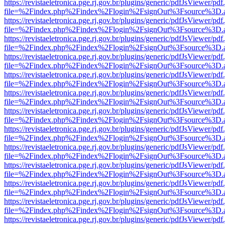
https://revistaeletronica.pge.rj.gov.br/plugins/generic/pdfJsViewer/pd
file=%2Findex.php%2Findex%2Flogin%2FsignOut%3Fsource%3D.ame
https://revistaeletronica.pge.rj.gov.br/plugins/generic/pdfJsViewer/pd
file=%2Findex.php%2Findex%2Flogin%2FsignOut%3Fsource%3D.ame
https://revistaeletronica.pge.rj.gov.br/plugins/generic/pdfJsViewer/pd
file=%2Findex.php%2Findex%2Flogin%2FsignOut%3Fsource%3D.ame
https://revistaeletronica.pge.rj.gov.br/plugins/generic/pdfJsViewer/pd
file=%2Findex.php%2Findex%2Flogin%2FsignOut%3Fsource%3D.ame
https://revistaeletronica.pge.rj.gov.br/plugins/generic/pdfJsViewer/pd
file=%2Findex.php%2Findex%2Flogin%2FsignOut%3Fsource%3D.ame
https://revistaeletronica.pge.rj.gov.br/plugins/generic/pdfJsViewer/pd
file=%2Findex.php%2Findex%2Flogin%2FsignOut%3Fsource%3D.ame
https://revistaeletronica.pge.rj.gov.br/plugins/generic/pdfJsViewer/pd
file=%2Findex.php%2Findex%2Flogin%2FsignOut%3Fsource%3D.ame
https://revistaeletronica.pge.rj.gov.br/plugins/generic/pdfJsViewer/pd
file=%2Findex.php%2Findex%2Flogin%2FsignOut%3Fsource%3D.ame
https://revistaeletronica.pge.rj.gov.br/plugins/generic/pdfJsViewer/pd
file=%2Findex.php%2Findex%2Flogin%2FsignOut%3Fsource%3D.ame
https://revistaeletronica.pge.rj.gov.br/plugins/generic/pdfJsViewer/pd
file=%2Findex.php%2Findex%2Flogin%2FsignOut%3Fsource%3D.ame
https://revistaeletronica.pge.rj.gov.br/plugins/generic/pdfJsViewer/pd
file=%2Findex.php%2Findex%2Flogin%2FsignOut%3Fsource%3D.ame
https://revistaeletronica.pge.rj.gov.br/plugins/generic/pdfJsViewer/pd
file=%2Findex.php%2Findex%2Flogin%2FsignOut%3Fsource%3D.ame
https://revistaeletronica.pge.rj.gov.br/plugins/generic/pdfJsViewer/pd