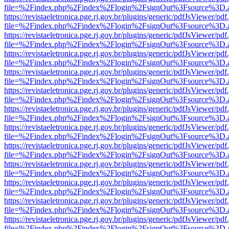
file=%2Findex.php%2Findex%2Flogin%2FsignOut%3Fsource%3D.ame
https://revistaeletronica.pge.rj.gov.br/plugins/generic/pdfJsViewer/pd
file=%2Findex.php%2Findex%2Flogin%2FsignOut%3Fsource%3D.ame
https://revistaeletronica.pge.rj.gov.br/plugins/generic/pdfJsViewer/pd
file=%2Findex.php%2Findex%2Flogin%2FsignOut%3Fsource%3D.ame
https://revistaeletronica.pge.rj.gov.br/plugins/generic/pdfJsViewer/pd
file=%2Findex.php%2Findex%2Flogin%2FsignOut%3Fsource%3D.ame
https://revistaeletronica.pge.rj.gov.br/plugins/generic/pdfJsViewer/pd
file=%2Findex.php%2Findex%2Flogin%2FsignOut%3Fsource%3D.ame
https://revistaeletronica.pge.rj.gov.br/plugins/generic/pdfJsViewer/pd
file=%2Findex.php%2Findex%2Flogin%2FsignOut%3Fsource%3D.ame
https://revistaeletronica.pge.rj.gov.br/plugins/generic/pdfJsViewer/pd
file=%2Findex.php%2Findex%2Flogin%2FsignOut%3Fsource%3D.ame
https://revistaeletronica.pge.rj.gov.br/plugins/generic/pdfJsViewer/pd
file=%2Findex.php%2Findex%2Flogin%2FsignOut%3Fsource%3D.ame
https://revistaeletronica.pge.rj.gov.br/plugins/generic/pdfJsViewer/pd
file=%2Findex.php%2Findex%2Flogin%2FsignOut%3Fsource%3D.ame
https://revistaeletronica.pge.rj.gov.br/plugins/generic/pdfJsViewer/pd
file=%2Findex.php%2Findex%2Flogin%2FsignOut%3Fsource%3D.ame
https://revistaeletronica.pge.rj.gov.br/plugins/generic/pdfJsViewer/pd
file=%2Findex.php%2Findex%2Flogin%2FsignOut%3Fsource%3D.ame
https://revistaeletronica.pge.rj.gov.br/plugins/generic/pdfJsViewer/pd
file=%2Findex.php%2Findex%2Flogin%2FsignOut%3Fsource%3D.ame
https://revistaeletronica.pge.rj.gov.br/plugins/generic/pdfJsViewer/pd
file=%2Findex.php%2Findex%2Flogin%2FsignOut%3Fsource%3D.ame