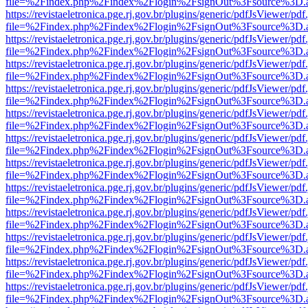
file=%2Findex.php%2Findex%2Flogin%2FsignOut%3Fsource%3D.ame
https://revistaeletronica.pge.rj.gov.br/plugins/generic/pdfJsViewer/pd
file=%2Findex.php%2Findex%2Flogin%2FsignOut%3Fsource%3D.ame
https://revistaeletronica.pge.rj.gov.br/plugins/generic/pdfJsViewer/pd
file=%2Findex.php%2Findex%2Flogin%2FsignOut%3Fsource%3D.ame
https://revistaeletronica.pge.rj.gov.br/plugins/generic/pdfJsViewer/pd
file=%2Findex.php%2Findex%2Flogin%2FsignOut%3Fsource%3D.ame
https://revistaeletronica.pge.rj.gov.br/plugins/generic/pdfJsViewer/pd
file=%2Findex.php%2Findex%2Flogin%2FsignOut%3Fsource%3D.ame
https://revistaeletronica.pge.rj.gov.br/plugins/generic/pdfJsViewer/pd
file=%2Findex.php%2Findex%2Flogin%2FsignOut%3Fsource%3D.ame
https://revistaeletronica.pge.rj.gov.br/plugins/generic/pdfJsViewer/pd
file=%2Findex.php%2Findex%2Flogin%2FsignOut%3Fsource%3D.ame
https://revistaeletronica.pge.rj.gov.br/plugins/generic/pdfJsViewer/pd
file=%2Findex.php%2Findex%2Flogin%2FsignOut%3Fsource%3D.ame
https://revistaeletronica.pge.rj.gov.br/plugins/generic/pdfJsViewer/pd
file=%2Findex.php%2Findex%2Flogin%2FsignOut%3Fsource%3D.ame
https://revistaeletronica.pge.rj.gov.br/plugins/generic/pdfJsViewer/pd
file=%2Findex.php%2Findex%2Flogin%2FsignOut%3Fsource%3D.ame
https://revistaeletronica.pge.rj.gov.br/plugins/generic/pdfJsViewer/pd
file=%2Findex.php%2Findex%2Flogin%2FsignOut%3Fsource%3D.ame
https://revistaeletronica.pge.rj.gov.br/plugins/generic/pdfJsViewer/pd
file=%2Findex.php%2Findex%2Flogin%2FsignOut%3Fsource%3D.ame
https://revistaeletronica.pge.rj.gov.br/plugins/generic/pdfJsViewer/pd
file=%2Findex.php%2Findex%2Flogin%2FsignOut%3Fsource%3D.ame