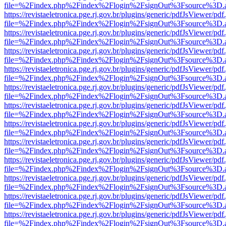
file=%2Findex.php%2Findex%2Flogin%2FsignOut%3Fsource%3D.ame
https://revistaeletronica.pge.rj.gov.br/plugins/generic/pdfJsViewer/pd
file=%2Findex.php%2Findex%2Flogin%2FsignOut%3Fsource%3D.ame
https://revistaeletronica.pge.rj.gov.br/plugins/generic/pdfJsViewer/pd
file=%2Findex.php%2Findex%2Flogin%2FsignOut%3Fsource%3D.ame
https://revistaeletronica.pge.rj.gov.br/plugins/generic/pdfJsViewer/pd
file=%2Findex.php%2Findex%2Flogin%2FsignOut%3Fsource%3D.ame
https://revistaeletronica.pge.rj.gov.br/plugins/generic/pdfJsViewer/pd
file=%2Findex.php%2Findex%2Flogin%2FsignOut%3Fsource%3D.ame
https://revistaeletronica.pge.rj.gov.br/plugins/generic/pdfJsViewer/pd
file=%2Findex.php%2Findex%2Flogin%2FsignOut%3Fsource%3D.ame
https://revistaeletronica.pge.rj.gov.br/plugins/generic/pdfJsViewer/pd
file=%2Findex.php%2Findex%2Flogin%2FsignOut%3Fsource%3D.ame
https://revistaeletronica.pge.rj.gov.br/plugins/generic/pdfJsViewer/pd
file=%2Findex.php%2Findex%2Flogin%2FsignOut%3Fsource%3D.ame
https://revistaeletronica.pge.rj.gov.br/plugins/generic/pdfJsViewer/pd
file=%2Findex.php%2Findex%2Flogin%2FsignOut%3Fsource%3D.ame
https://revistaeletronica.pge.rj.gov.br/plugins/generic/pdfJsViewer/pd
file=%2Findex.php%2Findex%2Flogin%2FsignOut%3Fsource%3D.ame
https://revistaeletronica.pge.rj.gov.br/plugins/generic/pdfJsViewer/pd
file=%2Findex.php%2Findex%2Flogin%2FsignOut%3Fsource%3D.ame
https://revistaeletronica.pge.rj.gov.br/plugins/generic/pdfJsViewer/pd
file=%2Findex.php%2Findex%2Flogin%2FsignOut%3Fsource%3D.ame
https://revistaeletronica.pge.rj.gov.br/plugins/generic/pdfJsViewer/pd
file=%2Findex.php%2Findex%2Flogin%2FsignOut%3Fsource%3D.ame