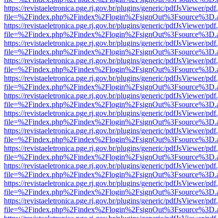
https://revistaeletronica.pge.rj.gov.br/plugins/generic/pdfJsViewer/pd
file=%2Findex.php%2Findex%2Flogin%2FsignOut%3Fsource%3D.ame
https://revistaeletronica.pge.rj.gov.br/plugins/generic/pdfJsViewer/pd
file=%2Findex.php%2Findex%2Flogin%2FsignOut%3Fsource%3D.ame
https://revistaeletronica.pge.rj.gov.br/plugins/generic/pdfJsViewer/pd
file=%2Findex.php%2Findex%2Flogin%2FsignOut%3Fsource%3D.ame
https://revistaeletronica.pge.rj.gov.br/plugins/generic/pdfJsViewer/pd
file=%2Findex.php%2Findex%2Flogin%2FsignOut%3Fsource%3D.ame
https://revistaeletronica.pge.rj.gov.br/plugins/generic/pdfJsViewer/pd
file=%2Findex.php%2Findex%2Flogin%2FsignOut%3Fsource%3D.ame
https://revistaeletronica.pge.rj.gov.br/plugins/generic/pdfJsViewer/pd
file=%2Findex.php%2Findex%2Flogin%2FsignOut%3Fsource%3D.ame
https://revistaeletronica.pge.rj.gov.br/plugins/generic/pdfJsViewer/pd
file=%2Findex.php%2Findex%2Flogin%2FsignOut%3Fsource%3D.ame
https://revistaeletronica.pge.rj.gov.br/plugins/generic/pdfJsViewer/pd
file=%2Findex.php%2Findex%2Flogin%2FsignOut%3Fsource%3D.ame
https://revistaeletronica.pge.rj.gov.br/plugins/generic/pdfJsViewer/pd
file=%2Findex.php%2Findex%2Flogin%2FsignOut%3Fsource%3D.ame
https://revistaeletronica.pge.rj.gov.br/plugins/generic/pdfJsViewer/pd
file=%2Findex.php%2Findex%2Flogin%2FsignOut%3Fsource%3D.ame
https://revistaeletronica.pge.rj.gov.br/plugins/generic/pdfJsViewer/pd
file=%2Findex.php%2Findex%2Flogin%2FsignOut%3Fsource%3D.ame
https://revistaeletronica.pge.rj.gov.br/plugins/generic/pdfJsViewer/pd
file=%2Findex.php%2Findex%2Flogin%2FsignOut%3Fsource%3D.ame