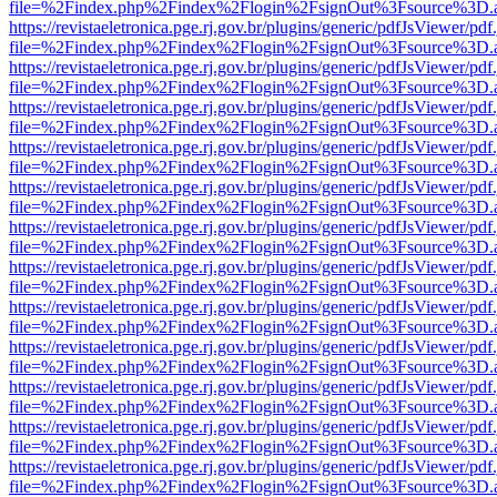
file=%2Findex.php%2Findex%2Flogin%2FsignOut%3Fsource%3D.ame
https://revistaeletronica.pge.rj.gov.br/plugins/generic/pdfJsViewer/pd
file=%2Findex.php%2Findex%2Flogin%2FsignOut%3Fsource%3D.ame
https://revistaeletronica.pge.rj.gov.br/plugins/generic/pdfJsViewer/pd
file=%2Findex.php%2Findex%2Flogin%2FsignOut%3Fsource%3D.ame
https://revistaeletronica.pge.rj.gov.br/plugins/generic/pdfJsViewer/pd
file=%2Findex.php%2Findex%2Flogin%2FsignOut%3Fsource%3D.ame
https://revistaeletronica.pge.rj.gov.br/plugins/generic/pdfJsViewer/pd
file=%2Findex.php%2Findex%2Flogin%2FsignOut%3Fsource%3D.ame
https://revistaeletronica.pge.rj.gov.br/plugins/generic/pdfJsViewer/pd
file=%2Findex.php%2Findex%2Flogin%2FsignOut%3Fsource%3D.ame
https://revistaeletronica.pge.rj.gov.br/plugins/generic/pdfJsViewer/pd
file=%2Findex.php%2Findex%2Flogin%2FsignOut%3Fsource%3D.ame
https://revistaeletronica.pge.rj.gov.br/plugins/generic/pdfJsViewer/pd
file=%2Findex.php%2Findex%2Flogin%2FsignOut%3Fsource%3D.ame
https://revistaeletronica.pge.rj.gov.br/plugins/generic/pdfJsViewer/pd
file=%2Findex.php%2Findex%2Flogin%2FsignOut%3Fsource%3D.ame
https://revistaeletronica.pge.rj.gov.br/plugins/generic/pdfJsViewer/pd
file=%2Findex.php%2Findex%2Flogin%2FsignOut%3Fsource%3D.ame
https://revistaeletronica.pge.rj.gov.br/plugins/generic/pdfJsViewer/pd
file=%2Findex.php%2Findex%2Flogin%2FsignOut%3Fsource%3D.ame
https://revistaeletronica.pge.rj.gov.br/plugins/generic/pdfJsViewer/pd
file=%2Findex.php%2Findex%2Flogin%2FsignOut%3Fsource%3D.ame
https://revistaeletronica.pge.rj.gov.br/plugins/generic/pdfJsViewer/pd
file=%2Findex.php%2Findex%2Flogin%2FsignOut%3Fsource%3D.ame