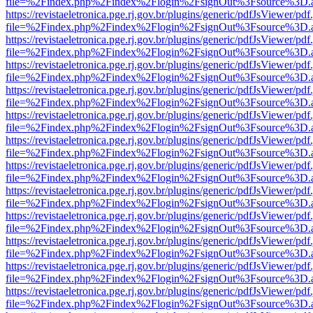
file=%2Findex.php%2Findex%2Flogin%2FsignOut%3Fsource%3D.ame
https://revistaeletronica.pge.rj.gov.br/plugins/generic/pdfJsViewer/pd
file=%2Findex.php%2Findex%2Flogin%2FsignOut%3Fsource%3D.ame
https://revistaeletronica.pge.rj.gov.br/plugins/generic/pdfJsViewer/pd
file=%2Findex.php%2Findex%2Flogin%2FsignOut%3Fsource%3D.ame
https://revistaeletronica.pge.rj.gov.br/plugins/generic/pdfJsViewer/pd
file=%2Findex.php%2Findex%2Flogin%2FsignOut%3Fsource%3D.ame
https://revistaeletronica.pge.rj.gov.br/plugins/generic/pdfJsViewer/pd
file=%2Findex.php%2Findex%2Flogin%2FsignOut%3Fsource%3D.ame
https://revistaeletronica.pge.rj.gov.br/plugins/generic/pdfJsViewer/pd
file=%2Findex.php%2Findex%2Flogin%2FsignOut%3Fsource%3D.ame
https://revistaeletronica.pge.rj.gov.br/plugins/generic/pdfJsViewer/pd
file=%2Findex.php%2Findex%2Flogin%2FsignOut%3Fsource%3D.ame
https://revistaeletronica.pge.rj.gov.br/plugins/generic/pdfJsViewer/pd
file=%2Findex.php%2Findex%2Flogin%2FsignOut%3Fsource%3D.ame
https://revistaeletronica.pge.rj.gov.br/plugins/generic/pdfJsViewer/pd
file=%2Findex.php%2Findex%2Flogin%2FsignOut%3Fsource%3D.ame
https://revistaeletronica.pge.rj.gov.br/plugins/generic/pdfJsViewer/pd
file=%2Findex.php%2Findex%2Flogin%2FsignOut%3Fsource%3D.ame
https://revistaeletronica.pge.rj.gov.br/plugins/generic/pdfJsViewer/pd
file=%2Findex.php%2Findex%2Flogin%2FsignOut%3Fsource%3D.ame
https://revistaeletronica.pge.rj.gov.br/plugins/generic/pdfJsViewer/pd
file=%2Findex.php%2Findex%2Flogin%2FsignOut%3Fsource%3D.ame
https://revistaeletronica.pge.rj.gov.br/plugins/generic/pdfJsViewer/pd
file=%2Findex.php%2Findex%2Flogin%2FsignOut%3Fsource%3D.ame