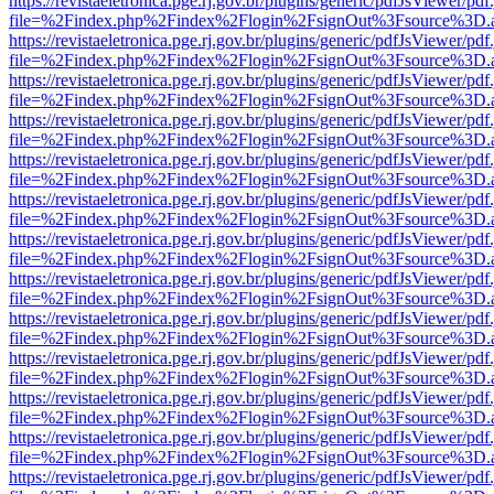
https://revistaeletronica.pge.rj.gov.br/plugins/generic/pdfJsViewer/pd
file=%2Findex.php%2Findex%2Flogin%2FsignOut%3Fsource%3D.ame
https://revistaeletronica.pge.rj.gov.br/plugins/generic/pdfJsViewer/pd
file=%2Findex.php%2Findex%2Flogin%2FsignOut%3Fsource%3D.ame
https://revistaeletronica.pge.rj.gov.br/plugins/generic/pdfJsViewer/pd
file=%2Findex.php%2Findex%2Flogin%2FsignOut%3Fsource%3D.ame
https://revistaeletronica.pge.rj.gov.br/plugins/generic/pdfJsViewer/pd
file=%2Findex.php%2Findex%2Flogin%2FsignOut%3Fsource%3D.ame
https://revistaeletronica.pge.rj.gov.br/plugins/generic/pdfJsViewer/pd
file=%2Findex.php%2Findex%2Flogin%2FsignOut%3Fsource%3D.ame
https://revistaeletronica.pge.rj.gov.br/plugins/generic/pdfJsViewer/pd
file=%2Findex.php%2Findex%2Flogin%2FsignOut%3Fsource%3D.ame
https://revistaeletronica.pge.rj.gov.br/plugins/generic/pdfJsViewer/pd
file=%2Findex.php%2Findex%2Flogin%2FsignOut%3Fsource%3D.ame
https://revistaeletronica.pge.rj.gov.br/plugins/generic/pdfJsViewer/pd
file=%2Findex.php%2Findex%2Flogin%2FsignOut%3Fsource%3D.ame
https://revistaeletronica.pge.rj.gov.br/plugins/generic/pdfJsViewer/pd
file=%2Findex.php%2Findex%2Flogin%2FsignOut%3Fsource%3D.ame
https://revistaeletronica.pge.rj.gov.br/plugins/generic/pdfJsViewer/pd
file=%2Findex.php%2Findex%2Flogin%2FsignOut%3Fsource%3D.ame
https://revistaeletronica.pge.rj.gov.br/plugins/generic/pdfJsViewer/pd
file=%2Findex.php%2Findex%2Flogin%2FsignOut%3Fsource%3D.ame
https://revistaeletronica.pge.rj.gov.br/plugins/generic/pdfJsViewer/pd
file=%2Findex.php%2Findex%2Flogin%2FsignOut%3Fsource%3D.ame
https://revistaeletronica.pge.rj.gov.br/plugins/generic/pdfJsViewer/pd