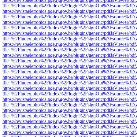
https://revistaeletronica.pge.rj.gov.br/plugins/generic/pdfJsViewer/pd
file=%2Findex.php%2Findex%2Flogin%2FsignOut%3Fsource%3D.ame
https://revistaeletronica.pge.rj.gov.br/plugins/generic/pdfJsViewer/pd
file=%2Findex.php%2Findex%2Flogin%2FsignOut%3Fsource%3D.ame
https://revistaeletronica.pge.rj.gov.br/plugins/generic/pdfJsViewer/pd
file=%2Findex.php%2Findex%2Flogin%2FsignOut%3Fsource%3D.ame
https://revistaeletronica.pge.rj.gov.br/plugins/generic/pdfJsViewer/pd
file=%2Findex.php%2Findex%2Flogin%2FsignOut%3Fsource%3D.ame
https://revistaeletronica.pge.rj.gov.br/plugins/generic/pdfJsViewer/pd
file=%2Findex.php%2Findex%2Flogin%2FsignOut%3Fsource%3D.ame
https://revistaeletronica.pge.rj.gov.br/plugins/generic/pdfJsViewer/pd
file=%2Findex.php%2Findex%2Flogin%2FsignOut%3Fsource%3D.ame
https://revistaeletronica.pge.rj.gov.br/plugins/generic/pdfJsViewer/pd
file=%2Findex.php%2Findex%2Flogin%2FsignOut%3Fsource%3D.ame
https://revistaeletronica.pge.rj.gov.br/plugins/generic/pdfJsViewer/pd
file=%2Findex.php%2Findex%2Flogin%2FsignOut%3Fsource%3D.ame
https://revistaeletronica.pge.rj.gov.br/plugins/generic/pdfJsViewer/pd
file=%2Findex.php%2Findex%2Flogin%2FsignOut%3Fsource%3D.ame
https://revistaeletronica.pge.rj.gov.br/plugins/generic/pdfJsViewer/pd
file=%2Findex.php%2Findex%2Flogin%2FsignOut%3Fsource%3D.ame
https://revistaeletronica.pge.rj.gov.br/plugins/generic/pdfJsViewer/pd
file=%2Findex.php%2Findex%2Flogin%2FsignOut%3Fsource%3D.ame
https://revistaeletronica.pge.rj.gov.br/plugins/generic/pdfJsViewer/pd
file=%2Findex.php%2Findex%2Flogin%2FsignOut%3Fsource%3D.ame
https://revistaeletronica.pge.rj.gov.br/plugins/generic/pdfJsViewer/pd