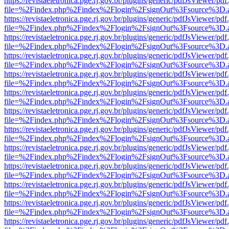
https://revistaeletronica.pge.rj.gov.br/plugins/generic/pdfJsViewer/pd
file=%2Findex.php%2Findex%2Flogin%2FsignOut%3Fsource%3D.ame
https://revistaeletronica.pge.rj.gov.br/plugins/generic/pdfJsViewer/pd
file=%2Findex.php%2Findex%2Flogin%2FsignOut%3Fsource%3D.ame
https://revistaeletronica.pge.rj.gov.br/plugins/generic/pdfJsViewer/pd
file=%2Findex.php%2Findex%2Flogin%2FsignOut%3Fsource%3D.ame
https://revistaeletronica.pge.rj.gov.br/plugins/generic/pdfJsViewer/pd
file=%2Findex.php%2Findex%2Flogin%2FsignOut%3Fsource%3D.ame
https://revistaeletronica.pge.rj.gov.br/plugins/generic/pdfJsViewer/pd
file=%2Findex.php%2Findex%2Flogin%2FsignOut%3Fsource%3D.ame
https://revistaeletronica.pge.rj.gov.br/plugins/generic/pdfJsViewer/pd
file=%2Findex.php%2Findex%2Flogin%2FsignOut%3Fsource%3D.ame
https://revistaeletronica.pge.rj.gov.br/plugins/generic/pdfJsViewer/pd
file=%2Findex.php%2Findex%2Flogin%2FsignOut%3Fsource%3D.ame
https://revistaeletronica.pge.rj.gov.br/plugins/generic/pdfJsViewer/pd
file=%2Findex.php%2Findex%2Flogin%2FsignOut%3Fsource%3D.ame
https://revistaeletronica.pge.rj.gov.br/plugins/generic/pdfJsViewer/pd
file=%2Findex.php%2Findex%2Flogin%2FsignOut%3Fsource%3D.ame
https://revistaeletronica.pge.rj.gov.br/plugins/generic/pdfJsViewer/pd
file=%2Findex.php%2Findex%2Flogin%2FsignOut%3Fsource%3D.ame
https://revistaeletronica.pge.rj.gov.br/plugins/generic/pdfJsViewer/pd
file=%2Findex.php%2Findex%2Flogin%2FsignOut%3Fsource%3D.ame
https://revistaeletronica.pge.rj.gov.br/plugins/generic/pdfJsViewer/pd
file=%2Findex.php%2Findex%2Flogin%2FsignOut%3Fsource%3D.ame
https://revistaeletronica.pge.rj.gov.br/plugins/generic/pdfJsViewer/pd