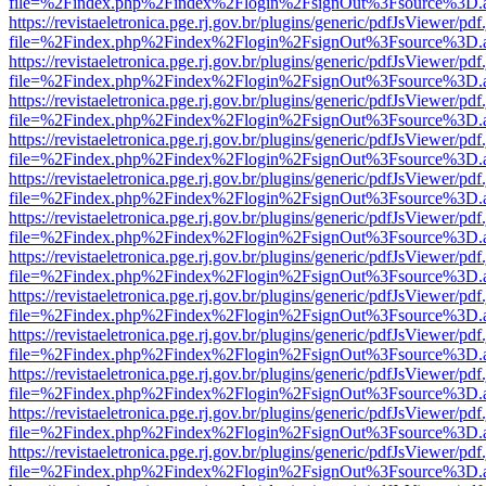
file=%2Findex.php%2Findex%2Flogin%2FsignOut%3Fsource%3D.ame
https://revistaeletronica.pge.rj.gov.br/plugins/generic/pdfJsViewer/pd
file=%2Findex.php%2Findex%2Flogin%2FsignOut%3Fsource%3D.ame
https://revistaeletronica.pge.rj.gov.br/plugins/generic/pdfJsViewer/pd
file=%2Findex.php%2Findex%2Flogin%2FsignOut%3Fsource%3D.ame
https://revistaeletronica.pge.rj.gov.br/plugins/generic/pdfJsViewer/pd
file=%2Findex.php%2Findex%2Flogin%2FsignOut%3Fsource%3D.ame
https://revistaeletronica.pge.rj.gov.br/plugins/generic/pdfJsViewer/pd
file=%2Findex.php%2Findex%2Flogin%2FsignOut%3Fsource%3D.ame
https://revistaeletronica.pge.rj.gov.br/plugins/generic/pdfJsViewer/pd
file=%2Findex.php%2Findex%2Flogin%2FsignOut%3Fsource%3D.ame
https://revistaeletronica.pge.rj.gov.br/plugins/generic/pdfJsViewer/pd
file=%2Findex.php%2Findex%2Flogin%2FsignOut%3Fsource%3D.ame
https://revistaeletronica.pge.rj.gov.br/plugins/generic/pdfJsViewer/pd
file=%2Findex.php%2Findex%2Flogin%2FsignOut%3Fsource%3D.ame
https://revistaeletronica.pge.rj.gov.br/plugins/generic/pdfJsViewer/pd
file=%2Findex.php%2Findex%2Flogin%2FsignOut%3Fsource%3D.ame
https://revistaeletronica.pge.rj.gov.br/plugins/generic/pdfJsViewer/pd
file=%2Findex.php%2Findex%2Flogin%2FsignOut%3Fsource%3D.ame
https://revistaeletronica.pge.rj.gov.br/plugins/generic/pdfJsViewer/pd
file=%2Findex.php%2Findex%2Flogin%2FsignOut%3Fsource%3D.ame
https://revistaeletronica.pge.rj.gov.br/plugins/generic/pdfJsViewer/pd
file=%2Findex.php%2Findex%2Flogin%2FsignOut%3Fsource%3D.ame
https://revistaeletronica.pge.rj.gov.br/plugins/generic/pdfJsViewer/pd
file=%2Findex.php%2Findex%2Flogin%2FsignOut%3Fsource%3D.ame