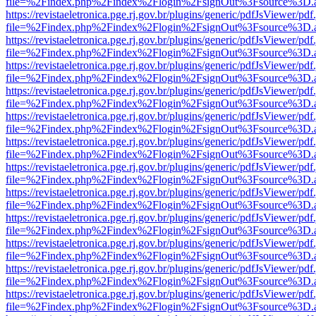
file=%2Findex.php%2Findex%2Flogin%2FsignOut%3Fsource%3D.ame
https://revistaeletronica.pge.rj.gov.br/plugins/generic/pdfJsViewer/pd
file=%2Findex.php%2Findex%2Flogin%2FsignOut%3Fsource%3D.ame
https://revistaeletronica.pge.rj.gov.br/plugins/generic/pdfJsViewer/pd
file=%2Findex.php%2Findex%2Flogin%2FsignOut%3Fsource%3D.ame
https://revistaeletronica.pge.rj.gov.br/plugins/generic/pdfJsViewer/pd
file=%2Findex.php%2Findex%2Flogin%2FsignOut%3Fsource%3D.ame
https://revistaeletronica.pge.rj.gov.br/plugins/generic/pdfJsViewer/pd
file=%2Findex.php%2Findex%2Flogin%2FsignOut%3Fsource%3D.ame
https://revistaeletronica.pge.rj.gov.br/plugins/generic/pdfJsViewer/pd
file=%2Findex.php%2Findex%2Flogin%2FsignOut%3Fsource%3D.ame
https://revistaeletronica.pge.rj.gov.br/plugins/generic/pdfJsViewer/pd
file=%2Findex.php%2Findex%2Flogin%2FsignOut%3Fsource%3D.ame
https://revistaeletronica.pge.rj.gov.br/plugins/generic/pdfJsViewer/pd
file=%2Findex.php%2Findex%2Flogin%2FsignOut%3Fsource%3D.ame
https://revistaeletronica.pge.rj.gov.br/plugins/generic/pdfJsViewer/pd
file=%2Findex.php%2Findex%2Flogin%2FsignOut%3Fsource%3D.ame
https://revistaeletronica.pge.rj.gov.br/plugins/generic/pdfJsViewer/pd
file=%2Findex.php%2Findex%2Flogin%2FsignOut%3Fsource%3D.ame
https://revistaeletronica.pge.rj.gov.br/plugins/generic/pdfJsViewer/pd
file=%2Findex.php%2Findex%2Flogin%2FsignOut%3Fsource%3D.ame
https://revistaeletronica.pge.rj.gov.br/plugins/generic/pdfJsViewer/pd
file=%2Findex.php%2Findex%2Flogin%2FsignOut%3Fsource%3D.ame
https://revistaeletronica.pge.rj.gov.br/plugins/generic/pdfJsViewer/pd
file=%2Findex.php%2Findex%2Flogin%2FsignOut%3Fsource%3D.ame