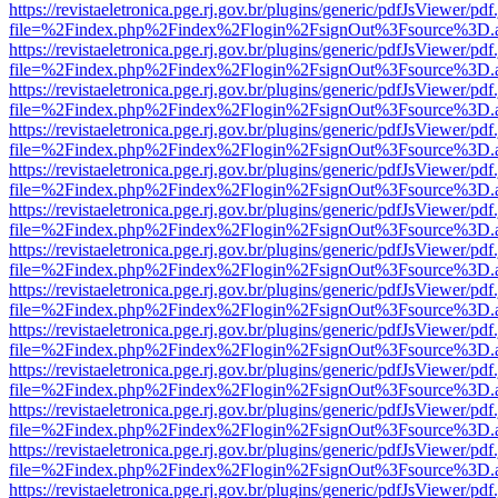
https://revistaeletronica.pge.rj.gov.br/plugins/generic/pdfJsViewer/pd
file=%2Findex.php%2Findex%2Flogin%2FsignOut%3Fsource%3D.ame
https://revistaeletronica.pge.rj.gov.br/plugins/generic/pdfJsViewer/pd
file=%2Findex.php%2Findex%2Flogin%2FsignOut%3Fsource%3D.ame
https://revistaeletronica.pge.rj.gov.br/plugins/generic/pdfJsViewer/pd
file=%2Findex.php%2Findex%2Flogin%2FsignOut%3Fsource%3D.ame
https://revistaeletronica.pge.rj.gov.br/plugins/generic/pdfJsViewer/pd
file=%2Findex.php%2Findex%2Flogin%2FsignOut%3Fsource%3D.ame
https://revistaeletronica.pge.rj.gov.br/plugins/generic/pdfJsViewer/pd
file=%2Findex.php%2Findex%2Flogin%2FsignOut%3Fsource%3D.ame
https://revistaeletronica.pge.rj.gov.br/plugins/generic/pdfJsViewer/pd
file=%2Findex.php%2Findex%2Flogin%2FsignOut%3Fsource%3D.ame
https://revistaeletronica.pge.rj.gov.br/plugins/generic/pdfJsViewer/pd
file=%2Findex.php%2Findex%2Flogin%2FsignOut%3Fsource%3D.ame
https://revistaeletronica.pge.rj.gov.br/plugins/generic/pdfJsViewer/pd
file=%2Findex.php%2Findex%2Flogin%2FsignOut%3Fsource%3D.ame
https://revistaeletronica.pge.rj.gov.br/plugins/generic/pdfJsViewer/pd
file=%2Findex.php%2Findex%2Flogin%2FsignOut%3Fsource%3D.ame
https://revistaeletronica.pge.rj.gov.br/plugins/generic/pdfJsViewer/pd
file=%2Findex.php%2Findex%2Flogin%2FsignOut%3Fsource%3D.ame
https://revistaeletronica.pge.rj.gov.br/plugins/generic/pdfJsViewer/pd
file=%2Findex.php%2Findex%2Flogin%2FsignOut%3Fsource%3D.ame
https://revistaeletronica.pge.rj.gov.br/plugins/generic/pdfJsViewer/pd
file=%2Findex.php%2Findex%2Flogin%2FsignOut%3Fsource%3D.ame
https://revistaeletronica.pge.rj.gov.br/plugins/generic/pdfJsViewer/pd