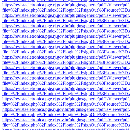
https://revistaeletronica.pge.rj.gov.br/plugins/generic/pdfJsViewer/pd
file=%2Findex.php%2Findex%2Flogin%2FsignOut%3Fsource%3D.ame
https://revistaeletronica.pge.rj.gov.br/plugins/generic/pdfJsViewer/pd
file=%2Findex.php%2Findex%2Flogin%2FsignOut%3Fsource%3D.ame
https://revistaeletronica.pge.rj.gov.br/plugins/generic/pdfJsViewer/pd
file=%2Findex.php%2Findex%2Flogin%2FsignOut%3Fsource%3D.ame
https://revistaeletronica.pge.rj.gov.br/plugins/generic/pdfJsViewer/pd
file=%2Findex.php%2Findex%2Flogin%2FsignOut%3Fsource%3D.ame
https://revistaeletronica.pge.rj.gov.br/plugins/generic/pdfJsViewer/pd
file=%2Findex.php%2Findex%2Flogin%2FsignOut%3Fsource%3D.ame
https://revistaeletronica.pge.rj.gov.br/plugins/generic/pdfJsViewer/pd
file=%2Findex.php%2Findex%2Flogin%2FsignOut%3Fsource%3D.ame
https://revistaeletronica.pge.rj.gov.br/plugins/generic/pdfJsViewer/pd
file=%2Findex.php%2Findex%2Flogin%2FsignOut%3Fsource%3D.ame
https://revistaeletronica.pge.rj.gov.br/plugins/generic/pdfJsViewer/pd
file=%2Findex.php%2Findex%2Flogin%2FsignOut%3Fsource%3D.ame
https://revistaeletronica.pge.rj.gov.br/plugins/generic/pdfJsViewer/pd
file=%2Findex.php%2Findex%2Flogin%2FsignOut%3Fsource%3D.ame
https://revistaeletronica.pge.rj.gov.br/plugins/generic/pdfJsViewer/pd
file=%2Findex.php%2Findex%2Flogin%2FsignOut%3Fsource%3D.ame
https://revistaeletronica.pge.rj.gov.br/plugins/generic/pdfJsViewer/pd
file=%2Findex.php%2Findex%2Flogin%2FsignOut%3Fsource%3D.ame
https://revistaeletronica.pge.rj.gov.br/plugins/generic/pdfJsViewer/pd
file=%2Findex.php%2Findex%2Flogin%2FsignOut%3Fsource%3D.ame