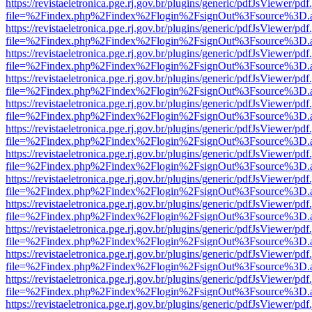
https://revistaeletronica.pge.rj.gov.br/plugins/generic/pdfJsViewer/pd
file=%2Findex.php%2Findex%2Flogin%2FsignOut%3Fsource%3D.ame
https://revistaeletronica.pge.rj.gov.br/plugins/generic/pdfJsViewer/pd
file=%2Findex.php%2Findex%2Flogin%2FsignOut%3Fsource%3D.ame
https://revistaeletronica.pge.rj.gov.br/plugins/generic/pdfJsViewer/pd
file=%2Findex.php%2Findex%2Flogin%2FsignOut%3Fsource%3D.ame
https://revistaeletronica.pge.rj.gov.br/plugins/generic/pdfJsViewer/pd
file=%2Findex.php%2Findex%2Flogin%2FsignOut%3Fsource%3D.ame
https://revistaeletronica.pge.rj.gov.br/plugins/generic/pdfJsViewer/pd
file=%2Findex.php%2Findex%2Flogin%2FsignOut%3Fsource%3D.ame
https://revistaeletronica.pge.rj.gov.br/plugins/generic/pdfJsViewer/pd
file=%2Findex.php%2Findex%2Flogin%2FsignOut%3Fsource%3D.ame
https://revistaeletronica.pge.rj.gov.br/plugins/generic/pdfJsViewer/pd
file=%2Findex.php%2Findex%2Flogin%2FsignOut%3Fsource%3D.ame
https://revistaeletronica.pge.rj.gov.br/plugins/generic/pdfJsViewer/pd
file=%2Findex.php%2Findex%2Flogin%2FsignOut%3Fsource%3D.ame
https://revistaeletronica.pge.rj.gov.br/plugins/generic/pdfJsViewer/pd
file=%2Findex.php%2Findex%2Flogin%2FsignOut%3Fsource%3D.ame
https://revistaeletronica.pge.rj.gov.br/plugins/generic/pdfJsViewer/pd
file=%2Findex.php%2Findex%2Flogin%2FsignOut%3Fsource%3D.ame
https://revistaeletronica.pge.rj.gov.br/plugins/generic/pdfJsViewer/pd
file=%2Findex.php%2Findex%2Flogin%2FsignOut%3Fsource%3D.ame
https://revistaeletronica.pge.rj.gov.br/plugins/generic/pdfJsViewer/pd
file=%2Findex.php%2Findex%2Flogin%2FsignOut%3Fsource%3D.ame
https://revistaeletronica.pge.rj.gov.br/plugins/generic/pdfJsViewer/pd