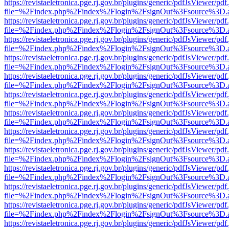
https://revistaeletronica.pge.rj.gov.br/plugins/generic/pdfJsViewer/pd
file=%2Findex.php%2Findex%2Flogin%2FsignOut%3Fsource%3D.ame
https://revistaeletronica.pge.rj.gov.br/plugins/generic/pdfJsViewer/pd
file=%2Findex.php%2Findex%2Flogin%2FsignOut%3Fsource%3D.ame
https://revistaeletronica.pge.rj.gov.br/plugins/generic/pdfJsViewer/pd
file=%2Findex.php%2Findex%2Flogin%2FsignOut%3Fsource%3D.ame
https://revistaeletronica.pge.rj.gov.br/plugins/generic/pdfJsViewer/pd
file=%2Findex.php%2Findex%2Flogin%2FsignOut%3Fsource%3D.ame
https://revistaeletronica.pge.rj.gov.br/plugins/generic/pdfJsViewer/pd
file=%2Findex.php%2Findex%2Flogin%2FsignOut%3Fsource%3D.ame
https://revistaeletronica.pge.rj.gov.br/plugins/generic/pdfJsViewer/pd
file=%2Findex.php%2Findex%2Flogin%2FsignOut%3Fsource%3D.ame
https://revistaeletronica.pge.rj.gov.br/plugins/generic/pdfJsViewer/pd
file=%2Findex.php%2Findex%2Flogin%2FsignOut%3Fsource%3D.ame
https://revistaeletronica.pge.rj.gov.br/plugins/generic/pdfJsViewer/pd
file=%2Findex.php%2Findex%2Flogin%2FsignOut%3Fsource%3D.ame
https://revistaeletronica.pge.rj.gov.br/plugins/generic/pdfJsViewer/pd
file=%2Findex.php%2Findex%2Flogin%2FsignOut%3Fsource%3D.ame
https://revistaeletronica.pge.rj.gov.br/plugins/generic/pdfJsViewer/pd
file=%2Findex.php%2Findex%2Flogin%2FsignOut%3Fsource%3D.ame
https://revistaeletronica.pge.rj.gov.br/plugins/generic/pdfJsViewer/pd
file=%2Findex.php%2Findex%2Flogin%2FsignOut%3Fsource%3D.ame
https://revistaeletronica.pge.rj.gov.br/plugins/generic/pdfJsViewer/pd
file=%2Findex.php%2Findex%2Flogin%2FsignOut%3Fsource%3D.ame
https://revistaeletronica.pge.rj.gov.br/plugins/generic/pdfJsViewer/pd