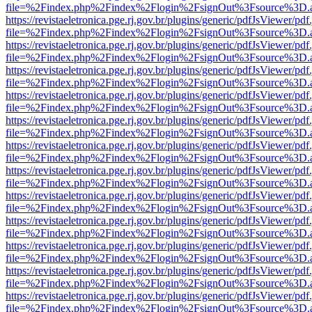
file=%2Findex.php%2Findex%2Flogin%2FsignOut%3Fsource%3D.ame
https://revistaeletronica.pge.rj.gov.br/plugins/generic/pdfJsViewer/pd
file=%2Findex.php%2Findex%2Flogin%2FsignOut%3Fsource%3D.ame
https://revistaeletronica.pge.rj.gov.br/plugins/generic/pdfJsViewer/pd
file=%2Findex.php%2Findex%2Flogin%2FsignOut%3Fsource%3D.ame
https://revistaeletronica.pge.rj.gov.br/plugins/generic/pdfJsViewer/pd
file=%2Findex.php%2Findex%2Flogin%2FsignOut%3Fsource%3D.ame
https://revistaeletronica.pge.rj.gov.br/plugins/generic/pdfJsViewer/pd
file=%2Findex.php%2Findex%2Flogin%2FsignOut%3Fsource%3D.ame
https://revistaeletronica.pge.rj.gov.br/plugins/generic/pdfJsViewer/pd
file=%2Findex.php%2Findex%2Flogin%2FsignOut%3Fsource%3D.ame
https://revistaeletronica.pge.rj.gov.br/plugins/generic/pdfJsViewer/pd
file=%2Findex.php%2Findex%2Flogin%2FsignOut%3Fsource%3D.ame
https://revistaeletronica.pge.rj.gov.br/plugins/generic/pdfJsViewer/pd
file=%2Findex.php%2Findex%2Flogin%2FsignOut%3Fsource%3D.ame
https://revistaeletronica.pge.rj.gov.br/plugins/generic/pdfJsViewer/pd
file=%2Findex.php%2Findex%2Flogin%2FsignOut%3Fsource%3D.ame
https://revistaeletronica.pge.rj.gov.br/plugins/generic/pdfJsViewer/pd
file=%2Findex.php%2Findex%2Flogin%2FsignOut%3Fsource%3D.ame
https://revistaeletronica.pge.rj.gov.br/plugins/generic/pdfJsViewer/pd
file=%2Findex.php%2Findex%2Flogin%2FsignOut%3Fsource%3D.ame
https://revistaeletronica.pge.rj.gov.br/plugins/generic/pdfJsViewer/pd
file=%2Findex.php%2Findex%2Flogin%2FsignOut%3Fsource%3D.ame
https://revistaeletronica.pge.rj.gov.br/plugins/generic/pdfJsViewer/pd
file=%2Findex.php%2Findex%2Flogin%2FsignOut%3Fsource%3D.ame