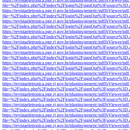
https://revistaeletronica.pge.rj.gov.br/plugins/generic/pdfJsViewer/pd
file=%2Findex.php%2Findex%2Flogin%2FsignOut%3Fsource%3D.ame
https://revistaeletronica.pge.rj.gov.br/plugins/generic/pdfJsViewer/pd
file=%2Findex.php%2Findex%2Flogin%2FsignOut%3Fsource%3D.ame
https://revistaeletronica.pge.rj.gov.br/plugins/generic/pdfJsViewer/pd
file=%2Findex.php%2Findex%2Flogin%2FsignOut%3Fsource%3D.ame
https://revistaeletronica.pge.rj.gov.br/plugins/generic/pdfJsViewer/pd
file=%2Findex.php%2Findex%2Flogin%2FsignOut%3Fsource%3D.ame
https://revistaeletronica.pge.rj.gov.br/plugins/generic/pdfJsViewer/pd
file=%2Findex.php%2Findex%2Flogin%2FsignOut%3Fsource%3D.ame
https://revistaeletronica.pge.rj.gov.br/plugins/generic/pdfJsViewer/pd
file=%2Findex.php%2Findex%2Flogin%2FsignOut%3Fsource%3D.ame
https://revistaeletronica.pge.rj.gov.br/plugins/generic/pdfJsViewer/pd
file=%2Findex.php%2Findex%2Flogin%2FsignOut%3Fsource%3D.ame
https://revistaeletronica.pge.rj.gov.br/plugins/generic/pdfJsViewer/pd
file=%2Findex.php%2Findex%2Flogin%2FsignOut%3Fsource%3D.ame
https://revistaeletronica.pge.rj.gov.br/plugins/generic/pdfJsViewer/pd
file=%2Findex.php%2Findex%2Flogin%2FsignOut%3Fsource%3D.ame
https://revistaeletronica.pge.rj.gov.br/plugins/generic/pdfJsViewer/pd
file=%2Findex.php%2Findex%2Flogin%2FsignOut%3Fsource%3D.ame
https://revistaeletronica.pge.rj.gov.br/plugins/generic/pdfJsViewer/pd
file=%2Findex.php%2Findex%2Flogin%2FsignOut%3Fsource%3D.ame
https://revistaeletronica.pge.rj.gov.br/plugins/generic/pdfJsViewer/pd
file=%2Findex.php%2Findex%2Flogin%2FsignOut%3Fsource%3D.ame
https://revistaeletronica.pge.rj.gov.br/plugins/generic/pdfJsViewer/pd