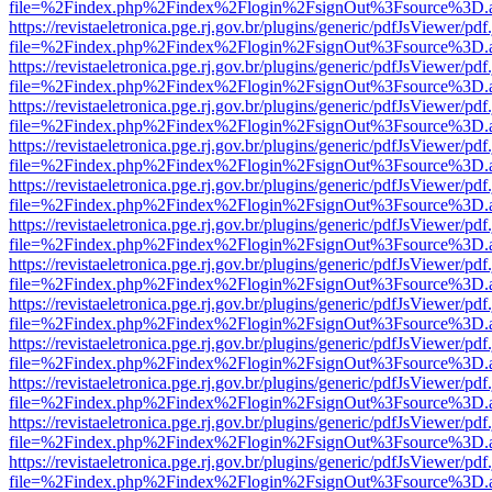
file=%2Findex.php%2Findex%2Flogin%2FsignOut%3Fsource%3D.ame
https://revistaeletronica.pge.rj.gov.br/plugins/generic/pdfJsViewer/pd
file=%2Findex.php%2Findex%2Flogin%2FsignOut%3Fsource%3D.ame
https://revistaeletronica.pge.rj.gov.br/plugins/generic/pdfJsViewer/pd
file=%2Findex.php%2Findex%2Flogin%2FsignOut%3Fsource%3D.ame
https://revistaeletronica.pge.rj.gov.br/plugins/generic/pdfJsViewer/pd
file=%2Findex.php%2Findex%2Flogin%2FsignOut%3Fsource%3D.ame
https://revistaeletronica.pge.rj.gov.br/plugins/generic/pdfJsViewer/pd
file=%2Findex.php%2Findex%2Flogin%2FsignOut%3Fsource%3D.ame
https://revistaeletronica.pge.rj.gov.br/plugins/generic/pdfJsViewer/pd
file=%2Findex.php%2Findex%2Flogin%2FsignOut%3Fsource%3D.ame
https://revistaeletronica.pge.rj.gov.br/plugins/generic/pdfJsViewer/pd
file=%2Findex.php%2Findex%2Flogin%2FsignOut%3Fsource%3D.ame
https://revistaeletronica.pge.rj.gov.br/plugins/generic/pdfJsViewer/pd
file=%2Findex.php%2Findex%2Flogin%2FsignOut%3Fsource%3D.ame
https://revistaeletronica.pge.rj.gov.br/plugins/generic/pdfJsViewer/pd
file=%2Findex.php%2Findex%2Flogin%2FsignOut%3Fsource%3D.ame
https://revistaeletronica.pge.rj.gov.br/plugins/generic/pdfJsViewer/pd
file=%2Findex.php%2Findex%2Flogin%2FsignOut%3Fsource%3D.ame
https://revistaeletronica.pge.rj.gov.br/plugins/generic/pdfJsViewer/pd
file=%2Findex.php%2Findex%2Flogin%2FsignOut%3Fsource%3D.ame
https://revistaeletronica.pge.rj.gov.br/plugins/generic/pdfJsViewer/pd
file=%2Findex.php%2Findex%2Flogin%2FsignOut%3Fsource%3D.ame
https://revistaeletronica.pge.rj.gov.br/plugins/generic/pdfJsViewer/pd
file=%2Findex.php%2Findex%2Flogin%2FsignOut%3Fsource%3D.ame