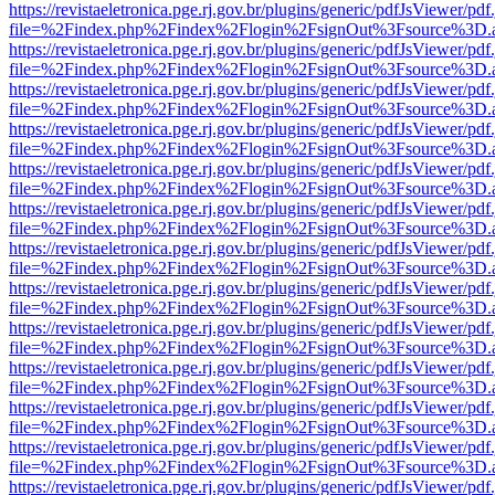
https://revistaeletronica.pge.rj.gov.br/plugins/generic/pdfJsViewer/pd
file=%2Findex.php%2Findex%2Flogin%2FsignOut%3Fsource%3D.ame
https://revistaeletronica.pge.rj.gov.br/plugins/generic/pdfJsViewer/pd
file=%2Findex.php%2Findex%2Flogin%2FsignOut%3Fsource%3D.ame
https://revistaeletronica.pge.rj.gov.br/plugins/generic/pdfJsViewer/pd
file=%2Findex.php%2Findex%2Flogin%2FsignOut%3Fsource%3D.ame
https://revistaeletronica.pge.rj.gov.br/plugins/generic/pdfJsViewer/pd
file=%2Findex.php%2Findex%2Flogin%2FsignOut%3Fsource%3D.ame
https://revistaeletronica.pge.rj.gov.br/plugins/generic/pdfJsViewer/pd
file=%2Findex.php%2Findex%2Flogin%2FsignOut%3Fsource%3D.ame
https://revistaeletronica.pge.rj.gov.br/plugins/generic/pdfJsViewer/pd
file=%2Findex.php%2Findex%2Flogin%2FsignOut%3Fsource%3D.ame
https://revistaeletronica.pge.rj.gov.br/plugins/generic/pdfJsViewer/pd
file=%2Findex.php%2Findex%2Flogin%2FsignOut%3Fsource%3D.ame
https://revistaeletronica.pge.rj.gov.br/plugins/generic/pdfJsViewer/pd
file=%2Findex.php%2Findex%2Flogin%2FsignOut%3Fsource%3D.ame
https://revistaeletronica.pge.rj.gov.br/plugins/generic/pdfJsViewer/pd
file=%2Findex.php%2Findex%2Flogin%2FsignOut%3Fsource%3D.ame
https://revistaeletronica.pge.rj.gov.br/plugins/generic/pdfJsViewer/pd
file=%2Findex.php%2Findex%2Flogin%2FsignOut%3Fsource%3D.ame
https://revistaeletronica.pge.rj.gov.br/plugins/generic/pdfJsViewer/pd
file=%2Findex.php%2Findex%2Flogin%2FsignOut%3Fsource%3D.ame
https://revistaeletronica.pge.rj.gov.br/plugins/generic/pdfJsViewer/pd
file=%2Findex.php%2Findex%2Flogin%2FsignOut%3Fsource%3D.ame
https://revistaeletronica.pge.rj.gov.br/plugins/generic/pdfJsViewer/pd