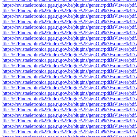
https://revistaeletronica.pge.rj.gov.br/plugins/generic/pdfJsViewer/pd
file=%2Findex.php%2Findex%2Flogin%2FsignOut%3Fsource%3D.ame
https://revistaeletronica.pge.rj.gov.br/plugins/generic/pdfJsViewer/pd
file=%2Findex.php%2Findex%2Flogin%2FsignOut%3Fsource%3D.ame
https://revistaeletronica.pge.rj.gov.br/plugins/generic/pdfJsViewer/pd
file=%2Findex.php%2Findex%2Flogin%2FsignOut%3Fsource%3D.ame
https://revistaeletronica.pge.rj.gov.br/plugins/generic/pdfJsViewer/pd
file=%2Findex.php%2Findex%2Flogin%2FsignOut%3Fsource%3D.ame
https://revistaeletronica.pge.rj.gov.br/plugins/generic/pdfJsViewer/pd
file=%2Findex.php%2Findex%2Flogin%2FsignOut%3Fsource%3D.ame
https://revistaeletronica.pge.rj.gov.br/plugins/generic/pdfJsViewer/pd
file=%2Findex.php%2Findex%2Flogin%2FsignOut%3Fsource%3D.ame
https://revistaeletronica.pge.rj.gov.br/plugins/generic/pdfJsViewer/pd
file=%2Findex.php%2Findex%2Flogin%2FsignOut%3Fsource%3D.ame
https://revistaeletronica.pge.rj.gov.br/plugins/generic/pdfJsViewer/pd
file=%2Findex.php%2Findex%2Flogin%2FsignOut%3Fsource%3D.ame
https://revistaeletronica.pge.rj.gov.br/plugins/generic/pdfJsViewer/pd
file=%2Findex.php%2Findex%2Flogin%2FsignOut%3Fsource%3D.ame
https://revistaeletronica.pge.rj.gov.br/plugins/generic/pdfJsViewer/pd
file=%2Findex.php%2Findex%2Flogin%2FsignOut%3Fsource%3D.ame
https://revistaeletronica.pge.rj.gov.br/plugins/generic/pdfJsViewer/pd
file=%2Findex.php%2Findex%2Flogin%2FsignOut%3Fsource%3D.ame
https://revistaeletronica.pge.rj.gov.br/plugins/generic/pdfJsViewer/pd
file=%2Findex.php%2Findex%2Flogin%2FsignOut%3Fsource%3D.ame