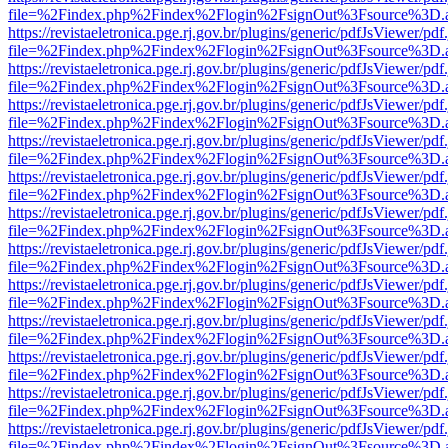
file=%2Findex.php%2Findex%2Flogin%2FsignOut%3Fsource%3D.ame
https://revistaeletronica.pge.rj.gov.br/plugins/generic/pdfJsViewer/pd
file=%2Findex.php%2Findex%2Flogin%2FsignOut%3Fsource%3D.ame
https://revistaeletronica.pge.rj.gov.br/plugins/generic/pdfJsViewer/pd
file=%2Findex.php%2Findex%2Flogin%2FsignOut%3Fsource%3D.ame
https://revistaeletronica.pge.rj.gov.br/plugins/generic/pdfJsViewer/pd
file=%2Findex.php%2Findex%2Flogin%2FsignOut%3Fsource%3D.ame
https://revistaeletronica.pge.rj.gov.br/plugins/generic/pdfJsViewer/pd
file=%2Findex.php%2Findex%2Flogin%2FsignOut%3Fsource%3D.ame
https://revistaeletronica.pge.rj.gov.br/plugins/generic/pdfJsViewer/pd
file=%2Findex.php%2Findex%2Flogin%2FsignOut%3Fsource%3D.ame
https://revistaeletronica.pge.rj.gov.br/plugins/generic/pdfJsViewer/pd
file=%2Findex.php%2Findex%2Flogin%2FsignOut%3Fsource%3D.ame
https://revistaeletronica.pge.rj.gov.br/plugins/generic/pdfJsViewer/pd
file=%2Findex.php%2Findex%2Flogin%2FsignOut%3Fsource%3D.ame
https://revistaeletronica.pge.rj.gov.br/plugins/generic/pdfJsViewer/pd
file=%2Findex.php%2Findex%2Flogin%2FsignOut%3Fsource%3D.ame
https://revistaeletronica.pge.rj.gov.br/plugins/generic/pdfJsViewer/pd
file=%2Findex.php%2Findex%2Flogin%2FsignOut%3Fsource%3D.ame
https://revistaeletronica.pge.rj.gov.br/plugins/generic/pdfJsViewer/pd
file=%2Findex.php%2Findex%2Flogin%2FsignOut%3Fsource%3D.ame
https://revistaeletronica.pge.rj.gov.br/plugins/generic/pdfJsViewer/pd
file=%2Findex.php%2Findex%2Flogin%2FsignOut%3Fsource%3D.ame
https://revistaeletronica.pge.rj.gov.br/plugins/generic/pdfJsViewer/pd
file=%2Findex.php%2Findex%2Flogin%2FsignOut%3Fsource%3D.ame