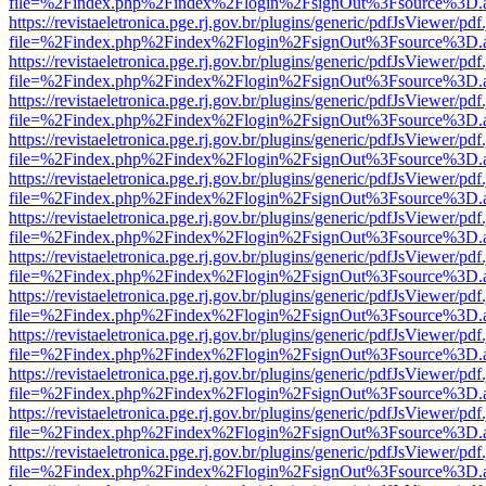
file=%2Findex.php%2Findex%2Flogin%2FsignOut%3Fsource%3D.ame
https://revistaeletronica.pge.rj.gov.br/plugins/generic/pdfJsViewer/pd
file=%2Findex.php%2Findex%2Flogin%2FsignOut%3Fsource%3D.ame
https://revistaeletronica.pge.rj.gov.br/plugins/generic/pdfJsViewer/pd
file=%2Findex.php%2Findex%2Flogin%2FsignOut%3Fsource%3D.ame
https://revistaeletronica.pge.rj.gov.br/plugins/generic/pdfJsViewer/pd
file=%2Findex.php%2Findex%2Flogin%2FsignOut%3Fsource%3D.ame
https://revistaeletronica.pge.rj.gov.br/plugins/generic/pdfJsViewer/pd
file=%2Findex.php%2Findex%2Flogin%2FsignOut%3Fsource%3D.ame
https://revistaeletronica.pge.rj.gov.br/plugins/generic/pdfJsViewer/pd
file=%2Findex.php%2Findex%2Flogin%2FsignOut%3Fsource%3D.ame
https://revistaeletronica.pge.rj.gov.br/plugins/generic/pdfJsViewer/pd
file=%2Findex.php%2Findex%2Flogin%2FsignOut%3Fsource%3D.ame
https://revistaeletronica.pge.rj.gov.br/plugins/generic/pdfJsViewer/pd
file=%2Findex.php%2Findex%2Flogin%2FsignOut%3Fsource%3D.ame
https://revistaeletronica.pge.rj.gov.br/plugins/generic/pdfJsViewer/pd
file=%2Findex.php%2Findex%2Flogin%2FsignOut%3Fsource%3D.ame
https://revistaeletronica.pge.rj.gov.br/plugins/generic/pdfJsViewer/pd
file=%2Findex.php%2Findex%2Flogin%2FsignOut%3Fsource%3D.ame
https://revistaeletronica.pge.rj.gov.br/plugins/generic/pdfJsViewer/pd
file=%2Findex.php%2Findex%2Flogin%2FsignOut%3Fsource%3D.ame
https://revistaeletronica.pge.rj.gov.br/plugins/generic/pdfJsViewer/pd
file=%2Findex.php%2Findex%2Flogin%2FsignOut%3Fsource%3D.ame
https://revistaeletronica.pge.rj.gov.br/plugins/generic/pdfJsViewer/pd
file=%2Findex.php%2Findex%2Flogin%2FsignOut%3Fsource%3D.ame