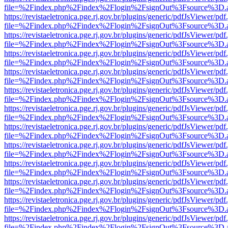
file=%2Findex.php%2Findex%2Flogin%2FsignOut%3Fsource%3D.ame
https://revistaeletronica.pge.rj.gov.br/plugins/generic/pdfJsViewer/pd
file=%2Findex.php%2Findex%2Flogin%2FsignOut%3Fsource%3D.ame
https://revistaeletronica.pge.rj.gov.br/plugins/generic/pdfJsViewer/pd
file=%2Findex.php%2Findex%2Flogin%2FsignOut%3Fsource%3D.ame
https://revistaeletronica.pge.rj.gov.br/plugins/generic/pdfJsViewer/pd
file=%2Findex.php%2Findex%2Flogin%2FsignOut%3Fsource%3D.ame
https://revistaeletronica.pge.rj.gov.br/plugins/generic/pdfJsViewer/pd
file=%2Findex.php%2Findex%2Flogin%2FsignOut%3Fsource%3D.ame
https://revistaeletronica.pge.rj.gov.br/plugins/generic/pdfJsViewer/pd
file=%2Findex.php%2Findex%2Flogin%2FsignOut%3Fsource%3D.ame
https://revistaeletronica.pge.rj.gov.br/plugins/generic/pdfJsViewer/pd
file=%2Findex.php%2Findex%2Flogin%2FsignOut%3Fsource%3D.ame
https://revistaeletronica.pge.rj.gov.br/plugins/generic/pdfJsViewer/pd
file=%2Findex.php%2Findex%2Flogin%2FsignOut%3Fsource%3D.ame
https://revistaeletronica.pge.rj.gov.br/plugins/generic/pdfJsViewer/pd
file=%2Findex.php%2Findex%2Flogin%2FsignOut%3Fsource%3D.ame
https://revistaeletronica.pge.rj.gov.br/plugins/generic/pdfJsViewer/pd
file=%2Findex.php%2Findex%2Flogin%2FsignOut%3Fsource%3D.ame
https://revistaeletronica.pge.rj.gov.br/plugins/generic/pdfJsViewer/pd
file=%2Findex.php%2Findex%2Flogin%2FsignOut%3Fsource%3D.ame
https://revistaeletronica.pge.rj.gov.br/plugins/generic/pdfJsViewer/pd
file=%2Findex.php%2Findex%2Flogin%2FsignOut%3Fsource%3D.ame
https://revistaeletronica.pge.rj.gov.br/plugins/generic/pdfJsViewer/pd
file=%2Findex.php%2Findex%2Flogin%2FsignOut%3Fsource%3D.ame