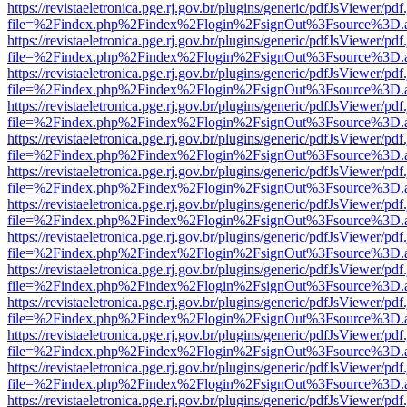
https://revistaeletronica.pge.rj.gov.br/plugins/generic/pdfJsViewer/pd
file=%2Findex.php%2Findex%2Flogin%2FsignOut%3Fsource%3D.ame
https://revistaeletronica.pge.rj.gov.br/plugins/generic/pdfJsViewer/pd
file=%2Findex.php%2Findex%2Flogin%2FsignOut%3Fsource%3D.ame
https://revistaeletronica.pge.rj.gov.br/plugins/generic/pdfJsViewer/pd
file=%2Findex.php%2Findex%2Flogin%2FsignOut%3Fsource%3D.ame
https://revistaeletronica.pge.rj.gov.br/plugins/generic/pdfJsViewer/pd
file=%2Findex.php%2Findex%2Flogin%2FsignOut%3Fsource%3D.ame
https://revistaeletronica.pge.rj.gov.br/plugins/generic/pdfJsViewer/pd
file=%2Findex.php%2Findex%2Flogin%2FsignOut%3Fsource%3D.ame
https://revistaeletronica.pge.rj.gov.br/plugins/generic/pdfJsViewer/pd
file=%2Findex.php%2Findex%2Flogin%2FsignOut%3Fsource%3D.ame
https://revistaeletronica.pge.rj.gov.br/plugins/generic/pdfJsViewer/pd
file=%2Findex.php%2Findex%2Flogin%2FsignOut%3Fsource%3D.ame
https://revistaeletronica.pge.rj.gov.br/plugins/generic/pdfJsViewer/pd
file=%2Findex.php%2Findex%2Flogin%2FsignOut%3Fsource%3D.ame
https://revistaeletronica.pge.rj.gov.br/plugins/generic/pdfJsViewer/pd
file=%2Findex.php%2Findex%2Flogin%2FsignOut%3Fsource%3D.ame
https://revistaeletronica.pge.rj.gov.br/plugins/generic/pdfJsViewer/pd
file=%2Findex.php%2Findex%2Flogin%2FsignOut%3Fsource%3D.ame
https://revistaeletronica.pge.rj.gov.br/plugins/generic/pdfJsViewer/pd
file=%2Findex.php%2Findex%2Flogin%2FsignOut%3Fsource%3D.ame
https://revistaeletronica.pge.rj.gov.br/plugins/generic/pdfJsViewer/pd
file=%2Findex.php%2Findex%2Flogin%2FsignOut%3Fsource%3D.ame
https://revistaeletronica.pge.rj.gov.br/plugins/generic/pdfJsViewer/pd