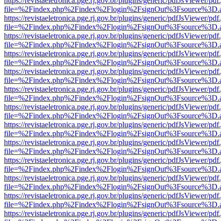
https://revistaeletronica.pge.rj.gov.br/plugins/generic/pdfJsViewer/pd
file=%2Findex.php%2Findex%2Flogin%2FsignOut%3Fsource%3D.ame
https://revistaeletronica.pge.rj.gov.br/plugins/generic/pdfJsViewer/pd
file=%2Findex.php%2Findex%2Flogin%2FsignOut%3Fsource%3D.ame
https://revistaeletronica.pge.rj.gov.br/plugins/generic/pdfJsViewer/pd
file=%2Findex.php%2Findex%2Flogin%2FsignOut%3Fsource%3D.ame
https://revistaeletronica.pge.rj.gov.br/plugins/generic/pdfJsViewer/pd
file=%2Findex.php%2Findex%2Flogin%2FsignOut%3Fsource%3D.ame
https://revistaeletronica.pge.rj.gov.br/plugins/generic/pdfJsViewer/pd
file=%2Findex.php%2Findex%2Flogin%2FsignOut%3Fsource%3D.ame
https://revistaeletronica.pge.rj.gov.br/plugins/generic/pdfJsViewer/pd
file=%2Findex.php%2Findex%2Flogin%2FsignOut%3Fsource%3D.ame
https://revistaeletronica.pge.rj.gov.br/plugins/generic/pdfJsViewer/pd
file=%2Findex.php%2Findex%2Flogin%2FsignOut%3Fsource%3D.ame
https://revistaeletronica.pge.rj.gov.br/plugins/generic/pdfJsViewer/pd
file=%2Findex.php%2Findex%2Flogin%2FsignOut%3Fsource%3D.ame
https://revistaeletronica.pge.rj.gov.br/plugins/generic/pdfJsViewer/pd
file=%2Findex.php%2Findex%2Flogin%2FsignOut%3Fsource%3D.ame
https://revistaeletronica.pge.rj.gov.br/plugins/generic/pdfJsViewer/pd
file=%2Findex.php%2Findex%2Flogin%2FsignOut%3Fsource%3D.ame
https://revistaeletronica.pge.rj.gov.br/plugins/generic/pdfJsViewer/pd
file=%2Findex.php%2Findex%2Flogin%2FsignOut%3Fsource%3D.ame
https://revistaeletronica.pge.rj.gov.br/plugins/generic/pdfJsViewer/pd
file=%2Findex.php%2Findex%2Flogin%2FsignOut%3Fsource%3D.ame
https://revistaeletronica.pge.rj.gov.br/plugins/generic/pdfJsViewer/pd