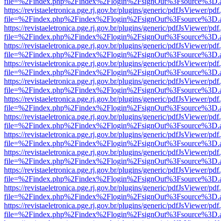
file=%2Findex.php%2Findex%2Flogin%2FsignOut%3Fsource%3D.ame
https://revistaeletronica.pge.rj.gov.br/plugins/generic/pdfJsViewer/pd
file=%2Findex.php%2Findex%2Flogin%2FsignOut%3Fsource%3D.ame
https://revistaeletronica.pge.rj.gov.br/plugins/generic/pdfJsViewer/pd
file=%2Findex.php%2Findex%2Flogin%2FsignOut%3Fsource%3D.ame
https://revistaeletronica.pge.rj.gov.br/plugins/generic/pdfJsViewer/pd
file=%2Findex.php%2Findex%2Flogin%2FsignOut%3Fsource%3D.ame
https://revistaeletronica.pge.rj.gov.br/plugins/generic/pdfJsViewer/pd
file=%2Findex.php%2Findex%2Flogin%2FsignOut%3Fsource%3D.ame
https://revistaeletronica.pge.rj.gov.br/plugins/generic/pdfJsViewer/pd
file=%2Findex.php%2Findex%2Flogin%2FsignOut%3Fsource%3D.ame
https://revistaeletronica.pge.rj.gov.br/plugins/generic/pdfJsViewer/pd
file=%2Findex.php%2Findex%2Flogin%2FsignOut%3Fsource%3D.ame
https://revistaeletronica.pge.rj.gov.br/plugins/generic/pdfJsViewer/pd
file=%2Findex.php%2Findex%2Flogin%2FsignOut%3Fsource%3D.ame
https://revistaeletronica.pge.rj.gov.br/plugins/generic/pdfJsViewer/pd
file=%2Findex.php%2Findex%2Flogin%2FsignOut%3Fsource%3D.ame
https://revistaeletronica.pge.rj.gov.br/plugins/generic/pdfJsViewer/pd
file=%2Findex.php%2Findex%2Flogin%2FsignOut%3Fsource%3D.ame
https://revistaeletronica.pge.rj.gov.br/plugins/generic/pdfJsViewer/pd
file=%2Findex.php%2Findex%2Flogin%2FsignOut%3Fsource%3D.ame
https://revistaeletronica.pge.rj.gov.br/plugins/generic/pdfJsViewer/pd
file=%2Findex.php%2Findex%2Flogin%2FsignOut%3Fsource%3D.ame
https://revistaeletronica.pge.rj.gov.br/plugins/generic/pdfJsViewer/pd
file=%2Findex.php%2Findex%2Flogin%2FsignOut%3Fsource%3D.ame