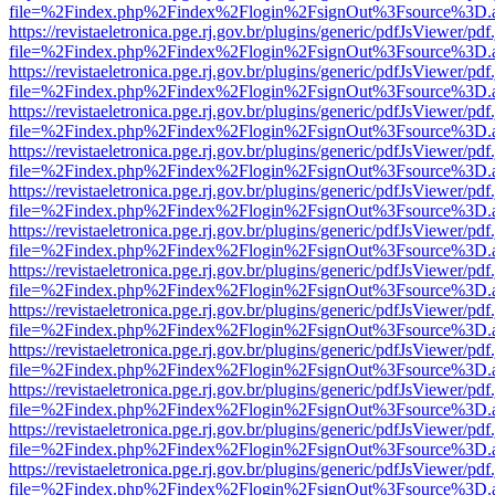
file=%2Findex.php%2Findex%2Flogin%2FsignOut%3Fsource%3D.ame
https://revistaeletronica.pge.rj.gov.br/plugins/generic/pdfJsViewer/pd
file=%2Findex.php%2Findex%2Flogin%2FsignOut%3Fsource%3D.ame
https://revistaeletronica.pge.rj.gov.br/plugins/generic/pdfJsViewer/pd
file=%2Findex.php%2Findex%2Flogin%2FsignOut%3Fsource%3D.ame
https://revistaeletronica.pge.rj.gov.br/plugins/generic/pdfJsViewer/pd
file=%2Findex.php%2Findex%2Flogin%2FsignOut%3Fsource%3D.ame
https://revistaeletronica.pge.rj.gov.br/plugins/generic/pdfJsViewer/pd
file=%2Findex.php%2Findex%2Flogin%2FsignOut%3Fsource%3D.ame
https://revistaeletronica.pge.rj.gov.br/plugins/generic/pdfJsViewer/pd
file=%2Findex.php%2Findex%2Flogin%2FsignOut%3Fsource%3D.ame
https://revistaeletronica.pge.rj.gov.br/plugins/generic/pdfJsViewer/pd
file=%2Findex.php%2Findex%2Flogin%2FsignOut%3Fsource%3D.ame
https://revistaeletronica.pge.rj.gov.br/plugins/generic/pdfJsViewer/pd
file=%2Findex.php%2Findex%2Flogin%2FsignOut%3Fsource%3D.ame
https://revistaeletronica.pge.rj.gov.br/plugins/generic/pdfJsViewer/pd
file=%2Findex.php%2Findex%2Flogin%2FsignOut%3Fsource%3D.ame
https://revistaeletronica.pge.rj.gov.br/plugins/generic/pdfJsViewer/pd
file=%2Findex.php%2Findex%2Flogin%2FsignOut%3Fsource%3D.ame
https://revistaeletronica.pge.rj.gov.br/plugins/generic/pdfJsViewer/pd
file=%2Findex.php%2Findex%2Flogin%2FsignOut%3Fsource%3D.ame
https://revistaeletronica.pge.rj.gov.br/plugins/generic/pdfJsViewer/pd
file=%2Findex.php%2Findex%2Flogin%2FsignOut%3Fsource%3D.ame
https://revistaeletronica.pge.rj.gov.br/plugins/generic/pdfJsViewer/pd
file=%2Findex.php%2Findex%2Flogin%2FsignOut%3Fsource%3D.ame