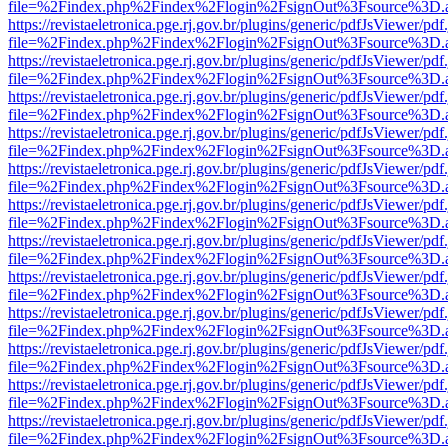
file=%2Findex.php%2Findex%2Flogin%2FsignOut%3Fsource%3D.ame
https://revistaeletronica.pge.rj.gov.br/plugins/generic/pdfJsViewer/pd
file=%2Findex.php%2Findex%2Flogin%2FsignOut%3Fsource%3D.ame
https://revistaeletronica.pge.rj.gov.br/plugins/generic/pdfJsViewer/pd
file=%2Findex.php%2Findex%2Flogin%2FsignOut%3Fsource%3D.ame
https://revistaeletronica.pge.rj.gov.br/plugins/generic/pdfJsViewer/pd
file=%2Findex.php%2Findex%2Flogin%2FsignOut%3Fsource%3D.ame
https://revistaeletronica.pge.rj.gov.br/plugins/generic/pdfJsViewer/pd
file=%2Findex.php%2Findex%2Flogin%2FsignOut%3Fsource%3D.ame
https://revistaeletronica.pge.rj.gov.br/plugins/generic/pdfJsViewer/pd
file=%2Findex.php%2Findex%2Flogin%2FsignOut%3Fsource%3D.ame
https://revistaeletronica.pge.rj.gov.br/plugins/generic/pdfJsViewer/pd
file=%2Findex.php%2Findex%2Flogin%2FsignOut%3Fsource%3D.ame
https://revistaeletronica.pge.rj.gov.br/plugins/generic/pdfJsViewer/pd
file=%2Findex.php%2Findex%2Flogin%2FsignOut%3Fsource%3D.ame
https://revistaeletronica.pge.rj.gov.br/plugins/generic/pdfJsViewer/pd
file=%2Findex.php%2Findex%2Flogin%2FsignOut%3Fsource%3D.ame
https://revistaeletronica.pge.rj.gov.br/plugins/generic/pdfJsViewer/pd
file=%2Findex.php%2Findex%2Flogin%2FsignOut%3Fsource%3D.ame
https://revistaeletronica.pge.rj.gov.br/plugins/generic/pdfJsViewer/pd
file=%2Findex.php%2Findex%2Flogin%2FsignOut%3Fsource%3D.ame
https://revistaeletronica.pge.rj.gov.br/plugins/generic/pdfJsViewer/pd
file=%2Findex.php%2Findex%2Flogin%2FsignOut%3Fsource%3D.ame
https://revistaeletronica.pge.rj.gov.br/plugins/generic/pdfJsViewer/pd
file=%2Findex.php%2Findex%2Flogin%2FsignOut%3Fsource%3D.ame