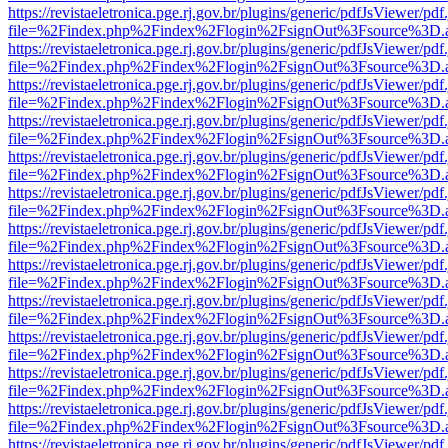
https://revistaeletronica.pge.rj.gov.br/plugins/generic/pdfJsViewer/pd
file=%2Findex.php%2Findex%2Flogin%2FsignOut%3Fsource%3D.ame
https://revistaeletronica.pge.rj.gov.br/plugins/generic/pdfJsViewer/pd
file=%2Findex.php%2Findex%2Flogin%2FsignOut%3Fsource%3D.ame
https://revistaeletronica.pge.rj.gov.br/plugins/generic/pdfJsViewer/pd
file=%2Findex.php%2Findex%2Flogin%2FsignOut%3Fsource%3D.ame
https://revistaeletronica.pge.rj.gov.br/plugins/generic/pdfJsViewer/pd
file=%2Findex.php%2Findex%2Flogin%2FsignOut%3Fsource%3D.ame
https://revistaeletronica.pge.rj.gov.br/plugins/generic/pdfJsViewer/pd
file=%2Findex.php%2Findex%2Flogin%2FsignOut%3Fsource%3D.ame
https://revistaeletronica.pge.rj.gov.br/plugins/generic/pdfJsViewer/pd
file=%2Findex.php%2Findex%2Flogin%2FsignOut%3Fsource%3D.ame
https://revistaeletronica.pge.rj.gov.br/plugins/generic/pdfJsViewer/pd
file=%2Findex.php%2Findex%2Flogin%2FsignOut%3Fsource%3D.ame
https://revistaeletronica.pge.rj.gov.br/plugins/generic/pdfJsViewer/pd
file=%2Findex.php%2Findex%2Flogin%2FsignOut%3Fsource%3D.ame
https://revistaeletronica.pge.rj.gov.br/plugins/generic/pdfJsViewer/pd
file=%2Findex.php%2Findex%2Flogin%2FsignOut%3Fsource%3D.ame
https://revistaeletronica.pge.rj.gov.br/plugins/generic/pdfJsViewer/pd
file=%2Findex.php%2Findex%2Flogin%2FsignOut%3Fsource%3D.ame
https://revistaeletronica.pge.rj.gov.br/plugins/generic/pdfJsViewer/pd
file=%2Findex.php%2Findex%2Flogin%2FsignOut%3Fsource%3D.ame
https://revistaeletronica.pge.rj.gov.br/plugins/generic/pdfJsViewer/pd
file=%2Findex.php%2Findex%2Flogin%2FsignOut%3Fsource%3D.ame
https://revistaeletronica.pge.rj.gov.br/plugins/generic/pdfJsViewer/pd