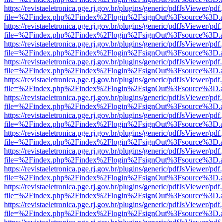
https://revistaeletronica.pge.rj.gov.br/plugins/generic/pdfJsViewer/pd
file=%2Findex.php%2Findex%2Flogin%2FsignOut%3Fsource%3D.ame
https://revistaeletronica.pge.rj.gov.br/plugins/generic/pdfJsViewer/pd
file=%2Findex.php%2Findex%2Flogin%2FsignOut%3Fsource%3D.ame
https://revistaeletronica.pge.rj.gov.br/plugins/generic/pdfJsViewer/pd
file=%2Findex.php%2Findex%2Flogin%2FsignOut%3Fsource%3D.ame
https://revistaeletronica.pge.rj.gov.br/plugins/generic/pdfJsViewer/pd
file=%2Findex.php%2Findex%2Flogin%2FsignOut%3Fsource%3D.ame
https://revistaeletronica.pge.rj.gov.br/plugins/generic/pdfJsViewer/pd
file=%2Findex.php%2Findex%2Flogin%2FsignOut%3Fsource%3D.ame
https://revistaeletronica.pge.rj.gov.br/plugins/generic/pdfJsViewer/pd
file=%2Findex.php%2Findex%2Flogin%2FsignOut%3Fsource%3D.ame
https://revistaeletronica.pge.rj.gov.br/plugins/generic/pdfJsViewer/pd
file=%2Findex.php%2Findex%2Flogin%2FsignOut%3Fsource%3D.ame
https://revistaeletronica.pge.rj.gov.br/plugins/generic/pdfJsViewer/pd
file=%2Findex.php%2Findex%2Flogin%2FsignOut%3Fsource%3D.ame
https://revistaeletronica.pge.rj.gov.br/plugins/generic/pdfJsViewer/pd
file=%2Findex.php%2Findex%2Flogin%2FsignOut%3Fsource%3D.ame
https://revistaeletronica.pge.rj.gov.br/plugins/generic/pdfJsViewer/pd
file=%2Findex.php%2Findex%2Flogin%2FsignOut%3Fsource%3D.ame
https://revistaeletronica.pge.rj.gov.br/plugins/generic/pdfJsViewer/pd
file=%2Findex.php%2Findex%2Flogin%2FsignOut%3Fsource%3D.ame
https://revistaeletronica.pge.rj.gov.br/plugins/generic/pdfJsViewer/pd
file=%2Findex.php%2Findex%2Flogin%2FsignOut%3Fsource%3D.ame