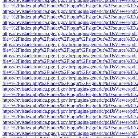
https://revistaeletronica.pge.rj.gov.br/plugins/generic/pdfJsViewer/pd
file=%2Findex.php%2Findex%2Flogin%2FsignOut%3Fsource%3D.ame
https://revistaeletronica.pge.rj.gov.br/plugins/generic/pdfJsViewer/pd
file=%2Findex.php%2Findex%2Flogin%2FsignOut%3Fsource%3D.ame
https://revistaeletronica.pge.rj.gov.br/plugins/generic/pdfJsViewer/pd
file=%2Findex.php%2Findex%2Flogin%2FsignOut%3Fsource%3D.ame
https://revistaeletronica.pge.rj.gov.br/plugins/generic/pdfJsViewer/pd
file=%2Findex.php%2Findex%2Flogin%2FsignOut%3Fsource%3D.ame
https://revistaeletronica.pge.rj.gov.br/plugins/generic/pdfJsViewer/pd
file=%2Findex.php%2Findex%2Flogin%2FsignOut%3Fsource%3D.ame
https://revistaeletronica.pge.rj.gov.br/plugins/generic/pdfJsViewer/pd
file=%2Findex.php%2Findex%2Flogin%2FsignOut%3Fsource%3D.ame
https://revistaeletronica.pge.rj.gov.br/plugins/generic/pdfJsViewer/pd
file=%2Findex.php%2Findex%2Flogin%2FsignOut%3Fsource%3D.ame
https://revistaeletronica.pge.rj.gov.br/plugins/generic/pdfJsViewer/pd
file=%2Findex.php%2Findex%2Flogin%2FsignOut%3Fsource%3D.ame
https://revistaeletronica.pge.rj.gov.br/plugins/generic/pdfJsViewer/pd
file=%2Findex.php%2Findex%2Flogin%2FsignOut%3Fsource%3D.ame
https://revistaeletronica.pge.rj.gov.br/plugins/generic/pdfJsViewer/pd
file=%2Findex.php%2Findex%2Flogin%2FsignOut%3Fsource%3D.ame
https://revistaeletronica.pge.rj.gov.br/plugins/generic/pdfJsViewer/pd
file=%2Findex.php%2Findex%2Flogin%2FsignOut%3Fsource%3D.ame
https://revistaeletronica.pge.rj.gov.br/plugins/generic/pdfJsViewer/pd
file=%2Findex.php%2Findex%2Flogin%2FsignOut%3Fsource%3D.ame
https://revistaeletronica.pge.rj.gov.br/plugins/generic/pdfJsViewer/pd