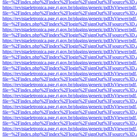
file=%2Findex.php%2Findex%2Flogin%2FsignOut%3Fsource%3D.ame
https://revistaeletronica.pge.rj.gov.br/plugins/generic/pdfJsViewer/pd
file=%2Findex.php%2Findex%2Flogin%2FsignOut%3Fsource%3D.ame
https://revistaeletronica.pge.rj.gov.br/plugins/generic/pdfJsViewer/pd
file=%2Findex.php%2Findex%2Flogin%2FsignOut%3Fsource%3D.ame
https://revistaeletronica.pge.rj.gov.br/plugins/generic/pdfJsViewer/pd
file=%2Findex.php%2Findex%2Flogin%2FsignOut%3Fsource%3D.ame
https://revistaeletronica.pge.rj.gov.br/plugins/generic/pdfJsViewer/pd
file=%2Findex.php%2Findex%2Flogin%2FsignOut%3Fsource%3D.ame
https://revistaeletronica.pge.rj.gov.br/plugins/generic/pdfJsViewer/pd
file=%2Findex.php%2Findex%2Flogin%2FsignOut%3Fsource%3D.ame
https://revistaeletronica.pge.rj.gov.br/plugins/generic/pdfJsViewer/pd
file=%2Findex.php%2Findex%2Flogin%2FsignOut%3Fsource%3D.ame
https://revistaeletronica.pge.rj.gov.br/plugins/generic/pdfJsViewer/pd
file=%2Findex.php%2Findex%2Flogin%2FsignOut%3Fsource%3D.ame
https://revistaeletronica.pge.rj.gov.br/plugins/generic/pdfJsViewer/pd
file=%2Findex.php%2Findex%2Flogin%2FsignOut%3Fsource%3D.ame
https://revistaeletronica.pge.rj.gov.br/plugins/generic/pdfJsViewer/pd
file=%2Findex.php%2Findex%2Flogin%2FsignOut%3Fsource%3D.ame
https://revistaeletronica.pge.rj.gov.br/plugins/generic/pdfJsViewer/pd
file=%2Findex.php%2Findex%2Flogin%2FsignOut%3Fsource%3D.ame
https://revistaeletronica.pge.rj.gov.br/plugins/generic/pdfJsViewer/pd
file=%2Findex.php%2Findex%2Flogin%2FsignOut%3Fsource%3D.ame
https://revistaeletronica.pge.rj.gov.br/plugins/generic/pdfJsViewer/pd
file=%2Findex.php%2Findex%2Flogin%2FsignOut%3Fsource%3D.ame