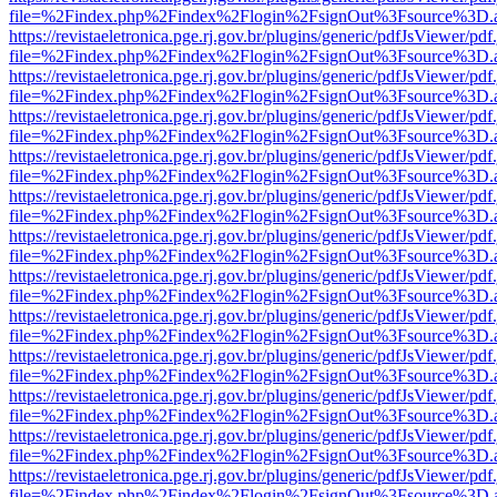
file=%2Findex.php%2Findex%2Flogin%2FsignOut%3Fsource%3D.ame
https://revistaeletronica.pge.rj.gov.br/plugins/generic/pdfJsViewer/pd
file=%2Findex.php%2Findex%2Flogin%2FsignOut%3Fsource%3D.ame
https://revistaeletronica.pge.rj.gov.br/plugins/generic/pdfJsViewer/pd
file=%2Findex.php%2Findex%2Flogin%2FsignOut%3Fsource%3D.ame
https://revistaeletronica.pge.rj.gov.br/plugins/generic/pdfJsViewer/pd
file=%2Findex.php%2Findex%2Flogin%2FsignOut%3Fsource%3D.ame
https://revistaeletronica.pge.rj.gov.br/plugins/generic/pdfJsViewer/pd
file=%2Findex.php%2Findex%2Flogin%2FsignOut%3Fsource%3D.ame
https://revistaeletronica.pge.rj.gov.br/plugins/generic/pdfJsViewer/pd
file=%2Findex.php%2Findex%2Flogin%2FsignOut%3Fsource%3D.ame
https://revistaeletronica.pge.rj.gov.br/plugins/generic/pdfJsViewer/pd
file=%2Findex.php%2Findex%2Flogin%2FsignOut%3Fsource%3D.ame
https://revistaeletronica.pge.rj.gov.br/plugins/generic/pdfJsViewer/pd
file=%2Findex.php%2Findex%2Flogin%2FsignOut%3Fsource%3D.ame
https://revistaeletronica.pge.rj.gov.br/plugins/generic/pdfJsViewer/pd
file=%2Findex.php%2Findex%2Flogin%2FsignOut%3Fsource%3D.ame
https://revistaeletronica.pge.rj.gov.br/plugins/generic/pdfJsViewer/pd
file=%2Findex.php%2Findex%2Flogin%2FsignOut%3Fsource%3D.ame
https://revistaeletronica.pge.rj.gov.br/plugins/generic/pdfJsViewer/pd
file=%2Findex.php%2Findex%2Flogin%2FsignOut%3Fsource%3D.ame
https://revistaeletronica.pge.rj.gov.br/plugins/generic/pdfJsViewer/pd
file=%2Findex.php%2Findex%2Flogin%2FsignOut%3Fsource%3D.ame
https://revistaeletronica.pge.rj.gov.br/plugins/generic/pdfJsViewer/pd
file=%2Findex.php%2Findex%2Flogin%2FsignOut%3Fsource%3D.ame