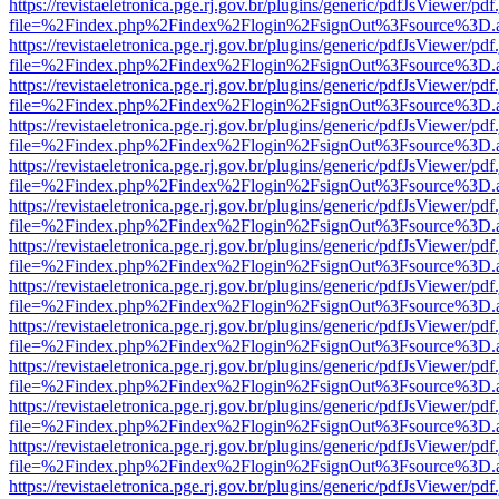
https://revistaeletronica.pge.rj.gov.br/plugins/generic/pdfJsViewer/pd
file=%2Findex.php%2Findex%2Flogin%2FsignOut%3Fsource%3D.ame
https://revistaeletronica.pge.rj.gov.br/plugins/generic/pdfJsViewer/pd
file=%2Findex.php%2Findex%2Flogin%2FsignOut%3Fsource%3D.ame
https://revistaeletronica.pge.rj.gov.br/plugins/generic/pdfJsViewer/pd
file=%2Findex.php%2Findex%2Flogin%2FsignOut%3Fsource%3D.ame
https://revistaeletronica.pge.rj.gov.br/plugins/generic/pdfJsViewer/pd
file=%2Findex.php%2Findex%2Flogin%2FsignOut%3Fsource%3D.ame
https://revistaeletronica.pge.rj.gov.br/plugins/generic/pdfJsViewer/pd
file=%2Findex.php%2Findex%2Flogin%2FsignOut%3Fsource%3D.ame
https://revistaeletronica.pge.rj.gov.br/plugins/generic/pdfJsViewer/pd
file=%2Findex.php%2Findex%2Flogin%2FsignOut%3Fsource%3D.ame
https://revistaeletronica.pge.rj.gov.br/plugins/generic/pdfJsViewer/pd
file=%2Findex.php%2Findex%2Flogin%2FsignOut%3Fsource%3D.ame
https://revistaeletronica.pge.rj.gov.br/plugins/generic/pdfJsViewer/pd
file=%2Findex.php%2Findex%2Flogin%2FsignOut%3Fsource%3D.ame
https://revistaeletronica.pge.rj.gov.br/plugins/generic/pdfJsViewer/pd
file=%2Findex.php%2Findex%2Flogin%2FsignOut%3Fsource%3D.ame
https://revistaeletronica.pge.rj.gov.br/plugins/generic/pdfJsViewer/pd
file=%2Findex.php%2Findex%2Flogin%2FsignOut%3Fsource%3D.ame
https://revistaeletronica.pge.rj.gov.br/plugins/generic/pdfJsViewer/pd
file=%2Findex.php%2Findex%2Flogin%2FsignOut%3Fsource%3D.ame
https://revistaeletronica.pge.rj.gov.br/plugins/generic/pdfJsViewer/pd
file=%2Findex.php%2Findex%2Flogin%2FsignOut%3Fsource%3D.ame
https://revistaeletronica.pge.rj.gov.br/plugins/generic/pdfJsViewer/pd