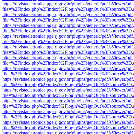
https://revistaeletronica.pge.rj.gov.br/plugins/generic/pdfJsViewer/pd
file=%2Findex.php%2Findex%2Flogin%2FsignOut%3Fsource%3D.ame
https://revistaeletronica.pge.rj.gov.br/plugins/generic/pdfJsViewer/pd
file=%2Findex.php%2Findex%2Flogin%2FsignOut%3Fsource%3D.ame
https://revistaeletronica.pge.rj.gov.br/plugins/generic/pdfJsViewer/pd
file=%2Findex.php%2Findex%2Flogin%2FsignOut%3Fsource%3D.ame
https://revistaeletronica.pge.rj.gov.br/plugins/generic/pdfJsViewer/pd
file=%2Findex.php%2Findex%2Flogin%2FsignOut%3Fsource%3D.ame
https://revistaeletronica.pge.rj.gov.br/plugins/generic/pdfJsViewer/pd
file=%2Findex.php%2Findex%2Flogin%2FsignOut%3Fsource%3D.ame
https://revistaeletronica.pge.rj.gov.br/plugins/generic/pdfJsViewer/pd
file=%2Findex.php%2Findex%2Flogin%2FsignOut%3Fsource%3D.ame
https://revistaeletronica.pge.rj.gov.br/plugins/generic/pdfJsViewer/pd
file=%2Findex.php%2Findex%2Flogin%2FsignOut%3Fsource%3D.ame
https://revistaeletronica.pge.rj.gov.br/plugins/generic/pdfJsViewer/pd
file=%2Findex.php%2Findex%2Flogin%2FsignOut%3Fsource%3D.ame
https://revistaeletronica.pge.rj.gov.br/plugins/generic/pdfJsViewer/pd
file=%2Findex.php%2Findex%2Flogin%2FsignOut%3Fsource%3D.ame
https://revistaeletronica.pge.rj.gov.br/plugins/generic/pdfJsViewer/pd
file=%2Findex.php%2Findex%2Flogin%2FsignOut%3Fsource%3D.ame
https://revistaeletronica.pge.rj.gov.br/plugins/generic/pdfJsViewer/pd
file=%2Findex.php%2Findex%2Flogin%2FsignOut%3Fsource%3D.ame
https://revistaeletronica.pge.rj.gov.br/plugins/generic/pdfJsViewer/pd
file=%2Findex.php%2Findex%2Flogin%2FsignOut%3Fsource%3D.ame
https://revistaeletronica.pge.rj.gov.br/plugins/generic/pdfJsViewer/pd