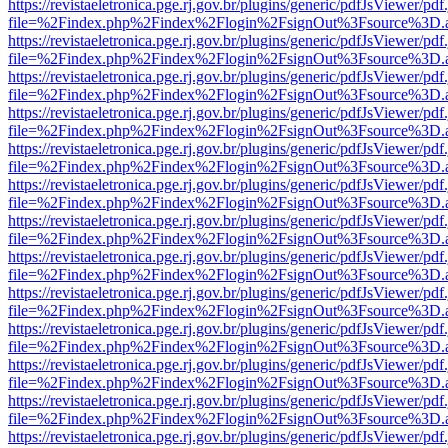
https://revistaeletronica.pge.rj.gov.br/plugins/generic/pdfJsViewer/pd
file=%2Findex.php%2Findex%2Flogin%2FsignOut%3Fsource%3D.ame
https://revistaeletronica.pge.rj.gov.br/plugins/generic/pdfJsViewer/pd
file=%2Findex.php%2Findex%2Flogin%2FsignOut%3Fsource%3D.ame
https://revistaeletronica.pge.rj.gov.br/plugins/generic/pdfJsViewer/pd
file=%2Findex.php%2Findex%2Flogin%2FsignOut%3Fsource%3D.ame
https://revistaeletronica.pge.rj.gov.br/plugins/generic/pdfJsViewer/pd
file=%2Findex.php%2Findex%2Flogin%2FsignOut%3Fsource%3D.ame
https://revistaeletronica.pge.rj.gov.br/plugins/generic/pdfJsViewer/pd
file=%2Findex.php%2Findex%2Flogin%2FsignOut%3Fsource%3D.ame
https://revistaeletronica.pge.rj.gov.br/plugins/generic/pdfJsViewer/pd
file=%2Findex.php%2Findex%2Flogin%2FsignOut%3Fsource%3D.ame
https://revistaeletronica.pge.rj.gov.br/plugins/generic/pdfJsViewer/pd
file=%2Findex.php%2Findex%2Flogin%2FsignOut%3Fsource%3D.ame
https://revistaeletronica.pge.rj.gov.br/plugins/generic/pdfJsViewer/pd
file=%2Findex.php%2Findex%2Flogin%2FsignOut%3Fsource%3D.ame
https://revistaeletronica.pge.rj.gov.br/plugins/generic/pdfJsViewer/pd
file=%2Findex.php%2Findex%2Flogin%2FsignOut%3Fsource%3D.ame
https://revistaeletronica.pge.rj.gov.br/plugins/generic/pdfJsViewer/pd
file=%2Findex.php%2Findex%2Flogin%2FsignOut%3Fsource%3D.ame
https://revistaeletronica.pge.rj.gov.br/plugins/generic/pdfJsViewer/pd
file=%2Findex.php%2Findex%2Flogin%2FsignOut%3Fsource%3D.ame
https://revistaeletronica.pge.rj.gov.br/plugins/generic/pdfJsViewer/pd
file=%2Findex.php%2Findex%2Flogin%2FsignOut%3Fsource%3D.ame
https://revistaeletronica.pge.rj.gov.br/plugins/generic/pdfJsViewer/pd