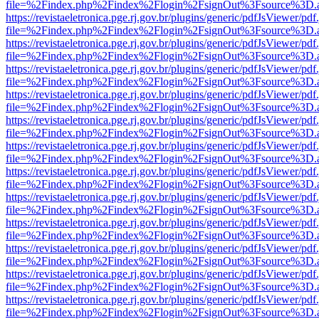
file=%2Findex.php%2Findex%2Flogin%2FsignOut%3Fsource%3D.ame
https://revistaeletronica.pge.rj.gov.br/plugins/generic/pdfJsViewer/pd
file=%2Findex.php%2Findex%2Flogin%2FsignOut%3Fsource%3D.ame
https://revistaeletronica.pge.rj.gov.br/plugins/generic/pdfJsViewer/pd
file=%2Findex.php%2Findex%2Flogin%2FsignOut%3Fsource%3D.ame
https://revistaeletronica.pge.rj.gov.br/plugins/generic/pdfJsViewer/pd
file=%2Findex.php%2Findex%2Flogin%2FsignOut%3Fsource%3D.ame
https://revistaeletronica.pge.rj.gov.br/plugins/generic/pdfJsViewer/pd
file=%2Findex.php%2Findex%2Flogin%2FsignOut%3Fsource%3D.ame
https://revistaeletronica.pge.rj.gov.br/plugins/generic/pdfJsViewer/pd
file=%2Findex.php%2Findex%2Flogin%2FsignOut%3Fsource%3D.ame
https://revistaeletronica.pge.rj.gov.br/plugins/generic/pdfJsViewer/pd
file=%2Findex.php%2Findex%2Flogin%2FsignOut%3Fsource%3D.ame
https://revistaeletronica.pge.rj.gov.br/plugins/generic/pdfJsViewer/pd
file=%2Findex.php%2Findex%2Flogin%2FsignOut%3Fsource%3D.ame
https://revistaeletronica.pge.rj.gov.br/plugins/generic/pdfJsViewer/pd
file=%2Findex.php%2Findex%2Flogin%2FsignOut%3Fsource%3D.ame
https://revistaeletronica.pge.rj.gov.br/plugins/generic/pdfJsViewer/pd
file=%2Findex.php%2Findex%2Flogin%2FsignOut%3Fsource%3D.ame
https://revistaeletronica.pge.rj.gov.br/plugins/generic/pdfJsViewer/pd
file=%2Findex.php%2Findex%2Flogin%2FsignOut%3Fsource%3D.ame
https://revistaeletronica.pge.rj.gov.br/plugins/generic/pdfJsViewer/pd
file=%2Findex.php%2Findex%2Flogin%2FsignOut%3Fsource%3D.ame
https://revistaeletronica.pge.rj.gov.br/plugins/generic/pdfJsViewer/pd
file=%2Findex.php%2Findex%2Flogin%2FsignOut%3Fsource%3D.ame