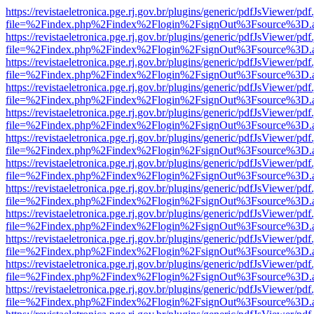
https://revistaeletronica.pge.rj.gov.br/plugins/generic/pdfJsViewer/pd
file=%2Findex.php%2Findex%2Flogin%2FsignOut%3Fsource%3D.ame
https://revistaeletronica.pge.rj.gov.br/plugins/generic/pdfJsViewer/pd
file=%2Findex.php%2Findex%2Flogin%2FsignOut%3Fsource%3D.ame
https://revistaeletronica.pge.rj.gov.br/plugins/generic/pdfJsViewer/pd
file=%2Findex.php%2Findex%2Flogin%2FsignOut%3Fsource%3D.ame
https://revistaeletronica.pge.rj.gov.br/plugins/generic/pdfJsViewer/pd
file=%2Findex.php%2Findex%2Flogin%2FsignOut%3Fsource%3D.ame
https://revistaeletronica.pge.rj.gov.br/plugins/generic/pdfJsViewer/pd
file=%2Findex.php%2Findex%2Flogin%2FsignOut%3Fsource%3D.ame
https://revistaeletronica.pge.rj.gov.br/plugins/generic/pdfJsViewer/pd
file=%2Findex.php%2Findex%2Flogin%2FsignOut%3Fsource%3D.ame
https://revistaeletronica.pge.rj.gov.br/plugins/generic/pdfJsViewer/pd
file=%2Findex.php%2Findex%2Flogin%2FsignOut%3Fsource%3D.ame
https://revistaeletronica.pge.rj.gov.br/plugins/generic/pdfJsViewer/pd
file=%2Findex.php%2Findex%2Flogin%2FsignOut%3Fsource%3D.ame
https://revistaeletronica.pge.rj.gov.br/plugins/generic/pdfJsViewer/pd
file=%2Findex.php%2Findex%2Flogin%2FsignOut%3Fsource%3D.ame
https://revistaeletronica.pge.rj.gov.br/plugins/generic/pdfJsViewer/pd
file=%2Findex.php%2Findex%2Flogin%2FsignOut%3Fsource%3D.ame
https://revistaeletronica.pge.rj.gov.br/plugins/generic/pdfJsViewer/pd
file=%2Findex.php%2Findex%2Flogin%2FsignOut%3Fsource%3D.ame
https://revistaeletronica.pge.rj.gov.br/plugins/generic/pdfJsViewer/pd
file=%2Findex.php%2Findex%2Flogin%2FsignOut%3Fsource%3D.ame