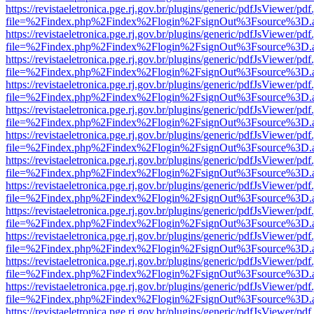
https://revistaeletronica.pge.rj.gov.br/plugins/generic/pdfJsViewer/pd
file=%2Findex.php%2Findex%2Flogin%2FsignOut%3Fsource%3D.ame
https://revistaeletronica.pge.rj.gov.br/plugins/generic/pdfJsViewer/pd
file=%2Findex.php%2Findex%2Flogin%2FsignOut%3Fsource%3D.ame
https://revistaeletronica.pge.rj.gov.br/plugins/generic/pdfJsViewer/pd
file=%2Findex.php%2Findex%2Flogin%2FsignOut%3Fsource%3D.ame
https://revistaeletronica.pge.rj.gov.br/plugins/generic/pdfJsViewer/pd
file=%2Findex.php%2Findex%2Flogin%2FsignOut%3Fsource%3D.ame
https://revistaeletronica.pge.rj.gov.br/plugins/generic/pdfJsViewer/pd
file=%2Findex.php%2Findex%2Flogin%2FsignOut%3Fsource%3D.ame
https://revistaeletronica.pge.rj.gov.br/plugins/generic/pdfJsViewer/pd
file=%2Findex.php%2Findex%2Flogin%2FsignOut%3Fsource%3D.ame
https://revistaeletronica.pge.rj.gov.br/plugins/generic/pdfJsViewer/pd
file=%2Findex.php%2Findex%2Flogin%2FsignOut%3Fsource%3D.ame
https://revistaeletronica.pge.rj.gov.br/plugins/generic/pdfJsViewer/pd
file=%2Findex.php%2Findex%2Flogin%2FsignOut%3Fsource%3D.ame
https://revistaeletronica.pge.rj.gov.br/plugins/generic/pdfJsViewer/pd
file=%2Findex.php%2Findex%2Flogin%2FsignOut%3Fsource%3D.ame
https://revistaeletronica.pge.rj.gov.br/plugins/generic/pdfJsViewer/pd
file=%2Findex.php%2Findex%2Flogin%2FsignOut%3Fsource%3D.ame
https://revistaeletronica.pge.rj.gov.br/plugins/generic/pdfJsViewer/pd
file=%2Findex.php%2Findex%2Flogin%2FsignOut%3Fsource%3D.ame
https://revistaeletronica.pge.rj.gov.br/plugins/generic/pdfJsViewer/pd
file=%2Findex.php%2Findex%2Flogin%2FsignOut%3Fsource%3D.ame
https://revistaeletronica.pge.rj.gov.br/plugins/generic/pdfJsViewer/pd