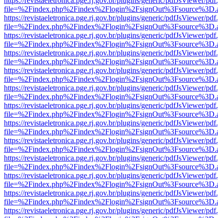
https://revistaeletronica.pge.rj.gov.br/plugins/generic/pdfJsViewer/pd
file=%2Findex.php%2Findex%2Flogin%2FsignOut%3Fsource%3D.ame
https://revistaeletronica.pge.rj.gov.br/plugins/generic/pdfJsViewer/pd
file=%2Findex.php%2Findex%2Flogin%2FsignOut%3Fsource%3D.ame
https://revistaeletronica.pge.rj.gov.br/plugins/generic/pdfJsViewer/pd
file=%2Findex.php%2Findex%2Flogin%2FsignOut%3Fsource%3D.ame
https://revistaeletronica.pge.rj.gov.br/plugins/generic/pdfJsViewer/pd
file=%2Findex.php%2Findex%2Flogin%2FsignOut%3Fsource%3D.ame
https://revistaeletronica.pge.rj.gov.br/plugins/generic/pdfJsViewer/pd
file=%2Findex.php%2Findex%2Flogin%2FsignOut%3Fsource%3D.ame
https://revistaeletronica.pge.rj.gov.br/plugins/generic/pdfJsViewer/pd
file=%2Findex.php%2Findex%2Flogin%2FsignOut%3Fsource%3D.ame
https://revistaeletronica.pge.rj.gov.br/plugins/generic/pdfJsViewer/pd
file=%2Findex.php%2Findex%2Flogin%2FsignOut%3Fsource%3D.ame
https://revistaeletronica.pge.rj.gov.br/plugins/generic/pdfJsViewer/pd
file=%2Findex.php%2Findex%2Flogin%2FsignOut%3Fsource%3D.ame
https://revistaeletronica.pge.rj.gov.br/plugins/generic/pdfJsViewer/pd
file=%2Findex.php%2Findex%2Flogin%2FsignOut%3Fsource%3D.ame
https://revistaeletronica.pge.rj.gov.br/plugins/generic/pdfJsViewer/pd
file=%2Findex.php%2Findex%2Flogin%2FsignOut%3Fsource%3D.ame
https://revistaeletronica.pge.rj.gov.br/plugins/generic/pdfJsViewer/pd
file=%2Findex.php%2Findex%2Flogin%2FsignOut%3Fsource%3D.ame
https://revistaeletronica.pge.rj.gov.br/plugins/generic/pdfJsViewer/pd
file=%2Findex.php%2Findex%2Flogin%2FsignOut%3Fsource%3D.ame
https://revistaeletronica.pge.rj.gov.br/plugins/generic/pdfJsViewer/pd