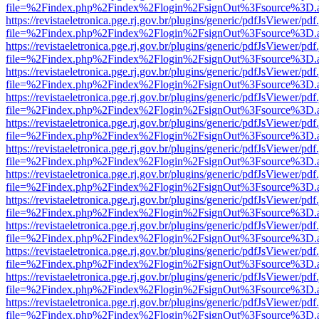
file=%2Findex.php%2Findex%2Flogin%2FsignOut%3Fsource%3D.ame
https://revistaeletronica.pge.rj.gov.br/plugins/generic/pdfJsViewer/pd
file=%2Findex.php%2Findex%2Flogin%2FsignOut%3Fsource%3D.ame
https://revistaeletronica.pge.rj.gov.br/plugins/generic/pdfJsViewer/pd
file=%2Findex.php%2Findex%2Flogin%2FsignOut%3Fsource%3D.ame
https://revistaeletronica.pge.rj.gov.br/plugins/generic/pdfJsViewer/pd
file=%2Findex.php%2Findex%2Flogin%2FsignOut%3Fsource%3D.ame
https://revistaeletronica.pge.rj.gov.br/plugins/generic/pdfJsViewer/pd
file=%2Findex.php%2Findex%2Flogin%2FsignOut%3Fsource%3D.ame
https://revistaeletronica.pge.rj.gov.br/plugins/generic/pdfJsViewer/pd
file=%2Findex.php%2Findex%2Flogin%2FsignOut%3Fsource%3D.ame
https://revistaeletronica.pge.rj.gov.br/plugins/generic/pdfJsViewer/pd
file=%2Findex.php%2Findex%2Flogin%2FsignOut%3Fsource%3D.ame
https://revistaeletronica.pge.rj.gov.br/plugins/generic/pdfJsViewer/pd
file=%2Findex.php%2Findex%2Flogin%2FsignOut%3Fsource%3D.ame
https://revistaeletronica.pge.rj.gov.br/plugins/generic/pdfJsViewer/pd
file=%2Findex.php%2Findex%2Flogin%2FsignOut%3Fsource%3D.ame
https://revistaeletronica.pge.rj.gov.br/plugins/generic/pdfJsViewer/pd
file=%2Findex.php%2Findex%2Flogin%2FsignOut%3Fsource%3D.ame
https://revistaeletronica.pge.rj.gov.br/plugins/generic/pdfJsViewer/pd
file=%2Findex.php%2Findex%2Flogin%2FsignOut%3Fsource%3D.ame
https://revistaeletronica.pge.rj.gov.br/plugins/generic/pdfJsViewer/pd
file=%2Findex.php%2Findex%2Flogin%2FsignOut%3Fsource%3D.ame
https://revistaeletronica.pge.rj.gov.br/plugins/generic/pdfJsViewer/pd
file=%2Findex.php%2Findex%2Flogin%2FsignOut%3Fsource%3D.ame